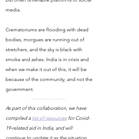
media.
Crematoriums are flooding with dead 
bodies, morgues are running out of 
stretchers, and the sky is black with 
smoke and ashes. India is in crisis and 
when we make it out of this, it will be 
because of the community, and not the 
government.
As part of this collaboration, we have 
compiled a 
list of resources
 for Covid-
19-related aid in India, and will 
continue to update it as the situation 