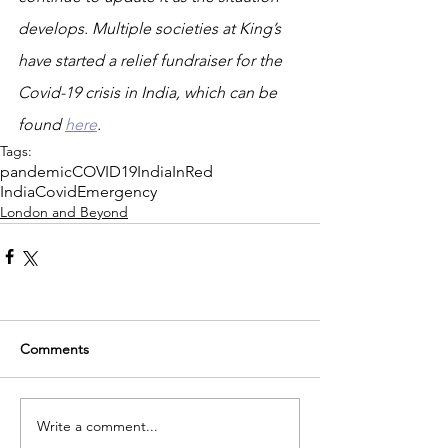
develops. Multiple societies at King’s 
have started a relief fundraiser for the 
Covid-19 crisis in India, which can be 
found 
here
.
Tags:
pandemic
COVID19
IndiaInRed
IndiaCovidEmergency
London and Beyond
Comments
Write a comment...