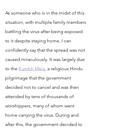
As someone who is in the midst of this 
situation, with multiple family members 
battling the virus after being exposed 
to it despite staying home, I can 
confidently say that the spread was not 
caused miraculously. It was largely due 
to the 
Kumbh Mela
, a religious Hindu 
pilgrimage that the government 
decided not to cancel and was then 
attended by tens of thousands of 
worshippers, many of whom went 
home carrying the virus. During and 
after this, the government decided to 