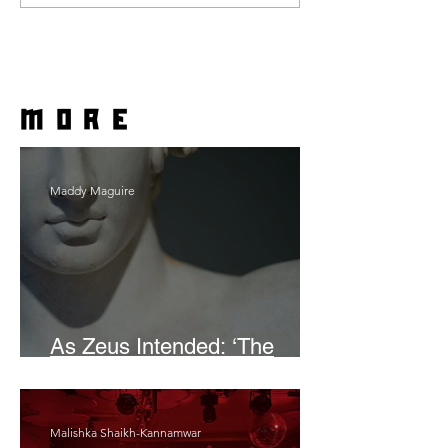
more
Maddy Maguire
As Zeus Intended: ‘The
Odyssey’
Malishka Shaikh-Kannamwar