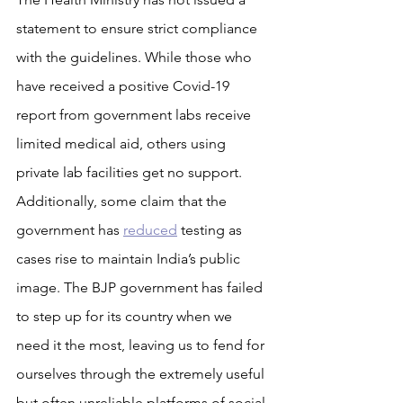
statement to ensure strict compliance 
with the guidelines. While those who 
have received a positive Covid-19 
report from government labs receive 
limited medical aid, others using 
private lab facilities get no support. 
Additionally, some claim that the 
government has 
reduced
 testing as 
cases rise to maintain India’s public 
image. The BJP government has failed 
to step up for its country when we 
need it the most, leaving us to fend for 
ourselves through the extremely useful 
but often unreliable platforms of social 