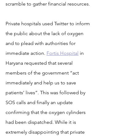
scramble to gather financial resources.
Private hospitals used Twitter to inform 
the public about the lack of oxygen 
and to plead with authorities for 
immediate action. 
Fortis Hospital
 in 
Haryana requested that several 
members of the government “act 
immediately and help us to save 
patients’ lives”. This was followed by 
SOS calls and finally an update 
confirming that the oxygen cylinders 
had been dispatched. While it is 
extremely disappointing that private 