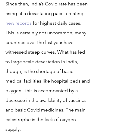
Since then, India’s Covid rate has been 
rising at a devastating pace, creating 
new records
 for highest daily cases. 
This is certainly not uncommon; many 
countries over the last year have 
witnessed steep curves. What has led 
to large scale devastation in India, 
though, is the shortage of basic 
medical facilities like hospital beds and 
oxygen. This is accompanied by a 
decrease in the availability of vaccines 
and basic Covid medicines. The main 
catastrophe is the lack of oxygen 
supply.