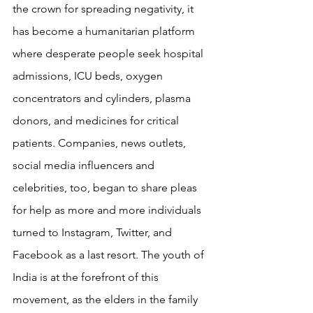
the crown for spreading negativity, it 
has become a humanitarian platform 
where desperate people seek hospital 
admissions, ICU beds, oxygen 
concentrators and cylinders, plasma 
donors, and medicines for critical 
patients. Companies, news outlets, 
social media influencers and 
celebrities, too, began to share pleas 
for help as more and more individuals 
turned to Instagram, Twitter, and 
Facebook as a last resort. The youth of 
India is at the forefront of this 
movement, as the elders in the family 