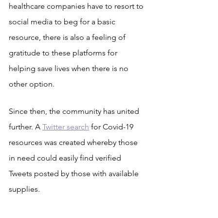
healthcare companies have to resort to 
social media to beg for a basic 
resource, there is also a feeling of 
gratitude to these platforms for 
helping save lives when there is no 
other option.
Since then, the community has united 
further. A 
Twitter search
 for Covid-19 
resources was created whereby those 
in need could easily find verified 
Tweets posted by those with available 
supplies.