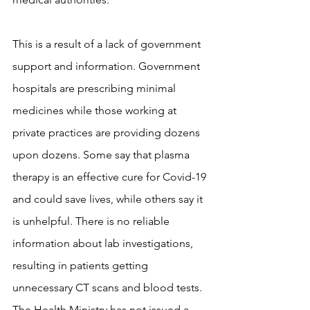
This is a result of a lack of government 
support and information. Government 
hospitals are prescribing minimal 
medicines while those working at 
private practices are providing dozens 
upon dozens. Some say that plasma 
therapy is an effective cure for Covid-19 
and could save lives, while others say it 
is unhelpful. There is no reliable 
information about lab investigations, 
resulting in patients getting 
unnecessary CT scans and blood tests. 
The Health Ministry has not issued a 