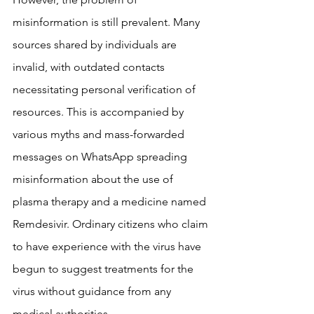
misinformation is still prevalent. Many 
sources shared by individuals are 
invalid, with outdated contacts 
necessitating personal verification of 
resources. This is accompanied by 
various myths and mass-forwarded 
messages on WhatsApp spreading 
misinformation about the use of 
plasma therapy and a medicine named 
Remdesivir. Ordinary citizens who claim 
to have experience with the virus have 
begun to suggest treatments for the 
virus without guidance from any 
medical authorities.