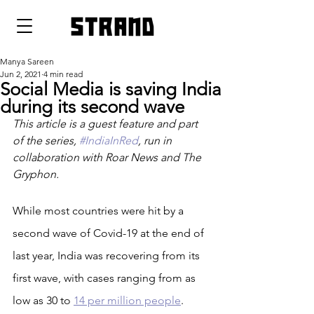
strand
Manya Sareen
Jun 2, 2021
4 min read
Social Media is saving India
during its second wave
This article is a guest feature and part 
of the series, 
#IndiaInRed
, run in 
collaboration with Roar News and The 
Gryphon. 
While most countries were hit by a 
second wave of Covid-19 at the end of 
last year, India was recovering from its 
first wave, with cases ranging from as 
low as 30 to 
14 per million people
. 