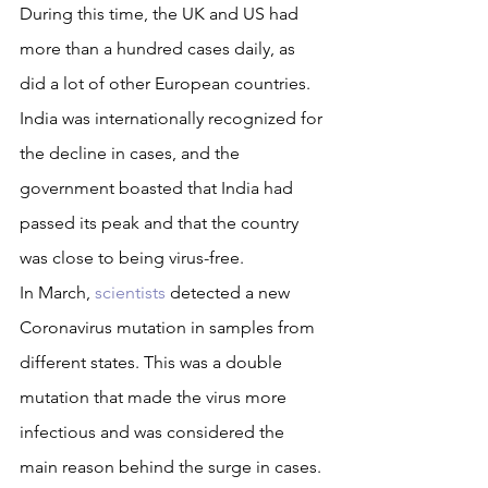
During this time, the UK and US had 
more than a hundred cases daily, as 
did a lot of other European countries. 
India was internationally recognized for 
the decline in cases, and the 
government boasted that India had 
passed its peak and that the country 
was close to being virus-free.
In March, 
scientists
 detected a new 
Coronavirus mutation in samples from 
different states. This was a double 
mutation that made the virus more 
infectious and was considered the 
main reason behind the surge in cases. 