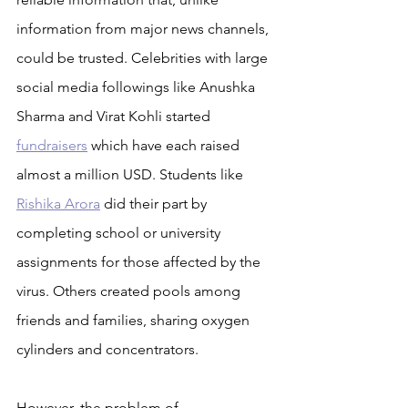
information from major news channels, 
could be trusted. Celebrities with large 
social media followings like Anushka 
Sharma and Virat Kohli started 
fundraisers
 which have each raised 
almost a million USD. Students like 
Rishika Arora
 did their part by 
completing school or university 
assignments for those affected by the 
virus. Others created pools among 
friends and families, sharing oxygen 
cylinders and concentrators.
However, the problem of 