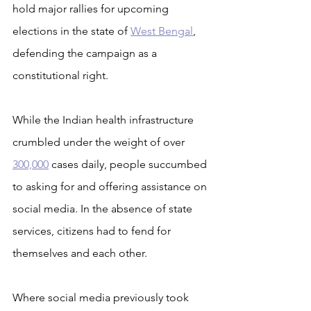
hold major rallies for upcoming 
elections in the state of 
West Bengal
, 
defending the campaign as a 
constitutional right.
While the Indian health infrastructure 
crumbled under the weight of over 
300,000
 cases daily, people succumbed 
to asking for and offering assistance on 
social media. In the absence of state 
services, citizens had to fend for 
themselves and each other.
Where social media previously took 