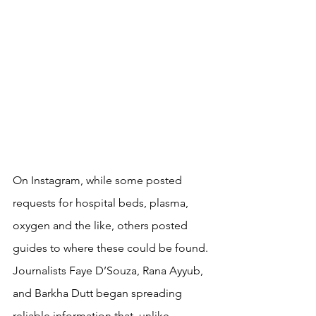
On Instagram, while some posted 
requests for hospital beds, plasma, 
oxygen and the like, others posted 
guides to where these could be found. 
Journalists Faye D’Souza, Rana Ayyub, 
and Barkha Dutt began spreading 
reliable information that, unlike 