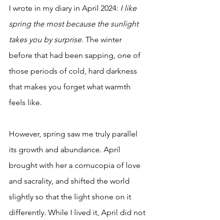
I wrote in my diary in April 2024: 
I like 
spring the most because the sunlight 
takes you by surprise.
 The winter 
before that had been sapping, one of 
those periods of cold, hard darkness 
that makes you forget what warmth 
feels like. 
However, spring saw me truly parallel 
its growth and abundance. April 
brought with her a cornucopia of love 
and sacrality, and shifted the world 
slightly so that the light shone on it 
differently. While I lived it, April did not 