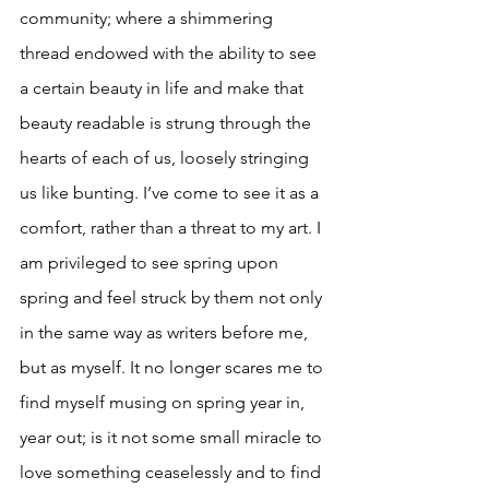
community; where a shimmering 
thread endowed with the ability to see 
a certain beauty in life and make that 
beauty readable is strung through the 
hearts of each of us, loosely stringing 
us like bunting. I’ve come to see it as a 
comfort, rather than a threat to my art. I 
am privileged to see spring upon 
spring and feel struck by them not only 
in the same way as writers before me, 
but as myself. It no longer scares me to 
find myself musing on spring year in, 
year out; is it not some small miracle to 
love something ceaselessly and to find 