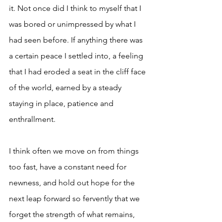
it. Not once did I think to myself that I 
was bored or unimpressed by what I 
had seen before. If anything there was 
a certain peace I settled into, a feeling 
that I had eroded a seat in the cliff face 
of the world, earned by a steady 
staying in place, patience and 
enthrallment. 
I think often we move on from things 
too fast, have a constant need for 
newness, and hold out hope for the 
next leap forward so fervently that we 
forget the strength of what remains, 