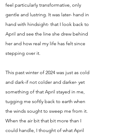
feel particularly transformative, only 
gentle and lustring. It was later- hand in 
hand with hindsight- that I look back to 
April and see the line she drew behind 
her and how real my life has felt since 
stepping over it.
This past winter of 2024 was just as cold 
and dark-if not colder and darker- yet 
something of that April stayed in me, 
tugging me softly back to earth when 
the winds sought to sweep me from it. 
When the air bit that bit more than I 
could handle, I thought of what April 