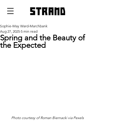
strand
Sophie-May Ward-Marchbank
Aug 27, 2025
5 min read
Spring and the Beauty of
the Expected
Photo courtesy of 
Roman Biernacki via Pexels