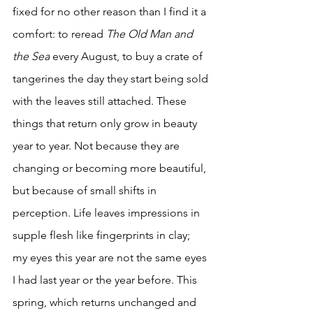
fixed for no other reason than I find it a 
comfort: to reread 
The Old Man and 
the Sea
 every August, to buy a crate of 
tangerines the day they start being sold 
with the leaves still attached. These 
things that return only grow in beauty 
year to year. Not because they are 
changing or becoming more beautiful, 
but because of small shifts in 
perception. Life leaves impressions in 
supple flesh like fingerprints in clay;  
my eyes this year are not the same eyes 
I had last year or the year before. This 
spring, which returns unchanged and 