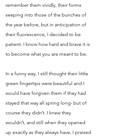
remember them vividly, their forms 
seeping into those of the bunches of 
the year before, but in anticipation of 
their fluorescence, I decided to be 
patient. I know how hard and brave it is 
to become what you are meant to be. 
In a funny way, I still thought their little 
green fingertips were beautiful and I 
would have forgiven them if they had 
stayed that way all spring long- but of 
course they didn’t. I knew they 
wouldn’t, and still when they opened 
up exactly as they always have, I praised 