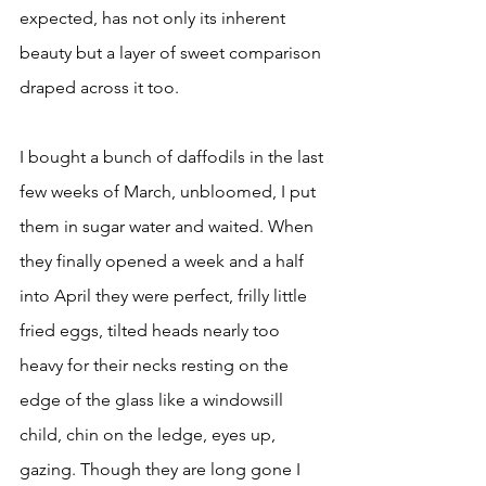
expected, has not only its inherent 
beauty but a layer of sweet comparison 
draped across it too. 
I bought a bunch of daffodils in the last 
few weeks of March, unbloomed, I put 
them in sugar water and waited. When 
they finally opened a week and a half 
into April they were perfect, frilly little 
fried eggs, tilted heads nearly too 
heavy for their necks resting on the 
edge of the glass like a windowsill 
child, chin on the ledge, eyes up, 
gazing. Though they are long gone I 