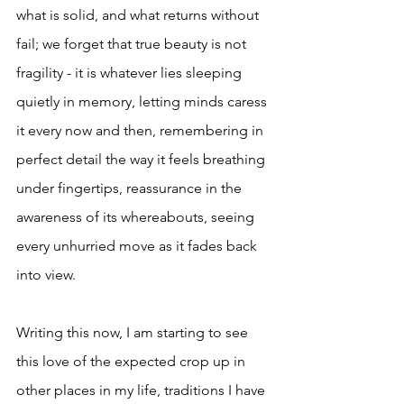
what is solid, and what returns without 
fail; we forget that true beauty is not 
fragility - it is whatever lies sleeping 
quietly in memory, letting minds caress 
it every now and then, remembering in 
perfect detail the way it feels breathing 
under fingertips, reassurance in the 
awareness of its whereabouts, seeing 
every unhurried move as it fades back 
into view. 
Writing this now, I am starting to see 
this love of the expected crop up in 
other places in my life, traditions I have 