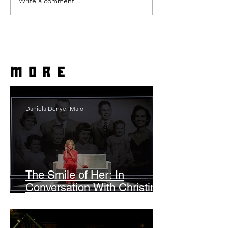
Write a comment...
more
Daniela Denyer Malo
The Smile of Her: In
Conversation With Christine
Lahti