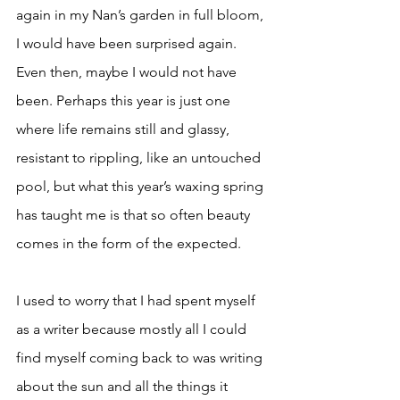
again in my Nan’s garden in full bloom, 
I would have been surprised again. 
Even then, maybe I would not have 
been. Perhaps this year is just one 
where life remains still and glassy, 
resistant to rippling, like an untouched 
pool, but what this year’s waxing spring 
has taught me is that so often beauty 
comes in the form of the expected.
I used to worry that I had spent myself 
as a writer because mostly all I could 
find myself coming back to was writing 
about the sun and all the things it 