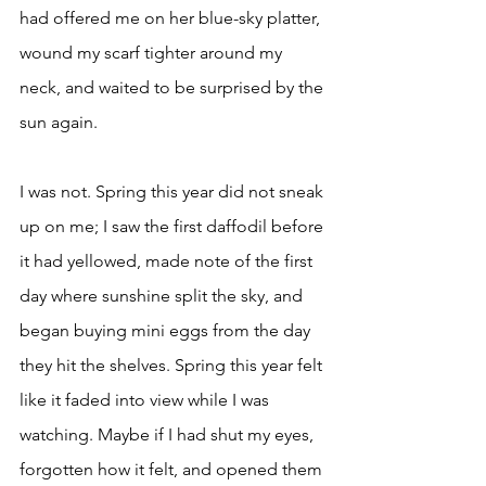
had offered me on her blue-sky platter, 
wound my scarf tighter around my 
neck, and waited to be surprised by the 
sun again. 
I was not. Spring this year did not sneak 
up on me; I saw the first daffodil before 
it had yellowed, made note of the first 
day where sunshine split the sky, and 
began buying mini eggs from the day 
they hit the shelves. Spring this year felt 
like it faded into view while I was 
watching. Maybe if I had shut my eyes, 
forgotten how it felt, and opened them 