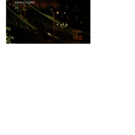
Emmy Slåttli
Bait
Maddy Maguire
As Zeus Intended: ‘The
Odyssey’