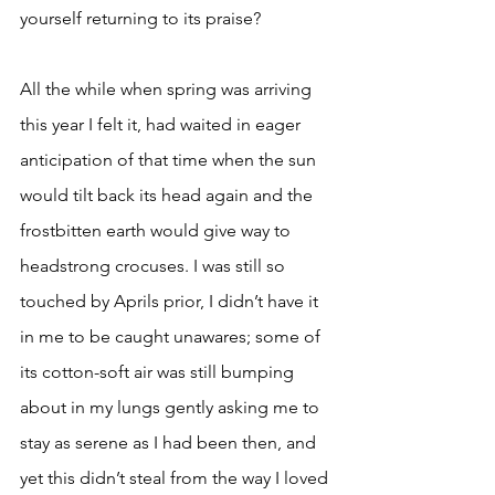
yourself returning to its praise? 
All the while when spring was arriving 
this year I felt it, had waited in eager 
anticipation of that time when the sun 
would tilt back its head again and the 
frostbitten earth would give way to 
headstrong crocuses. I was still so 
touched by Aprils prior, I didn’t have it 
in me to be caught unawares; some of 
its cotton-soft air was still bumping 
about in my lungs gently asking me to 
stay as serene as I had been then, and 
yet this didn’t steal from the way I loved 