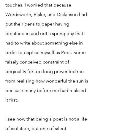
touches. I worried that because 
Wordsworth, Blake, and Dickinson had 
put their pens to paper having 
breathed in and out a spring day that I 
had to write about something else in 
order to baptise myself as Poet. Some 
falsely conceived constraint of 
originality for too long prevented me 
from realising how wonderful the sun is 
because many before me had realised 
it first. 
I see now that being a poet is not a life 
of isolation, but one of silent 