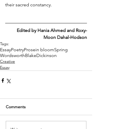
their sacred constancy.
Edited by Hania Ahmed and Roxy-
Moon Dahal-Hodson
Tags:
Essay
Poetry
Prose
in bloom
Spring
Wordsworth
Blake
Dickinson
Creative
Essay
Comments