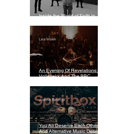
Inside the World of Faith in
Geometry
Lara Walsh
An Evening Of Revelations: Leif
Vollebekk And The BBC
Symphony Orchestra
Joanne Baranga
You All Deserve Each Other
And Alternative Music Deserves