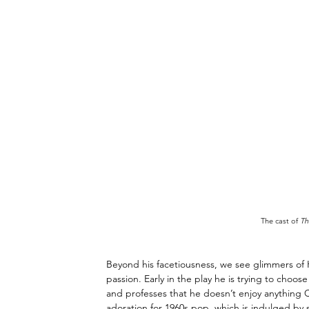
The cast of 
Th
Beyond his facetiousness, we see glimmers of He
passion. Early in the play he is trying to choos
and professes that he doesn’t enjoy anything Cl
adoration for 1960s pop, which is indulged by