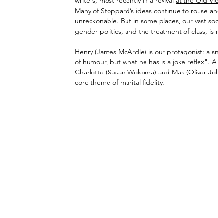
writers, most recently in a revival 
at the Old Vic
Many of Stoppard’s ideas continue to rouse and
unreckonable. But in some places, our vast soci
gender politics, and the treatment of class, i
Henry (James McArdle) is our protagonist: a sn
of humour, but what he has is a joke reflex". A
Charlotte (Susan Wokoma) and Max (Oliver John
core theme of marital fidelity. 