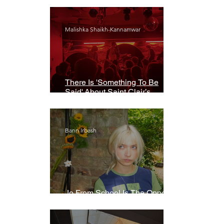
Malishka Shaikh-Kannamwar
There Is 'Something To Be
Said' About Saint Clair’s
London Show
Bann Irbash
Jo From School Is The Opposite
Of A Perfectionist