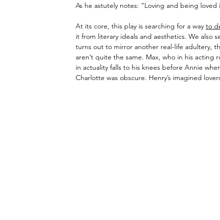
As he astutely notes: “Loving and being loved i
At its core, this play is searching for a way 
to d
it from literary ideals and aesthetics. We also 
turns out to mirror another real-life adultery,
aren’t quite the same. Max, who in his acting 
in actuality falls to his knees before Annie wh
Charlotte was obscure. Henry’s imagined lovers