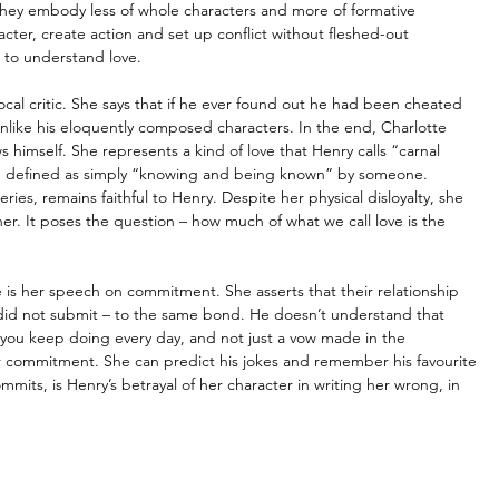
 They embody less of whole characters and more of formative 
cter, create action and set up conflict without fleshed-out 
 to understand love. 
vocal critic. She says that if he ever found out he had been cheated 
unlike his eloquently composed characters. In the end, Charlotte 
himself. She represents a kind of love that Henry calls “carnal 
e defined as simply “knowing and being known” by someone. 
es, remains faithful to Henry. Despite her physical disloyalty, she 
er. It poses the question 
–
 how much of what we call love is the 
 is her speech on commitment. She asserts that their relationship 
did not submit 
–
 to the same bond. He doesn’t understand that 
 you keep doing every day, and not just a vow made in the 
r commitment. She can predict his jokes and remember his favourite 
mmits, is Henry’s betrayal of her character in writing her wrong, in 