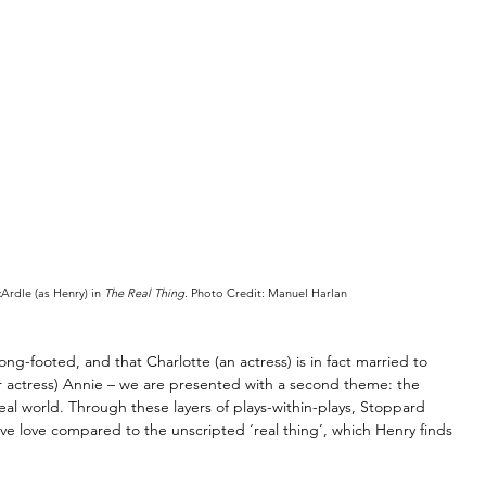
rdle (as Henry) in 
The Real Thing
. Photo Credit: Manuel Harlan
g-footed, and that Charlotte (an actress) is in fact married to 
 actress) Annie 
–
 we are presented with a second theme: the 
eal world. Through these layers of plays-within-plays, Stoppard 
tive love compared to the unscripted ‘real thing’, which Henry finds 