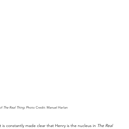
of 
The Real Thing
. Photo Credit: Manuel Harlan
 It is constantly made clear that Henry is the nucleus in 
The Real 