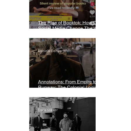
The Rise of Booktok: How Does
Social Media Change The Way
We Read?
Daniela Denyer Malo
Annotations: From Empire to
Runway: The Colonial Logic of
Fast Fashion
Daria Slikker