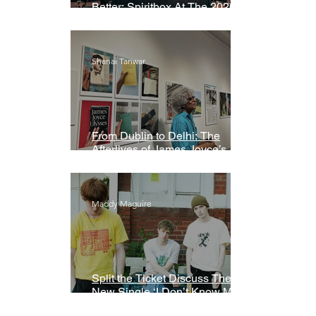
Better: Spiritbox At The 2026
Grammys Premiere Ceremony
Shanai Tanwar
From Dublin to Delhi: The
Afterlives of James Joyce’s
Ulysses
Maddy Maguire
Split the Ticket Discuss Their
New Single ‘I Don’t Know My
Name’