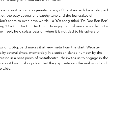
ess or aesthetics or ingenuity, or any of the standards he is plagued 
et: the easy appeal of a catchy tune and the low stakes of 
cks don’t seem to even have words – a ‘60s song titled ‘Da Doo Ron Ron’ 
g ‘Um Um Um Um Um Um’’. His enjoyment of music is so distinctly 
ow freely he displays passion when it is not tied to his sphere of 
wright, Stoppard makes it all very meta from the start. Webster 
eality several times, memorably in a sudden dance number by the 
tine in a neat piece of metatheatre. He invites us to engage in the 
 about love, making clear that the gap between the real world and 
so wide.