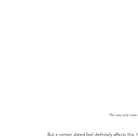
The cast and crew 
But a certain dated feel definitely affects this.