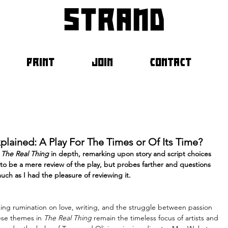
strand
PRINT
JOIN
CONTACT
xplained: A Play For The Times or Of Its Time?
 
The Real Thing
 in depth, remarking upon story and script choices 
d to be a mere review of the play, but probes farther and questions 
uch as I had the pleasure of reviewing it.
ng rumination on love, writing, and the struggle between passion 
hese themes in 
The Real Thing
 remain the timeless focus of artists and 