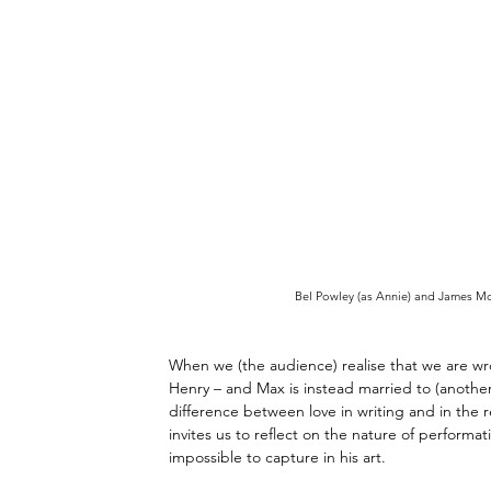
Bel Powley (as Annie) and James McA
When we (the audience) realise that we are wron
Henry 
–
 and Max is instead married to (another
difference between love in writing and in the r
invites us to reflect on the nature of performa
impossible to capture in his art. 