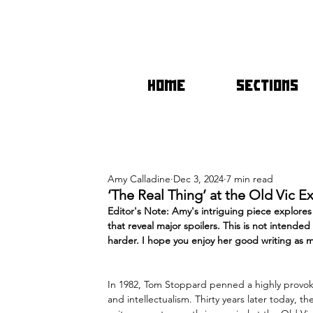
HOME
SECTIONS
Amy Calladine
Dec 3, 2024
7 min read
‘The Real Thing’ at the Old Vic E
Editor's Note: Amy's intriguing piece explores
that reveal major spoilers. This is not intende
harder. I hope you enjoy her good writing as m
In 1982, Tom Stoppard penned a highly provoki
and intellect
ualism. Thirty years later today, t