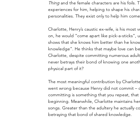
Thing
 and the female characters are his foils.
experiences for him, helping to shape his chara
personalities. They exist only to help him come
Charlotte, Henry’s caustic ex-wife, is his most 
on, he would “come apart like pick-a-sticks”, 
shows that she knows him better than he knows 
knowledge”. He thinks that maybe love can b
Charlotte, despite committing numerous adulteri
never betrays their bond of knowing one anoth
physical part of it?
The most meaningful contribution by Charlotte
went wrong because Henry did not commit 
–
 
committing is something that you repeat, that
beginning. Meanwhile, Charlotte maintains he
songs. Greater than the adultery he actually co
betraying that bond of shared knowledge.