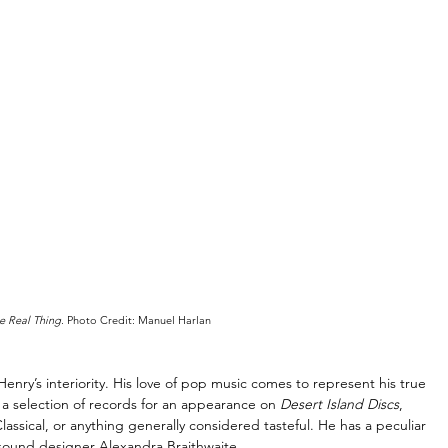
e Real Thing
. Photo Credit: Manuel Harlan
nry’s interiority. His love of pop music comes to represent his true 
e a selection of records for an appearance on 
Desert Island Discs
, 
assical, or anything generally considered tasteful. He has a peculiar 
 sound designer Alexandra Braithwaite. 