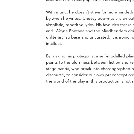
With music, he doesn’t strive for high-mindedn
by when he writes. Cheesy pop-music is an outl
simplistic, repetitive lyrics. His favourite tra
and ‘Wayne Fontana and the Mindbenders doin
unliterary, so base and uncurated, it is ironic h
intellect. 
By making his protagonist a self-modelled play
points to the blurriness between fiction and r
stage hands, who break into choreographed rou
discourse, to consider our own preconceptions
the world of the play in this production is not 