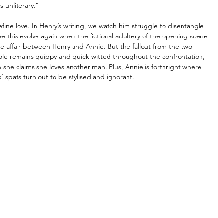
s unliterary.”
efine love
. In Henry’s writing, we watch him struggle to disentangle 
see this evolve again when the fictional adultery of the opening scene 
 the affair between Henry and Annie. But the fallout from the two 
role remains quippy and quick-witted throughout the confrontation, 
en she claims she loves another man. Plus, Annie is forthright where 
’ spats turn out to be stylised and ignorant.