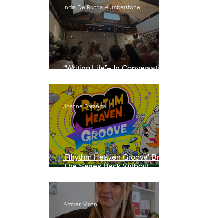
India De Rocha Humberstone
“Writing Life”– In Conversation
With Rebecca Walker
Joanne Baranga
'Rhythm Heaven Groove' Brings
The Series Back Without
Missing A Beat
Amber Mann