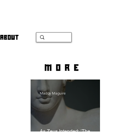
ABOUT
more
Maddy Maguire
As Zeus Intended: ‘The
Odyssey’