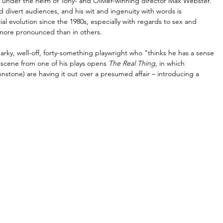
 under the helm of Tony- and Olivier-winning director Max Webster. 
 divert audiences, and his wit and ingenuity with words is 
al evolution since the 1980s, especially with regards to sex and 
s more pronounced than in others.
arky, well-off, forty-something playwright who "thinks he has a sense 
 scene from one of his plays opens 
The Real Thing
, in which 
stone) are having it out over a presumed affair 
–
 introducing a 