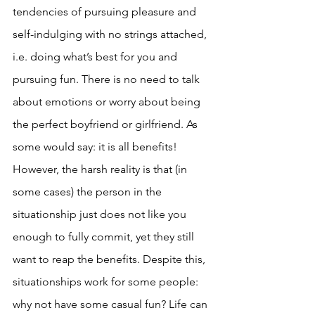
tendencies of pursuing pleasure and 
self-indulging with no strings attached, 
i.e. doing what’s best for you and 
pursuing fun. There is no need to talk 
about emotions or worry about being 
the perfect boyfriend or girlfriend. As 
some would say: it is all benefits! 
However, the harsh reality is that (in 
some cases) the person in the 
situationship just does not like you 
enough to fully commit, yet they still 
want to reap the benefits. Despite this, 
situationships work for some people: 
why not have some casual fun? Life can 