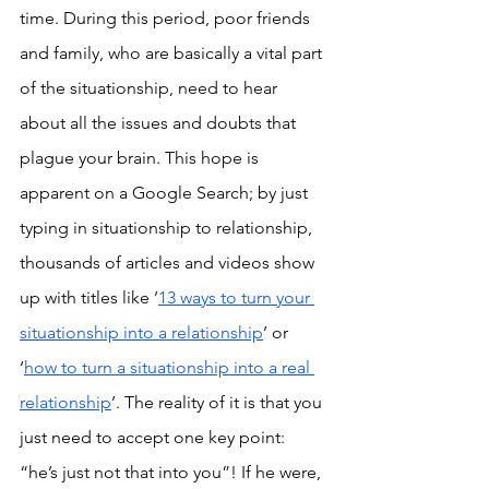
time. During this period, poor friends 
and family, who are basically a vital part 
of the situationship, need to hear 
about all the issues and doubts that 
plague your brain. This hope is 
apparent on a Google Search; by just 
typing in situationship to relationship, 
thousands of articles and videos show 
up with titles like ’
13 ways to turn your 
situationship into a relationship
’ or 
‘
how to turn a situationship into a real 
relationship
’. The reality of it is that you 
just need to accept one key point: 
“he’s just not that into you”! If he were, 