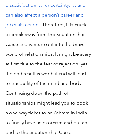
dissatisfaction, … uncertainty, … and 
can also affect a person’s career and 
job satisfaction
’. Therefore, it is crucial 
to break away from the Situationship 
Curse and venture out into the brave 
world of relationships. It might be scary 
at first due to the fear of rejection, yet 
the end result is worth it and will lead 
to tranquility of the mind and body. 
Continuing down the path of 
situationships might lead you to book 
a one-way ticket to an Ashram in India 
to finally have an exorcism and put an 
end to the Situationship Curse.