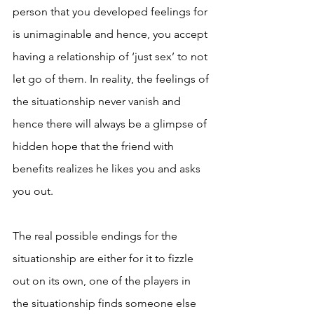
person that you developed feelings for 
is unimaginable and hence, you accept 
having a relationship of ‘just sex’ to not 
let go of them. In reality, the feelings of 
the situationship never vanish and 
hence there will always be a glimpse of 
hidden hope that the friend with 
benefits realizes he likes you and asks 
you out. 
The real possible endings for the 
situationship are either for it to fizzle 
out on its own, one of the players in 
the situationship finds someone else 