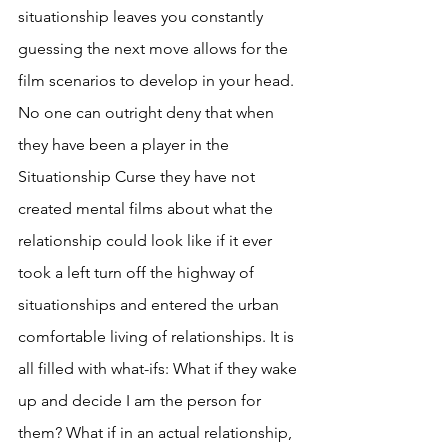
situationship leaves you constantly 
guessing the next move allows for the 
film scenarios to develop in your head. 
No one can outright deny that when 
they have been a player in the 
Situationship Curse they have not 
created mental films about what the 
relationship could look like if it ever 
took a left turn off the highway of 
situationships and entered the urban 
comfortable living of relationships. It is 
all filled with what-ifs: What if they wake 
up and decide I am the person for 
them? What if in an actual relationship, 