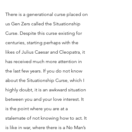
There is a generational curse placed on 
us Gen Zers called the Situationship 
Curse. Despite this curse existing for 
centuries, starting perhaps with the 
likes of Julius Caesar and Cleopatra, it 
has received much more attention in 
the last few years. If you do not know 
about the Situationship Curse, which I 
highly doubt, it is an awkward situation 
between you and your love interest. It 
is the point where you are at a 
stalemate of not knowing how to act. It 
is like in war, where there is a No Man’s 