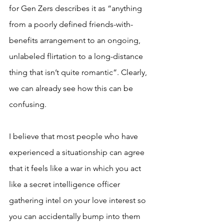
for Gen Zers describes it as “anything 
from a poorly defined friends-with-
benefits arrangement to an ongoing, 
unlabeled flirtation to a long-distance 
thing that isn’t quite romantic”. Clearly, 
we can already see how this can be 
confusing.
I believe that most people who have 
experienced a situationship can agree 
that it feels like a war in which you act 
like a secret intelligence officer 
gathering intel on your love interest so 
you can accidentally bump into them 