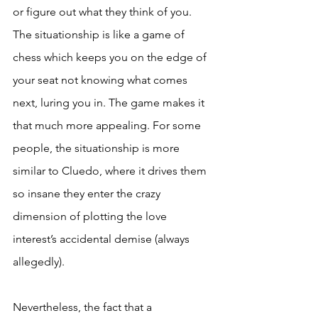
or figure out what they think of you. 
The situationship is like a game of 
chess which keeps you on the edge of 
your seat not knowing what comes 
next, luring you in. The game makes it 
that much more appealing. For some 
people, the situationship is more 
similar to Cluedo, where it drives them 
so insane they enter the crazy 
dimension of plotting the love 
interest’s accidental demise (always 
allegedly).
Nevertheless, the fact that a 