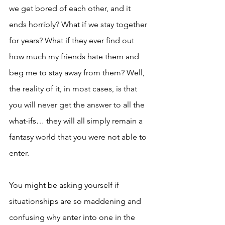
we get bored of each other, and it 
ends horribly? What if we stay together 
for years? What if they ever find out 
how much my friends hate them and 
beg me to stay away from them? Well, 
the reality of it, in most cases, is that 
you will never get the answer to all the 
what-ifs… they will all simply remain a 
fantasy world that you were not able to 
enter. 
You might be asking yourself if 
situationships are so maddening and 
confusing why enter into one in the 