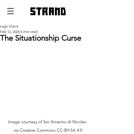
strand
Lago Starck
Feb 12, 2025
6 min read
The Situationship Curse
Image courtesy of Ser Amantio di Nicolao 
via Creative Commons CC-BY-SA 4.0