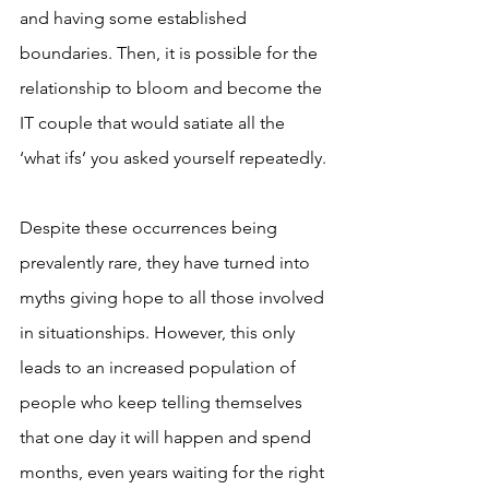
and having some established 
boundaries. Then, it is possible for the 
relationship to bloom and become the 
IT couple that would satiate all the 
‘what ifs’ you asked yourself repeatedly.
Despite these occurrences being 
prevalently rare, they have turned into 
myths giving hope to all those involved 
in situationships. However, this only 
leads to an increased population of 
people who keep telling themselves 
that one day it will happen and spend 
months, even years waiting for the right 