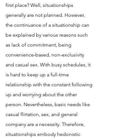
first place? Well, situationships 
generally are not planned. However, 
the continuance of a situationship can 
be explained by various reasons such 
as lack of commitment, being 
convenience-based, non-exclusivity 
and casual sex. With busy schedules, it 
is hard to keep up a full-time 
relationship with the constant following 
up and worrying about the other 
person. Nevertheless, basic needs like 
casual flirtation, sex, and general 
company are a necessity. Therefore, 
situationships embody hedonistic 