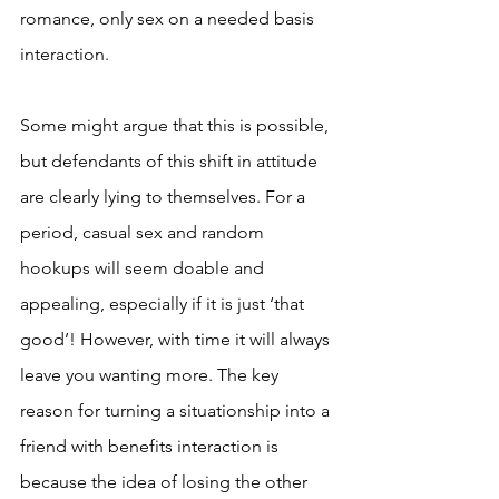
romance, only sex on a needed basis 
interaction.
Some might argue that this is possible, 
but defendants of this shift in attitude 
are clearly lying to themselves. For a 
period, casual sex and random 
hookups will seem doable and 
appealing, especially if it is just ‘that 
good’! However, with time it will always 
leave you wanting more. The key 
reason for turning a situationship into a 
friend with benefits interaction is 
because the idea of losing the other 