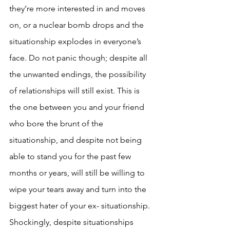
they’re more interested in and moves 
on, or a nuclear bomb drops and the 
situationship explodes in everyone’s 
face. Do not panic though; despite all 
the unwanted endings, the possibility 
of relationships will still exist. This is 
the one between you and your friend 
who bore the brunt of the 
situationship, and despite not being 
able to stand you for the past few 
months or years, will still be willing to 
wipe your tears away and turn into the 
biggest hater of your ex- situationship. 
Shockingly, despite situationships 