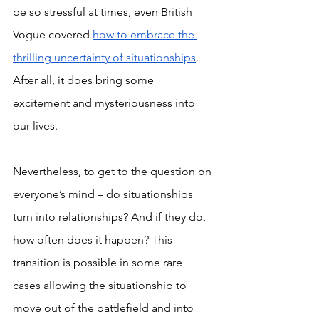
be so stressful at times, even British 
Vogue covered 
how to embrace the 
thrilling uncertainty of situationships
. 
After all, it does bring some 
excitement and mysteriousness into 
our lives.
Nevertheless, to get to the question on 
everyone’s mind – do situationships 
turn into relationships? And if they do, 
how often does it happen? This 
transition is possible in some rare 
cases allowing the situationship to 
move out of the battlefield and into 