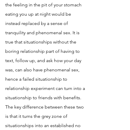
the feeling in the pit of your stomach 
eating you up at night would be 
instead replaced by a sense of 
tranquility and phenomenal sex. It is 
true that situationships without the 
boring relationship part of having to 
text, follow up, and ask how your day 
was, can also have phenomenal sex, 
hence a failed situationship to 
relationship experiment can turn into a 
situationship to friends with benefits. 
The key difference between these two 
is that it turns the grey zone of 
situationships into an established no 