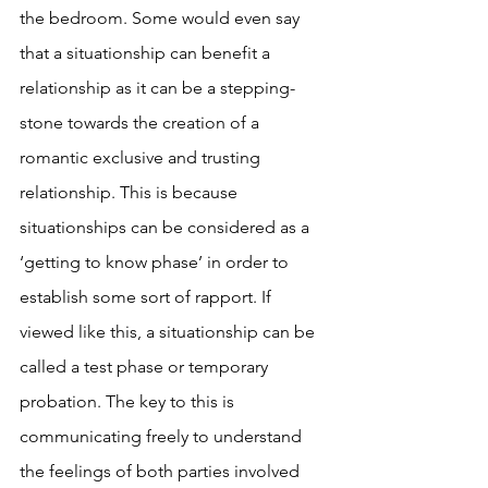
the bedroom. Some would even say 
that a situationship can benefit a 
relationship as it can be a stepping-
stone towards the creation of a 
romantic exclusive and trusting 
relationship. This is because 
situationships can be considered as a 
‘getting to know phase’ in order to 
establish some sort of rapport. If 
viewed like this, a situationship can be 
called a test phase or temporary 
probation. The key to this is 
communicating freely to understand 
the feelings of both parties involved 