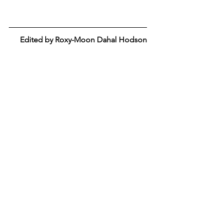
Edited by Roxy-Moon Dahal Hodson
Tags:
Essay
Relationships
Romance
Situationships
Toxic
Essay
Sex and Relationships