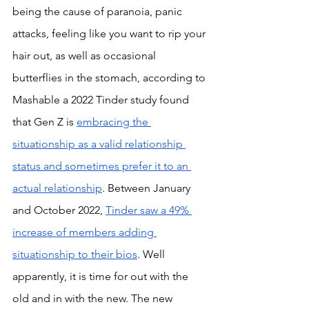
being the cause of paranoia, panic 
attacks, feeling like you want to rip your 
hair out, as well as occasional 
butterflies in the stomach, according to 
Mashable a 2022 Tinder study found 
that Gen Z is 
embracing the 
situationship as a valid relationship 
status and sometimes prefer it to an 
actual relationship
. Between January 
and October 2022, 
Tinder saw a 49% 
increase of members adding 
situationship to their bios
. Well 
apparently, it is time for out with the 
old and in with the new. The new 