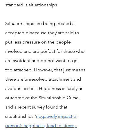
standard is situationships.
Situationships are being treated as 
acceptable because they are said to 
put less pressure on the people 
involved and are perfect for those who 
are avoidant and do not want to get 
too attached. However, that just means 
there are unresolved attachment and 
avoidant issues. Happiness is rarely an 
outcome of the Situationship Curse, 
and a recent survey found that 
situationships ‘
negatively impact a 
person’s happiness, lead to stress, 