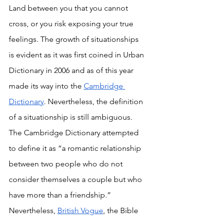
Land between you that you cannot 
cross, or you risk exposing your true 
feelings. The growth of situationships 
is evident as it was first coined in Urban 
Dictionary in 2006 and as of this year 
made its way into the 
Cambridge 
Dictionary
. Nevertheless, the definition 
of a situationship is still ambiguous. 
The Cambridge Dictionary attempted 
to define it as “a romantic relationship 
between two people who do not 
consider themselves a couple but who 
have more than a friendship.” 
Nevertheless, 
British Vogue
, the Bible 