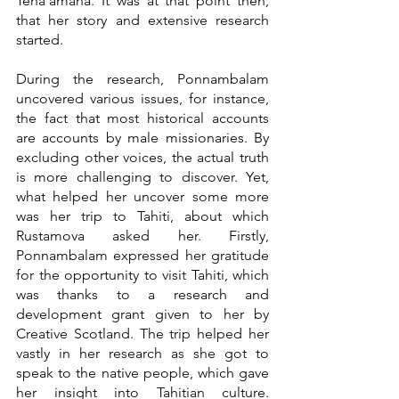
Teha’amana. It was at that point then, 
that her story and extensive research 
started.
During the research, Ponnambalam 
uncovered various issues, for instance, 
the fact that most historical accounts 
are accounts by male missionaries. By 
excluding other voices, the actual truth 
is more challenging to discover. Yet, 
what helped her uncover some more 
was her trip to Tahiti, about which 
Rustamova asked her. Firstly, 
Ponnambalam expressed her gratitude 
for the opportunity to visit Tahiti, which 
was thanks to a research and 
development grant given to her by 
Creative Scotland. The trip helped her 
vastly in her research as she got to 
speak to the native people, which gave 
her insight into Tahitian culture. 