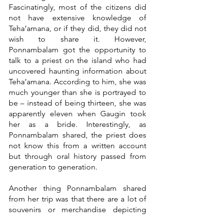
Fascinatingly, most of the citizens did 
not have extensive knowledge of 
Teha’amana, or if they did, they did not 
wish to share it. However, 
Ponnambalam got the opportunity to 
talk to a priest on the island who had 
uncovered haunting information about 
Teha’amana. According to him, she was 
much younger than she is portrayed to 
be – instead of being thirteen, she was 
apparently eleven when Gaugin took 
her as a bride. Interestingly, as 
Ponnambalam shared, the priest does 
not know this from a written account 
but through oral history passed from 
generation to generation.
Another thing Ponnambalam shared 
from her trip was that there are a lot of 
souvenirs or merchandise depicting 