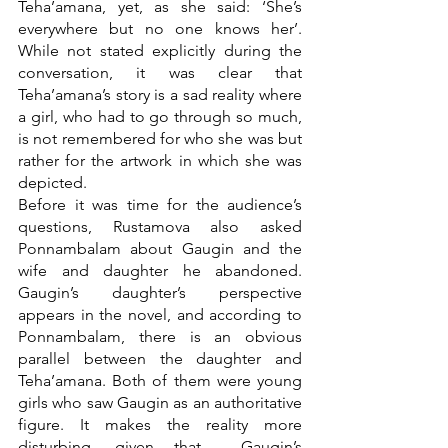
Teha’amana, yet, as she said: ‘She’s 
everywhere but no one knows her’. 
While not stated explicitly during the 
conversation, it was clear that 
Teha’amana’s story is a sad reality where 
a girl, who had to go through so much, 
is not remembered for who she was but 
rather for the artwork in which she was 
depicted.
Before it was time for the audience’s 
questions, Rustamova also asked 
Ponnambalam about Gaugin and the 
wife and daughter he abandoned. 
Gaugin’s daughter’s perspective 
appears in the novel, and according to 
Ponnambalam, there is an obvious 
parallel between the daughter and 
Teha’amana. Both of them were young 
girls who saw Gaugin as an authoritative 
figure. It makes the reality more 
disturbing, given that  Gaugin’s 