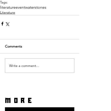
Tags:
literature
event
waterstones
Literature
Comments
Write a comment...
more