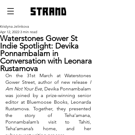
strand
Kristyna Jelinkova
Apr 12, 2022
3 min read
Waterstones Gower St
Indie Spotlight: Devika
Ponnambalam in
Conversation with Leonara
Rustamova
On the 31st March at Waterstones 
Gower Street, author of new release 
I 
Am Not Your Eve
, Devika Ponnambalam 
was joined by a prize-winning senior 
editor at Bluemoose Books, Leonarda 
Rustamova. Together, they presented 
the story of Teha’amana, 
Ponnambalam’s visit to Tahiti, 
Teha’amana’s home, and her 