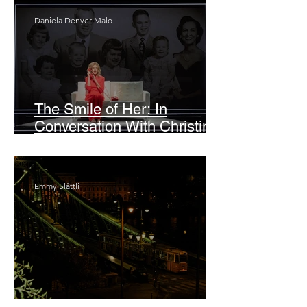
Daniela Denyer Malo
The Smile of Her: In
Conversation With Christine
Lahti
Emmy Slåttli