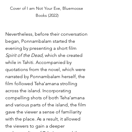
Cover of I am Not Your Eve, Bluemoose 
Books (2022)
Nevertheless, before their conversation 
began, Ponnambalam started the 
evening by presenting a short film 
Spirit of the Dead, 
which she created 
while in Tahiti. Accompanied by 
quotations from the novel, which were 
narrated by Ponnambalam herself, the 
film followed Teha’amana strolling 
across the island. Incorporating 
compelling shots of both Teha’amana 
and various parts of the island, the film 
gave the viewer a sense of familiarity 
with the place. As a result, it allowed 
the viewers to gain a deeper 