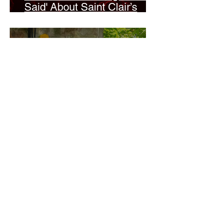
Said' About Saint Clair’s
London Show
Bann Irbash
Jo From School Is The
Opposite Of A Perfectionist
India De Rocha Humberstone