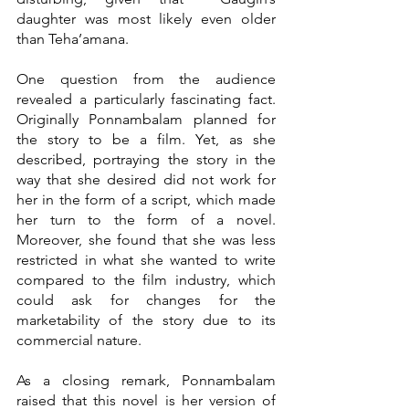
daughter was most likely even older 
than Teha’amana.
One question from the audience 
revealed a particularly fascinating fact. 
Originally Ponnambalam planned for 
the story to be a film. Yet, as she 
described, portraying the story in the 
way that she desired did not work for 
her in the form of a script, which made 
her turn to the form of a novel. 
Moreover, she found that she was less 
restricted in what she wanted to write 
compared to the film industry, which 
could ask for changes for the 
marketability of the story due to its 
commercial nature.
As a closing remark, Ponnambalam 
raised that this novel is her version of 