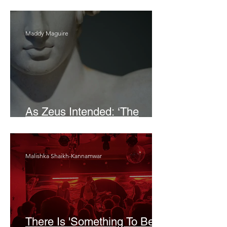
Bait
Maddy Maguire
As Zeus Intended: ‘The
Odyssey’
Malishka Shaikh-Kannamwar
There Is 'Something To Be