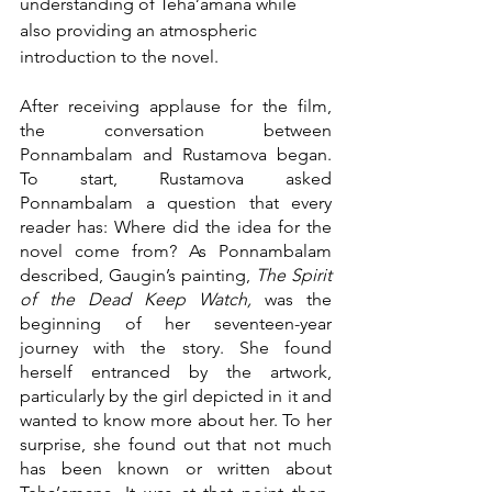
understanding of Teha’amana while 
also providing an atmospheric 
introduction to the novel.
After receiving applause for the film, 
the conversation between 
Ponnambalam and Rustamova began. 
To start, Rustamova asked 
Ponnambalam a question that every 
reader has: Where did the idea for the 
novel come from? As Ponnambalam 
described, Gaugin’s painting, 
The Spirit 
of the Dead Keep Watch,
 was the 
beginning of her seventeen-year 
journey with the story. She found 
herself entranced by the artwork, 
particularly by the girl depicted in it and 
wanted to know more about her. To her 
surprise, she found out that not much 
has been known or written about 