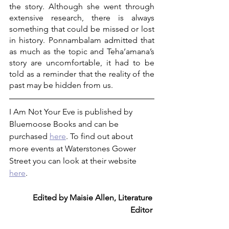
the story. Although she went through 
extensive research, there is always 
something that could be missed or lost 
in history. Ponnambalam admitted that 
as much as the topic and Teha’amana’s 
story are uncomfortable, it had to be 
told as a reminder that the reality of the 
past may be hidden from us.
I Am Not Your Eve is published by 
Bluemoose Books and can be 
purchased 
here
. To find out about 
more events at Waterstones Gower 
Street you can look at their website 
here
. 
Edited by Maisie Allen, Literature 
Editor 