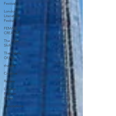
Festival
London
Literature
Festival
FEMALE
CREATIVE
The Style
Shift
The Fabric
Of Film
theatre
Creative
Review
London
Fashion
Week
Annotations