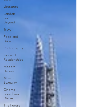
Photography Centre. ‘Photography’, as we
Literature
are reminded at repeated intervals
throughout the ‘Sir Elton John and David
London
and
Furnish’ gallery, ‘is embedded in the story of
Beyond
the V&A’ as it has been collecting
Travel
photographs since the 1850s, resulting in
‘one of
Food and
Drink
Photography
Sex and
Relationships
Modern
Heroes
Music x
Sexuality
Cinema
Lockdown
Diaries
The Future