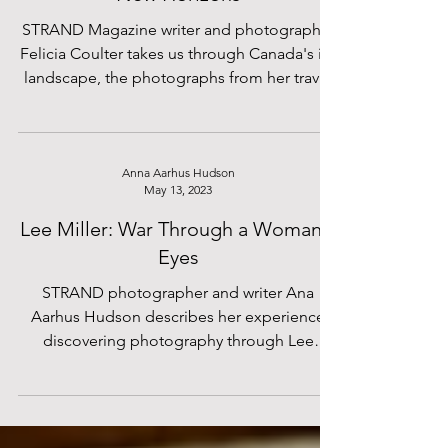
STRAND's Felicia Coulter and her
'New Horizons'
STRAND Magazine writer and photographer
Felicia Coulter takes us through Canada's icy
landscape, the photographs from her travel
diary bringing us on a journey with her across
the quiet, snow-filled wilderness. 'New
Horizons' Amidst the rugged beauty of
Canada's landscape A traveler finds
Anna Aarhus Hudson
May 13, 2023
themselves in a foreign state Staring out at
the vast wilderness surrounding them They
Lee Miller: War Through a Woman's
set out on an adventure, seeking to
Eyes
comprehend What truths might lie within
STRAND photographer and writer Ana
their soul And what le
Aarhus Hudson describes her experience
discovering photography through Lee
Miller's photographs.