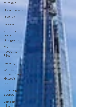
of Music
HomeCooked
LGBTQ
Review
Strand X
Indie
Designers
My
Favourite
Film
Gaming
We Can't
Believe You
Haven't
Seen..
Opening
Scenes
London
Film