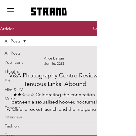
strand
Articles
All Posts
All Posts
Alice Bergin
Pop Icons
Jun 16, 2023
Theatre
V&A Photography Centre Review:
Art
'Tenuous Links' Abound
Film & TV
★★☆☆☆ Celebrating the connection
Music
between a sexualised hoover, nocturnal
Dance
wildlife, a rocket launch and the indigenous
populations of Lapland is a tough challenge,
Interview
and one that the V&A has set itself
Fashion
unnecessarily in their brand new
Essay