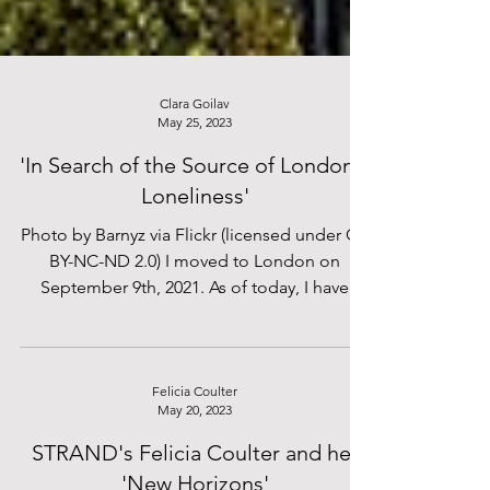
Clara Goilav
May 25, 2023
'In Search of the Source of London's
Loneliness'
Photo by Barnyz via Flickr (licensed under CC
BY-NC-ND 2.0) I moved to London on
September 9th, 2021. As of today, I have
been a Londoner...
Felicia Coulter
May 20, 2023