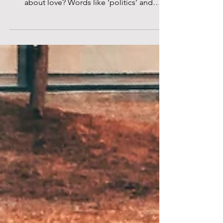
Gallery London
Photo by George Torode, Courtesy of
Science Gallery London “Can you teach me
about love? Words like ‘politics’ and
‘economy’ are more...