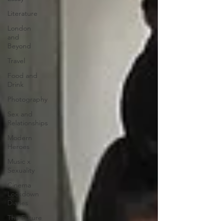
Literature
London
and
Beyond
Travel
Food and
Drink
Photography
Sex and
Relationships
Modern
Heroes
Music x
Sexuality
Cinema
Lockdown
Diaries
The Future