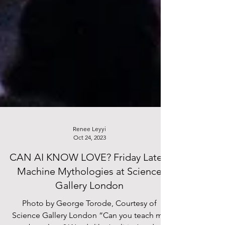
Renee Leyyi
Oct 24, 2023
CAN AI KNOW LOVE? Friday Lates:
Machine Mythologies at Science