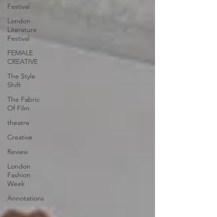
Festival
London
Literature
Festival
FEMALE
CREATIVE
The Style
Shift
The Fabric
Of Film
theatre
Creative
Review
London
Fashion
Week
Annotations