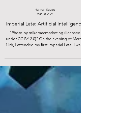
these harmful trend predictions will still exist
in the same format come this time next year?
It’s well known that the aesthetic trends
which gain the most traction are usually
Hannah Sugars
Mar 20, 2024
rooted in broader cultural and economic
shifts, and, after 2025’s storm of fast fa
Imperial Late: Artificial Intelligence
"Photo by mikemacmarketing (licensed
under CC BY 2.0)" On the evening of March
14th, I attended my first Imperial Late. I went
with no...