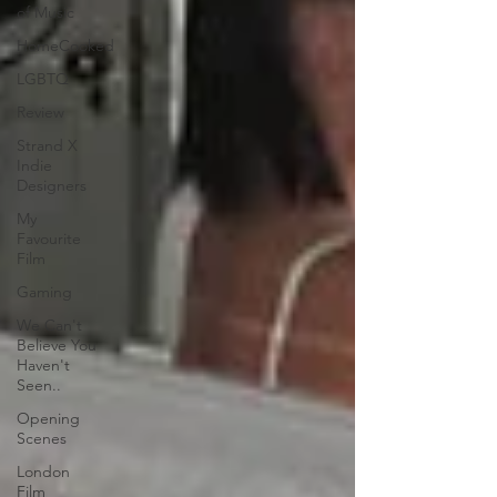
of Music
HomeCooked
LGBTQ
Review
Strand X
Indie
Designers
My
Favourite
Film
Gaming
We Can't
Believe You
Haven't
Seen..
Opening
Scenes
London
Film