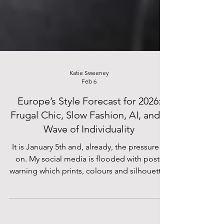
Katie Sweeney
Feb 6
Europe’s Style Forecast for 2026:
Frugal Chic, Slow Fashion, AI, and a
Wave of Individuality
It is January 5th and, already, the pressure is
on. My social media is flooded with posts
warning which prints, colours and silhouettes
I MUST invest in before the season’s over –
enough already! I do wonder, however, if