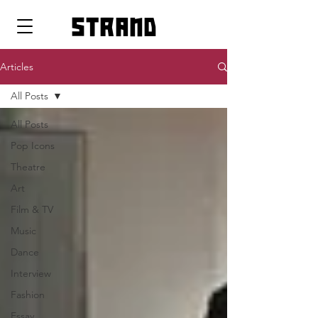
strand
Articles
All Posts
All Posts
Pop Icons
Theatre
Art
Film & TV
Music
Dance
Interview
Fashion
Essay