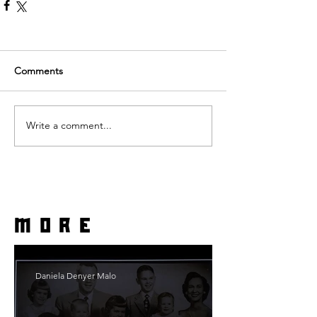
Comments
Write a comment...
more
Daniela Denyer Malo