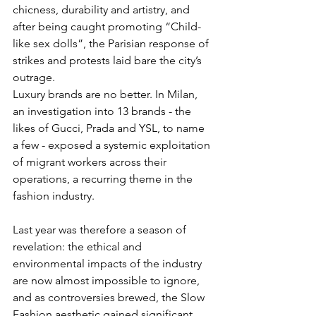
chicness, durability and artistry, and 
after being caught promoting “Child-
like sex dolls”, the Parisian response of 
strikes and protests laid bare the city’s 
outrage.
Luxury brands are no better. In Milan, 
an investigation into 13 brands - the 
likes of Gucci, Prada and YSL, to name 
a few - exposed a systemic exploitation 
of migrant workers across their 
operations, a recurring theme in the 
fashion industry.
Last year was therefore a season of 
revelation: the ethical and 
environmental impacts of the industry 
are now almost impossible to ignore, 
and as controversies brewed, the Slow 
Fashion aesthetic gained significant 