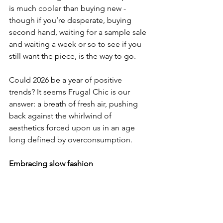
is much cooler than buying new - 
though if you’re desperate, buying 
second hand, waiting for a sample sale 
and waiting a week or so to see if you 
still want the piece, is the way to go.
Could 2026 be a year of positive 
trends? It seems Frugal Chic is our 
answer: a breath of fresh air, pushing 
back against the whirlwind of 
aesthetics forced upon us in an age 
long defined by overconsumption.
Embracing slow fashion