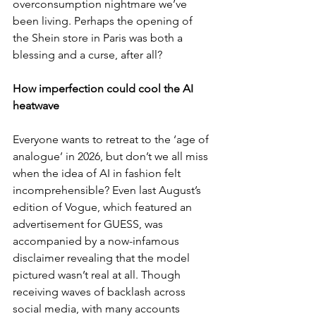
overconsumption nightmare we’ve 
been living. Perhaps the opening of 
the Shein store in Paris was both a 
blessing and a curse, after all?
How imperfection could cool the AI 
heatwave
Everyone wants to retreat to the ‘age of 
analogue’ in 2026, but don’t we all miss 
when the idea of AI in fashion felt 
incomprehensible? Even last August’s 
edition of Vogue, which featured an 
advertisement for GUESS, was 
accompanied by a now-infamous 
disclaimer revealing that the model 
pictured wasn’t real at all. Though 
receiving waves of backlash across 
social media, with many accounts 