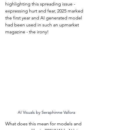
highlighting this spreading issue - 
expressing hurt and fear, 2025 marked 
the first year and AI generated model 
had been used in such an upmarket 
magazine - the irony!
AI Visuals by 
Seraphinne Vallora
What does this mean for models and 