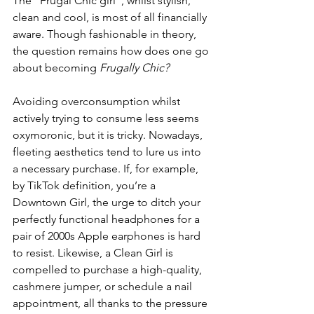
The “Frugal Chic girl”, whilst stylish, 
clean and cool, is most of all financially 
aware. Though fashionable in theory, 
the question remains how does one go 
about becoming 
Frugally Chic?
Avoiding overconsumption whilst 
actively trying to consume less seems 
oxymoronic, but it is tricky. Nowadays, 
fleeting aesthetics tend to lure us into 
a necessary purchase. If, for example, 
by TikTok definition, you’re a 
Downtown Girl, the urge to ditch your 
perfectly functional headphones for a 
pair of 2000s Apple earphones is hard 
to resist. Likewise, a Clean Girl is 
compelled to purchase a high-quality, 
cashmere jumper, or schedule a nail 
appointment, all thanks to the pressure 