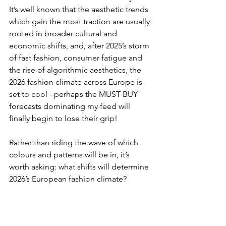
It’s well known that the aesthetic trends 
which gain the most traction are usually 
rooted in broader cultural and 
economic shifts, and, after 2025’s storm 
of fast fashion, consumer fatigue and 
the rise of algorithmic aesthetics, the 
2026 fashion climate across Europe is 
set to cool - perhaps the MUST BUY 
forecasts dominating my feed will 
finally begin to lose their grip!
Rather than riding the wave of which 
colours and patterns will be in, it’s 
worth asking: what shifts will determine 
2026’s European fashion climate?