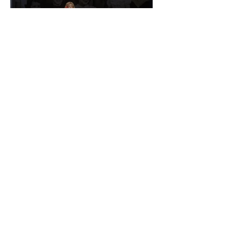
The Smile of Her: In
Conversation With Christine
Lahti
Emmy Slåttli
Bait
Maddy Maguire