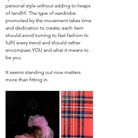
personal style without adding to heaps 
of landfill. The type of wardrobe 
promoted by the movement takes time 
and dedication to create; each item 
should avoid turning to fast fashion to 
fulfil every trend and should rather 
encompass YOU and what it means to 
be you. 
It seems standing out now matters 
more than fitting in.