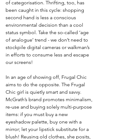
of categorisation. Thrifting, too, has 
been caught in this cycle: shopping 
second hand is less a conscious 
environmental decision than a cool 
status symbol. Take the so-called ‘age 
of analogue’ trend - we don’t need to 
stockpile digital cameras or walkman’s 
in efforts to consume less and escape 
our screens!
In an age of showing off, Frugal Chic 
aims to do the opposite. The Frugal 
Chic girl is quietly smart and savvy. 
McGrath’s brand promotes minimalism, 
re-use and buying solely multi-purpose 
items: if you must buy a new 
eyeshadow palette, buy one with a 
mirror; let your lipstick substitute for a 
blush! Reusing old clothes, she posits, 