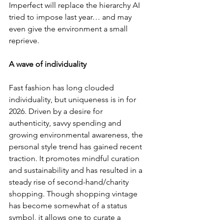
Imperfect will replace the hierarchy AI 
tried to impose last year… and may 
even give the environment a small 
reprieve.
A wave of individuality
Fast fashion has long clouded 
individuality, but uniqueness is in for 
2026. Driven by a desire for 
authenticity, savvy spending and 
growing environmental awareness, the 
personal style trend has gained recent 
traction. It promotes mindful curation 
and sustainability and has resulted in a 
steady rise of second-hand/charity 
shopping. Though shopping vintage 
has become somewhat of a status 
symbol, it allows one to curate a 