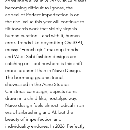
consumers alike in 2026? With AI biases 
becoming difficult to ignore, the 
appeal of Perfect Imperfection is on 
the rise. Value this year will continue to 
tilt towards work that visibly signals 
human curation – and with it, human 
error. Trends like boycotting ChatGPT, 
messy “French girl” makeup trends 
and Wabi-Sabi fashion designs are 
catching on - but nowhere is this shift 
more apparent than in Naïve Design. 
The booming graphic trend, 
showcased in the Acne Studios 
Christmas campaign, depicts items 
drawn in a child-like, nostalgic way. 
Naïve design feels almost radical in an 
era of airbrushing and AI, but the 
beauty of imperfection and 
individuality endures. In 2026, Perfectly 