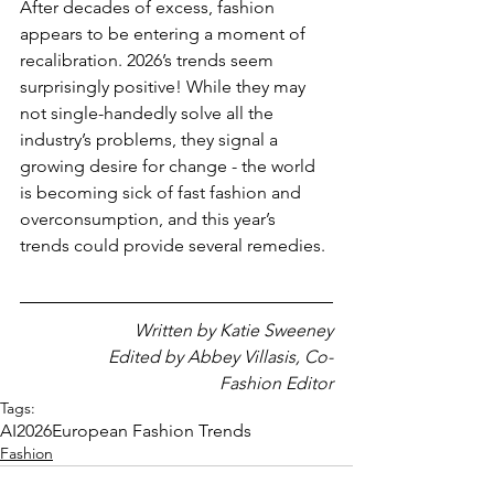
After decades of excess, fashion 
appears to be entering a moment of 
recalibration. 2026’s trends seem 
surprisingly positive! While they may 
not single-handedly solve all the 
industry’s problems, they signal a 
growing desire for change - the world 
is becoming sick of fast fashion and 
overconsumption, and this year’s 
trends could provide several remedies.
Written by Katie Sweeney
                    Edited by Abbey Villasis, Co-
Fashion Editor
Tags:
AI
2026
European Fashion Trends
Fashion