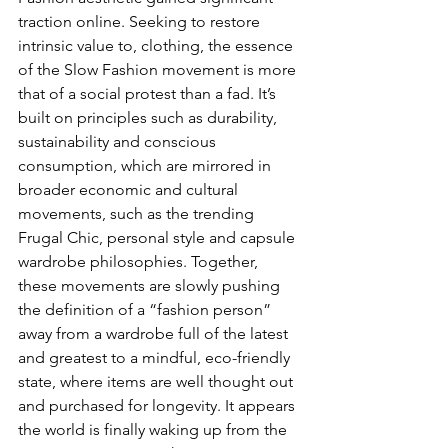
traction online. Seeking to restore 
intrinsic value to, clothing, the essence 
of the Slow Fashion movement is more 
that of a social protest than a fad. It’s 
built on principles such as durability, 
sustainability and conscious 
consumption, which are mirrored in 
broader economic and cultural 
movements, such as the trending 
Frugal Chic, personal style and capsule 
wardrobe philosophies. Together, 
these movements are slowly pushing 
the definition of a “fashion person” 
away from a wardrobe full of the latest 
and greatest to a mindful, eco-friendly 
state, where items are well thought out 
and purchased for longevity. It appears 
the world is finally waking up from the 