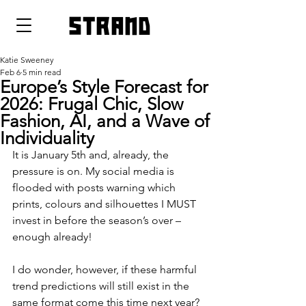
strand
Katie Sweeney
Feb 6
5 min read
Europe’s Style Forecast for
2026: Frugal Chic, Slow
Fashion, AI, and a Wave of
Individuality
It is January 5th and, already, the 
pressure is on. My social media is 
flooded with posts warning which 
prints, colours and silhouettes I MUST 
invest in before the season’s over – 
enough already!
I do wonder, however, if these harmful 
trend predictions will still exist in the 
same format come this time next year? 