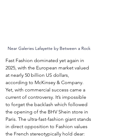
Near Galeries Lafayette
 by 
Between a Rock
Fast Fas
hion dominated yet again in 
2025, with the European market valued 
at nearly 50 billion US dollars, 
according to McKinsey & Company. 
Yet, with commercial success came a 
current of controversy. It’s impossible 
to forget the backlash which followed 
the opening of the BHV Shein store in 
Paris. The ultra-fast-fashion giant stands 
in direct opposition to Fashion values 
the French stereotypically h
old dear: 