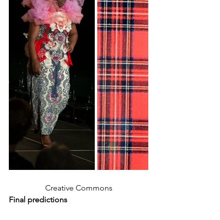
Creative Commons
Final predictions