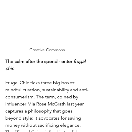
Creative Commons
The calm after the spend - enter 
frugal 
chic
Frugal Chic ticks three big boxes: 
mindful curation, sustainability and anti-
consumerism. The term, coined by 
influencer Mia Rose McGrath last year, 
captures a philosophy that goes 
beyond style: it advocates for saving 
money without sacrificing elegance. 