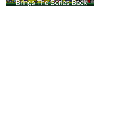
Brings The Series Back
Without Missing A Beat
Amber Mann
The Rise of Booktok: How
Does Social Media Change
The Way We Read?
Daniela Denyer Malo