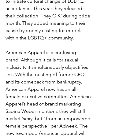
to initiate cultural change of LGBTQ+ 
acceptance. This year they released 
their collection ‘They O.K’ during pride 
month. They added meaning to their 
cause by openly casting for models 
within the LGBTQ+ community.
American Apparel is a confusing 
brand. Although it calls for sexual 
inclusivity it simultaneously objectifies 
sex. With the ousting of former CEO 
and its comeback from bankruptcy, 
American Apparel now has an all-
female executive committee. American 
Apparel’s head of brand marketing 
Sabina Weber mentions they will still 
market ‘sexy’ but “from an empowered 
female perspective” per Adweek. The 
new revamped American apparel will 