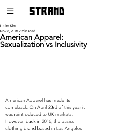
strand
Halim Kim
Nov 8, 2018
2 min read
American Apparel:
Sexualization vs Inclusivity
American Apparel has made its 
comeback. On April 23rd of this year it 
was reintroduced to UK markets. 
However, back in 2016, the basics 
clothing brand based in Los Angeles 