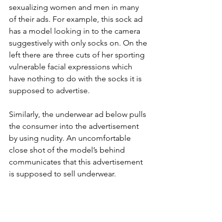
sexualizing women and men in many 
of their ads. For example, this sock ad 
has a model looking in to the camera 
suggestively with only socks on. On the 
left there are three cuts of her sporting 
vulnerable facial expressions which 
have nothing to do with the socks it is 
supposed to advertise.
Similarly, the underwear ad below pulls 
the consumer into the advertisement 
by using nudity. An uncomfortable 
close shot of the model’s behind 
communicates that this advertisement 
is supposed to sell underwear.