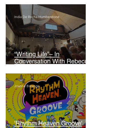
India De Rocha Humberstone
“Writing Life”– In
Conversation With Rebecca
Walker
Joanne Baranga
'Rhythm Heaven Groove'