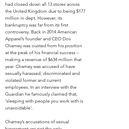
had closed down all 13 stores across 
the United Kingdom due to being $177 
million in dept. However, its 
bankruptcy was far from its first 
controversy. Back in 2014 American 
Apparel’s founder and CEO Dov 
Charney was ousted from his position 
at the peak of his financial success – 
making a revenue of $634 million that 
year. Charney was accused of have 
sexually harassed, discriminated and 
violated former and current 
employees. In an interview with the 
Guardian he famously claimed that, 
‘sleeping with people you work with is 
unavoidable’.
Charney’s accusations of sexual 
harassment are not the only 