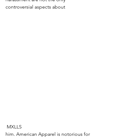
controversial aspects about 
 MXLLS​​
​him. American Apparel is notorious for 