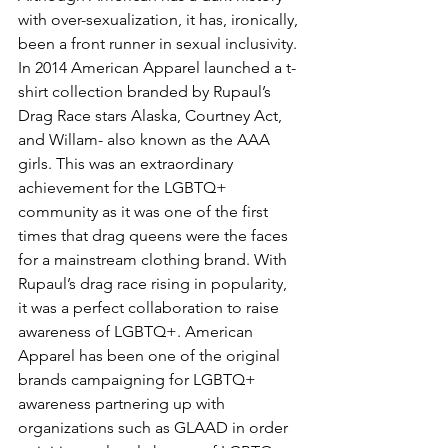
with over-sexualization, it has, ironically, 
been a front runner in sexual inclusivity. 
In 2014 American Apparel launched a t-
shirt collection branded by Rupaul’s 
Drag Race stars Alaska, Courtney Act, 
and Willam- also known as the AAA 
girls. This was an extraordinary 
achievement for the LGBTQ+ 
community as it was one of the first 
times that drag queens were the faces 
for a mainstream clothing brand. With 
Rupaul’s drag race rising in popularity, 
it was a perfect collaboration to raise 
awareness of LGBTQ+. American 
Apparel has been one of the original 
brands campaigning for LGBTQ+ 
awareness partnering up with 
organizations such as GLAAD in order 