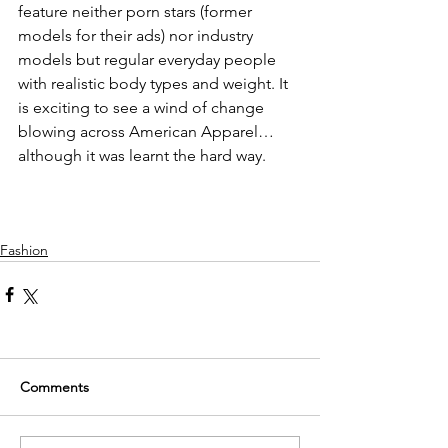
feature neither porn stars (former 
models for their ads) nor industry 
models but regular everyday people 
with realistic body types and weight. It 
is exciting to see a wind of change 
blowing across American Apparel… 
although it was learnt the hard way.
Fashion
Comments