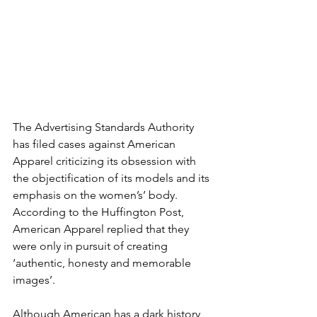
The Advertising Standards Authority 
has filed cases against American 
Apparel criticizing its obsession with 
the objectification of its models and its 
emphasis on the women’s’ body. 
According to the Huffington Post, 
American Apparel replied that they 
were only in pursuit of creating 
‘authentic, honesty and memorable 
images’.
Although American has a dark history 