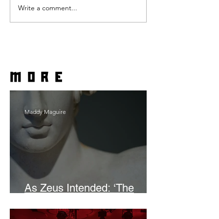
Write a comment...
more
Maddy Maguire
As Zeus Intended: ‘The
Odyssey’