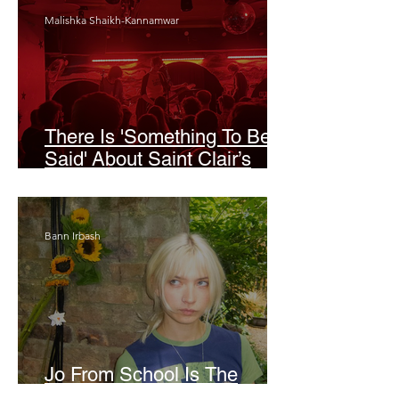
Malishka Shaikh-Kannamwar
There Is 'Something To Be
Said' About Saint Clair’s
London Show
Bann Irbash
Jo From School Is The
Opposite Of A Perfectionist