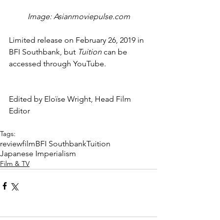
Image: Asianmoviepulse.com
Limited release on February 26, 2019 in 
BFI Southbank, but 
Tuition 
can be 
accessed through YouTube.
Edited by Eloïse Wright, Head Film 
Editor
Tags:
review
film
BFI Southbank
Tuition
Japanese Imperialism
Film & TV