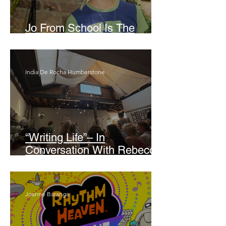
Jo From School Is The
Opposite Of A Perfectionist
India De Rocha Humberstone
“Writing Life”– In
Conversation With Rebecca
Walker
Joanne Baranga