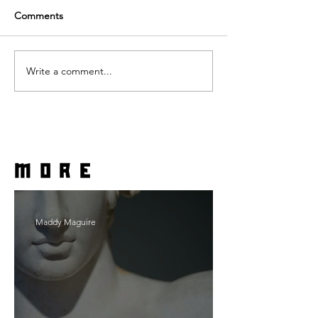
Comments
Write a comment...
more
Maddy Maguire