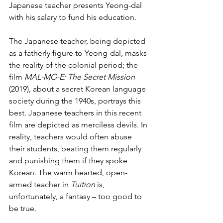
Japanese teacher presents Yeong-dal 
with his salary to fund his education.
The Japanese teacher, being depicted 
as a fatherly figure to Yeong-dal, masks 
the reality of the colonial period; the 
film 
MAL-MO-E: The Secret Mission
(2019), about a secret Korean language 
society during the 1940s, portrays this 
best. Japanese teachers in this recent 
film are depicted as merciless devils. In 
reality, teachers would often abuse 
their students, beating them regularly 
and punishing them if they spoke 
Korean. The warm hearted, open-
armed teacher in 
Tuition
 is, 
unfortunately, a fantasy – too good to 
be true.