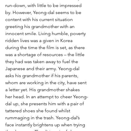
run-down, with little to be impressed 
by. However, Yeong-dal seems to be 
content with his current situation 
greeting his grandmother with an 
innocent smile. Living humble, poverty 
ridden lives was a given in Korea 
during the time the film is set, as there 
was a shortage of resources – the little 
they had was taken away to fuel the 
Japanese and their army. Yeong-dal 
asks his grandmother if his parents, 
whom are working in the city, have sent 
a letter yet. His grandmother shakes 
her head. In an attempt to cheer Yeong-
dal up, she presents him with a pair of 
tattered shoes she found whilst 
rummaging in the trash. Yeong-dal’s 
face instantly brightens up when trying 