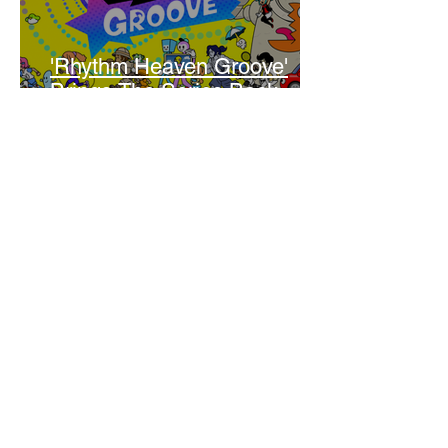
'Rhythm Heaven Groove'
Brings The Series Back
Without Missing A Beat
Amber Mann
The Rise of Booktok: How
Does Social Media Change
The Way We Read?
Daniela Denyer Malo