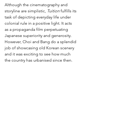
Although the cinematography and 
storyline are simplistic, 
Tuition
 fulfills its 
task of depicting everyday life under 
colonial rule in a positive light. It acts 
as a propaganda film perpetuating 
Japanese superiority and generosity. 
However, Choi and Bang do a splendid 
job of showcasing old Korean scenery 
and it was exciting to see how much 
the country has urbanised since then.