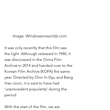
Image: Windowsonworlds.com
It was only recently that this film saw 
the light. Although released in 1940, it 
was discovered in the China Film 
Archive in 2014 and handed over to the 
Korean Film Archive (KOFA) the same 
year. Directed by Choi In-Gyu and Bang 
Han-Joon, it is said to have had 
‘unprecedent popularity’ during the 
period.
With the start of the film, we are 