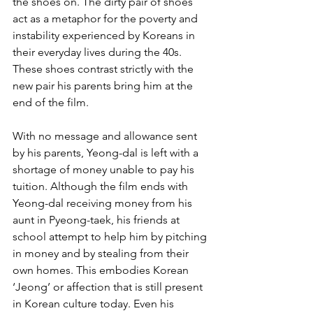
the shoes on. The dirty pair of shoes 
act as a metaphor for the poverty and 
instability experienced by Koreans in 
their everyday lives during the 40s. 
These shoes contrast strictly with the 
new pair his parents bring him at the 
end of the film.
With no message and allowance sent 
by his parents, Yeong-dal is left with a 
shortage of money unable to pay his 
tuition. Although the film ends with 
Yeong-dal receiving money from his 
aunt in Pyeong-taek, his friends at 
school attempt to help him by pitching 
in money and by stealing from their 
own homes. This embodies Korean 
‘Jeong’ or affection that is still present 
in Korean culture today. Even his 