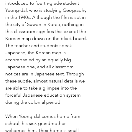
introduced to fourth-grade student 
Yeong-dal, who is studying Geography 
in the 1940s. Although the film is set in 
the city of Suwon in Korea, nothing in 
this classroom signifies this except the 
Korean map drawn on the black board. 
The teacher and students speak 
Japanese, the Korean map is 
accompanied by an equally big 
Japanese one, and all classroom 
notices are in Japanese text. Through 
these subtle, almost natural details we 
are able to take a glimpse into the 
forceful Japanese education system 
during the colonial period.
When Yeong-dal comes home from 
school, his sick grandmother 
welcomes him. Their home is small, 