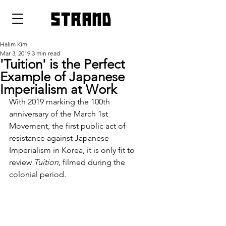
strand
Halim Kim
Mar 3, 2019
3 min read
'Tuition' is the Perfect
Example of Japanese
Imperialism at Work
With 2019 marking the 100th 
anniversary of the March 1st 
Movement, the first public act of 
resistance against Japanese 
Imperialism in Korea, it is only fit to 
review 
Tuition, 
filmed during the 
colonial period.