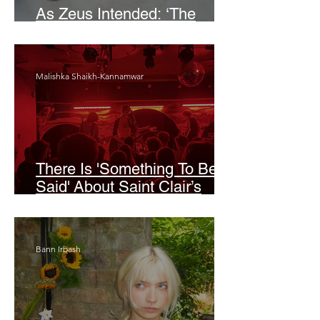
As Zeus Intended: ‘The
Odyssey’
Malishka Shaikh-Kannamwar
There Is 'Something To Be
Said' About Saint Clair’s
London Show
Bann Irbash