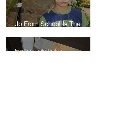
Jo From School Is The
Opposite Of A Perfectionist
India De Rocha Humberstone
“Writing Life”– In
Conversation With Rebecca
Walker
Joanne Baranga