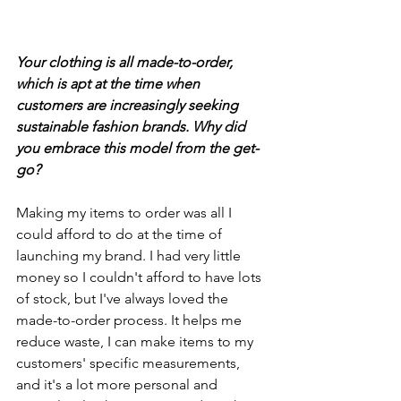
Your clothing is all made-to-order, 
which is apt at the time when 
customers are increasingly seeking 
sustainable fashion brands. Why did 
you embrace this model from the get-
go? 
Making my items to order was all I 
could afford to do at the time of 
launching my brand. I had very little 
money so I couldn't afford to have lots 
of stock, but I've always loved the 
made-to-order process. It helps me 
reduce waste, I can make items to my 
customers' specific measurements, 
and it's a lot more personal and 