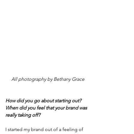
All photography by Bethany Grace
How did you go about starting out? 
When did you feel that your brand was 
really taking off? 
I started my brand out of a feeling of 