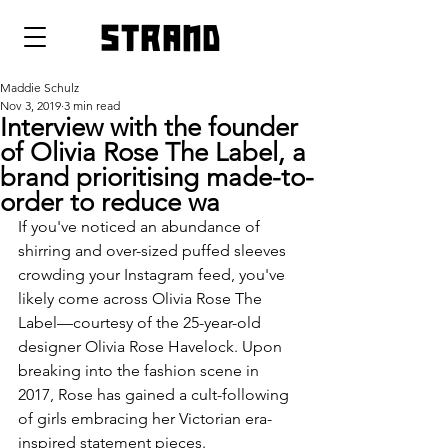
strand
Maddie Schulz
Nov 3, 2019
3 min read
Interview with the founder
of Olivia Rose The Label, a
brand prioritising made-to-
order to reduce wa
If you've noticed an abundance of 
shirring and over-sized puffed sleeves 
crowding your Instagram feed, you've 
likely come across Olivia Rose The 
Label—courtesy of the 25-year-old 
designer Olivia Rose Havelock. Upon 
breaking into the fashion scene in 
2017, Rose has gained a cult-following 
of girls embracing her Victorian era-
inspired statement pieces. 