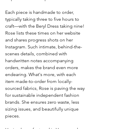
Each piece is handmade to order, 
typically taking three to five hours to 
craft—with the Beryl Dress taking nine! 
Rose lists these times on her website 
and shares progress shots on her 
Instagram. Such intimate, behind-the-
scenes details, combined with 
handwritten notes accompanying 
orders, makes the brand even more 
endearing. What's more, with each 
item made-to-order from locally-
sourced fabrics, Rose is paving the way 
for sustainable independent fashion 
brands. She ensures zero waste, less 
sizing issues, and beautifully unique 
pieces.