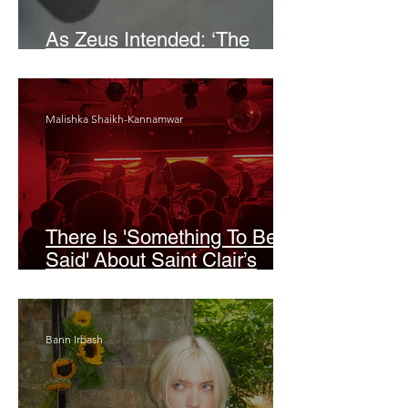
As Zeus Intended: ‘The
Odyssey’
Malishka Shaikh-Kannamwar
There Is 'Something To Be
Said' About Saint Clair’s
London Show
Bann Irbash