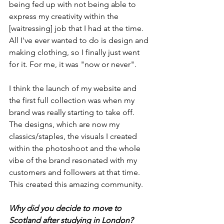
being fed up with not being able to 
express my creativity within the 
[waitressing] job that I had at the time. 
All I've ever wanted to do is design and 
making clothing, so I finally just went 
for it. For me, it was "now or never". 
I think the launch of my website and 
the first full collection was when my 
brand was really starting to take off. 
The designs, which are now my 
classics/staples, the visuals I created 
within the photoshoot and the whole 
vibe of the brand resonated with my 
customers and followers at that time. 
This created this amazing community. 
Why did you decide to move to 
Scotland after studying in London? 