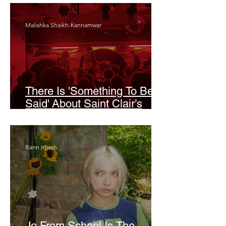
Malishka Shaikh-Kannamwar
There Is 'Something To Be
Said' About Saint Clair’s
London Show
Bann Irbash
Jo From School Is The