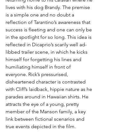
lives with his dog Brandy. The premise 
is a simple one and no doubt a 
reflection of Tarantino’s awareness that 
success is fleeting and one can only be 
in the spotlight for so long. This idea is 
reflected in Dicaprio’s scarily well ad-
libbed trailer scene, in which he kicks 
himself for forgetting his lines and 
humiliating himself in front of 
everyone. Rick’s pressurised, 
disheartened character is contrasted 
with Cliff’s laidback, hippie nature as he 
parades around in Hawaiian shirts. He 
attracts the eye of a young, pretty 
member of the Manson family, a key 
link between fictional scenarios and 
true events depicted in the film.