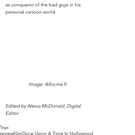
as conqueror of the bad guys in his 
personal cartoon world.
Image: Allociné.fr 
Edited by Alexia McDonald, Digital 
Editor
Tags:
review
film
Once Upon A Time In Hollywood