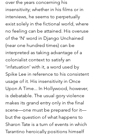
over the years concerning his 
insensitivity; whether in his films or in 
interviews, he seems to perpetually 
exist solely in the fictional world, where 
no feeling can be attained. His overuse 
of the ‘N’ word in Django Unchained 
(near one hundred times) can be 
interpreted as taking advantage of a 
colonialist context to satisfy an 
‘infatuation’ with it, a word used by 
Spike Lee in reference to his consistent 
usage of it. His insensitivity in Once 
Upon A Time... In Hollywood, however, 
is debatable. The usual gory violence 
makes its grand entry only in the final 
scene—one must be prepared for it—
but the question of what happens to 
Sharon Tate is a turn of events in which 
Tarantino heroically positions himself 