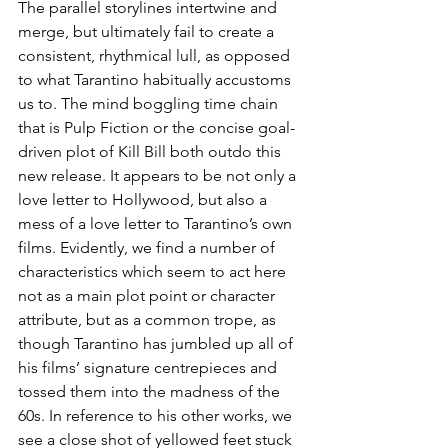
The parallel storylines intertwine and 
merge, but ultimately fail to create a 
consistent, rhythmical lull, as opposed 
to what Tarantino habitually accustoms 
us to. The mind boggling time chain 
that is Pulp Fiction or the concise goal-
driven plot of Kill Bill both outdo this 
new release. It appears to be not only a 
love letter to Hollywood, but also a 
mess of a love letter to Tarantino’s own 
films. Evidently, we find a number of 
characteristics which seem to act here 
not as a main plot point or character 
attribute, but as a common trope, as 
though Tarantino has jumbled up all of 
his films’ signature centrepieces and 
tossed them into the madness of the 
60s. In reference to his other works, we 
see a close shot of yellowed feet stuck 