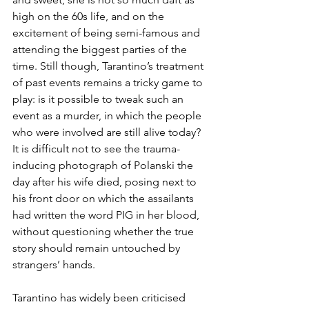
high on the 60s life, and on the 
excitement of being semi-famous and 
attending the biggest parties of the 
time. Still though, Tarantino’s treatment 
of past events remains a tricky game to 
play: is it possible to tweak such an 
event as a murder, in which the people 
who were involved are still alive today? 
It is difficult not to see the trauma-
inducing photograph of Polanski the 
day after his wife died, posing next to 
his front door on which the assailants 
had written the word PIG in her blood, 
without questioning whether the true 
story should remain untouched by 
strangers’ hands. 
Tarantino has widely been criticised 