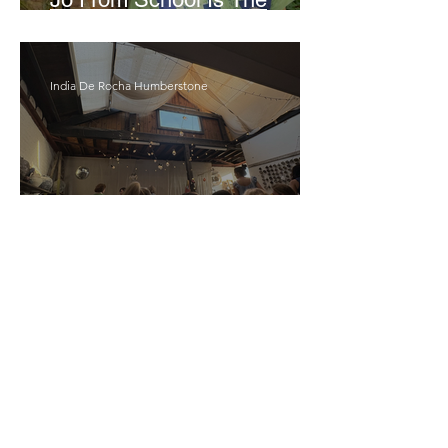
Opposite Of A Perfectionist
India De Rocha Humberstone
“Writing Life”– In
Conversation With Rebecca
Walker
Joanne Baranga