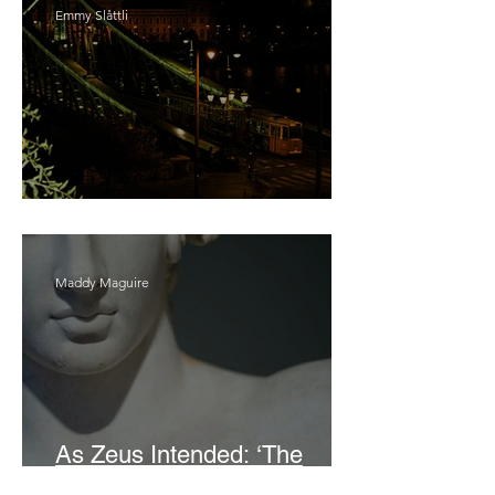
Emmy Slåttli
Bait
Maddy Maguire
As Zeus Intended: ‘The
Odyssey’