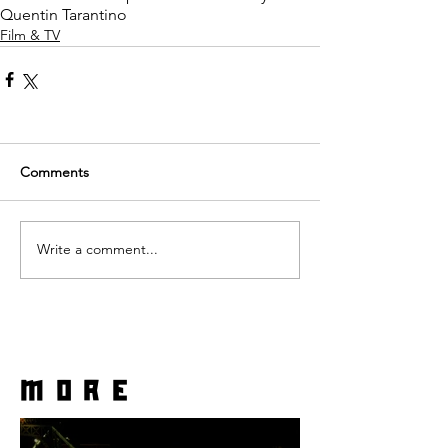
Quentin Tarantino
Film & TV
Comments
Write a comment...
more