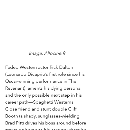
 Image: Allociné.fr
Faded Western actor Rick Dalton 
(Leonardo Dicaprio’s first role since his 
Oscar-winning performance in The 
Revenant) laments his dying persona 
and the only possible next step in his 
career path—Spaghetti Westerns. 
Close friend and stunt double Cliff 
Booth (a shady, sunglasses-wielding 
Brad Pitt) drives his boss around before 
returning home to his caravan where he 