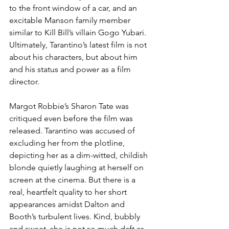
to the front window of a car, and an 
excitable Manson family member 
similar to Kill Bill’s villain Gogo Yubari. 
Ultimately, Tarantino’s latest film is not 
about his characters, but about him 
and his status and power as a film 
director.
Margot Robbie’s Sharon Tate was 
critiqued even before the film was 
released. Tarantino was accused of 
excluding her from the plotline, 
depicting her as a dim-witted, childish 
blonde quietly laughing at herself on 
screen at the cinema. But there is a 
real, heartfelt quality to her short 
appearances amidst Dalton and 
Booth’s turbulent lives. Kind, bubbly 
and sweet, she is not so much daft as 