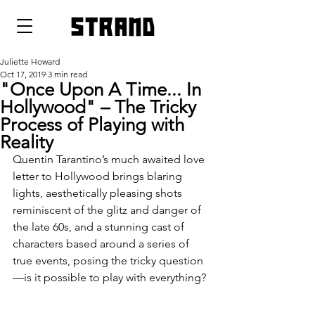
strand
Juliette Howard
Oct 17, 2019
3 min read
"Once Upon A Time... In
Hollywood" – The Tricky
Process of Playing with
Reality
Quentin Tarantino’s much awaited love 
letter to Hollywood brings blaring 
lights, aesthetically pleasing shots 
reminiscent of the glitz and danger of 
the late 60s, and a stunning cast of 
characters based around a series of 
true events, posing the tricky question
—is it possible to play with everything?