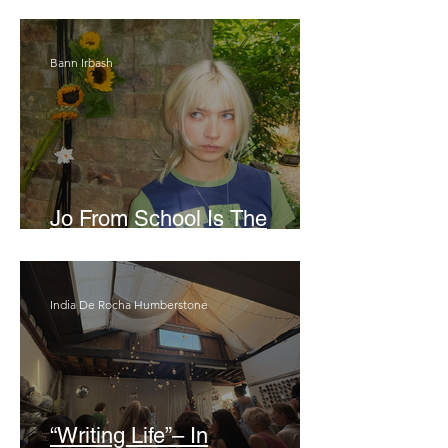
London Show
Bann Irbash
Jo From School Is The
Opposite Of A Perfectionist
India De Rocha Humberstone
“Writing Life”– In