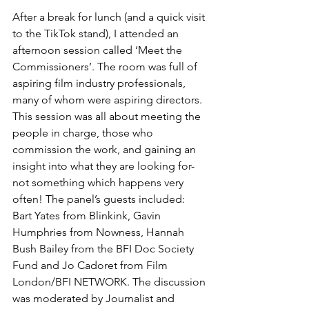
After a break for lunch (and a quick visit 
to the TikTok stand), I attended an 
afternoon session called ‘Meet the 
Commissioners’. The room was full of 
aspiring film industry professionals, 
many of whom were aspiring directors. 
This session was all about meeting the 
people in charge, those who 
commission the work, and gaining an 
insight into what they are looking for- 
not something which happens very 
often! The panel’s guests included: 
Bart Yates from Blinkink, Gavin 
Humphries from Nowness, Hannah 
Bush Bailey from the BFI Doc Society 
Fund and Jo Cadoret from Film 
London/BFI NETWORK. The discussion 
was moderated by Journalist and 