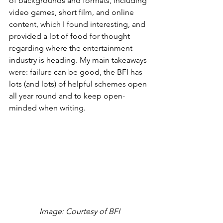
of backgrounds and formats, including 
video games, short film, and online 
content, which I found interesting, and 
provided a lot of food for thought 
regarding where the entertainment 
industry is heading. My main takeaways 
were: failure can be good, the BFI has 
lots (and lots) of helpful schemes open 
all year round and to keep open-
minded when writing.
 Image: Courtesy of BFI 