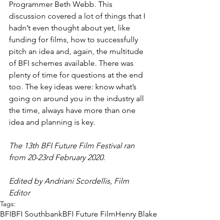
Programmer Beth Webb. This 
discussion covered a lot of things that I 
hadn’t even thought about yet, like 
funding for films, how to successfully 
pitch an idea and, again, the multitude 
of BFI schemes available. There was 
plenty of time for questions at the end 
too. The key ideas were: know what’s 
going on around you in the industry all 
the time, always have more than one 
idea and planning is key.
The 13th BFI Future Film Festival ran 
from 20-23rd February 2020. 
Edited by Andriani Scordellis, Film 
Editor 
Tags:
BFI
BFI Southbank
BFI Future Film
Henry Blake