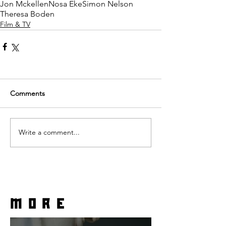
Jon Mckellen
Nosa Eke
Simon Nelson
Theresa Boden
Film & TV
Comments
Write a comment...
more