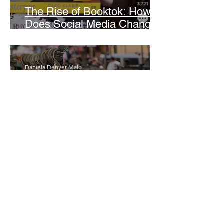
The Rise of Booktok: How
Does Social Media Change
The Way We Read?
Daniela Denyer Malo
Annotations: From Empire to
Runway: The Colonial Logic
of Fast Fashion
Daria Slikker