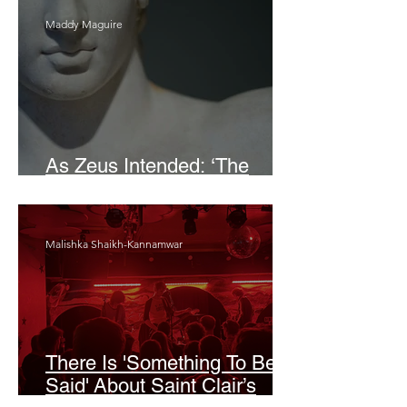
Maddy Maguire
As Zeus Intended: ‘The
Odyssey’
Malishka Shaikh-Kannamwar
There Is 'Something To Be
Said' About Saint Clair’s