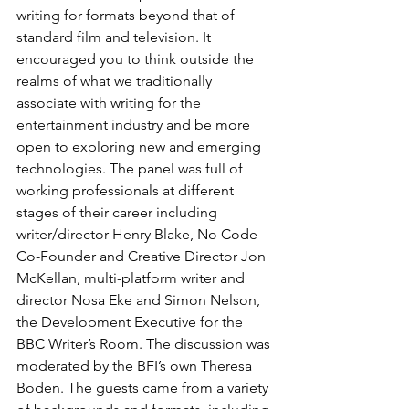
writing for formats beyond that of 
standard film and television. It 
encouraged you to think outside the 
realms of what we traditionally 
associate with writing for the 
entertainment industry and be more 
open to exploring new and emerging 
technologies. The panel was full of 
working professionals at different 
stages of their career including 
writer/director Henry Blake, No Code 
Co-Founder and Creative Director Jon 
McKellan, multi-platform writer and 
director Nosa Eke and Simon Nelson, 
the Development Executive for the 
BBC Writer’s Room. The discussion was 
moderated by the BFI’s own Theresa 
Boden. The guests came from a variety 