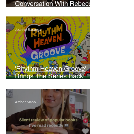
Conversation With Rebecca
Walker
Joanne Baranga
'Rhythm Heaven Groove'
Brings The Series Back
Without Missing A Beat
Amber Mann