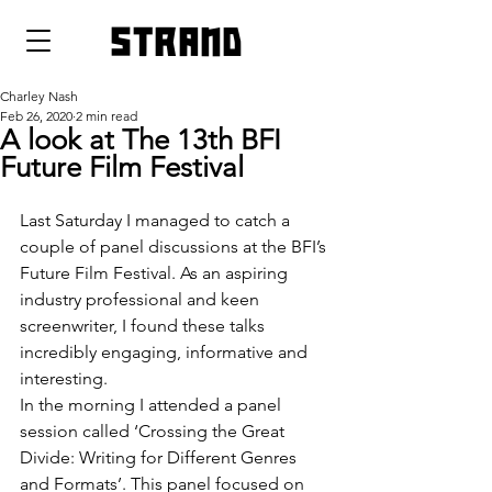
strand
Charley Nash
Feb 26, 2020
2 min read
A look at The 13th BFI
Future Film Festival
Last Saturday I managed to catch a 
couple of panel discussions at the BFI’s 
Future Film Festival. As an aspiring 
industry professional and keen 
screenwriter, I found these talks 
incredibly engaging, informative and 
interesting.
In the morning I attended a panel 
session called ‘Crossing the Great 
Divide: Writing for Different Genres 
and Formats’. This panel focused on 