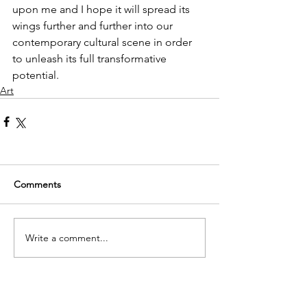
upon me and I hope it will spread its 
wings further and further into our 
contemporary cultural scene in order 
to unleash its full transformative 
potential.
Art
Comments
Write a comment...