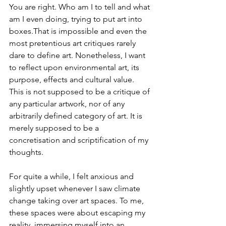
You are right. Who am I to tell and what 
am I even doing, trying to put art into 
boxes.That is impossible and even the 
most pretentious art critiques rarely 
dare to define art. Nonetheless, I want 
to reflect upon environmental art, its 
purpose, effects and cultural value. 
This is not supposed to be a critique of 
any particular artwork, nor of any 
arbitrarily defined category of art. It is 
merely supposed to be a 
concretisation and scriptification of my 
thoughts.
For quite a while, I felt anxious and 
slightly upset whenever I saw climate 
change taking over art spaces. To me, 
these spaces were about escaping my 
reality, immersing myself into an 