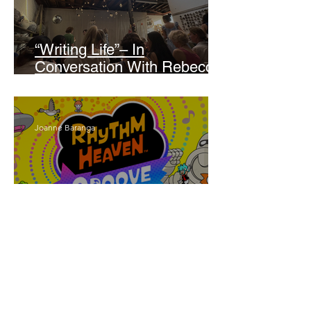
“Writing Life”– In
Conversation With Rebecca
Walker
Joanne Baranga
'Rhythm Heaven Groove'
Brings The Series Back
Without Missing A Beat
Amber Mann