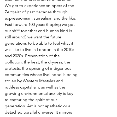
We get to experience snippets of the 
Zeitgeist of past decades through 
expressionism, surrealism and the like. 
Fast forward 100 years (hoping we got 
our sh** together and human kind is 
still around) we want the future 
generations to be able to feel what it 
was like to live in London in the 2010s 
and 2020s. Preservation of the 
pollution, the heat, the dryness, the 
protests, the uprising of indigenous 
communities whose livelihood is being 
stolen by Western lifestyles and 
ruthless capitalism, as well as the 
growing environmental anxiety is key 
to capturing the spirit of our 
generation. Art is not apathetic or a 
detached parallel universe. It mirrors 