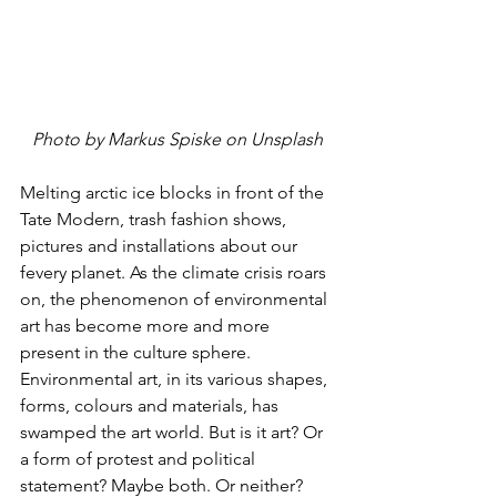
Photo by Markus Spiske on Unsplash
Melting arctic ice blocks in front of the 
Tate Modern, trash fashion shows, 
pictures and installations about our 
fevery planet. As the climate crisis roars 
on, the phenomenon of environmental 
art has become more and more 
present in the culture sphere. 
Environmental art, in its various shapes, 
forms, colours and materials, has 
swamped the art world. But is it art? Or 
a form of protest and political 
statement? Maybe both. Or neither? 