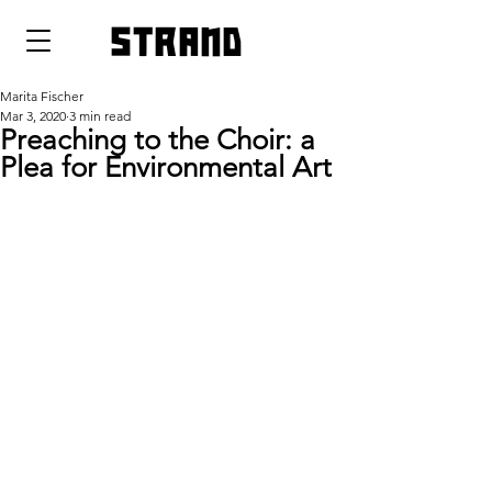
strand
Marita Fischer
Mar 3, 2020
3 min read
Preaching to the Choir: a
Plea for Environmental Art