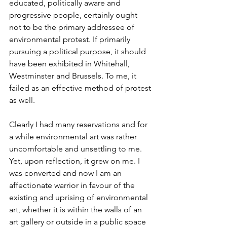
educated, politically aware and 
progressive people, certainly ought 
not to be the primary addressee of 
environmental protest. If primarily 
pursuing a political purpose, it should 
have been exhibited in Whitehall, 
Westminster and Brussels. To me, it 
failed as an effective method of protest 
as well.
Clearly I had many reservations and for 
a while environmental art was rather 
uncomfortable and unsettling to me. 
Yet, upon reflection, it grew on me. I 
was converted and now I am an 
affectionate warrior in favour of the 
existing and uprising of environmental 
art, whether it is within the walls of an 
art gallery or outside in a public space 