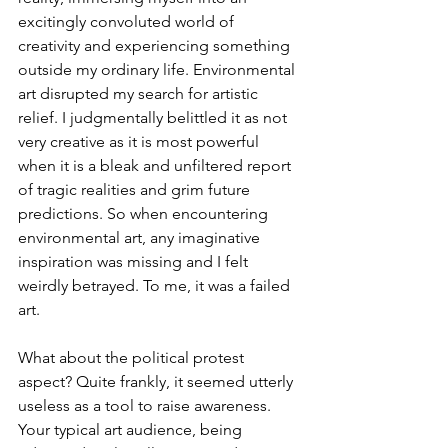
excitingly convoluted world of 
creativity and experiencing something 
outside my ordinary life. Environmental 
art disrupted my search for artistic 
relief. I judgmentally belittled it as not 
very creative as it is most powerful 
when it is a bleak and unfiltered report 
of tragic realities and grim future 
predictions. So when encountering 
environmental art, any imaginative 
inspiration was missing and I felt 
weirdly betrayed. To me, it was a failed 
art.
What about the political protest 
aspect? Quite frankly, it seemed utterly 
useless as a tool to raise awareness. 
Your typical art audience, being 