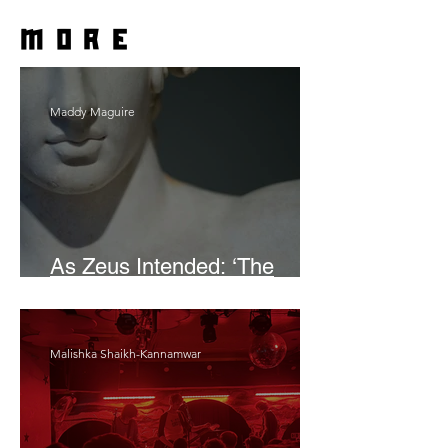
more
Maddy Maguire
As Zeus Intended: ‘The
Odyssey’
Malishka Shaikh-Kannamwar