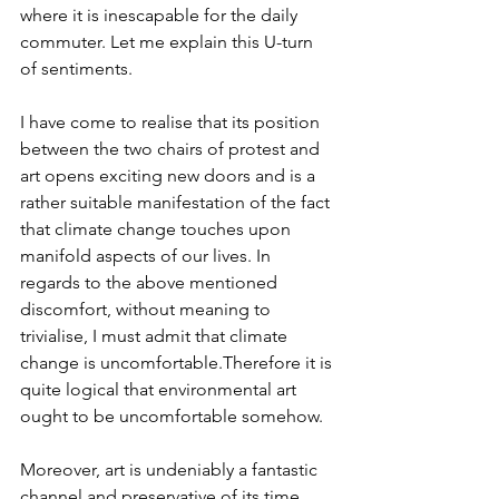
where it is inescapable for the daily 
commuter. Let me explain this U-turn 
of sentiments.
I have come to realise that its position 
between the two chairs of protest and 
art opens exciting new doors and is a 
rather suitable manifestation of the fact 
that climate change touches upon 
manifold aspects of our lives. In 
regards to the above mentioned 
discomfort, without meaning to 
trivialise, I must admit that climate 
change is uncomfortable.Therefore it is 
quite logical that environmental art 
ought to be uncomfortable somehow.
Moreover, art is undeniably a fantastic 
channel and preservative of its time. 