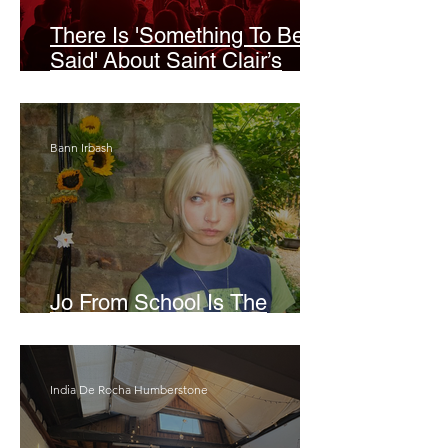
There Is 'Something To Be
Said' About Saint Clair’s
London Show
Bann Irbash
Jo From School Is The
Opposite Of A Perfectionist
India De Rocha Humberstone