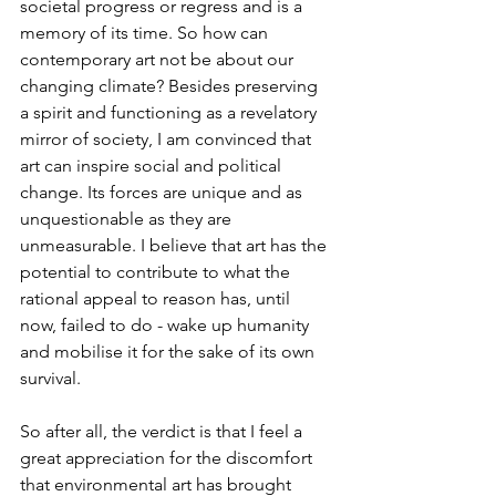
societal progress or regress and is a 
memory of its time. So how can 
contemporary art not be about our 
changing climate? Besides preserving 
a spirit and functioning as a revelatory 
mirror of society, I am convinced that 
art can inspire social and political 
change. Its forces are unique and as 
unquestionable as they are 
unmeasurable. I believe that art has the 
potential to contribute to what the 
rational appeal to reason has, until 
now, failed to do - wake up humanity 
and mobilise it for the sake of its own 
survival.
So after all, the verdict is that I feel a 
great appreciation for the discomfort 
that environmental art has brought 