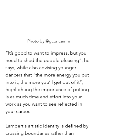
Photo by @
gconcamm
“It’s good to want to impress, but you 
need to shed the people pleasing”, he 
says, while also advising younger 
dancers that “the more energy you put 
into it, the more you’ll get out of it”, 
highlighting the importance of putting 
is as much time and effort into your 
work as you want to see reflected in 
your career. 
Lambert's artistic identity is defined by 
crossing boundaries rather than 