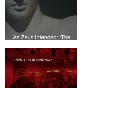
As Zeus Intended: ‘The
Odyssey’
Malishka Shaikh-Kannamwar
There Is 'Something To Be
Said' About Saint Clair’s
London Show