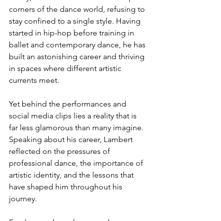
corners of the dance world, refusing to 
stay confined to a single style. Having 
started in hip-hop before training in 
ballet and contemporary dance, he has 
built an astonishing career and thriving 
in spaces where different artistic 
currents meet.
Yet behind the performances and 
social media clips lies a reality that is 
far less glamorous than many imagine. 
Speaking about his career, Lambert 
reflected on the pressures of 
professional dance, the importance of 
artistic identity, and the lessons that 
have shaped him throughout his 
journey.