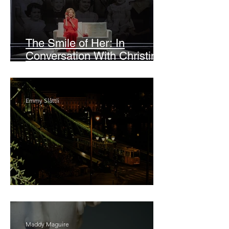
The Smile of Her: In
Conversation With Christine
Lahti
Emmy Slåttli
Bait
Maddy Maguire