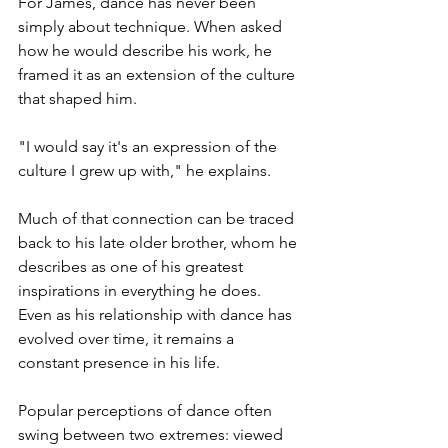
For James, dance has never been 
simply about technique. When asked 
how he would describe his work, he 
framed it as an extension of the culture 
that shaped him.
"I would say it's an expression of the 
culture I grew up with," he explains.
Much of that connection can be traced 
back to his late older brother, whom he 
describes as one of his greatest 
inspirations in everything he does. 
Even as his relationship with dance has 
evolved over time, it remains a 
constant presence in his life.
Popular perceptions of dance often 
swing between two extremes: viewed 