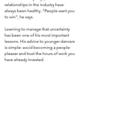
relationships in the industry have 
always been healthy. “People want you 
to win”, he says.
Learning to manage that uncertainty 
has been one of his most important 
lessons. His advice to younger dancers 
is simple: avoid becoming a people 
pleaser and trust the hours of work you 
have already invested. 