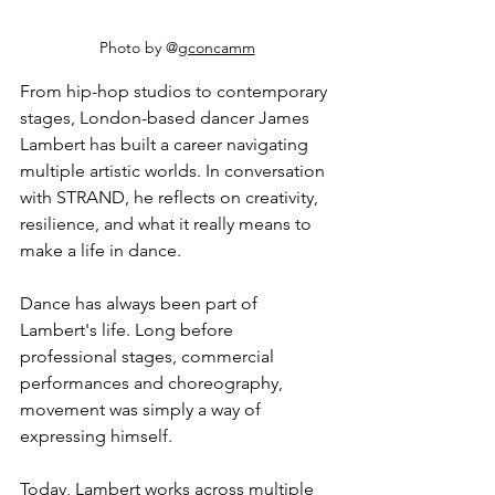
Photo by @
gconcamm
From hip-hop studios to contemporary 
stages, London-based dancer James 
Lambert has built a career navigating 
multiple artistic worlds. In conversation 
with STRAND, he reflects on creativity, 
resilience, and what it really means to 
make a life in dance.
Dance has always been part of 
Lambert's life. Long before 
professional stages, commercial 
performances and choreography, 
movement was simply a way of 
expressing himself.
Today, Lambert works across multiple 