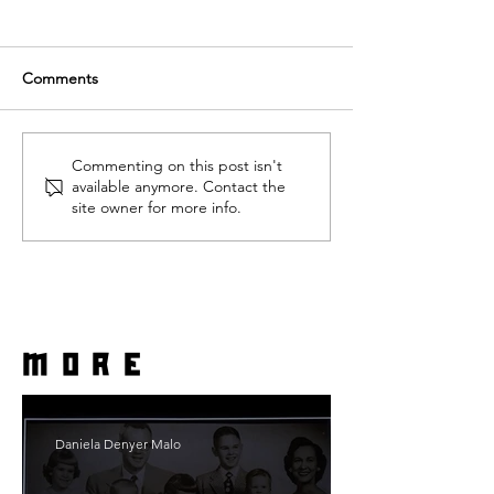
Comments
Commenting on this post isn't
available anymore. Contact the
site owner for more info.
more
Daniela Denyer Malo