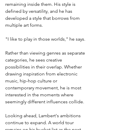
remaining inside them. His style is 
defined by versatility, and he has 
developed a style that borrows from 
multiple art forms.
"I like to play in those worlds," he says.
Rather than viewing genres as separate 
categories, he sees creative 
possibilities in their overlap. Whether 
drawing inspiration from electronic 
music, hip-hop culture or 
contemporary movement, he is most 
interested in the moments where 
seemingly different influences collide.
Looking ahead, Lambert's ambitions 
continue to expand. A world tour 
remains on his bucket list as the next 