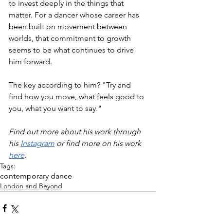
to invest deeply in the things that 
matter. For a dancer whose career has 
been built on movement between 
worlds, that commitment to growth 
seems to be what continues to drive 
him forward.
The key according to him? "Try and 
find how you move, what feels good to 
you, what you want to say."
Find out more about his work through 
his 
Instagram
 or find more on his work 
here
.
Tags:
contemporary dance
London and Beyond