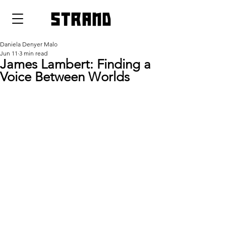
strand
Daniela Denyer Malo
Jun 11
3 min read
James Lambert: Finding a
Voice Between Worlds