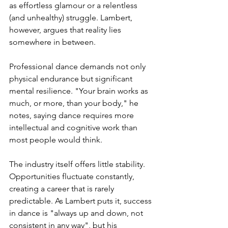
as effortless glamour or a relentless 
(and unhealthy) struggle. Lambert, 
however, argues that reality lies 
somewhere in between.
Professional dance demands not only 
physical endurance but significant 
mental resilience. "Your brain works as 
much, or more, than your body," he 
notes, saying dance requires more 
intellectual and cognitive work than 
most people would think.
The industry itself offers little stability. 
Opportunities fluctuate constantly, 
creating a career that is rarely 
predictable. As Lambert puts it, success 
in dance is "always up and down, not 
consistent in any way", but his 