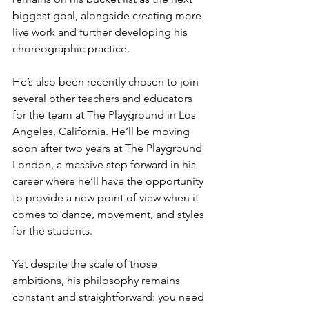
biggest goal, alongside creating more 
live work and further developing his 
choreographic practice.
He’s also been recently chosen to join 
several other teachers and educators 
for the team at The Playground in Los 
Angeles, California. He’ll be moving 
soon after two years at The Playground 
London, a massive step forward in his 
career where he’ll have the opportunity 
to provide a new point of view when it 
comes to dance, movement, and styles 
for the students. 
Yet despite the scale of those 
ambitions, his philosophy remains 
constant and straightforward: you need 