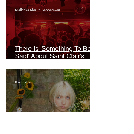
Malishka Shaikh-Kannamwar
There Is 'Something To Be
Said' About Saint Clair’s
London Show
Bann Irbash
Jo From School Is The