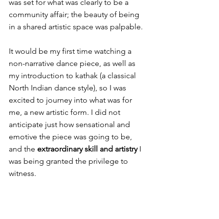
was set for what was clearly to be a 
community affair; the beauty of being 
in a shared artistic space was palpable.
It would be my first time watching a 
non-narrative dance piece, as well as 
my introduction to kathak (a classical 
North Indian dance style), so I was 
excited to journey into what was for 
me, a new artistic form. I did not 
anticipate just how sensational and 
emotive the piece was going to be, 
and the 
extraordinary skill and artistry
 I 
was being granted the privilege to 
witness.