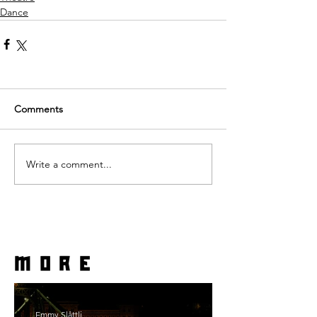
Dance
Comments
Write a comment...
more
Emmy Slåttli