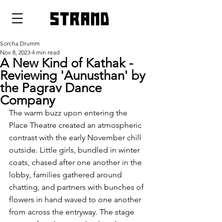
strand
Sorcha Drumm
Nov 8, 2023
4 min read
A New Kind of Kathak -
Reviewing 'Aunusthan' by
the Pagrav Dance
Company
The warm buzz upon entering the 
Place Theatre created an atmospheric 
contrast with the early November chill 
outside. Little girls, bundled in winter 
coats, chased after one another in the 
lobby, families gathered around 
chatting, and partners with bunches of 
flowers in hand waved to one another 
from across the entryway. The stage 