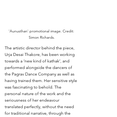
'Aunusthan' promotional image. Credit: 
Simon Richards.
The artistic director behind the piece, 
Urja Desai Thakore, has been working 
towards a ‘new kind of kathak’, and 
performed alongside the dancers of 
the Pagrav Dance Company as well as 
having trained them. Her sensitive style 
was fascinating
 to behold. The 
pers
onal nature of the work and the 
seriousness of her endeavour 
translated perfectly, without the need 
for traditional narrative, through the 