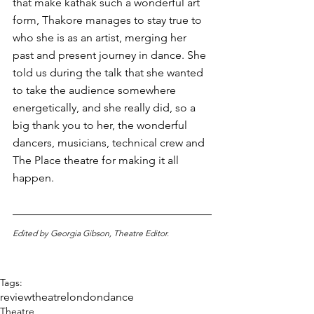
that make kathak such a wonderful art 
form, Thakore manages to stay true to 
who she is as an artist, merging her 
past and present journey in dance. She 
told us during the talk that she wanted 
to take the audience somewhere 
energetically, and she really did, so a 
big thank you to her, the wonderful 
dancers, musicians, technical crew and 
The Place theatre for making it all 
happen. 
Edited by Georgia Gibson, Theatre Editor. 
Tags:
review
theatre
london
dance
Theatre