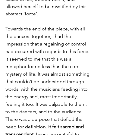
allowed herself to be mystified by this 
abstract ‘force’.
Towards the end of the piece, with all 
the dancers together, I had the 
impression that a regaining of control 
had occurred with regards to this force. 
It seemed to me that this was a 
metaphor for no less than the core 
mystery of life. It was almost something 
that couldn’t be understood through 
words, with the musicians feeding into 
the energy and, most importantly, 
feeling it too. It was palpable to them, 
to the dancers, and to the audience. 
There was a purpose that defied the 
need for definition. I
t felt sacred and 
transcendent. 
I was very grateful to 