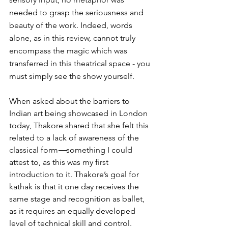
needed to grasp the seriousness and 
beauty of the work. Indeed, words 
alone, as in this review, cannot truly 
encompass the magic which was 
transferred in this theatrical space - you 
must simply see the show yourself.
When asked about the barriers to 
Indian art being showcased in London 
today, Thakore shared that she felt this 
related to a lack of awareness of the 
classical form
—
something I could 
attest to, as this was my first 
introduction to it. Thakore’s goal for 
kathak is that it one day receives the 
same stage and recognition as ballet, 
as it requires an equally developed 
level of technical skill and control. 