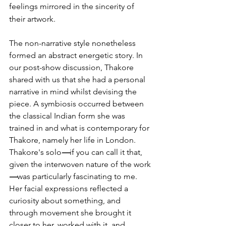
feelings mirrored in the sincerity of 
their artwork.
The non-narrative style nonetheless 
formed an abstract energetic story. In 
our post-show discussion, Thakore 
shared with us that she had a personal 
narrative in mind whilst devising the 
piece. A symbiosis occurred between 
the classical Indian form she was 
trained in and what is contemporary for 
Thakore, namely her life in London. 
Thakore's solo
—
if you can call it that, 
given the interwoven nature of the work
—
was particularly fascinating to me. 
Her facial expressions reflected a 
curiosity about something, and 
through movement she brought it 
closer to her, worked with it, and 