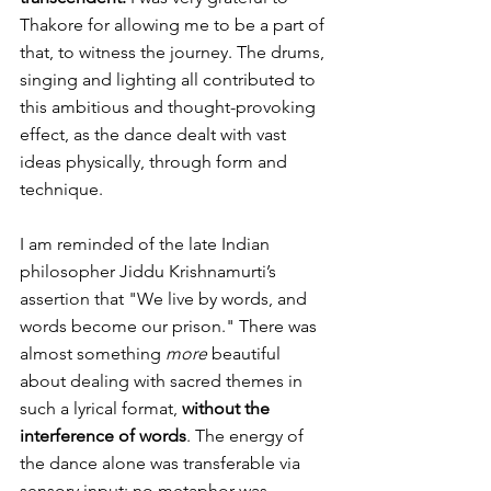
Thakore for allowing me to be a part of 
that, to witness the journey. The drums, 
singing and lighting all contributed to 
this ambitious and thought-provoking 
effect, as the dance dealt with vast 
ideas physically, through form and 
technique.
I am reminded of the late Indian 
philosopher Jiddu Krishnamurti’s 
assertion that "We live by words, and 
words become our prison." There was 
almost something 
more
 beautiful 
about dealing with sacred themes in 
such a lyrical format, 
without the 
interference of words
. The energy of 
the dance alone was transferable via 
sensory input; no metaphor was 