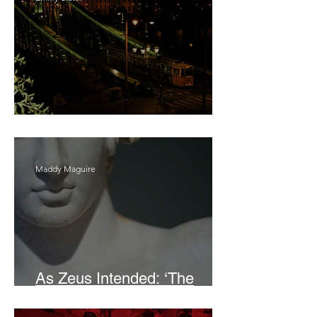
Bait
Maddy Maguire
As Zeus Intended: ‘The
Odyssey’