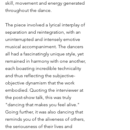
skill, movement and energy generated 
throughout the dance. 
The piece involved a lyrical interplay of 
separation and reintegration, with an 
uninterrupted and intensely emotive 
musical accompaniment. The dancers 
all had a fascinatingly unique style, yet 
remained in harmony with one another, 
each boasting incredible technicality 
and thus reflecting the subjective-
objective dynamism that the work 
embodied. Quoting the interviewer at 
the post-show talk, this was truly 
"dancing that makes you feel alive." 
Going further, it was also dancing that 
reminds you of the aliveness of others, 
the seriousness of their lives and 