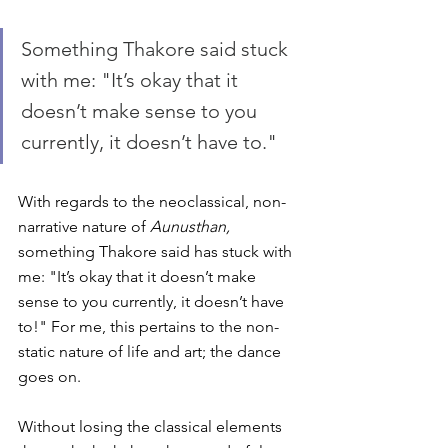
Something Thakore said stuck 
with me: "It’s okay that it 
doesn’t make sense to you 
currently, it doesn’t have to."
With regards to the neoclassical, non-
narrative nature of 
Aunusthan,
something Thakore said has stuck with 
me: "It’s okay that it doesn’t make 
sense to you currently, it doesn’t have 
to!" For me, this pertains to the non-
static nature of life and art; the dance 
goes on. 
Without losing the classical elements 