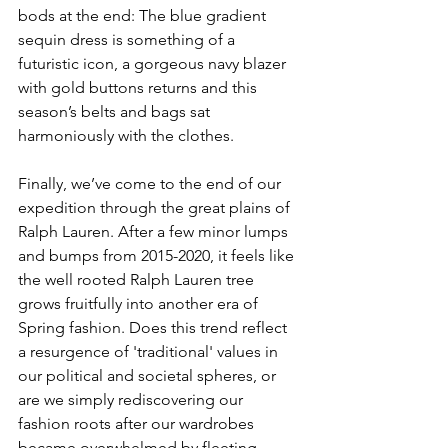
bods at the end: The blue gradient 
sequin dress is something of a 
futuristic icon, a gorgeous navy blazer 
with gold buttons returns and this 
season’s belts and bags sat 
harmoniously with the clothes.
Finally, we’ve come to the end of our 
expedition through the great plains of 
Ralph Lauren. After a few minor lumps 
and bumps from 2015-2020, it feels like 
the well rooted Ralph Lauren tree 
grows fruitfully into another era of 
Spring fashion. Does this trend reflect 
a resurgence of 'traditional' values in 
our political and societal spheres, or 
are we simply rediscovering our 
fashion roots after our wardrobes 
became overwhelmed by fleeting 