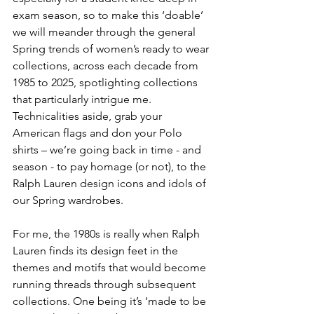
exam season, so to make this ‘doable’ 
we will meander through the general 
Spring trends of women’s ready to wear 
collections, across each decade from 
1985 to 2025, spotlighting collections 
that particularly intrigue me. 
Technicalities aside, grab your 
American flags and don your Polo 
shirts – we’re going back in time - and 
season - to pay homage (or not), to the 
Ralph Lauren design icons and idols of 
our Spring wardrobes.
For me, the 1980s is really when Ralph 
Lauren finds its design feet in the 
themes and motifs that would become 
running threads through subsequent 
collections. One being it’s ‘made to be 