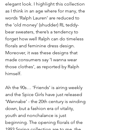
elegant look. I highlight this collection 
as I think in an age where for many, the 
words ‘Ralph Lauren’ are reduced to 
the ‘old money’ (shudder) RL teddy-
bear sweaters, there’s a tendency to 
forget how well Ralph can do timeless 
florals and feminine dress design. 
Moreover, it was these designs that 
made consumers say ‘I wanna wear 
those clothes’, as reported by Ralph 
himself.
Ah the 90s… ‘Friends’ is airing weekly 
and the Spice Girls have just released 
‘Wannabe’ - the 20th century is winding 
down, but a fashion era of vitality, 
youth and nonchalance is just 
beginning. The opening florals of the 
1993 Spring collection are to me, the 