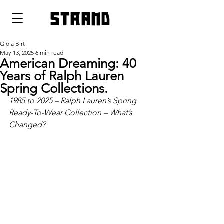
strand
Gioia Birt
May 13, 2025
6 min read
American Dreaming: 40
Years of Ralph Lauren
Spring Collections.
1985 to 2025 – Ralph Lauren’s Spring 
Ready-To-Wear Collection – What’s 
Changed?