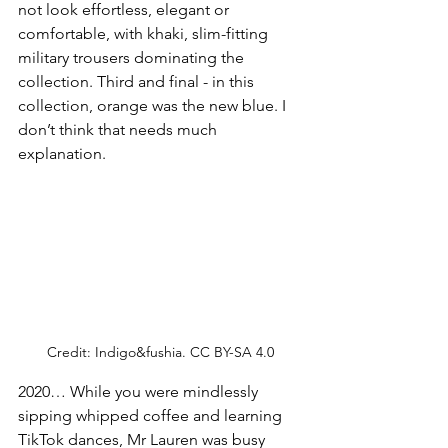
not look effortless, elegant or 
comfortable, with khaki, slim-fitting 
military trousers dominating the 
collection. Third and final - in this 
collection, orange was the new blue. I 
don’t think that needs much 
explanation. 
Credit: 
Indigo&fushia. CC BY-SA 4.0
2020… While you were mindlessly 
sipping whipped coffee and learning 
TikTok dances, Mr Lauren was busy 