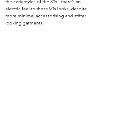
the early styles of the 80s - there’s an 
electric feel to these 90s looks, despite 
more minimal accessorising and stiffer 
looking garments.