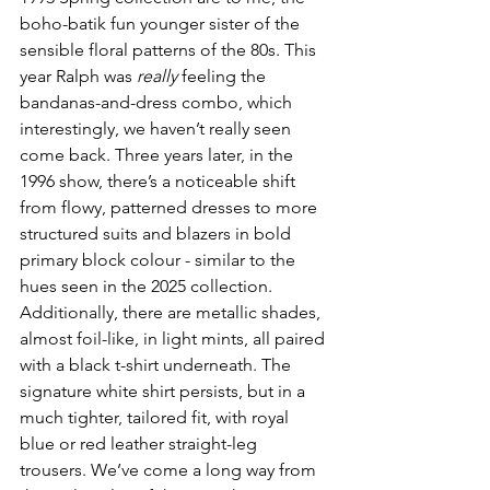
boho-batik fun younger sister of the 
sensible floral patterns of the 80s. This 
year Ralph was 
really
 feeling the 
bandanas-and-dress combo, which 
interestingly, we haven’t really seen 
come back. Three years later, in the 
1996 show, there’s a noticeable shift 
from flowy, patterned dresses to more 
structured suits and blazers in bold 
primary block colour - similar to the 
hues seen in the 2025 collection. 
Additionally, there are metallic shades, 
almost foil-like, in light mints, all paired 
with a black t-shirt underneath. The 
signature white shirt persists, but in a 
much tighter, tailored fit, with royal 
blue or red leather straight-leg 
trousers. We’ve come a long way from 