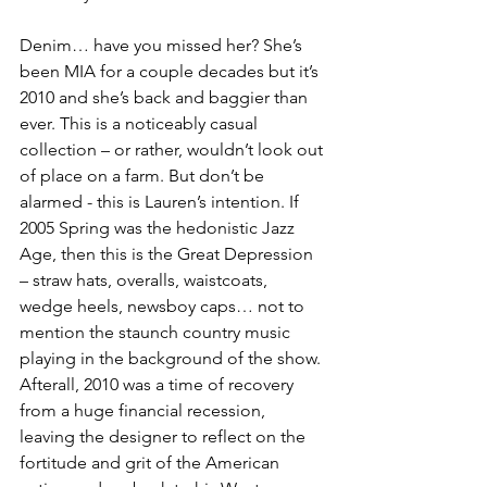
Denim… have you missed her? She’s 
been MIA for a couple decades but it’s 
2010 and she’s back and baggier than 
ever. This is a noticeably casual 
collection – or rather, wouldn’t look out 
of place on a farm. But don’t be 
alarmed - this is Lauren’s intention. If 
2005 Spring was the hedonistic Jazz 
Age, then this is the Great Depression 
– straw hats, overalls, waistcoats, 
wedge heels, newsboy caps… not to 
mention the staunch country music 
playing in the background of the show. 
Afterall, 2010 was a time of recovery 
from a huge financial recession, 
leaving the designer to reflect on the 
fortitude and grit of the American 