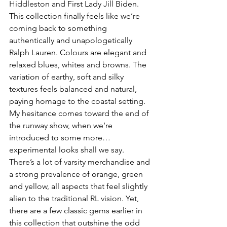
Hiddleston and First Lady Jill Biden. 
This collection finally feels like we’re 
coming back to something 
authentically and unapologetically 
Ralph Lauren. Colours are elegant and 
relaxed blues, whites and browns. The 
variation of earthy, soft and silky 
textures feels balanced and natural, 
paying homage to the coastal setting. 
My hesitance comes toward the end of 
the runway show, when we’re 
introduced to some more… 
experimental looks shall we say. 
There’s a lot of varsity merchandise and 
a strong prevalence of orange, green 
and yellow, all aspects that feel slightly 
alien to the traditional RL vision. Yet, 
there are a few classic gems earlier in 
this collection that outshine the odd 