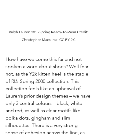
Ralph Lauren 2015 Spring Ready-To-Wear Credit: 
Christopher Macsurak.
 CC
 BY 2.0.
How have we come this far and not 
spoken a word about shoes? Well fear 
not, as the Y2k kitten heel is the staple 
of RL’s Spring 2000 collection. This 
collection feels like an upheaval of 
Lauren’s prior design themes – we have 
only 3 central colours – black, white 
and red, as well as clear motifs like 
polka dots, gingham and slim 
silhouettes. There is a very strong 
sense of cohesion across the line, as 