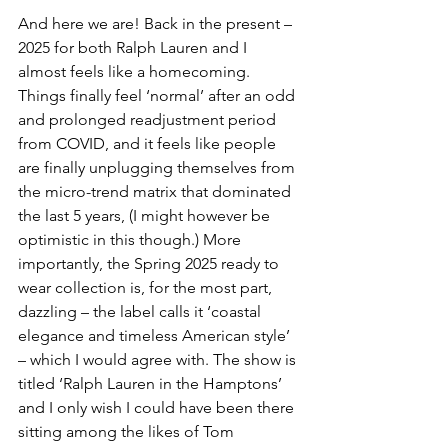
And here we are! Back in the present – 
2025 for both Ralph Lauren and I 
almost feels like a homecoming. 
Things finally feel ‘normal’ after an odd 
and prolonged readjustment period 
from COVID, and it feels like people 
are finally unplugging themselves from 
the micro-trend matrix that dominated 
the last 5 years, (I might however be 
optimistic in this though.) More 
importantly, the Spring 2025 ready to 
wear collection is, for the most part, 
dazzling – the label calls it ‘coastal 
elegance and timeless American style’ 
– which I would agree with. The show is 
titled ‘Ralph Lauren in the Hamptons’ 
and I only wish I could have been there 
sitting among the likes of Tom 