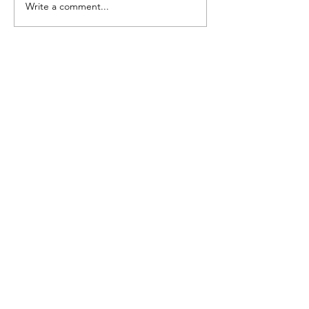
Write a comment...
more
Emmy Slåttli
Bait