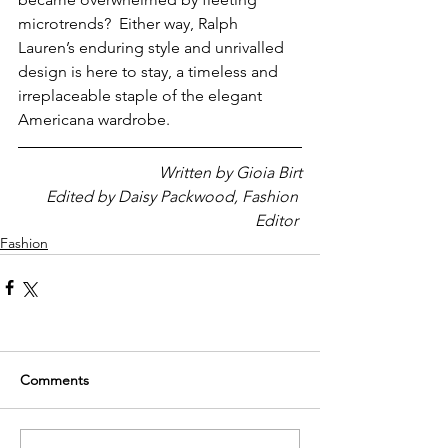
microtrends?  Either way, Ralph 
Lauren’s enduring style and unrivalled 
design is here to stay, a timeless and 
irreplaceable staple of the elegant 
Americana wardrobe.
Written by Gioia Birt
Edited by Daisy Packwood, Fashion 
Editor 
Fashion
Comments