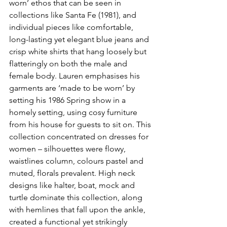
worn’ ethos that can be seen in 
collections like Santa Fe (1981), and 
individual pieces like comfortable, 
long-lasting yet elegant blue jeans and 
crisp white shirts that hang loosely but 
flatteringly on both the male and 
female body. Lauren emphasises his 
garments are ‘made to be worn’ by 
setting his 1986 Spring show in a 
homely setting, using cosy furniture 
from his house for guests to sit on. This 
collection concentrated on dresses for 
women – silhouettes were flowy, 
waistlines column, colours pastel and 
muted, florals prevalent. High neck 
designs like halter, boat, mock and 
turtle dominate this collection, along 
with hemlines that fall upon the ankle, 
created a functional yet strikingly 