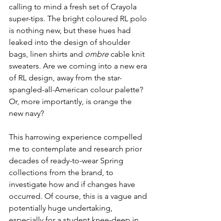
calling to mind a fresh set of Crayola 
super-tips. The bright coloured RL polo 
is nothing new, but these hues had 
leaked into the design of shoulder 
bags, linen shirts and 
ombre
 cable knit 
sweaters. Are we coming into a new era 
of RL design, away from the star-
spangled-all-American colour palette? 
Or, more importantly, is orange the 
new navy?
This harrowing experience compelled 
me to contemplate and research prior 
decades of ready-to-wear Spring 
collections from the brand, to 
investigate how and if changes have 
occurred. Of course, this is a vague and 
potentially huge undertaking, 
especially for a student knee-deep in 