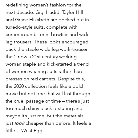
redefining women’s fashion for the 
next decade. Gigi Hadid, Taylor Hill 
and Grace Elizabeth are decked out in 
tuxedo-style suits, complete with 
cummerbunds, mini-bowties and wide 
leg trousers. These looks encouraged 
back the staple wide leg work-trouser 
that’s now a 21st century working 
woman staple and kick-started a trend 
of women wearing suits rather than 
dresses on red carpets. Despite this, 
the 2020 collection feels like a bold 
move but not one that will last through 
the cruel passage of time – there’s just 
too much shiny black texturing and 
maybe it’s just me, but the materials 
just 
look
 cheaper than before. It feels a 
little… West Egg.