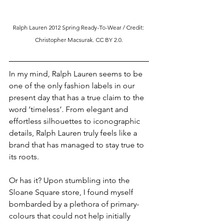
Ralph Lauren 2012 Spring Ready-To-Wear / Credit: 
Christopher Macsurak.
 CC
 BY 2.0.
In my mind, Ralph Lauren seems to be 
one of the only fashion labels in our 
present day that has a true claim to the 
word ‘timeless’. From elegant and 
effortless silhouettes to iconographic 
details, Ralph Lauren truly feels like a 
brand that has managed to stay true to 
its roots.
Or has it? Upon stumbling into the 
Sloane Square store, I found myself 
bombarded by a plethora of primary-
colours that could not help initially 