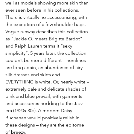
well as models showing more skin than 
ever seen before in his collections. 
There is virtually no accessorising, with 
the exception of a few shoulder bags. 
Vogue runway describes this collection 
as "Jackie O. meets Brigitte Bardot" 
and Ralph Lauren terms it “sexy 
simplicity”. 5 years later, the collection 
couldn’t be more different – hemlines 
are long again, an abundance of airy 
silk dresses and skirts and 
EVERYTHING is white. Or, nearly white – 
extremely pale and delicate shades of 
pink and blue prevail, with garments 
and accessories nodding to the Jazz 
era (1920s-30s). A modern Daisy 
Buchanan would positively relish in 
these designs – they are the epitome 
of breezy.