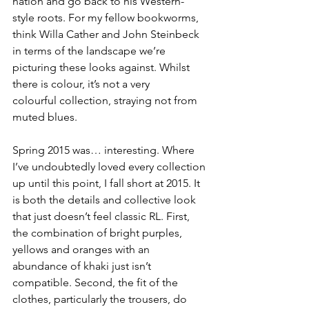
nation and go back to his Western-
style roots. For my fellow bookworms, 
think Willa Cather and John Steinbeck 
in terms of the landscape we’re 
picturing these looks against. Whilst 
there is colour, it’s not a very 
colourful collection, straying not from 
muted blues.
Spring 2015 was… interesting. Where 
I’ve undoubtedly loved every collection 
up until this point, I fall short at 2015. It 
is both the details and collective look 
that just doesn’t feel classic RL. First, 
the combination of bright purples, 
yellows and oranges with an 
abundance of khaki just isn’t 
compatible. Second, the fit of the 
clothes, particularly the trousers, do 