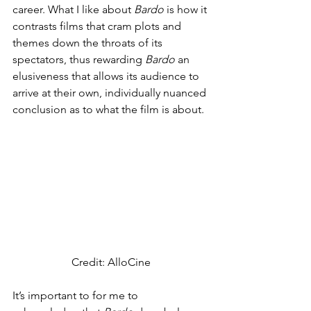
career. What I like about 
Bardo 
is how it 
contrasts films that cram plots and 
themes down the throats of its 
spectators, thus rewarding 
Bardo 
an 
elusiveness that allows its audience to 
arrive at their own, individually nuanced 
conclusion as to what the film is about. 
Credit: AlloCine
It’s important to for me to 