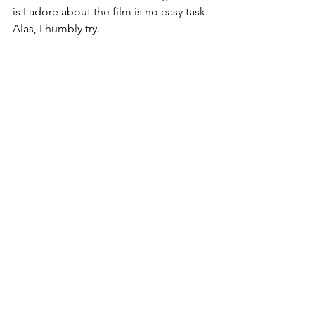
is I adore about the film is no easy task. 
Alas, I humbly try.