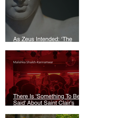
As Zeus Intended: ‘The
Odyssey’
Malishka Shaikh-Kannamwar
There Is 'Something To Be
Said' About Saint Clair’s
London Show