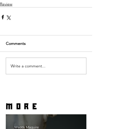
Review
Comments
Write a comment...
more
Maddy Maguire