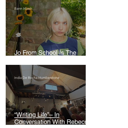
Bann Irbash
Jo From School Is The
Opposite Of A Perfectionist
India De Rocha Humberstone
“Writing Life”– In
Conversation With Rebecca