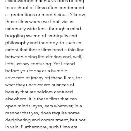
acknowledge that 
Bardo
 does belong 
to a school of films often condemned 
as pretentious or meretricious. Y’know, 
those films where we float, via an 
extremely wide lens, through a mind-
boggling swamp of ambiguity and 
philosophy and theology, to such an 
extent that these films tread a thin line 
between being life-altering and, well, 
let’s just say confusing. Yet I stand 
before you today as a humble 
advocate of (many of) these films, for 
what they uncover are nuances of 
beauty that are seldom captured 
elsewhere. It is these films that can 
open minds, eyes, ears whatever, in a 
manner that yes, does require some 
deciphering and commitment, but not 
in vain. Furthermore, such films are 