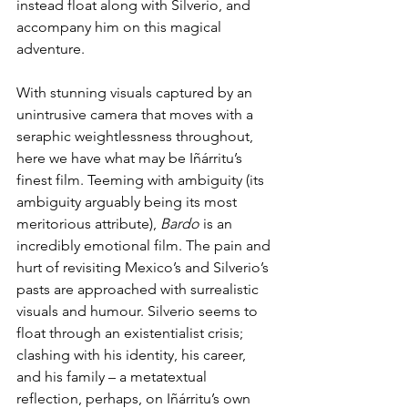
instead float along with Silverio, and 
accompany him on this magical 
adventure.  
With stunning visuals captured by an 
unintrusive camera that moves with a 
seraphic weightlessness throughout, 
here we have what may be Iñárritu’s 
finest film. Teeming with ambiguity (its 
ambiguity arguably being its most 
meritorious attribute), 
Bardo 
is an 
incredibly emotional film. The pain and 
hurt of revisiting Mexico’s and Silverio’s 
pasts are approached with surrealistic 
visuals and humour. Silverio seems to 
float through an existentialist crisis; 
clashing with his identity, his career, 
and his family – a metatextual 
reflection, perhaps, on Iñárritu’s own 