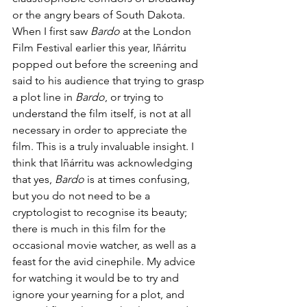
or the angry bears of South Dakota. 
When I first saw 
Bardo
 at the London 
Film Festival earlier this year, Iñárritu 
popped out before the screening and 
said to his audience that trying to grasp 
a plot line in 
Bardo
, or trying to 
understand the film itself, is not at all 
necessary in order to appreciate the 
film. This is a truly invaluable insight. I 
think that Iñárritu was acknowledging 
that yes, 
Bardo 
is at times confusing, 
but you do not need to be a 
cryptologist to recognise its beauty; 
there is much in this film for the 
occasional movie watcher, as well as a 
feast for the avid cinephile. My advice 
for watching it
would be to try and 
ignore your yearning for a plot, and 