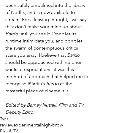
been safely embalmed into the library 
of Netflix, and is now available to 
stream. For a leaving thought, I will say 
this: don’t make your mind up about 
Bardo
 until you see it. Don’t let its 
runtime intimidate you, and don’t let 
the swarm of contemptuous critics 
scare you away. I believe that 
Bardo 
should be approached with no prior 
wants or expectations; it was this 
method of approach that helped me to 
recognise Iñárritu’s 
Bardo 
as the 
masterful piece of cinema it is.   
Edited by Barney Nuttall, Film and TV 
Deputy Editor
Tags:
review
experimental
high-brow
Film & TV