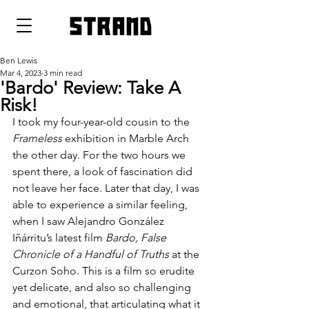
strand
Ben Lewis
Mar 4, 2023
3 min read
'Bardo' Review: Take A
Risk!
I took my four-year-old cousin to the 
Frameless 
exhibition in Marble Arch 
the other day. For the two hours we 
spent there, a look of fascination did 
not leave her face. Later that day, I was 
able to experience a similar feeling, 
when I saw Alejandro González 
Iñárritu’s latest film 
Bardo, False 
Chronicle of a Handful of Truths 
at the 
Curzon Soho. This is a film so erudite 
yet delicate, and also so challenging 
and emotional, that articulating what it 