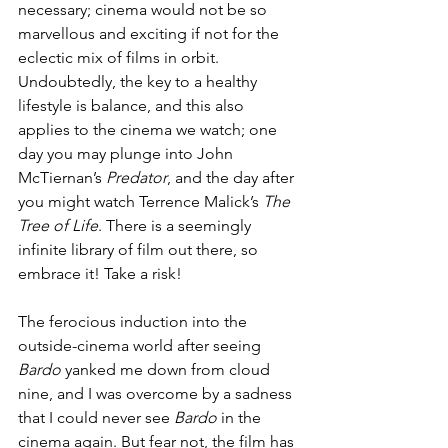
necessary; cinema would not be so 
marvellous and exciting if not for the 
eclectic mix of films in orbit. 
Undoubtedly, the key to a healthy 
lifestyle is balance, and this also 
applies to the cinema we watch; one 
day you may plunge into John 
McTiernan’s 
Predator
, and the day after 
you might watch Terrence Malick’s 
The 
Tree of Life
. There is a seemingly 
infinite library of film out there, so 
embrace it! Take a risk! 
The ferocious induction into the 
outside-cinema world after seeing 
Bardo
 yanked me down from cloud 
nine, and I was overcome by a sadness 
that I could never see 
Bardo
 in the 
cinema again. But fear not, the film has 