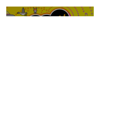
Walker
Joanne Baranga
'Rhythm Heaven Groove'
Brings The Series Back
Without Missing A Beat
Amber Mann
The Rise of Booktok: How