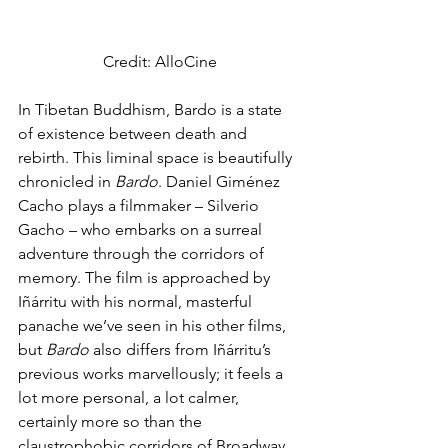
Credit: AlloCine
In Tibetan Buddhism, Bardo is a state 
of existence between death and 
rebirth. This liminal space is beautifully 
chronicled in 
Bardo
. Daniel Giménez 
Cacho plays a filmmaker – Silverio 
Gacho – who embarks on a surreal 
adventure through the corridors of 
memory. The film is approached by 
Iñárritu with his normal, masterful 
panache we’ve seen in his other films, 
but 
Bardo 
also differs from Iñárritu’s 
previous works marvellously; it feels a 
lot more personal, a lot calmer, 
certainly more so than the 
claustrophobic corridors of Broadway 