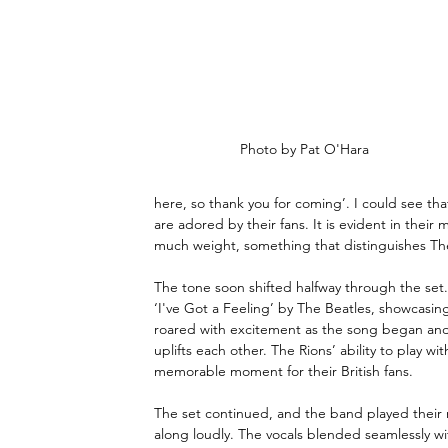
Photo by Pat O'Hara
here, so thank you for coming’. I could see th
are adored by their fans. It is evident in their
much weight, something that distinguishes The 
The tone soon shifted halfway through the set.
‘I've Got a Feeling’ by The Beatles, showcasi
roared with excitement as the song began and
uplifts each other. The Rions’ ability to play wi
memorable moment for their British fans.
The set continued, and the band played their ne
along loudly. The vocals blended seamlessly wit