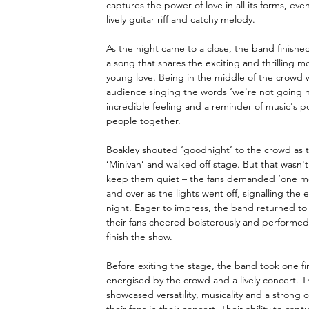
captures the power of love in all its forms, even 
lively guitar riff and catchy melody. 
As the night came to a close, the band finished
a song that shares the exciting and thrilling m
young love. Being in the middle of the crowd w
audience singing the words ‘we're not going 
incredible feeling and a reminder of music's p
people together. 
Boakley shouted ‘goodnight’ to the crowd as t
‘Minivan’ and walked off stage. But that wasn'
keep them quiet – the fans demanded ‘one mo
and over as the lights went off, signalling the e
night. Eager to impress, the band returned to 
their fans cheered boisterously and performe
finish the show. 
Before exiting the stage, the band took one fin
energised by the crowd and a lively concert. T
showcased versatility, musicality and a strong 