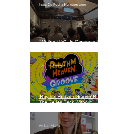
India De Rocha Humberstone
“Writing Life”– In Conversation
With Rebecca Walker
Joanne Baranga
'Rhythm Heaven Groove' Brings
The Series Back Without
Missing A Beat
Amber Mann