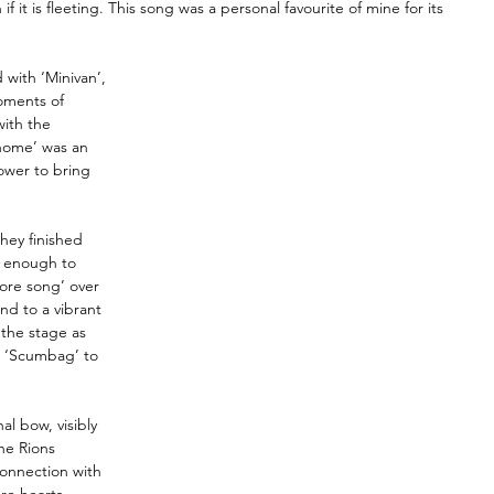
if it is fleeting. This song was a personal favourite of mine for its 
 with ‘Minivan’, 
oments of 
ith the 
home’ was an 
ower to bring 
hey finished 
t enough to 
re song’ over 
nd to a vibrant 
the stage as 
d ‘Scumbag’ to 
al bow, visibly 
he Rions 
connection with 