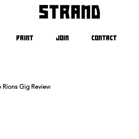
strand
PRINT
JOIN
CONTACT
e Rions Gig Review