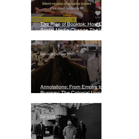
The Rise of Booktok: How Does
Social Media Change The Way
We Read?
Daniela Denyer Malo
Annotations: From Empire to
Runway: The Colonial Logic of
Fast Fashion
Daria Slikker