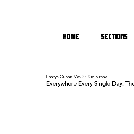
HOME
SECTIONS
Kaavya Guhan
May 27
3 min read
Everywhere Every Single Day: Th