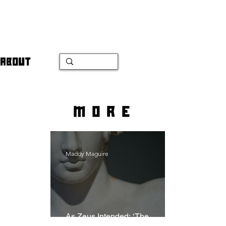
ABOUT
more
Maddy Maguire
As Zeus Intended: ‘The
Odyssey’