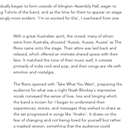
ually began to form outside of Islington Assembly Hall, eager to 
g T-shirts of the band, and as the time for them to appear on stage 
ingly more evident. ‘I'm so excited for this’, I overheard from one 
With a great Australian spirit, the crowd, many of whom 
were from Australia, shouted ‘Aussie, Aussie, Aussie’ as The 
Rions came onto the stage. Their attire was laid back and 
relaxed, which offered an intimate shared space with their 
fans. It matched the tone of their music well; it consists 
primarily of indie rock and pop, and their songs are rife with 
emotion and nostalgia.
The Rions opened with ‘Take What You Want', preparing the 
audience for what was a night Noah Blockey's impressive 
vocals conveyed the sense of love, loss and longing which 
the band is known for. I began to understand their 
experiences, stories, and messages they wished to share as 
the set progressed in songs like ‘Anakin’. It draws on the 
fear of changing and not being loved for yourself but rather 
a masked version, something that the audience could 