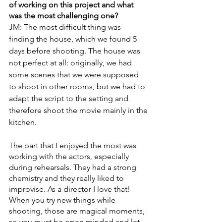
of working on this project and what 
was the most challenging one?
JM: The most difficult thing was 
finding the house, which we found 5 
days before shooting. The house was 
not perfect at all: originally, we had 
some scenes that we were supposed 
to shoot in other rooms, but we had to 
adapt the script to the setting and 
therefore shoot the movie mainly in the 
kitchen. 
The part that I enjoyed the most was 
working with the actors, especially 
during rehearsals. They had a strong 
chemistry and they really liked to 
improvise. As a director I love that! 
When you try new things while 
shooting, those are magical moments, 
so you must be open minded and let 