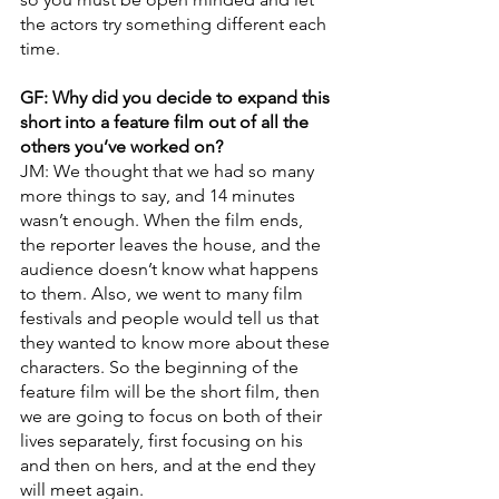
the actors try something different each 
time.
GF: Why did you decide to expand this 
short into a feature film out of all the 
others you’ve worked on? 
JM: We thought that we had so many 
more things to say, and 14 minutes 
wasn’t enough. When the film ends, 
the reporter leaves the house, and the 
audience doesn’t know what happens 
to them. Also, we went to many film 
festivals and people would tell us that 
they wanted to know more about these 
characters. So the beginning of the 
feature film will be the short film, then 
we are going to focus on both of their 
lives separately, first focusing on his 
and then on hers, and at the end they 
will meet again. 