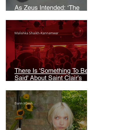
As Zeus Intended: ‘The
Odyssey’
Malishka Shaikh-Kannamwar
There Is 'Something To Be
Said' About Saint Clair’s
London Show
Bann Irbash