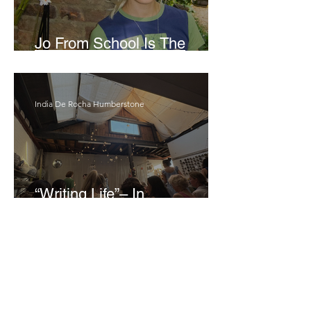
Jo From School Is The
Opposite Of A Perfectionist
India De Rocha Humberstone
“Writing Life”– In
Conversation With Rebecca
Walker
Joanne Baranga