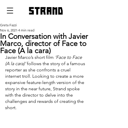
strand
Greta Fazzi
Nov 6, 2021
4 min read
In Conversation with Javier
Marco, director of Face to
Face (A la cara)
Javier Marco’s short film 
‘Face to Face 
(A la cara)’
 follows the story of a famous 
reporter as she confronts a cruel 
internet troll. Looking to create a more 
expansive feature-length version of the 
story in the near future, Strand spoke 
with the director to delve into the 
challenges and rewards of creating the 
short. 