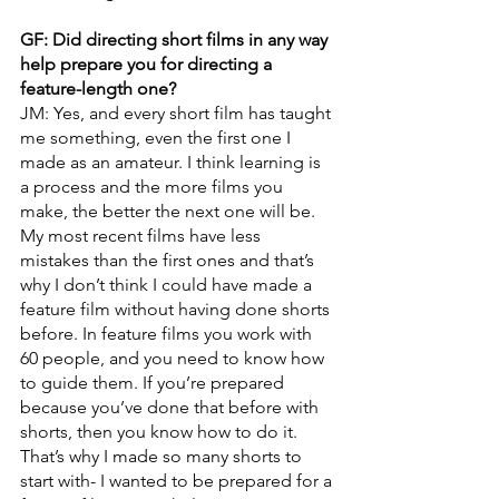
GF: Did directing short films in any way 
help prepare you for directing a 
feature-length one?
JM: Yes, and every short film has taught 
me something, even the first one I 
made as an amateur. I think learning is 
a process and the more films you 
make, the better the next one will be. 
My most recent films have less 
mistakes than the first ones and that’s 
why I don’t think I could have made a 
feature film without having done shorts 
before. In feature films you work with 
60 people, and you need to know how 
to guide them. If you’re prepared 
because you’ve done that before with 
shorts, then you know how to do it. 
That’s why I made so many shorts to 
start with- I wanted to be prepared for a 