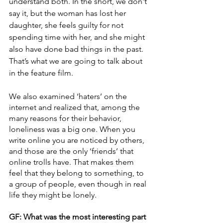
understand both. In the short, we don't 
say it, but the woman has lost her 
daughter, she feels guilty for not 
spending time with her, and she might 
also have done bad things in the past. 
That’s what we are going to talk about 
in the feature film. 
We also examined ‘haters’ on the 
internet and realized that, among the 
many reasons for their behavior, 
loneliness was a big one. When you 
write online you are noticed by others, 
and those are the only ‘friends’ that 
online trolls have. That makes them 
feel that they belong to something, to 
a group of people, even though in real 
life they might be lonely.
GF: What was the most interesting part 