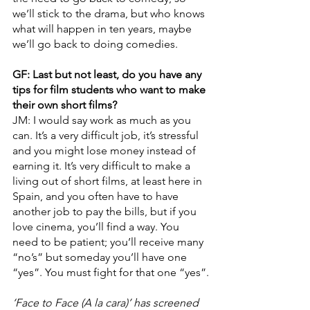
we’ll stick to the drama, but who knows 
what will happen in ten years, maybe 
we’ll go back to doing comedies.
GF: Last but not least, do you have any 
tips for film students who want to make 
their own short films?
JM: I would say work as much as you 
can. It’s a very difficult job, it’s stressful 
and you might lose money instead of 
earning it. It’s very difficult to make a 
living out of short films, at least here in 
Spain, and you often have to have 
another job to pay the bills, but if you 
love cinema, you’ll find a way. You 
need to be patient; you’ll receive many 
“no’s” but someday you’ll have one 
“yes”. You must fight for that one “yes”.
‘Face to Face (A la cara)’ has screened 