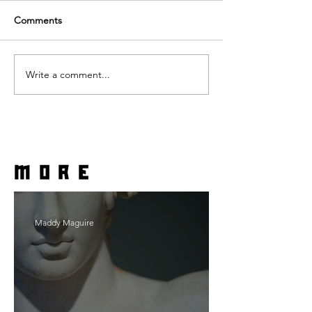
Comments
Write a comment...
more
Maddy Maguire