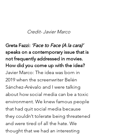
Credit- Javier Marco
Greta Fazzi: 
‘Face to Face (A la cara)’ 
speaks on a contemporary issue that is 
not frequently addressed in movies. 
How did you come up with the idea?
Javier Marco: The idea was born in 
2019 when the screenwriter Belén 
Sánchez-Arévalo and I were talking 
about how social media can be a toxic 
environment. We knew famous people 
that had quit social media because 
they couldn’t tolerate being threatened 
and were tired of all the hate. We 
thought that we had an interesting 