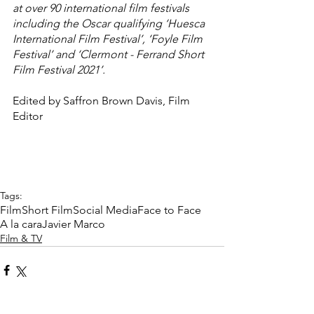
at over 90 international film festivals 
including the Oscar qualifying ‘Huesca 
International Film Festival’, ‘Foyle Film 
Festival’ and ‘Clermont - Ferrand Short 
Film Festival 2021’.
Edited by Saffron Brown Davis, Film 
Editor
Tags:
Film
Short Film
Social Media
Face to Face
A la cara
Javier Marco
Film & TV