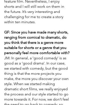
feature film. Nevertheless, I enjoy 
shorts and I will still work on them in 
the future. It’s very interesting and 
challenging for me to create a story 
within ten minutes.
GF: Since you have made many shorts, 
ranging from comical to dramatic, do 
you think that there is a genre more 
suitable for shorts or a genre that you 
personally feel more comfortable with?
JM: In general, a ‘good comedy’ is as 
good as a ‘good drama’. In our case, 
we started with comedy, but the good 
thing is that the more projects you 
make, the more you discover your own 
style. When we started making 
dramatic short films, we really enjoyed 
the process and our style started to go 
more towards it. For now, we don’t feel 
the need to go back to comedy, so 