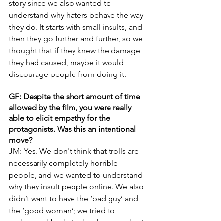
story since we also wanted to 
understand why haters behave the way 
they do. It starts with small insults, and 
then they go further and further, so we 
thought that if they knew the damage 
they had caused, maybe it would 
discourage people from doing it.
GF: Despite the short amount of time 
allowed by the film, you were really 
able to elicit empathy for the 
protagonists. Was this an intentional 
move?
JM: Yes. We don't think that trolls are 
necessarily completely horrible 
people, and we wanted to understand 
why they insult people online. We also 
didn’t want to have the ‘bad guy’ and 
the ‘good woman’; we tried to 