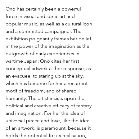
Ono has certainly been a powerful 
force in visual and sonic art and 
popular music, as well as a cultural icon 
and a committed campaigner. The 
exhibition poignantly frames her belief 
in the power of the imagination as the 
outgrowth of early experiences in 
wartime Japan; Ono cites her first 
conceptual artwork as her response, as 
an evacuee, to staring up at the sky, 
which has become for her a recurrent 
motif of freedom, and of shared 
humanity. The artist insists upon the 
political and creative efficacy of fantasy 
and imagination. For her the idea of 
universal peace and love, like the idea 
of an artwork, is paramount, because it 
holds the potential for its realisation, 