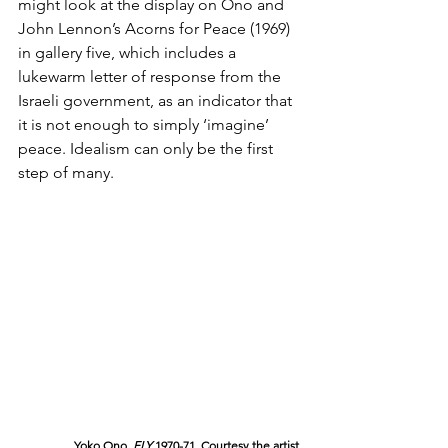
might look at the display on Ono and 
John Lennon’s Acorns for Peace (1969) 
in gallery five, which includes a 
lukewarm letter of response from the 
Israeli government, as an indicator that 
it is not enough to simply ‘imagine’ 
peace. Idealism can only be the first 
step of many.
Yoko Ono, 
FLY 
1970-71. Courtesy the artist.