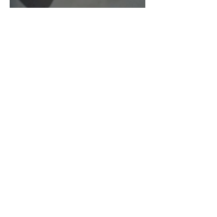
As Zeus Intended: ‘The
Odyssey’
Malishka Shaikh-Kannamwar
There Is 'Something To Be
Said' About Saint Clair’s
London Show
Bann Irbash