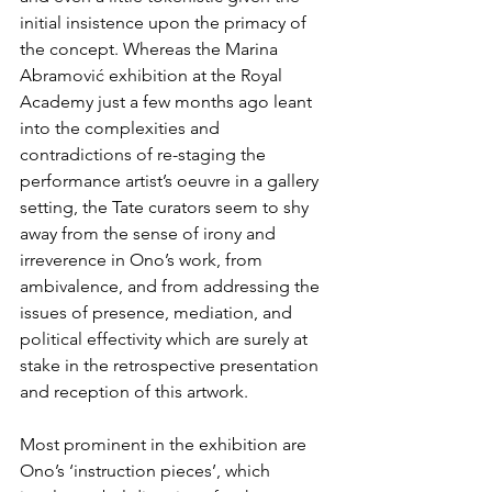
initial insistence upon the primacy of 
the concept. Whereas the Marina 
Abramović exhibition at the Royal 
Academy just a few months ago leant 
into the complexities and 
contradictions of re-staging the 
performance artist’s oeuvre in a gallery 
setting, the Tate curators seem to shy 
away from the sense of irony and 
irreverence in Ono’s work, from 
ambivalence, and from addressing the 
issues of presence, mediation, and 
political effectivity which are surely at 
stake in the retrospective presentation 
and reception of this artwork.
Most prominent in the exhibition are 
Ono’s ‘instruction pieces’, which 