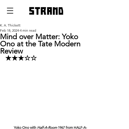
strand
K. A. Thickett
Feb 18, 2024
4 min read
Mind over Matter: Yoko
Ono at the Tate Modern
Review
★★★☆☆
Yoko Ono with 
Half-A-Room 
1967 from HALF-A-