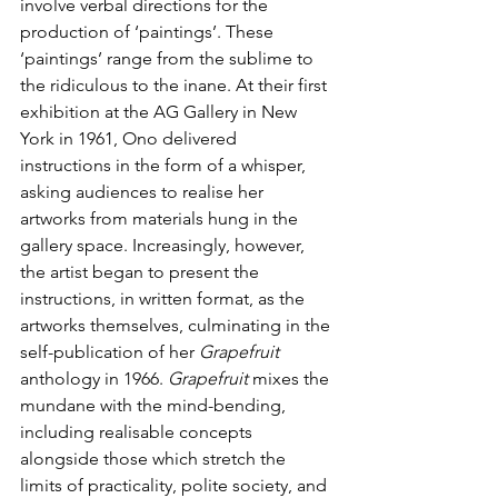
involve verbal directions for the 
production of ‘paintings’. These 
‘paintings’ range from the sublime to 
the ridiculous to the inane. At their first 
exhibition at the AG Gallery in New 
York in 1961, Ono delivered 
instructions in the form of a whisper, 
asking audiences to realise her 
artworks from materials hung in the 
gallery space. Increasingly, however, 
the artist began to present the 
instructions, in written format, as the 
artworks themselves, culminating in the 
self-publication of her 
Grapefruit 
anthology in 1966. 
Grapefruit 
mixes the 
mundane with the mind-bending, 
including realisable concepts 
alongside those which stretch the 
limits of practicality, polite society, and 