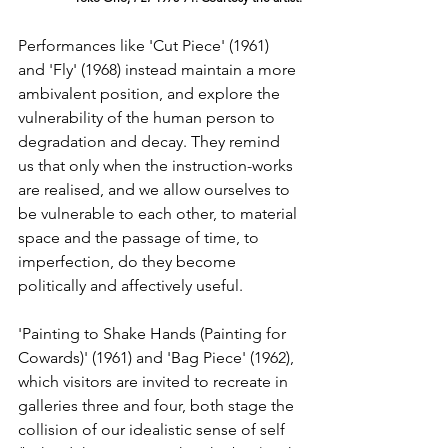
Performances like 'Cut Piece' (1961) 
and 'Fly' (1968) instead maintain a more 
ambivalent position, and explore the 
vulnerability of the human person to 
degradation and decay. They remind 
us that only when the instruction-works 
are realised, and we allow ourselves to 
be vulnerable to each other, to material 
space and the passage of time, to 
imperfection, do they become 
politically and affectively useful.
'Painting to Shake Hands (Painting for 
Cowards)' (1961) and 'Bag Piece' (1962), 
which visitors are invited to recreate in 
galleries three and four, both stage the 
collision of our idealistic sense of self 