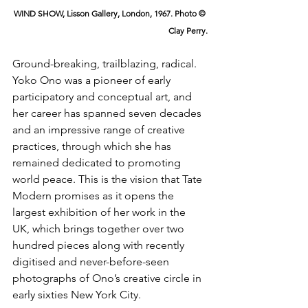
WIND SHOW, Lisson Gallery, London, 1967. Photo © 
Clay Perry.
Ground-breaking, trailblazing, radical. 
Yoko Ono was a pioneer of early 
participatory and conceptual art, and 
her career has spanned seven decades 
and an impressive range of creative 
practices, through which she has 
remained dedicated to promoting 
world peace. This is the vision that Tate 
Modern promises as it opens the 
largest exhibition of her work in the 
UK, which brings together over two 
hundred pieces along with recently 
digitised and never-before-seen 
photographs of Ono’s creative circle in 
early sixties New York City.