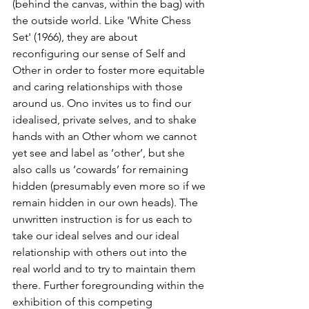
(behind the canvas, within the bag) with 
the outside world. Like 'White Chess 
Set' (1966), they are about 
reconfiguring our sense of Self and 
Other in order to foster more equitable 
and caring relationships with those 
around us. Ono invites us to find our 
idealised, private selves, and to shake 
hands with an Other whom we cannot 
yet see and label as ‘other’, but she 
also calls us ‘cowards’ for remaining 
hidden (presumably even more so if we 
remain hidden in our own heads). The 
unwritten instruction is for us each to 
take our ideal selves and our ideal 
relationship with others out into the 
real world and to try to maintain them 
there. Further foregrounding within the 
exhibition of this competing 