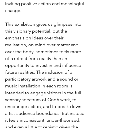
inviting positive action and meaningful 
change.
This exhibition gives us glimpses into 
this visionary potential, but the 
emphasis on ideas over their 
realisation, on mind over matter and 
over the body, sometimes feels more 
of a retreat from reality than an 
opportunity to invest in and influence 
future realities. The inclusion of a 
participatory artwork and a sound or 
music installation in each room is 
intended to engage visitors in the full 
sensory spectrum of Ono’s work, to 
encourage action, and to break down 
artist-audience boundaries. But instead 
it feels inconsistent, under-theorised, 
and even a little tokenistic given the 