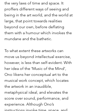
the very laws of time and space. It 
proffers different ways of seeing and 
being in the art world, and the world at 
large, that point towards realities 
beyond our own, before deflating 
them with a humour which invokes the 
mundane and the bathetic.
To what extent these artworks can 
move us beyond intellectual exercise, 
however, is less than self-evident. With 
her idea of the ‘Music of the Mind’, 
Ono likens her conceptual art to the 
musical work concept, which locates 
the artwork in an inaudible, 
metaphysical ideal, and elevates the 
score over sound, performance, and 
experience. Although Ono’s 
instructions invoke time, space, and 