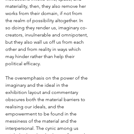
materiality, then, they also remove her 
works from their domain, if not from 
the realm of possibility altogether. In 
so doing they render us, imaginary co-
creators, invulnerable and omnipotent, 
but they also wall us off us from each 
other and from reality in ways which 
may hinder rather than help their 
political efficacy.
The overemphasis on the power of the 
imaginary and the ideal in the 
exhibition layout and commentary 
obscures both the material barriers to 
realising our ideals, and the 
empowerment to be found in the 
messiness of the material and the 
interpersonal. The cynic among us 