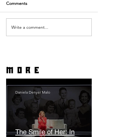
Comments
Write a comment...
more
Daniela Denyer Malo
The Smile of Her: In