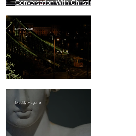
Conversation With Christine
Lahti
Emmy Slåttli
Bait
Maddy Maguire