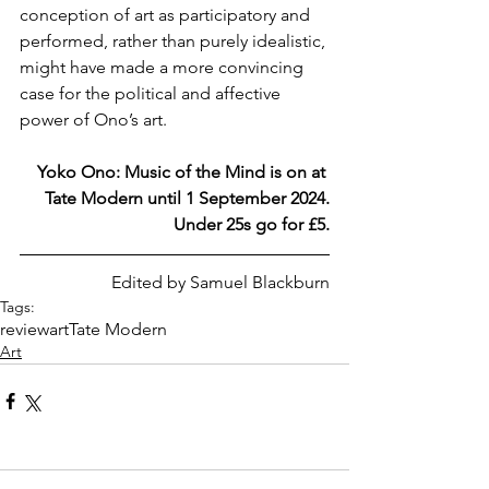
conception of art as participatory and 
performed, rather than purely idealistic, 
might have made a more convincing 
case for the political and affective 
power of Ono’s art.
Yoko Ono: Music of the Mind is on at 
Tate Modern until 1 September 2024.
Under 25s go for £5.
Edited by Samuel Blackburn
Tags:
review
art
Tate Modern
Art