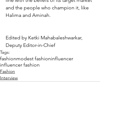
line with the beliefs of its target market 
and the people who champion it, like 
Halima and Aminah. 
Edited by Ketki Mahabaleshwarkar, 
Deputy Editor-in-Chief
Tags:
fashion
modest fashion
influencer
influencer fashion
Fashion
Interview
Comments