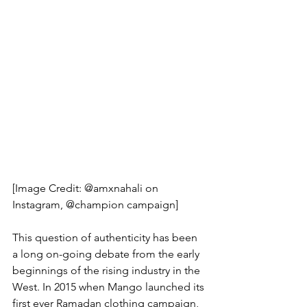
[Image Credit: @amxnahali on 
Instagram, @champion campaign]
This question of authenticity has been 
a long on-going debate from the early 
beginnings of the rising industry in the 
West. In 2015 when Mango launched its 
first ever Ramadan clothing campaign, 