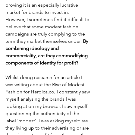
proving it is an especially lucrative 
market for brands to invest in. 
However, I sometimes find it difficult to 
believe that some modest fashion 
campaigns are truly complying to the 
term they market themselves under. 
By 
combining ideology and 
commerciality, are they commodifying 
components of identity for profit? 
Whilst doing research for an article I 
was writing about the Rise of Modest 
Fashion for Heroica.co, I constantly saw 
myself analysing the brands I was 
looking at on my browser. I saw myself 
questioning the authenticity of the 
label ‘modest’. I was asking myself: are 
they living up to their advertising or are 