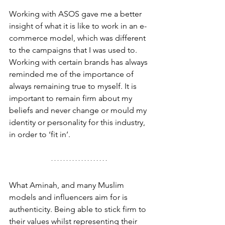
Working with ASOS gave me a better 
insight of what it is like to work in an e-
commerce model, which was different 
to the campaigns that I was used to. 
Working with certain brands has always 
reminded me of the importance of 
always remaining true to myself. It is 
important to remain firm about my 
beliefs and never change or mould my 
identity or personality for this industry, 
in order to ‘fit in’. 
What Aminah, and many Muslim 
models and influencers aim for is 
authenticity. Being able to stick firm to 
their values whilst representing their 