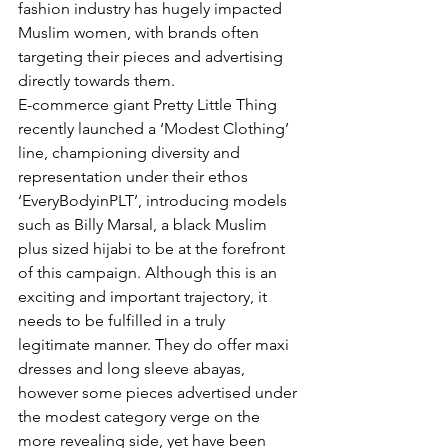
fashion industry has hugely impacted 
Muslim women, with brands often 
targeting their pieces and advertising 
directly towards them. 
E-commerce giant Pretty Little Thing 
recently launched a ‘Modest Clothing’ 
line, championing diversity and 
representation under their ethos 
‘EveryBodyinPLT’, introducing models 
such as Billy Marsal, a black Muslim 
plus sized hijabi to be at the forefront 
of this campaign. Although this is an 
exciting and important trajectory, it 
needs to be fulfilled in a truly 
legitimate manner. They do offer maxi 
dresses and long sleeve abayas, 
however some pieces advertised under 
the modest category verge on the 
more revealing side, yet have been 