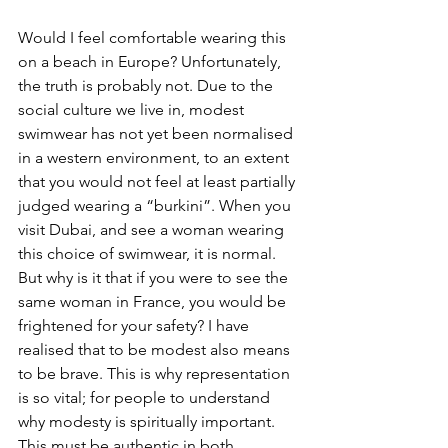
Would I feel comfortable wearing this 
on a beach in Europe? Unfortunately, 
the truth is probably not. Due to the 
social culture we live in, modest 
swimwear has not yet been normalised 
in a western environment, to an extent 
that you would not feel at least partially 
judged wearing a “burkini”. When you 
visit Dubai, and see a woman wearing 
this choice of swimwear, it is normal. 
But why is it that if you were to see the 
same woman in France, you would be 
frightened for your safety? I have 
realised that to be modest also means 
to be brave. This is why representation 
is so vital; for people to understand 
why modesty is spiritually important. 
This must be authentic in both 