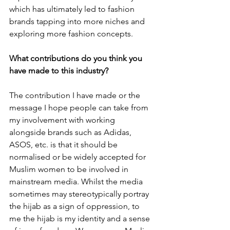
which has ultimately led to fashion 
brands tapping into more niches and 
exploring more fashion concepts.
What contributions do you think you 
have made to this industry?
The contribution I have made or the 
message I hope people can take from 
my involvement with working 
alongside brands such as Adidas, 
ASOS, etc. is that it should be 
normalised or be widely accepted for 
Muslim women to be involved in 
mainstream media. Whilst the media 
sometimes may stereotypically portray 
the hijab as a sign of oppression, to 
me the hijab is my identity and a sense 