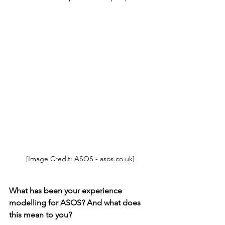
[Image Credit: ASOS - asos.co.uk]
What has been your experience 
modelling for ASOS? And what does 
this mean to you? 