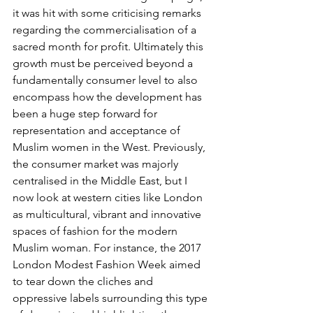
it was hit with some criticising remarks 
regarding the commercialisation of a 
sacred month for profit. Ultimately this 
growth must be perceived beyond a 
fundamentally consumer level to also 
encompass how the development has 
been a huge step forward for 
representation and acceptance of 
Muslim women in the West. Previously, 
the consumer market was majorly 
centralised in the Middle East, but I 
now look at western cities like London 
as multicultural, vibrant and innovative 
spaces of fashion for the modern 
Muslim woman. For instance, the 2017 
London Modest Fashion Week aimed 
to tear down the cliches and 
oppressive labels surrounding this type 