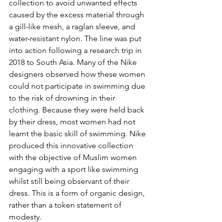
collection to avoid unwanted effects 
caused by the excess material through 
a gill-like mesh, a raglan sleeve, and 
water-resistant nylon. The line was put 
into action following a research trip in 
2018 to South Asia. Many of the Nike 
designers observed how these women 
could not participate in swimming due 
to the risk of drowning in their 
clothing. Because they were held back 
by their dress, most women had not 
learnt the basic skill of swimming. Nike 
produced this innovative collection 
with the objective of Muslim women 
engaging with a sport like swimming 
whilst still being observant of their 
dress. This is a form of organic design, 
rather than a token statement of 
modesty.