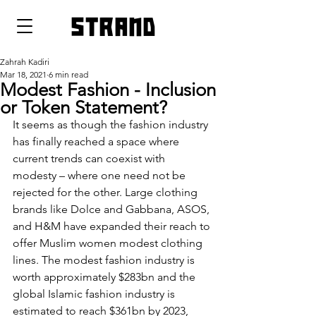
strand
Zahrah Kadiri
Mar 18, 2021
6 min read
Modest Fashion - Inclusion
or Token Statement?
It seems as though the fashion industry 
has finally reached a space where 
current trends can coexist with 
modesty – where one need not be 
rejected for the other. Large clothing 
brands like Dolce and Gabbana, ASOS, 
and H&M have expanded their reach to 
offer Muslim women modest clothing 
lines. The modest fashion industry is 
worth approximately $283bn and the 
global Islamic fashion industry is 
estimated to reach $361bn by 2023, 