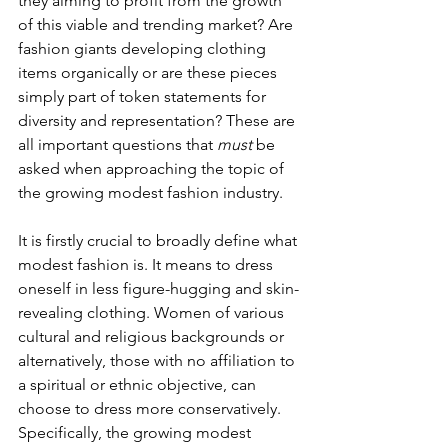
they aiming to profit from the growth 
of this viable and trending market? Are 
fashion giants developing clothing 
items organically or are these pieces 
simply part of token statements for 
diversity and representation? These are 
all important questions that 
must
 be 
asked when approaching the topic of 
the growing modest fashion industry.
It is firstly crucial to broadly define what 
modest fashion is. It means to dress 
oneself in less figure-hugging and skin-
revealing clothing. Women of various 
cultural and religious backgrounds or 
alternatively, those with no affiliation to 
a spiritual or ethnic objective, can 
choose to dress more conservatively. 
Specifically, the growing modest 