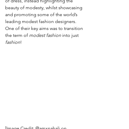
of dress, instead highlighting the 
beauty of modesty, whilst showcasing 
and promoting some of the world’s 
leading modest fashion designers. 
One of their key aims was to transition 
the term of 
modest fashion
 into just 
fashion
!
[Image Credit: @amxnahali on 