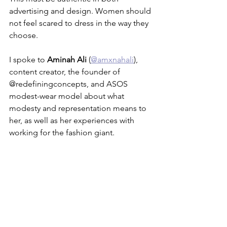
advertising and design. Women should 
not feel scared to dress in the way they 
choose. 
I spoke to 
Aminah Ali
 (
@amxnahali
), 
content creator, the founder of 
@redefiningconcepts, and ASOS 
modest-wear model about what 
modesty and representation means to 
her, as well as her experiences with 
working for the fashion giant.