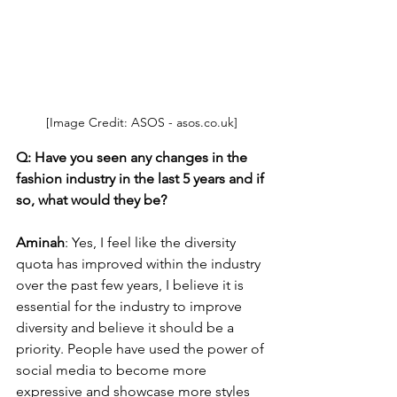
[Image Credit: ASOS - asos.co.uk]
Q: Have you seen any changes in the 
fashion industry in the last 5 years and if 
so, what would they be?
Aminah
: Yes, I feel like the diversity 
quota has improved within the industry 
over the past few years, I believe it is 
essential for the industry to improve 
diversity and believe it should be a 
priority. People have used the power of 
social media to become more 
expressive and showcase more styles 