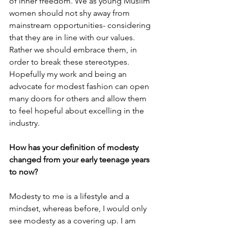
of inner freedom. We as young Muslim 
women should not shy away from 
mainstream opportunities- considering 
that they are in line with our values. 
Rather we should embrace them, in 
order to break these stereotypes. 
Hopefully my work and being an 
advocate for modest fashion can open 
many doors for others and allow them 
to feel hopeful about excelling in the 
industry. 
How has your definition of modesty 
changed from your early teenage years 
to now? 
Modesty to me is a lifestyle and a 
mindset, whereas before, I would only 
see modesty as a covering up. I am 