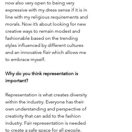
now also very open to being very 
expressive with my dress sense if it is in 
line with my religious requirements and 
morals. Now it’s about looking for new 
creative ways to remain modest and 
fashionable based on the trending 
styles influenced by different cultures 
and an innovative flair which allows me 
to embrace myself. 
Why do you think representation is 
important? 
Representation is what creates diversity 
within the industry. Everyone has their 
own understanding and perspective of 
creativity that can add to the fashion 
industry. Fair representation is needed 
to create a safe space for all people. 