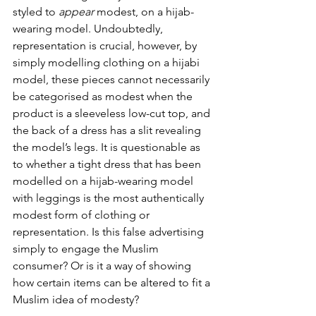
styled to 
appear
 modest, on a hijab-
wearing model. Undoubtedly, 
representation is crucial, however, by 
simply modelling clothing on a hijabi 
model, these pieces cannot necessarily 
be categorised as modest when the 
product is a sleeveless low-cut top, and 
the back of a dress has a slit revealing 
the model’s legs. It is questionable as 
to whether a tight dress that has been 
modelled on a hijab-wearing model 
with leggings is the most authentically 
modest form of clothing or 
representation. Is this false advertising 
simply to engage the Muslim 
consumer? Or is it a way of showing 
how certain items can be altered to fit a 
Muslim idea of modesty?