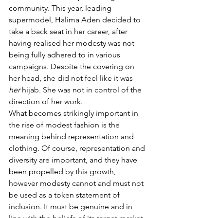
community. This year, leading 
supermodel, Halima Aden decided to 
take a back seat in her career, after 
having realised her modesty was not 
being fully adhered to in various 
campaigns. Despite the covering on 
her head, she did not feel like it was 
her
 hijab. She was not in control of the 
direction of her work. 
What becomes strikingly important in 
the rise of modest fashion is the 
meaning behind representation and 
clothing. Of course, representation and 
diversity are important, and they have 
been propelled by this growth, 
however modesty cannot and must not 
be used as a token statement of 
inclusion. It must be genuine and in 