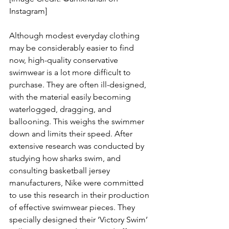
Instagram]
Although modest everyday clothing 
may be considerably easier to find 
now, high-quality conservative 
swimwear is a lot more difficult to 
purchase. They are often ill-designed, 
with the material easily becoming 
waterlogged, dragging, and 
ballooning. This weighs the swimmer 
down and limits their speed. After 
extensive research was conducted by 
studying how sharks swim, and 
consulting basketball jersey 
manufacturers, Nike were committed 
to use this research in their production 
of effective swimwear pieces. They 
specially designed their ‘Victory Swim’ 