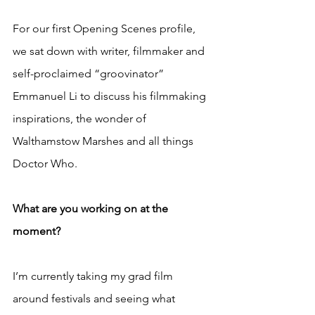
For our first Opening Scenes profile, 
we sat down with writer, filmmaker and 
self-proclaimed “groovinator” 
Emmanuel Li to discuss his filmmaking 
inspirations, the wonder of 
Walthamstow Marshes and all things 
Doctor Who.
What are you working on at the 
moment?
I’m currently taking my grad film 
around festivals and seeing what 