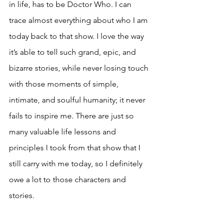
in life, has to be Doctor Who. I can 
trace almost everything about who I am 
today back to that show. I love the way 
it’s able to tell such grand, epic, and 
bizarre stories, while never losing touch 
with those moments of simple, 
intimate, and soulful humanity; it never 
fails to inspire me. There are just so 
many valuable life lessons and 
principles I took from that show that I 
still carry with me today, so I definitely 
owe a lot to those characters and 
stories.