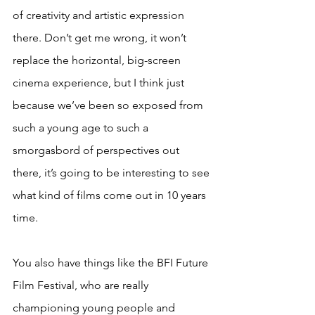
of creativity and artistic expression 
there. Don’t get me wrong, it won’t 
replace the horizontal, big-screen 
cinema experience, but I think just 
because we’ve been so exposed from 
such a young age to such a 
smorgasbord of perspectives out 
there, it’s going to be interesting to see 
what kind of films come out in 10 years 
time.
You also have things like the BFI Future 
Film Festival, who are really 
championing young people and 