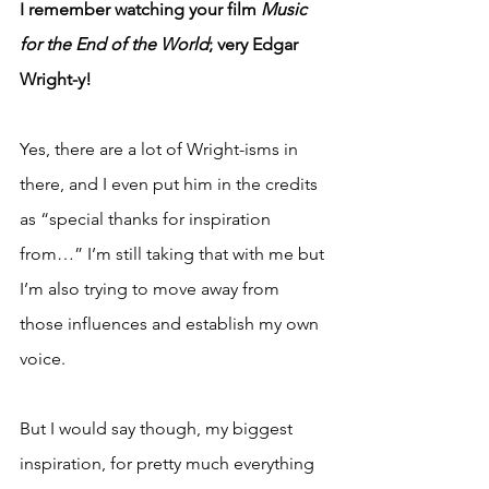
I remember watching your film 
Music 
for the End of the World
; very Edgar 
Wright-y!
Yes, there are a lot of Wright-isms in 
there, and I even put him in the credits 
as “special thanks for inspiration 
from…” I’m still taking that with me but 
I’m also trying to move away from 
those influences and establish my own 
voice.
But I would say though, my biggest 
inspiration, for pretty much everything 