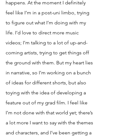
happens. At the moment I definitely 
feel like I’m in a post-uni limbo, trying 
to figure out what I’m doing with my 
life. I’d love to direct more music 
videos; I’m talking to a lot of up-and-
coming artists, trying to get things off 
the ground with them. But my heart lies 
in narrative, so I’m working on a bunch 
of ideas for different shorts, but also 
toying with the idea of developing a 
feature out of my grad film. I feel like 
I’m not done with that world yet; there’s 
a lot more I want to say with the themes 
and characters, and I’ve been getting a 