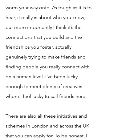
worm your way onto. As tough as it is to 
hear, it really is about who you know, 
but more importantly I think it’s the 
connections that you build and the 
friendships you foster, actually 
genuinely trying to make friends and 
finding people you really connect with 
on a human level. I’ve been lucky 
enough to meet plenty of creatives 
whom I feel lucky to call friends here.
There are also all these initiatives and 
schemes in London and across the UK 
that you can apply for. To be honest, I 