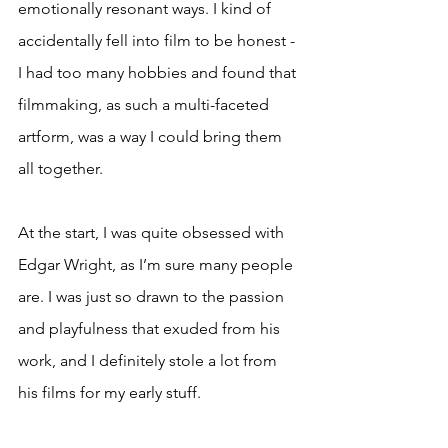
emotionally resonant ways. I kind of 
accidentally fell into film to be honest - 
I had too many hobbies and found that 
filmmaking, as such a multi-faceted 
artform, was a way I could bring them 
all together.
At the start, I was quite obsessed with 
Edgar Wright, as I’m sure many people 
are. I was just so drawn to the passion 
and playfulness that exuded from his 
work, and I definitely stole a lot from 
his films for my early stuff.