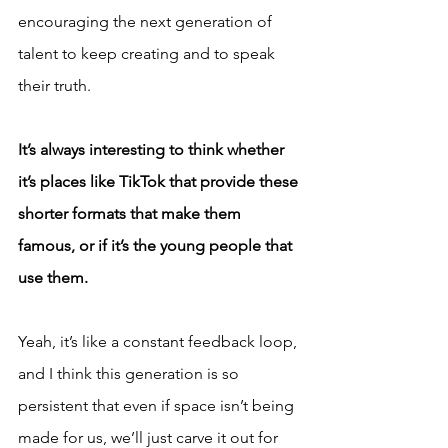
encouraging the next generation of 
talent to keep creating and to speak 
their truth.
It’s always interesting to think whether 
it’s places like TikTok that provide these 
shorter formats that make them 
famous, or if it’s the young people that 
use them.
Yeah, it’s like a constant feedback loop, 
and I think this generation is so 
persistent that even if space isn’t being 
made for us, we’ll just carve it out for 