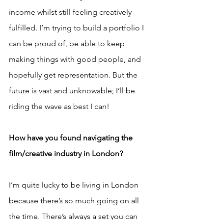
income whilst still feeling creatively 
fulfilled. I’m trying to build a portfolio I 
can be proud of, be able to keep 
making things with good people, and 
hopefully get representation. But the 
future is vast and unknowable; I’ll be 
riding the wave as best I can!
How have you found navigating the 
film/creative industry in London?
I’m quite lucky to be living in London 
because there’s so much going on all 
the time. There’s always a set you can 