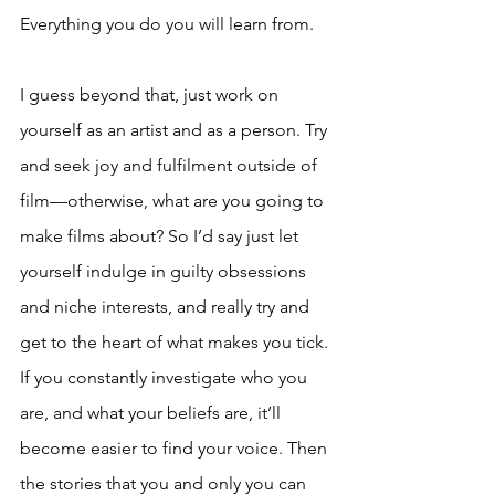
Everything you do you will learn from. 
I guess beyond that, just work on 
yourself as an artist and as a person. Try 
and seek joy and fulfilment outside of 
film—otherwise, what are you going to 
make films about? So I’d say just let 
yourself indulge in guilty obsessions 
and niche interests, and really try and 
get to the heart of what makes you tick. 
If you constantly investigate who you 
are, and what your beliefs are, it’ll 
become easier to find your voice. Then 
the stories that you and only you can 