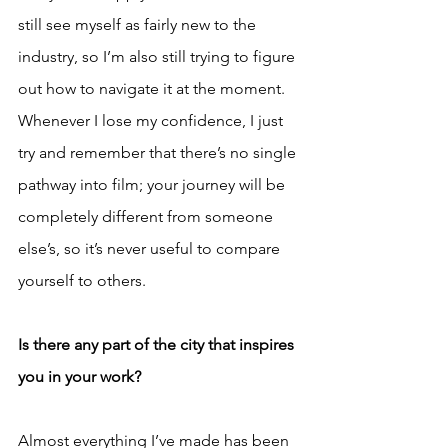
still see myself as fairly new to the 
industry, so I’m also still trying to figure 
out how to navigate it at the moment. 
Whenever I lose my confidence, I just 
try and remember that there’s no single 
pathway into film; your journey will be 
completely different from someone 
else’s, so it’s never useful to compare 
yourself to others.
Is there any part of the city that inspires 
you in your work?
Almost everything I’ve made has been 