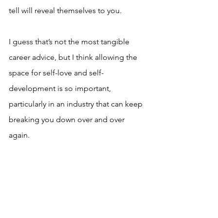
tell will reveal themselves to you.
I guess that’s not the most tangible 
career advice, but I think allowing the 
space for self-love and self-
development is so important, 
particularly in an industry that can keep 
breaking you down over and over 
again.