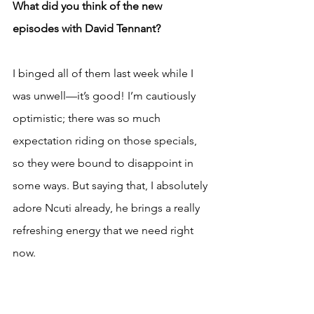
What did you think of the new 
episodes with David Tennant?
I binged all of them last week while I 
was unwell—it’s good! I’m cautiously 
optimistic; there was so much 
expectation riding on those specials, 
so they were bound to disappoint in 
some ways. But saying that, I absolutely 
adore Ncuti already, he brings a really 
refreshing energy that we need right 
now.