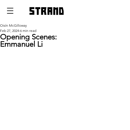
strand
Oisín McGilloway
Feb 27, 2024
6 min read
Opening Scenes:
Emmanuel Li