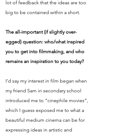
lot of feedback that the ideas are too 
big to be contained within a short.
The all-important (if slightly over-
egged) question: who/what inspired 
you to get into filmmaking, and who 
remains an inspiration to you today?
I’d say my interest in film began when 
my friend Sam in secondary school 
introduced me to “cinephile movies”, 
which I guess exposed me to what a 
beautiful medium cinema can be for 
expressing ideas in artistic and 