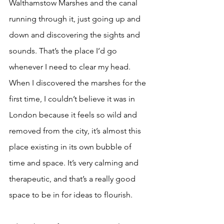
Walthamstow Marshes and the canal 
running through it, just going up and 
down and discovering the sights and 
sounds. That’s the place I’d go 
whenever I need to clear my head. 
When I discovered the marshes for the 
first time, I couldn’t believe it was in 
London because it feels so wild and 
removed from the city, it’s almost this 
place existing in its own bubble of 
time and space. It’s very calming and 
therapeutic, and that’s a really good 
space to be in for ideas to flourish.