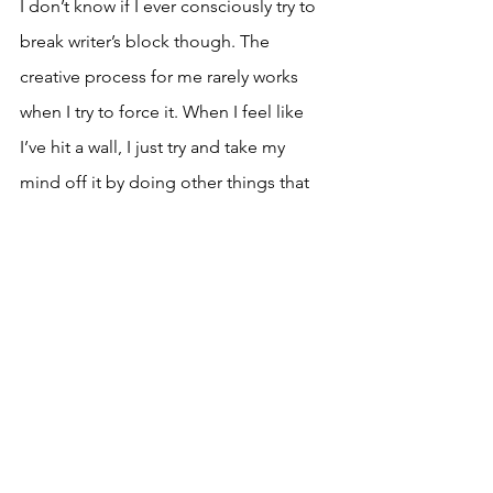
I don’t know if I ever consciously try to 
break writer’s block though. The 
creative process for me rarely works 
when I try to force it. When I feel like 
I’ve hit a wall, I just try and take my 
mind off it by doing other things that 
invigorate my mind and my spirit, that 
will allow that seed I’ve planted in my 
subconscious to grow and blossom 
organically, when the time is right.
To see some of Emmanuel’s work, go 
to his 
YouTube channel
 or follow him 
on 
Instagram
 to keep up to date with 