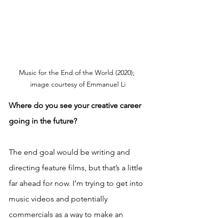
Music for the End of the World (2020); 
image courtesy of Emmanuel Li
Where do you see your creative career 
going in the future?
The end goal would be writing and 
directing feature films, but that’s a little 
far ahead for now. I’m trying to get into 
music videos and potentially 
commercials as a way to make an 