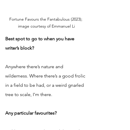
Fortune Favours the Fantabulous (2023); 
image courtesy of Emmanuel Li
Best spot to go to when you have 
writer’s block?
Anywhere there’s nature and 
wilderness. Where there’s a good frolic 
in a field to be had, or a weird gnarled 
tree to scale, I’m there.
Any particular favourites?