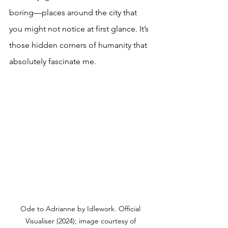
boring—places around the city that 
you might not notice at first glance. It’s 
those hidden corners of humanity that 
absolutely fascinate me.
Ode to Adrianne by Idlework. Official 
Visualiser (2024); image courtesy of 