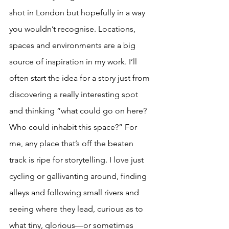
shot in London but hopefully in a way 
you wouldn’t recognise. Locations, 
spaces and environments are a big 
source of inspiration in my work. I’ll 
often start the idea for a story just from 
discovering a really interesting spot 
and thinking “what could go on here? 
Who could inhabit this space?” For 
me, any place that’s off the beaten 
track is ripe for storytelling. I love just 
cycling or gallivanting around, finding 
alleys and following small rivers and 
seeing where they lead, curious as to 
what tiny, glorious—or sometimes 