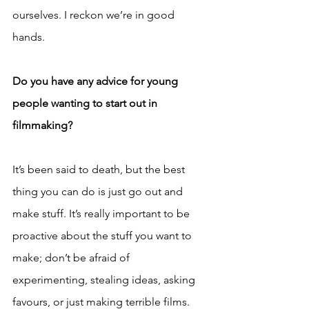
ourselves. I reckon we’re in good 
hands.
Do you have any advice for young 
people wanting to start out in 
filmmaking?
It’s been said to death, but the best 
thing you can do is just go out and 
make stuff. It’s really important to be 
proactive about the stuff you want to 
make; don’t be afraid of 
experimenting, stealing ideas, asking 
favours, or just making terrible films. 