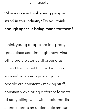
Emmanuel Li
Where do you think young people 
stand in this industry? Do you think 
enough space is being made for them?
I think young people are in a pretty 
great place and time right now. First 
off, there are stories all around us—
almost too many! Filmmaking is so 
accessible nowadays, and young 
people are constantly making stuff, 
constantly exploring different formats 
of storytelling. Just with social media 
alone, there is an undeniable amount 