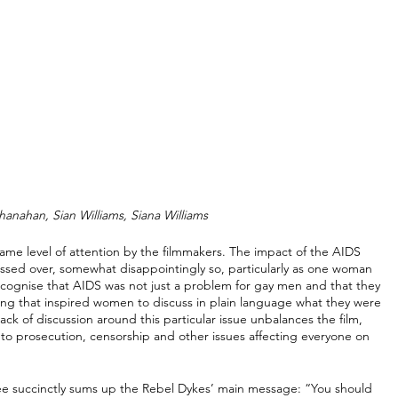
hanahan, Sian Williams, Siana Williams
same level of attention by the filmmakers. The impact of the AIDS 
ossed over, somewhat disappointingly so, particularly as one woman 
ecognise that AIDS was not just a problem for gay men and that they 
ing that inspired women to discuss in plain language what they were 
ck of discussion around this particular issue unbalances the film, 
to prosecution, censorship and other issues affecting everyone on 
ewee succinctly sums up the Rebel Dykes’ main message: “You should 