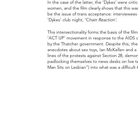
In the case of the latter, the ‘Dykes’ were criti
women, and the film clearly shows that this was
be the issue of trans acceptance: interviewee
‘Dykes’ club night, 'C
hain Reaction'
. 
This intersectionality forms the basis of the f
‘ACT UP’ movement in response to the AIDS cris
by the Thatcher government. Despite this, the 
anecdotes about sex toys, Ian McKellen and a 
lines of the protests against Section 28, demo
padlocking themselves to news desks on live tel
Man Sits on Lesbian”) into what was a difficult