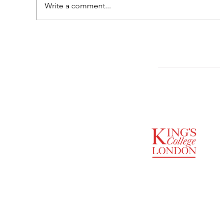
Write a comment...
SUPPORTED BY
ENTREPRENEURSHIP