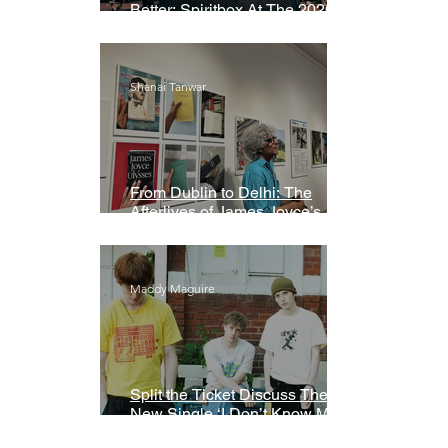
Better: Spiritbox At The 2026
Grammys Premiere Ceremony
Shanai Tanwar
From Dublin to Delhi: The
Afterlives of James Joyce’s
Ulysses
Maddy Maguire
Split the Ticket Discuss Their
New Single ‘I Don’t Know My
Name’