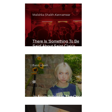
Malishka Shaikh-Kannamwar
There Is 'Something To Be
Said' About Saint Clair’s
London Show
Bann Irbash
Jo From School Is The Opposite
Of A Perfectionist