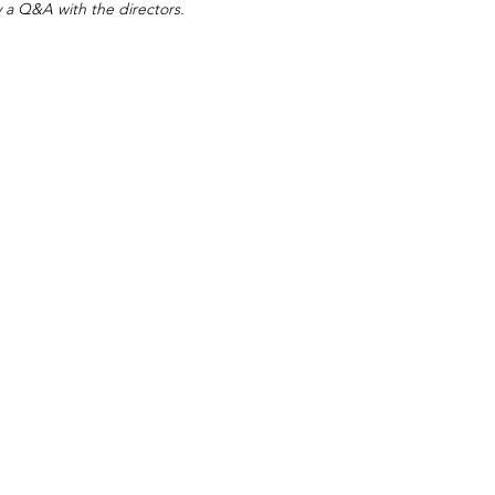
y a Q&A with the directors.