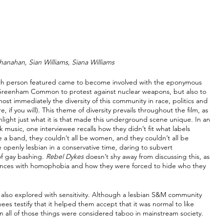
hanahan, Sian Williams, Siana Williams
ach person featured came to become involved with the eponymous 
t Greenham Common to protest against nuclear weapons, but also to 
st immediately the diversity of this community in race, politics and 
 if you will). This theme of diversity prevails throughout the film, as 
hlight just what it is that made this underground scene unique. In an 
usic, one interviewee recalls how they didn’t fit what labels 
e a band, they couldn’t all be women, and they couldn’t all be 
openly lesbian in a conservative time, daring to subvert 
f gay bashing. 
Rebel Dykes
 doesn’t shy away from discussing this, as 
iences with homophobia and how they were forced to hide who they 
 also explored with sensitivity. Although a lesbian S&M community 
ees testify that it helped them accept that it was normal to like 
 all of those things were considered taboo in mainstream society. 