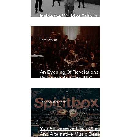
Inside the World of Faith in
Geometry
Lara Walsh
An Evening Of Revelations: Leif
Vollebekk And The BBC
Symphony Orchestra
Joanne Baranga
You All Deserve Each Other
And Alternative Music Deserves