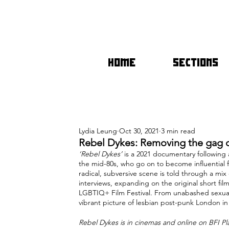
HOME
SECTIONS
Lydia Leung
Oct 30, 2021
3 min read
Rebel Dykes: Removing the gag o
‘Rebel Dykes’
 is a 2021 documentary followi
the mid-80s, who go on to become influential 
radical, subversive scene is told through a mix
interviews, expanding on the original short fil
LGBTIQ+ Film Festival. From unabashed sexuali
vibrant picture of lesbian post-punk London in
Rebel Dykes is in cinemas and online on BFI 