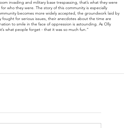
om invading and military base trespassing, that’s what they were 
or who they were. The story of this community is especially 
mmunity becomes more widely accepted, the groundwork laid by 
fought for serious issues, their anecdotes about the time are 
tion to smile in the face of oppression is astounding. As Olly 
at’s what people forget - that it was so much fun.”