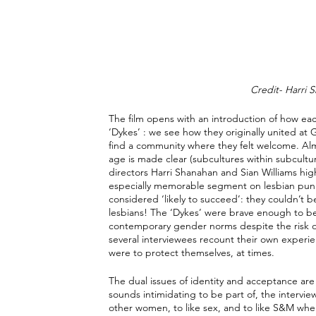
Credit- Harri S
The film opens with an introduction of how e
‘Dykes’ : we see how they originally united a
find a community where they felt welcome. Almo
age is made clear (subcultures within subculture,
directors Harri Shanahan and Sian Williams hig
especially memorable segment on lesbian punk m
considered ‘likely to succeed’: they couldn’t b
lesbians! The ‘Dykes’ were brave enough to be 
contemporary gender norms despite the risk o
several interviewees recount their own exper
were to protect themselves, at times.
The dual issues of identity and acceptance are
sounds intimidating to be part of, the interview
other women, to like sex, and to like S&M when