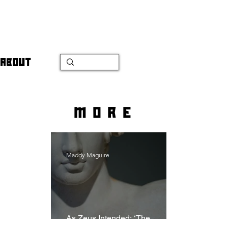
ABOUT
more
Maddy Maguire
As Zeus Intended: ‘The
Odyssey’