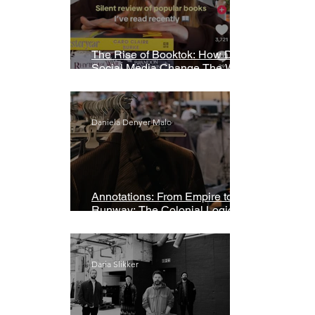
The Rise of Booktok: How Does
Social Media Change The Way
We Read?
Daniela Denyer Malo
Annotations: From Empire to
Runway: The Colonial Logic of
Fast Fashion
Daria Slikker