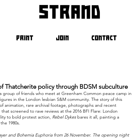
strand
PRINT
JOIN
CONTACT
f Thatcherite policy through BDSM subculture
ng a group of friends who meet at Greenham Common peace camp in 
figures in the London lesbian S&M community. The story of this 
 of animation, rare archival footage, photographs and recent 
m that screened to rave reviews at the 2016 BFI Flare: London 
ty to bold protest action, 
Rebel Dykes
 bares it all, painting a 
 the 1980s.
Player and Bohemia Euphoria from 26 November. The opening night 