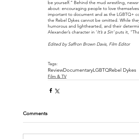
be yourself.” Behind the mud wrestling, newsro
about: encouraging people to love themselves f
important to document and as the LGBTQ+ co
the Rebel Dykes cannot be omitted. While they 
humorous and lighthearted, and their determina
Alexander’s character in ‘
It’s a Sin’ 
puts it, “Th
Edited by Saffron Brown Davis, Film Editor
Tags:
Review
Documentary
LGBTQ
Rebel Dykes
Film & TV
Comments