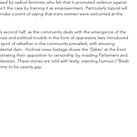
cised by radical feminists who felt that it promoted violence against 
n’t the case by framing it as empowerment. Particularly topical will 
s make a point of saying that trans women were welcomed at the 
ilm’s second half, as the community deals with the emergence of the 
is and political trouble in the form of oppressive laws introduced 
spirit of rebellion in the community prevailed, with amusing 
dental dam.  Archival news footage shows the ‘Dykes’ at the front 
nstrating their opposition to censorship by invading Parliament and 
evision. These stories are told with levity, injecting humour (“Beeb 
 time to be openly gay.