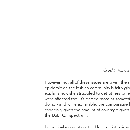
Credit- Harri S
However, not all of these issues are given the 
epidemic on the lesbian community is fairly gl
explains how she struggled to get others to r
were affected too. It’s framed more as someth
doing - and while admirable, the comparative la
especially given the amount of coverage given 
the LGBTQ+ spectrum.
In the final moments of the film, one intervi