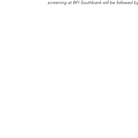
screening at BFI Southbank will be followed b