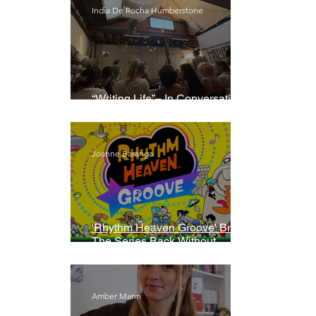
India De Rocha Humberstone
“Writing Life”– In Conversation
With Rebecca Walker
Joanne Baranga
'Rhythm Heaven Groove' Brings
The Series Back Without
Missing A Beat
Amber Mann