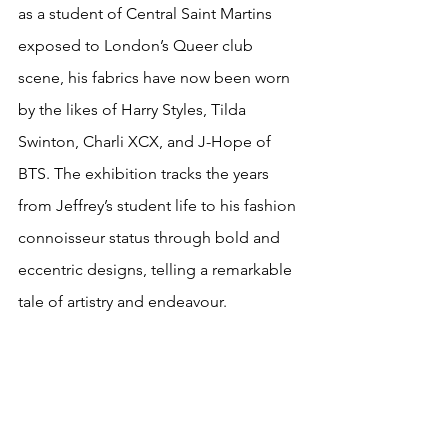
as a student of Central Saint Martins 
exposed to London’s Queer club 
scene, his fabrics have now been worn 
by the likes of Harry Styles, Tilda 
Swinton, Charli XCX, and J-Hope of 
BTS. The exhibition tracks the years 
from Jeffrey’s student life to his fashion 
connoisseur status through bold and 
eccentric designs, telling a remarkable 
tale of artistry and endeavour. 