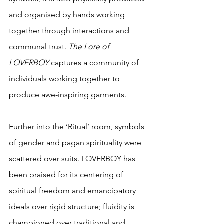
and organised by hands working 
together through interactions and 
communal trust. 
The Lore of 
LOVERBOY
 captures a community of 
individuals working together to 
produce awe-inspiring garments.
Further into the ‘Ritual’ room, symbols 
of gender and pagan spirituality were 
scattered over suits. LOVERBOY has 
been praised for its centering of 
spiritual freedom and emancipatory 
ideals over rigid structure; fluidity is 
championed over traditional and 