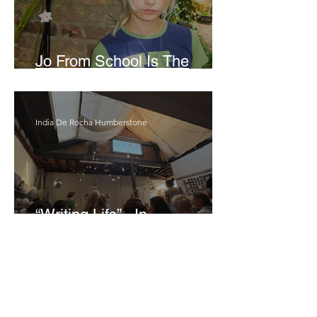
Jo From School Is The
Opposite Of A Perfectionist
India De Rocha Humberstone
“Writing Life”– In
Conversation With Rebecca
Walker
Joanne Baranga