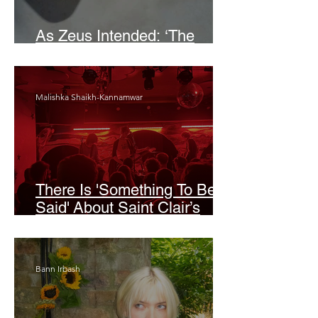
As Zeus Intended: ‘The
Odyssey’
Malishka Shaikh-Kannamwar
There Is 'Something To Be
Said' About Saint Clair’s
London Show
Bann Irbash