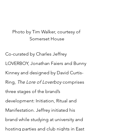
Photo by Tim Walker, courtesy of 
Somerset House
Co-curated by Charles Jeffrey 
LOVERBOY, Jonathan Faiers and Bunny 
Kinney and designed by David Curtis-
Ring,
 The Lore of Loverboy
 comprises 
three stages of the brand’s 
development: Initiation, Ritual and 
Manifestation. Jeffrey initiated his 
brand while studying at university and 
hosting parties and club nights in East 