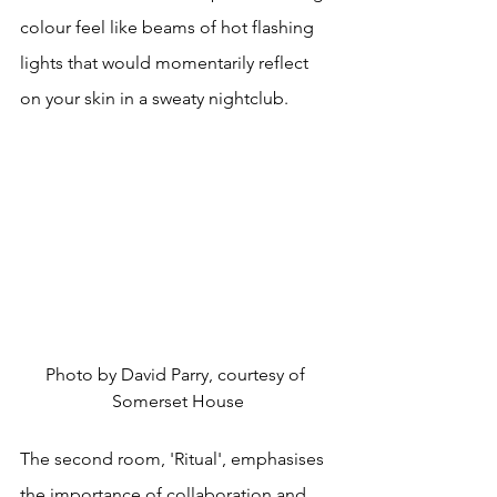
colour feel like beams of hot flashing 
lights that would momentarily reflect 
on your skin in a sweaty nightclub.
Photo by David Parry, courtesy of 
Somerset House
The second room, 'Ritual', emphasises 
the importance of collaboration and 