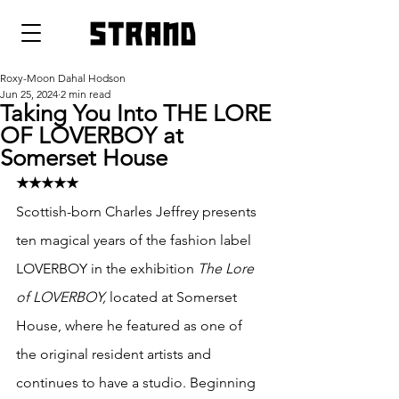
strand
Roxy-Moon Dahal Hodson
Jun 25, 2024
2 min read
Taking You Into THE LORE
OF LOVERBOY at
Somerset House
★★★★★
Scottish-born Charles Jeffrey presents 
ten magical years of the fashion label 
LOVERBOY in the exhibition 
The Lore 
of LOVERBOY,
 located at Somerset 
House, where he featured as one of 
the original resident artists and 
continues to have a studio. Beginning 