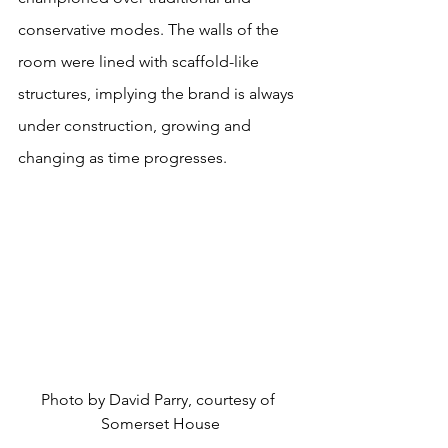
conservative modes. The walls of the 
room were lined with scaffold-like 
structures, implying the brand is always 
under construction, growing and 
changing as time progresses.
Photo by David Parry, courtesy of 
Somerset House