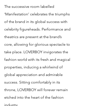
The successive room labelled 
‘Manifestation’ celebrates the triumphs 
of the brand in its global success with 
celebrity figureheads. Performance and 
theatrics are present at the brand’s 
core, allowing for glorious spectacle to 
take place. LOVERBOY invigorates the 
fashion world with its fresh and magical 
properties, inducing a whirlwind of 
global appreciation and admirable 
success. Sitting comfortably in its 
throne, LOVERBOY will forever remain 
etched into the heart of the fashion 
industry. 