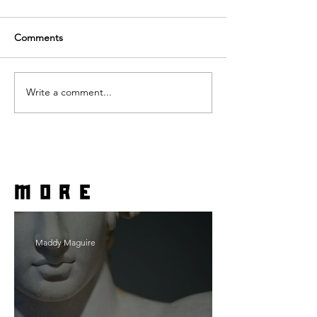
Comments
Write a comment...
more
Maddy Maguire