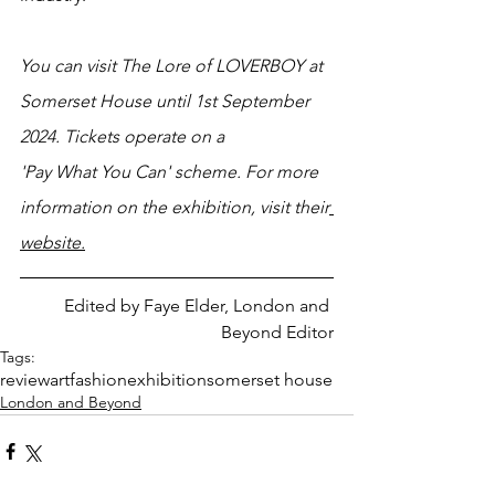
You can visit The Lore of LOVERBOY at 
Somerset House until 1st September 
2024. Tickets operate on a 
'Pay What You Can' scheme. For more 
information on the exhibition, visit their
website.
Edited by Faye Elder, London and 
Beyond Editor
Tags:
review
art
fashion
exhibition
somerset house
London and Beyond