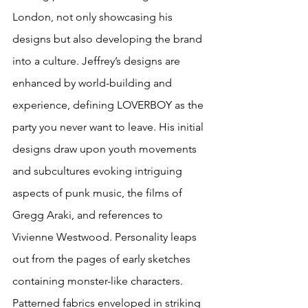
London, not only showcasing his 
designs but also developing the brand 
into a culture. Jeffrey’s designs are 
enhanced by world-building and 
experience, defining LOVERBOY as the 
party you never want to leave. His initial 
designs draw upon youth movements 
and subcultures evoking intriguing 
aspects of punk music, the films of 
Gregg Araki, and references to 
Vivienne Westwood. Personality leaps 
out from the pages of early sketches 
containing monster-like characters. 
Patterned fabrics enveloped in striking 