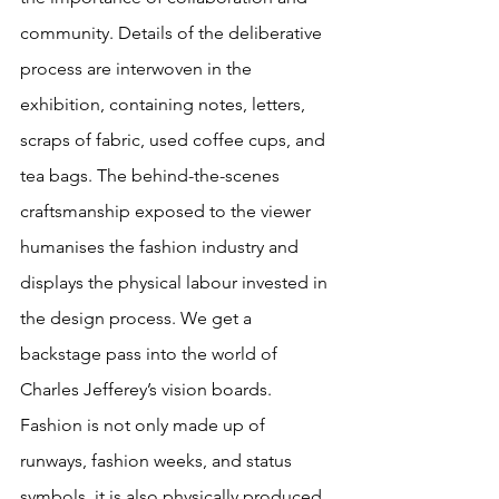
community. Details of the deliberative 
process are interwoven in the 
exhibition, containing notes, letters, 
scraps of fabric, used coffee cups, and 
tea bags. The behind-the-scenes 
craftsmanship exposed to the viewer 
humanises the fashion industry and 
displays the physical labour invested in 
the design process. We get a 
backstage pass into the world of 
Charles Jefferey’s vision boards. 
Fashion is not only made up of 
runways, fashion weeks, and status 
symbols, it is also physically produced 