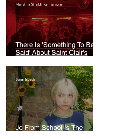
Malishka Shaikh-Kannamwar
There Is 'Something To Be
Said' About Saint Clair’s
London Show
Bann Irbash
Jo From School Is The
Opposite Of A Perfectionist