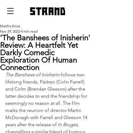
strand
Martha Knox
Nov 29, 2022
4 min read
'The Banshees of Inisherin'
Review: A Heartfelt Yet
Darkly Comedic
Exploration Of Human
Connection
The Banshees of Inisherin
 follows two 
lifelong friends, Pádraic (Colin Farrell) 
and Colm (Brendan Gleeson) after the 
latter decides to end the friendship for 
seemingly no reason at all. The film 
marks the reunion of director Martin 
McDonagh with Farrell and Gleeson 14 
years after the release of 
In Bruges
, 
channelling a similar blend of humour 