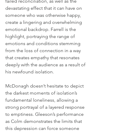
failed reconciliation, as well as the 
devastating effect that it can have on 
someone who was otherwise happy, 
create a lingering and overwhelming 
emotional backdrop. Farrell is the 
highlight, portraying the range of 
emotions and conditions stemming 
from the loss of connection in a way 
that creates empathy that resonates 
deeply with the audience as a result of 
his newfound isolation. 
McDonagh doesn’t hesitate to depict 
the darkest moments of isolation’s 
fundamental loneliness, allowing a 
strong portrayal of a layered response 
to emptiness. Gleeson’s performance 
as Colm demonstrates the limits that 
this depression can force someone 