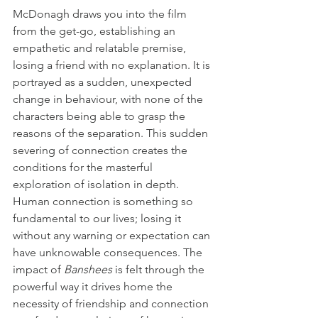
McDonagh draws you into the film 
from the get-go, establishing an 
empathetic and relatable premise, 
losing a friend with no explanation. It is 
portrayed as a sudden, unexpected 
change in behaviour, with none of the 
characters being able to grasp the 
reasons of the separation. This sudden 
severing of connection creates the 
conditions for the masterful 
exploration of isolation in depth. 
Human connection is something so 
fundamental to our lives; losing it 
without any warning or expectation can 
have unknowable consequences. The 
impact of 
Banshees
 is felt through the 
powerful way it drives home the 
necessity of friendship and connection 