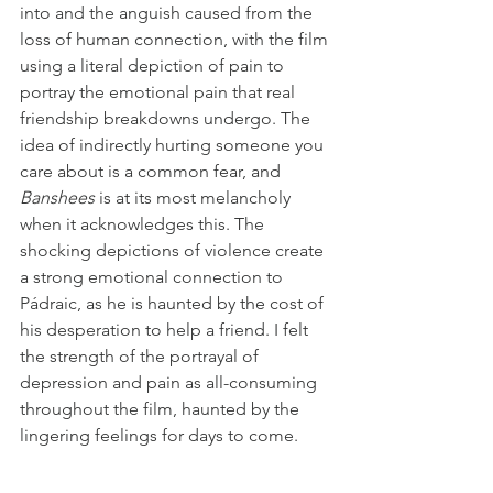
into and the anguish caused from the 
loss of human connection, with the film 
using a literal depiction of pain to 
portray the emotional pain that real 
friendship breakdowns undergo. The 
idea of indirectly hurting someone you 
care about is a common fear, and 
Banshees
 is at its most melancholy 
when it acknowledges this. The 
shocking depictions of violence create 
a strong emotional connection to 
Pádraic, as he is haunted by the cost of 
his desperation to help a friend. I felt 
the strength of the portrayal of 
depression and pain as all-consuming 
throughout the film, haunted by the 
lingering feelings for days to come.