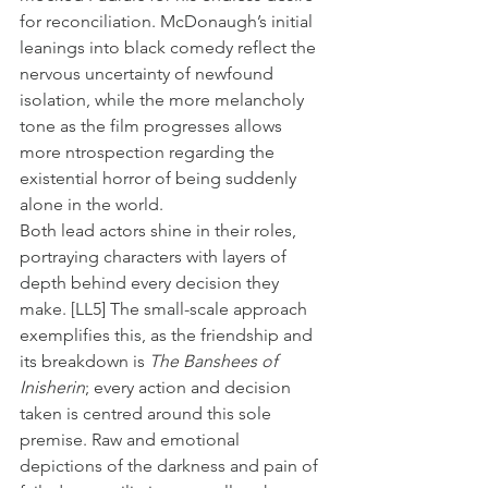
for reconciliation. McDonaugh’s initial 
leanings into black comedy reflect the 
nervous uncertainty of newfound 
isolation, while the more melancholy 
tone as the film progresses allows 
more ntrospection regarding the 
existential horror of being suddenly 
alone in the world.
Both lead actors shine in their roles, 
portraying characters with layers of 
depth behind every decision they 
make. 
[LL5]
 The small-scale approach 
exemplifies this, as the friendship and 
its breakdown is 
The Banshees of 
Inisherin
; every action and decision 
taken is centred around this sole 
premise. Raw and emotional 
depictions of the darkness and pain of 