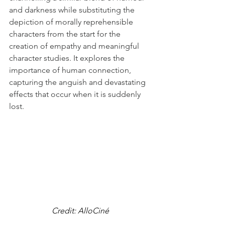
and darkness while substituting the 
depiction of morally reprehensible 
characters from the start for the 
creation of empathy and meaningful 
character studies. It explores the 
importance of human connection, 
capturing the anguish and devastating 
effects that occur when it is suddenly 
lost. 
Credit: AlloCiné