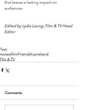
that leaves a lasting impact on 
audiences.
Edited by Lydia Leung, Film & TV Head 
Editor
Tags:
review
film
Friendship
ireland
Film & TV
Comments