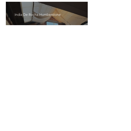
India De Rocha Humberstone
“Writing Life”– In
Conversation With Rebecca
Walker
Joanne Baranga
'Rhythm Heaven Groove'
Brings The Series Back