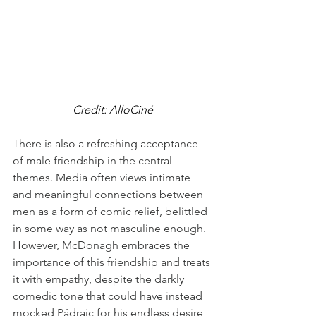
Credit: AlloCiné
There is also a refreshing acceptance 
of male friendship in the central 
themes. Media often views intimate 
and meaningful connections between 
men as a form of comic relief, belittled 
in some way as not masculine enough. 
However, McDonagh embraces the 
importance of this friendship and treats 
it with empathy, despite the darkly 
comedic tone that could have instead 
mocked Pádraic for his endless desire 