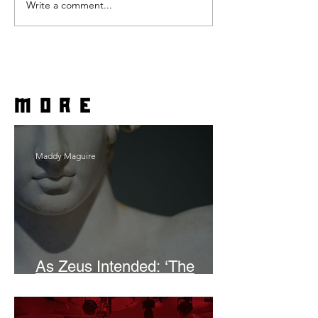
Write a comment...
more
Maddy Maguire
As Zeus Intended: ‘The
Odyssey’