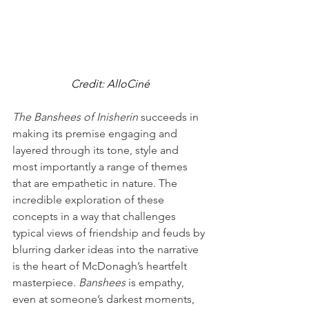
Credit: AlloCiné
The Banshees of Inisherin
 succeeds in 
making its premise engaging and 
layered through its tone, style and 
most importantly a range of themes 
that are empathetic in nature. The 
incredible exploration of these 
concepts in a way that challenges 
typical views of friendship and feuds by 
blurring darker ideas into the narrative 
is the heart of McDonagh’s heartfelt 
masterpiece. 
Banshees
 is empathy, 
even at someone’s darkest moments, 