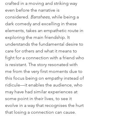
crafted in a moving and striking way 
even before the narrative is 
considered. 
Banshees,
 while being a 
dark comedy and excelling in these 
elements, takes an empathetic route in 
exploring the main friendship. It 
understands the fundamental desire to 
care for others and what it means to 
fight for a connection with a friend who 
is resistant. The story resonated with 
me from the very first moments due to 
this focus being on empathy instead of 
ridicule—it enables the audience, who 
may have had similar experiences at 
some point in their lives, to see it 
evolve in a way that recognises the hurt 
that losing a connection can cause.