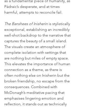
as a fundamental piece of humanity, as 
Pádraic’s desperate, and at times 
harmful, attempts to reconcile fail.
The Banshees of Inisherin
 is stylistically 
exceptional, establishing an incredibly 
well-shot backdrop to the narrative that 
captures the beauty of a small island. 
The visuals create an atmosphere of 
complete isolation with settings that 
are nothing but miles of empty space. 
This elevates the importance of human 
connection as a theme, as there is 
often nothing else on Inisherin but the 
broken friendship, no escape from the 
consequences. Combined with 
McDonagh’s meditative pacing that 
emphasises lingering emotion and 
reflection, it stands out as technically 