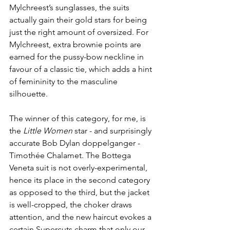
Mylchreest’s sunglasses, the suits 
actually gain their gold stars for being 
just the right amount of oversized. For 
Mylchreest, extra brownie points are 
earned for the pussy-bow neckline in 
favour of a classic tie, which adds a hint 
of femininity to the masculine 
silhouette.
The winner of this category, for me, is 
the 
Little Women
 star - and surprisingly 
accurate Bob Dylan doppelganger - 
Timothée Chalamet. The Bottega 
Veneta suit is not overly-experimental, 
hence its place in the second category 
as opposed to the third, but the jacket 
is well-cropped, the choker draws 
attention, and the new haircut evokes a 
certain Supercuts charm that only our 