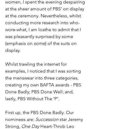
women, I spent the evening despairing 
at the sheer amount of PBS’ on display 
at the ceremony. Nevertheless, whilst 
conducting more research into who-
wore-what, I am loathe to admit that I 
was pleasantly surprised by some 
(emphasis on 
some
) of the suits on 
display. 
Whilst trawling the internet for 
examples, I noticed that I was sorting 
the menswear into three categories, 
creating my own BAFTA awards - PBS 
Done Badly; PBS Done Well; and, 
lastly, PBS Without The ‘P’.
First up, the PBS Done Badly. Our 
nominees are: 
Succession
 star Jeremy 
Strong, 
One Day 
Heart-Throb Leo 