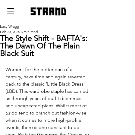
strand
Lucy Wragg
Feb 23, 2025
5 min read
The Style Shift - BAFTA's:
The Dawn Of The Plain
Black Suit
Women, for the better part of a 
century, have time and again reverted 
back to the classic ‘Little Black Dress’ 
(LBD). This wardrobe staple has carried 
us through years of outfit dilemmas 
and unexpected plans. Whilst most of 
us
 do tend to branch out fashion-wise 
when it comes to more high-profile 
events, there is one constant to be 
seen. Be it the Grammys, the Oscars, or 