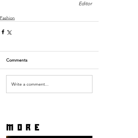
Editor 
Fashion
Comments
Write a comment...
more