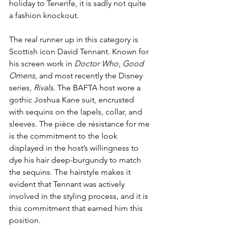
holiday to Tenerife, it is sadly not quite 
a fashion knockout. 
The real runner up in this category is 
Scottish icon David Tennant. Known for 
his screen work in 
Doctor Who
, 
Good 
Omens
, and most recently the Disney 
series, 
Rivals
. The BAFTA host wore a 
gothic Joshua Kane suit, encrusted 
with sequins on the lapels, collar, and 
sleeves. The pièce de résistance for me 
is the commitment to the look 
displayed in the host’s willingness to 
dye his hair deep-burgundy to match 
the sequins. The hairstyle makes it 
evident that Tennant was actively 
involved in the styling process, and it is 
this commitment that earned him this 
position.