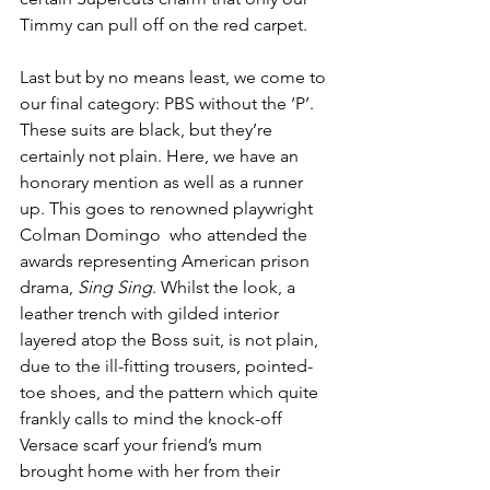
Timmy can pull off on the red carpet.
Last but by no means least, we come to 
our final category: PBS without the ‘P’. 
These suits are black, but they’re 
certainly not plain. Here, we have an 
honorary mention as well as a runner 
up. This goes to renowned playwright 
Colman Domingo  who attended the 
awards representing American prison 
drama, 
Sing Sing
. Whilst the look, a 
leather trench with gilded interior 
layered atop the Boss suit, is not plain, 
due to the ill-fitting trousers, pointed-
toe shoes, and the pattern which quite 
frankly calls to mind the knock-off 
Versace scarf your friend’s mum 
brought home with her from their 