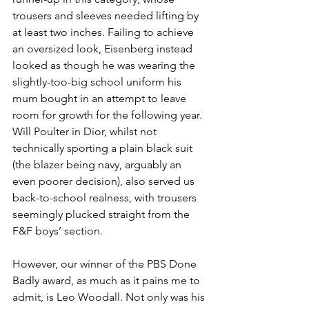
trousers and sleeves needed lifting by 
at least two inches. Failing to achieve 
an oversized look, Eisenberg instead 
looked as though he was wearing the 
slightly-too-big school uniform his 
mum bought in an attempt to leave 
room for growth for the following year. 
Will Poulter in Dior, whilst not 
technically sporting a plain black suit 
(the blazer being navy, arguably an 
even poorer decision), also served us 
back-to-school realness, with trousers 
seemingly plucked straight from the 
F&F boys’ section. 
However, our winner of the PBS Done 
Badly award, as much as it pains me to 
admit, is Leo Woodall. Not only was his 