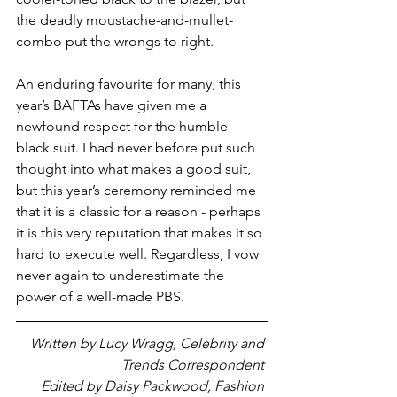
the deadly moustache-and-mullet-
combo put the wrongs to right. 
An enduring favourite for many, this 
year’s BAFTAs have given me a 
newfound respect for the humble 
black suit. I had never before put such 
thought into what makes a good suit, 
but this year’s ceremony reminded me 
that it is a classic for a reason - perhaps 
it is this very reputation that makes it so 
hard to execute well. Regardless, I vow 
never again to underestimate the 
power of a well-made PBS.
Written by Lucy Wragg, Celebrity and 
Trends Correspondent 
Edited by Daisy Packwood, Fashion 