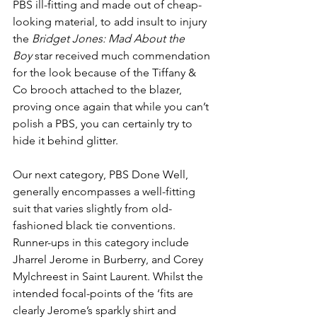
PBS ill-fitting and made out of cheap-
looking material, to add insult to injury 
the 
Bridget Jones: Mad About the 
Boy
 star received much commendation 
for the look because of the Tiffany & 
Co brooch attached to the blazer, 
proving once again that while you can’t 
polish a PBS, you can certainly try to 
hide it behind glitter. 
Our next category, PBS Done Well, 
generally encompasses a well-fitting 
suit that varies slightly from old-
fashioned black tie conventions. 
Runner-ups in this category include 
Jharrel Jerome in Burberry, and Corey 
Mylchreest in Saint Laurent. Whilst the 
intended focal-points of the ‘fits are 
clearly Jerome’s sparkly shirt and 