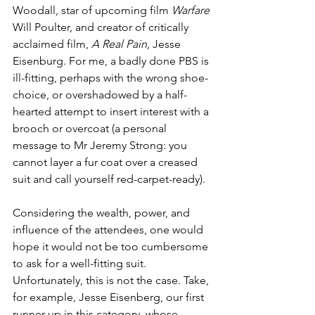
Woodall, star of upcoming film 
Warfare 
Will Poulter, and creator of critically 
acclaimed film, 
A Real Pain,
 Jesse 
Eisenburg. For me, a badly done PBS is 
ill-fitting, perhaps with the wrong shoe-
choice, or overshadowed by a half-
hearted attempt to insert interest with a 
brooch or overcoat (a personal 
message to Mr Jeremy Strong: you 
cannot layer a fur coat over a creased 
suit and call yourself red-carpet-ready). 
Considering the wealth, power, and 
influence of the attendees, one would 
hope it would not be too cumbersome 
to ask for a well-fitting suit. 
Unfortunately, this is not the case. Take, 
for example, Jesse Eisenberg, our first 
runner-up in this category, whose 