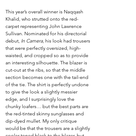
This year’s overall winner is Naqqash 
Khalid, who strutted onto the red-
carpet representing John Lawrence 
Sullivan. Nominated for his directorial 
debut, 
In Camera
, his look had trousers 
that were perfectly oversized, high-
waisted, and cropped so as to provide 
an interesting silhouette. The blazer is 
cut-out at the ribs, so that the middle 
section becomes one with the tail-end 
of the tie. The shirt is perfectly undone 
to give the look a slightly messier 
edge, and I surprisingly love the 
chunky loafers… but the best parts are 
the red-tinted skinny sunglasses and 
dip-dyed mullet. My only critique 
would be that the trousers are a slightly 
cooler-toned black to the blazer, but 