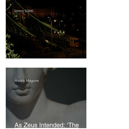
Emmy Slåttli
Bait
Maddy Maguire
As Zeus Intended: ‘The