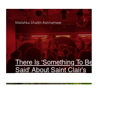
Odyssey’
Malishka Shaikh-Kannamwar
There Is 'Something To Be
Said' About Saint Clair’s
London Show
Bann Irbash