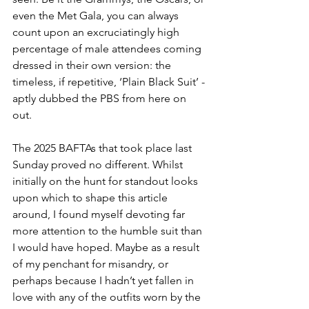
even the Met Gala, you can always 
count upon an excruciatingly high 
percentage of male attendees coming 
dressed in their own version: the 
timeless, if repetitive, ‘Plain Black Suit’ - 
aptly dubbed the PBS from here on 
out. 
The 2025 BAFTAs that took place last 
Sunday proved no different. Whilst 
initially on the hunt for standout looks 
upon which to shape this article 
around, I found myself devoting far 
more attention to the humble suit than 
I would have hoped. Maybe as a result 
of my penchant for misandry, or 
perhaps because I hadn’t yet fallen in 
love with any of the outfits worn by the 