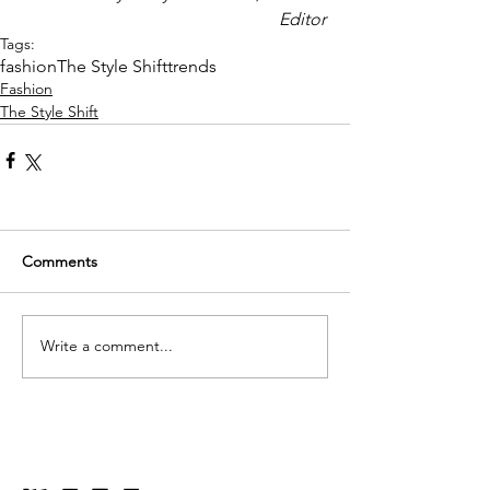
Editor 
Tags:
fashion
The Style Shift
trends
Fashion
The Style Shift
Comments
Write a comment...