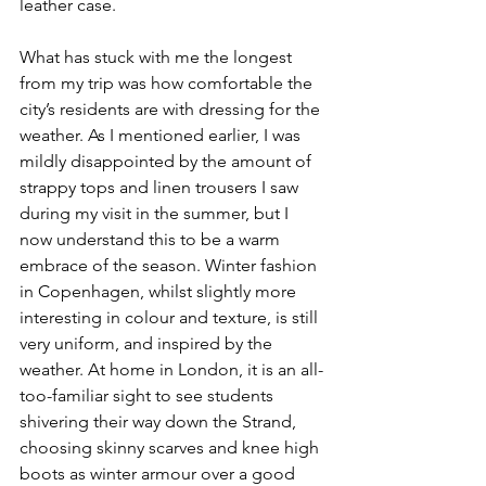
leather case.
What has stuck with me the longest 
from my trip was how comfortable the 
city’s residents are with dressing for the 
weather. As I mentioned earlier, I was 
mildly disappointed by the amount of 
strappy tops and linen trousers I saw 
during my visit in the summer, but I 
now understand this to be a warm 
embrace of the season. Winter fashion 
in Copenhagen, whilst slightly more 
interesting in colour and texture, is still 
very uniform, and inspired by the 
weather. At home in London, it is an all-
too-familiar sight to see students 
shivering their way down the Strand, 
choosing skinny scarves and knee high 
boots as winter armour over a good 