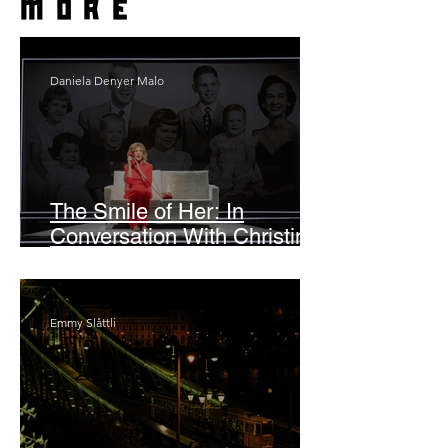
more
Daniela Denyer Malo
The Smile of Her: In
Conversation With Christine
Lahti
Emmy Slåttli