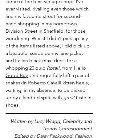
some of the best vintage shops I’ve 
ever visited, rivalling even those which 
line my favourite street for second-
hand shopping in my hometown - 
Division Street in Sheffield, for those 
wondering. Whilst I didn’t pick up any 
of the items listed above, I did pick up 
a beautiful suede penny lane jacket 
and Italian black maxi dress for a 
whopping 20 quid 
(total!) 
from 
Hello 
Good Buy
, and regretfully left a pair of 
snakeskin Roberto Cavalli kitten heels, 
waiting, in my absence, to be picked 
up by a kindred spirit with 
great
 taste in 
shoes. 
Written by Lucy Wragg, Celebrity and 
Trends Correspondent 
Edited by Daisy Packwood, Fashion 