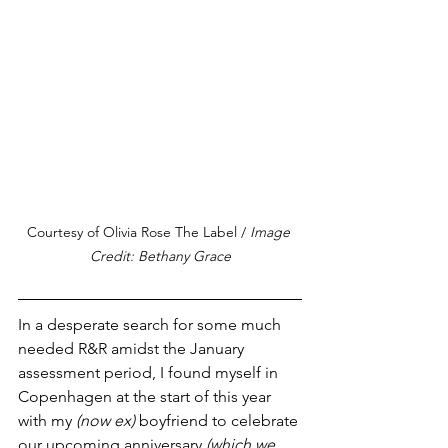
Courtesy of Olivia Rose The Label / 
Image 
Credit: Bethany Grace
In a desperate search for some much 
needed R&R amidst the January 
assessment period, I found myself in 
Copenhagen at the start of this year 
with my 
(now ex) 
boyfriend to celebrate 
our upcoming anniversary 
(which we 