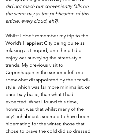
did not reach but conveniently falls on 
the same day as the publication of this 
article, every cloud, eh?)
. 
Whilst I don’t remember my trip to the 
World’s Happiest City being quite as 
relaxing as I hoped, one thing I did 
enjoy was surveying the street-style 
trends. My previous visit to 
Copenhagen in the summer left me 
somewhat disappointed by the scandi-
style, which was far more minimalist, or, 
dare I say basic, than what I had 
expected. What I found this time, 
however, was that whilst many of the 
city’s inhabitants seemed to have been 
hibernating for the winter, those that 
chose to brave the cold did so dressed 