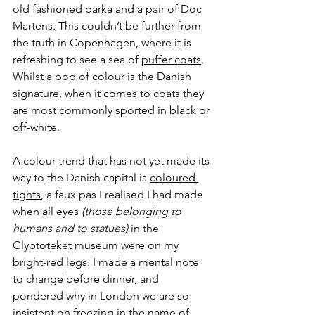
old fashioned parka and a pair of Doc 
Martens. This couldn’t be further from 
the truth in Copenhagen, where it is 
refreshing to see a sea of 
puffer coats
. 
Whilst a pop of colour is the Danish 
signature, when it comes to coats they 
are most commonly sported in black or 
off-white. 
A colour trend that has not yet made its 
way to the Danish capital is 
coloured 
tights
, a faux pas I realised I had made 
when all eyes
 (those belonging to 
humans and to statues)
 in the 
Glyptoteket museum were on my 
bright-red legs. I made a mental note 
to change before dinner, and 
pondered why in London we are so 
insistent on freezing in the name of 