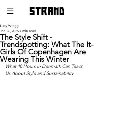
strand
Lucy Wragg
Jan 26, 2025
4 min read
The Style Shift -
Trendspotting: What The It-
Girls Of Copenhagen Are
Wearing This Winter
What 48 Hours in Denmark Can Teach 
Us About Style and Sustainability.