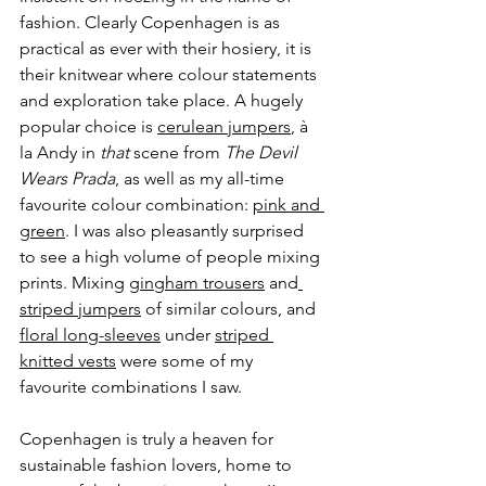
fashion. Clearly Copenhagen is as 
practical as ever with their hosiery, it is 
their knitwear where colour statements 
and exploration take place. A hugely 
popular choice is 
cerulean jumpers
, à 
la Andy in 
that
 scene from 
The Devil 
Wears Prada
, as well as my all-time 
favourite colour combination: 
pink and 
green
. I was also pleasantly surprised 
to see a high volume of people mixing 
prints. Mixing 
gingham trousers
 and
striped jumpers
 of similar colours, and 
floral long-sleeves
 under 
striped 
knitted vests
 were some of my 
favourite combinations I saw.
Copenhagen is truly a heaven for 
sustainable fashion lovers, home to 