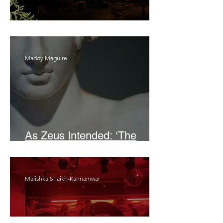
Bait
Maddy Maguire
As Zeus Intended: ‘The
Odyssey’
Malishka Shaikh-Kannamwar