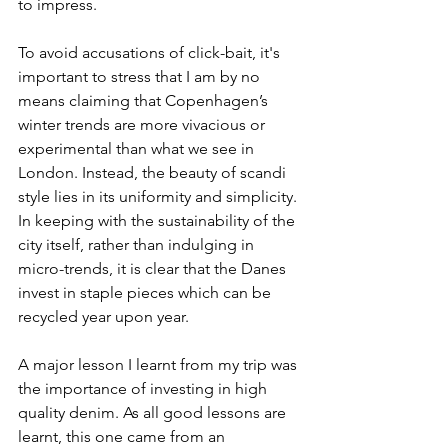
to impress. 
To avoid accusations of click-bait, it's 
important to stress that I am by no 
means claiming that Copenhagen’s 
winter trends are more vivacious or 
experimental than what we see in 
London. Instead, the beauty of scandi 
style lies in its uniformity and simplicity. 
In keeping with the sustainability of the 
city itself, rather than indulging in 
micro-trends, it is clear that the Danes 
invest in staple pieces which can be 
recycled year upon year. 
A major lesson I learnt from my trip was 
the importance of investing in high 
quality denim. As all good lessons are 
learnt, this one came from an 