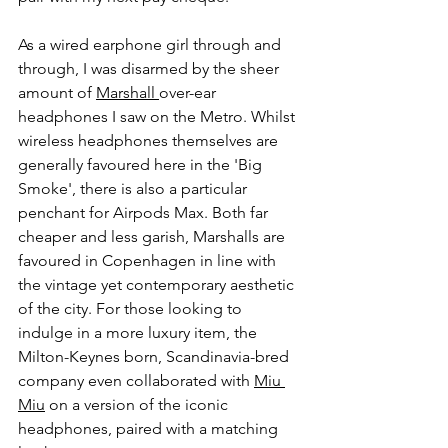
As a wired earphone girl through and 
through, I was disarmed by the sheer 
amount of 
Marshall 
over-ear 
headphones I saw on the Metro. Whilst 
wireless headphones themselves are 
generally favoured here in the 'Big 
Smoke', there is also a particular 
penchant for Airpods Max. Both far 
cheaper and less garish, Marshalls are 
favoured in Copenhagen in line with 
the vintage yet contemporary aesthetic 
of the city. For those looking to 
indulge in a more luxury item, the 
Milton-Keynes born, Scandinavia-bred 
company even collaborated with 
Miu 
Miu
 on a version of the iconic 
headphones, paired with a matching 