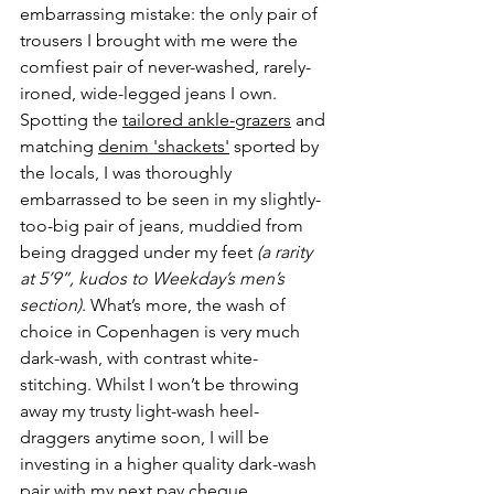
embarrassing mistake: the only pair of 
trousers I brought with me were the 
comfiest pair of never-washed, rarely-
ironed, wide-legged jeans I own. 
Spotting the 
tailored ankle-grazers
 and 
matching 
denim 'shackets'
 sported by 
the locals, I was thoroughly 
embarrassed to be seen in my slightly-
too-big pair of jeans, muddied from 
being dragged under my feet 
(a rarity 
at 5’9”, kudos to Weekday’s men’s 
section)
. What’s more, the wash of 
choice in Copenhagen is very much 
dark-wash, with contrast white-
stitching. Whilst I won’t be throwing 
away my trusty light-wash heel-
draggers anytime soon, I will be 
investing in a higher quality dark-wash 
pair with my next pay cheque. 