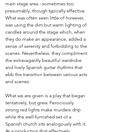
main stage area - sometimes too 
presumably, though typically effective. 
What was often seen little of however, 
was using the dim but warm lighting of 
candles around the stage which, when 
they do make an appearance, added a 
sense of serenity and forbidding to the 
scenes. Nevertheless, they compliment 
the extravagantly beautiful wardrobe 
and lively Spanish guitar rhythms that 
ebb the transition between various acts 
and scenes.
What we are given is a play that began 
tentatively, but grew. Ferociously 
strong red lights make murders drip 
while the well-furnished set of a 
Spanish church sits analogously with it. 
As a production that effectively 