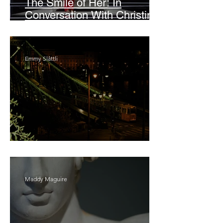
The Smile of Her: In
Conversation With Christine
Lahti
Emmy Slåttli
Bait
Maddy Maguire