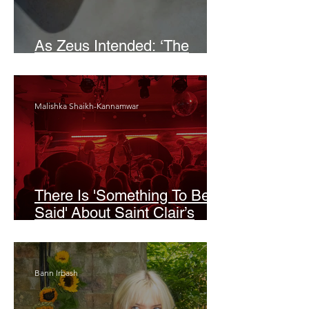
As Zeus Intended: ‘The
Odyssey’
Malishka Shaikh-Kannamwar
There Is 'Something To Be
Said' About Saint Clair’s
London Show
Bann Irbash