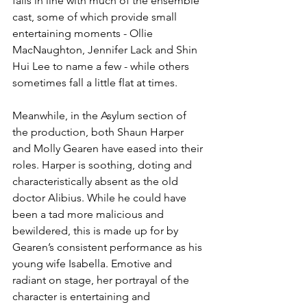
falls in line with much of the ensemble 
cast, some of which provide small 
entertaining moments - Ollie 
MacNaughton, Jennifer Lack and Shin 
Hui Lee to name a few - while others 
sometimes fall a little flat at times.
Meanwhile, in the Asylum section of 
the production, both Shaun Harper 
and Molly Gearen have eased into their 
roles. Harper is soothing, doting and 
characteristically absent as the old 
doctor Alibius. While he could have 
been a tad more malicious and 
bewildered, this is made up for by 
Gearen’s consistent performance as his 
young wife Isabella. Emotive and 
radiant on stage, her portrayal of the 
character is entertaining and 