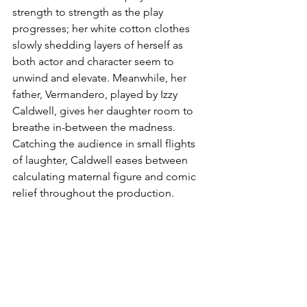
strength to strength as the play 
progresses; her white cotton clothes 
slowly shedding layers of herself as 
both actor and character seem to 
unwind and elevate. Meanwhile, her 
father, Vermandero, played by Izzy 
Caldwell, gives her daughter room to 
breathe in-between the madness. 
Catching the audience in small flights 
of laughter, Caldwell eases between 
calculating maternal figure and comic 
relief throughout the production.