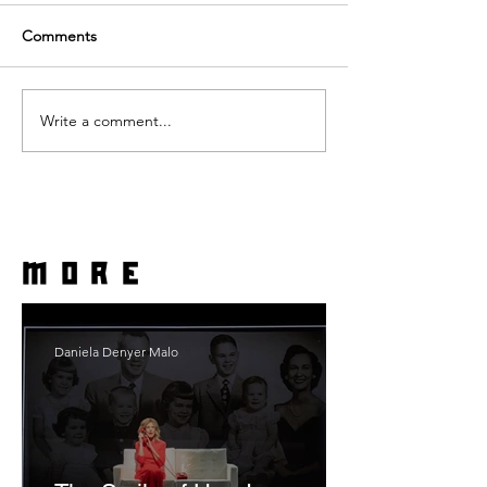
Comments
Write a comment...
more
Daniela Denyer Malo