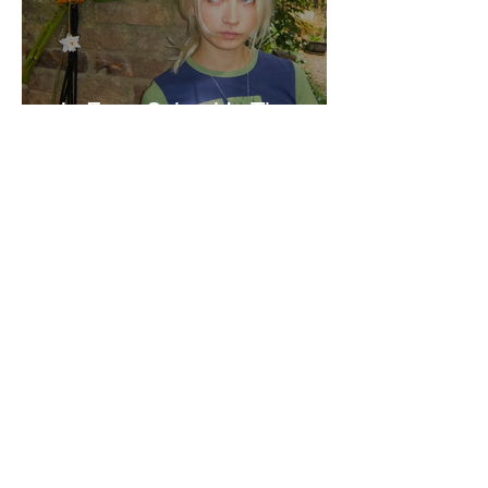
Jo From School Is The
Opposite Of A Perfectionist
India De Rocha Humberstone
“Writing Life”– In
Conversation With Rebecca
Walker
Joanne Baranga