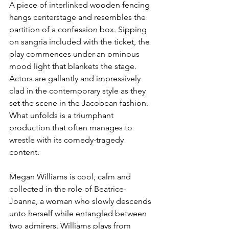
A piece of interlinked wooden fencing 
hangs centerstage and resembles the 
partition of a confession box. Sipping 
on sangria included with the ticket, the 
play commences under an ominous 
mood light that blankets the stage. 
Actors are gallantly and impressively 
clad in the contemporary style as they 
set the scene in the Jacobean fashion. 
What unfolds is a triumphant 
production that often manages to 
wrestle with its comedy-tragedy 
content.
Megan Williams is cool, calm and 
collected in the role of Beatrice-
Joanna, a woman who slowly descends 
unto herself while entangled between 
two admirers. Williams plays from 