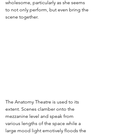
wholesome, particularly as she seems 
to not only perform, but even bring the 
scene together.
The Anatomy Theatre is used to its 
extent. Scenes clamber onto the 
mezzanine level and speak from 
various lengths of the space while a 
large mood light emotively floods the 