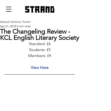
strand
Samuel Antonio Turner
Apr 21, 2018
2 min read
The Changeling Review -
KCL English Literary Society
Standard: £6
Students: £5
Members: £4
View Here