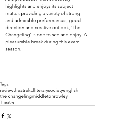
highlights and enjoys its subject 
matter, providing a variety of strong 
and admirable performances, good 
direction and creative outlook, ‘The 
Changeling’ is one to see and enjoy. A 
pleasurable break during this exam 
season.
Tags:
review
theatre
kcl
literary
society
english
the changeling
middleton
rowley
Theatre