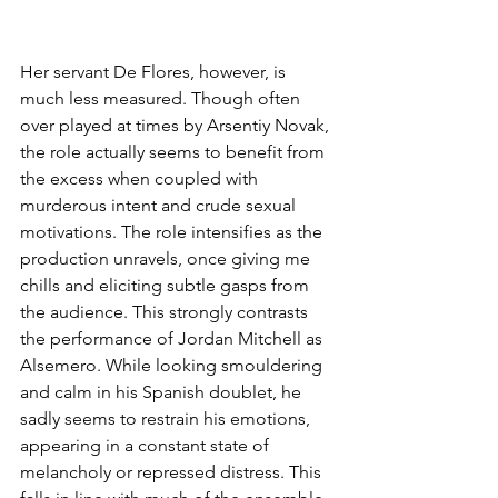
Her servant De Flores, however, is 
much less measured. Though often 
over played at times by Arsentiy Novak, 
the role actually seems to benefit from 
the excess when coupled with 
murderous intent and crude sexual 
motivations. The role intensifies as the 
production unravels, once giving me 
chills and eliciting subtle gasps from 
the audience. This strongly contrasts 
the performance of Jordan Mitchell as 
Alsemero. While looking smouldering 
and calm in his Spanish doublet, he 
sadly seems to restrain his emotions, 
appearing in a constant state of 
melancholy or repressed distress. This 