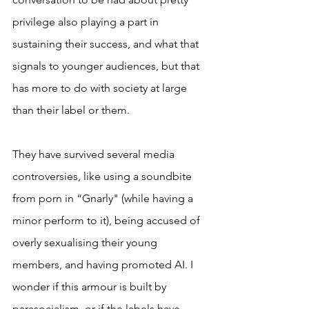
privilege also playing a part in 
sustaining their success, and what that 
signals to younger audiences, but that 
has more to do with society at large 
than their label or them.
They have survived several media 
controversies, like using a soundbite 
from porn in “Gnarly" (while having a 
minor perform to it), being accused of 
overly sexualising their young 
members, and having promoted AI. I 
wonder if this armour is built by 
parasocialism, or if the labels have 