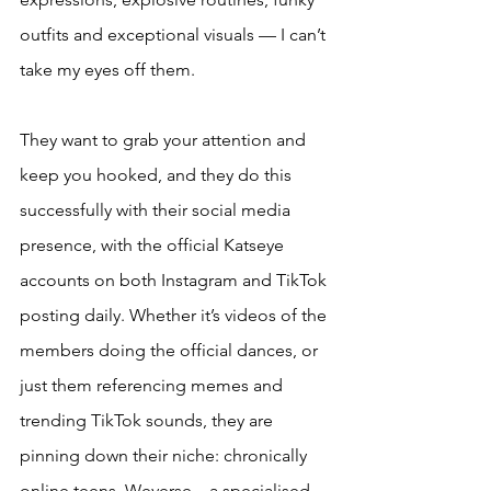
outfits and exceptional visuals — I can’t 
take my eyes off them. 
They want to grab your attention and 
keep you hooked, and they do this 
successfully with their social media 
presence, with the official Katseye 
accounts on both Instagram and TikTok 
posting daily. Whether it’s videos of the 
members doing the official dances, or 
just them referencing memes and 
trending TikTok sounds, they are 
pinning down their niche: chronically 
online teens. Weverse – a specialised 