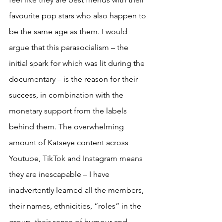
favourite pop stars who also happen to 
be the same age as them. I would 
argue that this parasocialism – the 
initial spark for which was lit during the 
documentary – is the reason for their 
success, in combination with the 
monetary support from the labels 
behind them. The overwhelming 
amount of Katseye content across 
Youtube, TikTok and Instagram means 
they are inescapable – I have 
inadvertently learned all the members, 
their names, ethnicities, “roles” in the 
group, their sense of humour and 