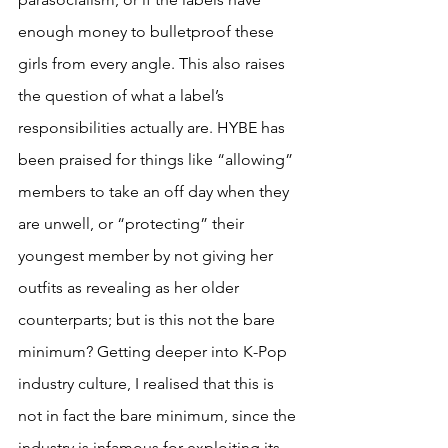
enough money to bulletproof these 
girls from every angle. This also raises 
the question of what a label’s 
responsibilities actually are. HYBE has 
been praised for things like “allowing” 
members to take an off day when they 
are unwell, or “protecting” their 
youngest member by not giving her 
outfits as revealing as her older 
counterparts; but is this not the bare 
minimum? Getting deeper into K-Pop 
industry culture, I realised that this is 
not in fact the bare minimum, since the 
industry is infamous for exploiting its 