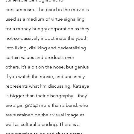
consumerism. The band in the movie is 
used as a medium of virtue signalling 
for a money-hungry corporation as they 
not-so-passively indoctrinate the youth 
into liking, disliking and pedestalising 
certain values and products over 
others. It’s a bit on the nose, but genius 
if you watch the movie, and uncannily 
represents what I’m discussing. Katseye 
is bigger than their discography – they 
are a girl 
group
 more than a band, who 
are sustained on their visual image as 
well as cultural branding. There is a 
conversation to be had about pretty 