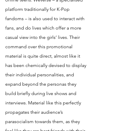
platform traditionally for K-Pop 
fandoms – is also used to interact with 
fans, and do lives which offer a more 
casual view into the girls’ lives. Their 
command over this promotional 
material is quite direct, almost like it 
has been chemically devised to display 
their individual personalities, and 
expand beyond the personas they 
build briefly during live shows and 
interviews. Material like this perfectly 
propagates their audience’s 
parasocialism towards them, as they 
feel like they are best friends with their 