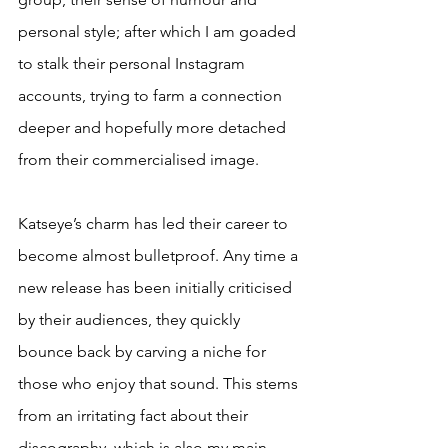
personal style; after which I am goaded 
to stalk their personal Instagram 
accounts, trying to farm a connection 
deeper and hopefully more detached 
from their commercialised image. 
Katseye’s charm has led their career to 
become almost bulletproof. Any time a 
new release has been initially criticised 
by their audiences, they quickly 
bounce back by carving a niche for 
those who enjoy that sound. This stems 
from an irritating fact about their 
discography, which is also my main 