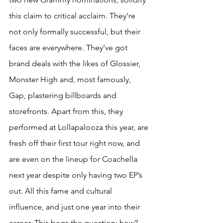
this claim to critical acclaim. They’re 
not only formally successful, but their 
faces are everywhere. They’ve got 
brand deals with the likes of Glossier, 
Monster High and, most famously, 
Gap, plastering billboards and 
storefronts. Apart from this, they 
performed at Lollapalooza this year, are 
fresh off their first tour right now, and 
are even on the lineup for Coachella 
next year despite only having two EP’s 
out. All this fame and cultural 
influence, and just one year into their 
career. This begs the question: how?