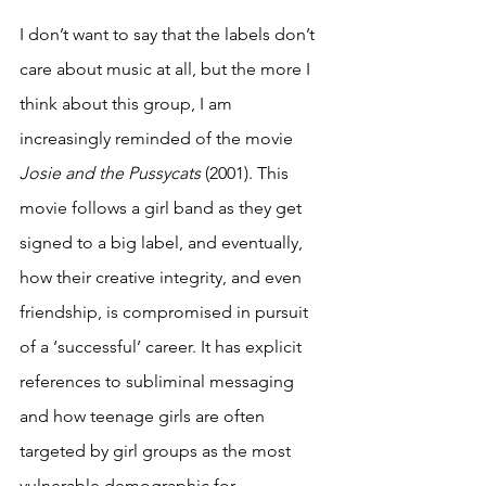
I don’t want to say that the labels don’t 
care about music at all, but the more I 
think about this group, I am 
increasingly reminded of the movie 
Josie and the Pussycats 
(2001). This 
movie follows a girl band as they get 
signed to a big label, and eventually, 
how their creative integrity, and even 
friendship, is compromised in pursuit 
of a ‘successful’ career. It has explicit 
references to subliminal messaging 
and how teenage girls are often 
targeted by girl groups as the most 
vulnerable demographic for 