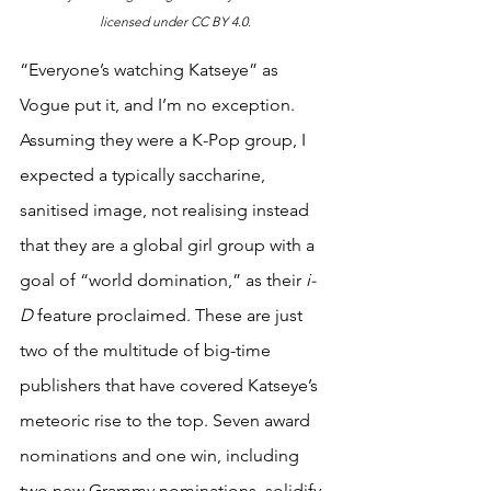
licensed under CC BY 4.0.
“Everyone’s watching Katseye” as 
Vogue put it, and I’m no exception. 
Assuming they were a K-Pop group, I 
expected a typically saccharine, 
sanitised image, not realising instead 
that they are a global girl group with a 
goal of “world domination,” as their 
i-
D
 feature proclaimed. These are just 
two of the multitude of big-time 
publishers that have covered Katseye’s 
meteoric rise to the top. Seven award 
nominations and one win, including 
two new Grammy nominations, solidify 