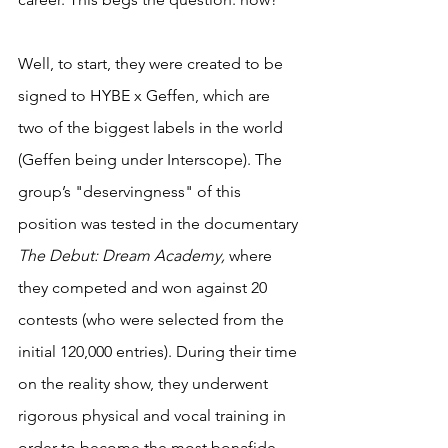
Well, to start, they were created to be 
signed to HYBE x Geffen, which are 
two of the biggest labels in the world 
(Geffen being under Interscope). The 
group’s "deservingness" of this 
position was tested in the documentary 
The Debut: Dream Academy,
 where 
they competed and won against 20 
contests (who were selected from the 
initial 120,000 entries). During their time 
on the reality show, they underwent 
rigorous physical and vocal training in 
order to become the most bonafide 