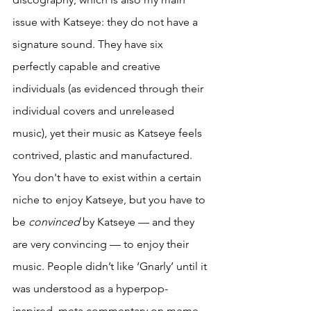
issue with Katseye: they do not have a 
signature sound. They have six 
perfectly capable and creative 
individuals (as evidenced through their 
individual covers and unreleased 
music), yet their music as Katseye feels 
contrived, plastic and manufactured. 
You don't have to exist within a certain 
niche to enjoy Katseye, but you have to 
be 
convinced
 by Katseye — and they 
are very convincing — to enjoy their 
music. People didn’t like ‘Gnarly’ until it 
was understood as a hyperpop-
inspired, meta commentary on meme 