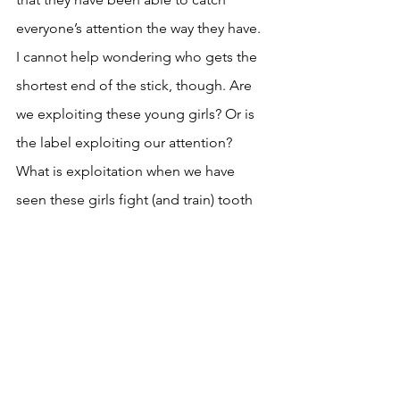
everyone’s attention the way they have. 
I cannot help wondering who gets the 
shortest end of the stick, though. Are 
we exploiting these young girls? Or is 
the label exploiting our attention? 
What is exploitation when we have 
seen these girls fight (and train) tooth 
and nail to make it into this career? 
What does this mean for the future of 
the music industry? But most 
importantly: is their music even good 
enough to warrant all this damage?