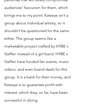
audiences’ favourism for them, which 
brings me to my point: Katseye isn’t a 
group about individual artistry, so it 
shouldn’t be questioned for the same 
either. The group seems like a 
marketable project crafted by HYBE x 
Geffen instead of a girl band. HYBE x 
Geffen have funded fan events, music 
videos, and even brand deals for this 
group. It is a bank for their money, and 
Katseye is to guarantee profit with 
interest, which they, so far, have been 
successful in doing. 