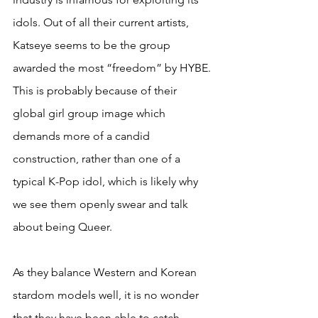
idols. Out of all their current artists, 
Katseye seems to be the group 
awarded the most “freedom” by HYBE. 
This is probably because of their 
global girl group image which 
demands more of a candid 
construction, rather than one of a 
typical K-Pop idol, which is likely why 
we see them openly swear and talk 
about being Queer.
As they balance Western and Korean 
stardom models well, it is no wonder 
that they have been able to catch 