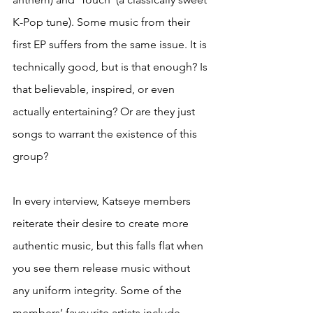
K-Pop tune). Some music from their 
first EP suffers from the same issue. It is 
technically good, but is that enough? Is 
that believable, inspired, or even 
actually entertaining? Or are they just 
songs to warrant the existence of this 
group?
In every interview, Katseye members 
reiterate their desire to create more 
authentic music, but this falls flat when 
you see them release music without 
any uniform integrity. Some of the 
members’ favourite artists include 