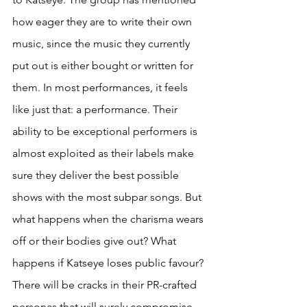
how eager they are to write their own 
music, since the music they currently 
put out is either bought or written for 
them. In most performances, it feels 
like just that: a performance. Their 
ability to be exceptional performers is 
almost exploited as their labels make 
sure they deliver the best possible 
shows with the most subpar songs. But 
what happens when the charisma wears 
off or their bodies give out? What 
happens if Katseye loses public favour? 
There will be cracks in their PR-crafted 
personas that will surely compromise 