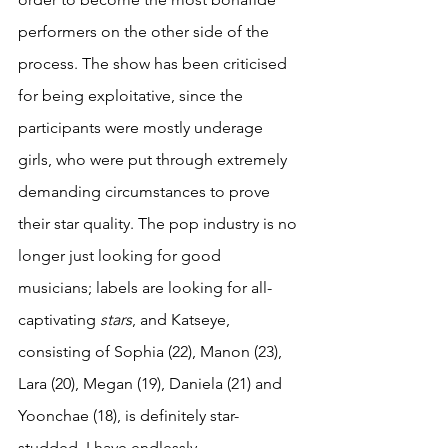
performers on the other side of the 
process. The show has been criticised 
for being exploitative, since the 
participants were mostly underage 
girls, who were put through extremely 
demanding circumstances to prove 
their star quality. The pop industry is no 
longer just looking for good 
musicians; labels are looking for all-
captivating 
stars
, and Katseye, 
consisting of Sophia (22), Manon (23), 
Lara (20), Megan (19), Daniela (21) and 
Yoonchae (18), is definitely star-
studded. I have endlessly 