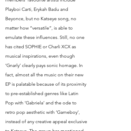
Playboi Carti, Erykah Badu and 
Beyonce, but no Katseye song, no 
matter how “versatile”, is able to 
emulate these influences. Still, no one 
has cited SOPHIE or Charli XCX as 
musical inspirations, even though 
‘Gnarly’ clearly pays sonic homage. In 
fact, almost all the music on their new 
EP is palatable because of its proximity 
to pre-established genres like Latin 
Pop with ‘Gabriela’ and the ode to 
retro pop aesthetic with ‘Gameboy’, 
instead of any creative appeal exclusive 
to Katseye. The group has mentioned 