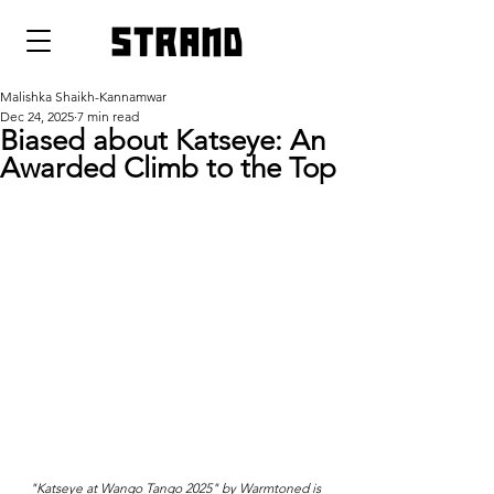
strand
Malishka Shaikh-Kannamwar
Dec 24, 2025
7 min read
Biased about Katseye: An
Awarded Climb to the Top
"Katseye at Wango Tango 2025" by Warmtoned is 