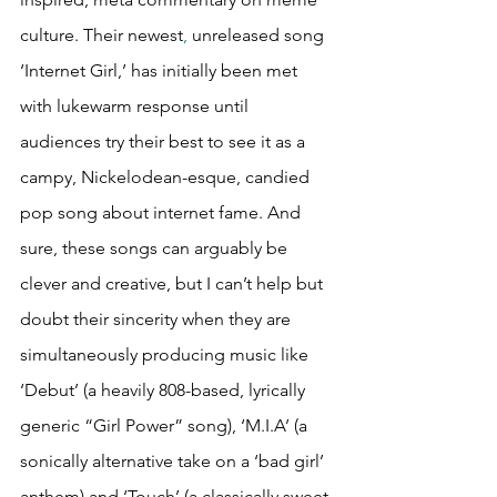
culture. Their newest
,
 unreleased song 
‘Internet Girl,’ has initially been met 
with lukewarm response until 
audiences try their best to see it as a 
campy, Nickelodean-esque, candied 
pop song about internet fame. And 
sure, these songs can arguably be 
clever and creative, but I can’t help but 
doubt their sincerity when they are 
simultaneously producing music like 
‘Debut’ (a heavily 808-based, lyrically 
generic “Girl Power” song), ‘M.I.A’ (a 
sonically alternative take on a ‘bad girl’ 
anthem) and ‘Touch’ (a classically sweet 