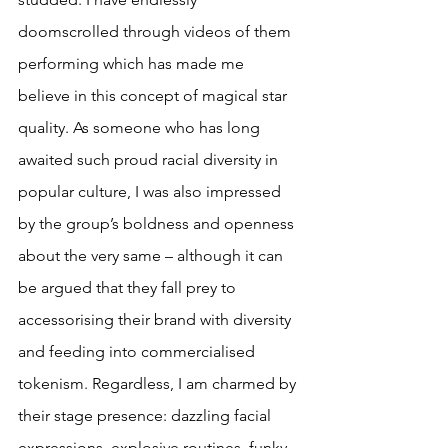
doomscrolled through videos of them 
performing which has made me 
believe in this concept of magical star 
quality. As someone who has long 
awaited such proud racial diversity in 
popular culture, I was also impressed 
by the group’s boldness and openness 
about the very same – although it can 
be argued that they fall prey to 
accessorising their brand with diversity 
and feeding into commercialised 
tokenism. Regardless, I am charmed by 
their stage presence: dazzling facial 
expressions, explosive routines, funky 