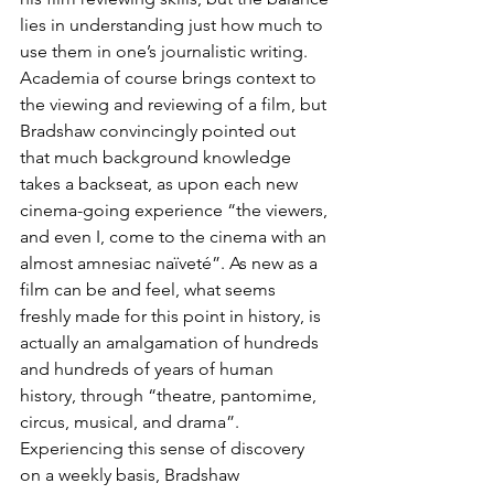
lies in understanding just how much to 
use them in one’s journalistic writing. 
Academia of course brings context to 
the viewing and reviewing of a film, but 
Bradshaw convincingly pointed out 
that much background knowledge 
takes a backseat, as upon each new 
cinema-going experience “the viewers, 
and even I, come to the cinema with an 
almost amnesiac naïveté”. As new as a 
film can be and feel, what seems 
freshly made for this point in history, is 
actually an amalgamation of hundreds 
and hundreds of years of human 
history, through “theatre, pantomime, 
circus, musical, and drama”. 
Experiencing this sense of discovery 
on a weekly basis, Bradshaw 