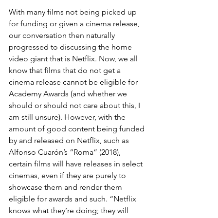
With many films not being picked up 
for funding or given a cinema release, 
our conversation then naturally 
progressed to discussing the home 
video giant that is Netflix. Now, we all 
know that films that do not get a 
cinema release cannot be eligible for 
Academy Awards (and whether we 
should or should not care about this, I 
am still unsure). However, with the 
amount of good content being funded 
by and released on Netflix, such as 
Alfonso Cuarón’s “Roma” (2018), 
certain films will have releases in select 
cinemas, even if they are purely to 
showcase them and render them 
eligible for awards and such. “Netflix 
knows what they’re doing; they will 