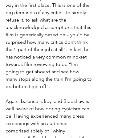
way in the first place. This is one of the 
big demands of any critic – to simply 
refuse it, to ask what are the 
unacknowledged assumptions that this 
film is generically based on – you’d be 
surprised how many critics don’t think 
that’s part of their job at all”. In fact, he 
has noticed a very common mind-set 
towards film reviewing to be “I’m 
going to get aboard and see how 
many stops along the train I’m going to 
go before I get off”.
Again, balance is key, and Bradshaw is 
well aware of how boring cynicism can 
be. Having experienced many press 
screenings with an audience 
comprised solely of “whiny 