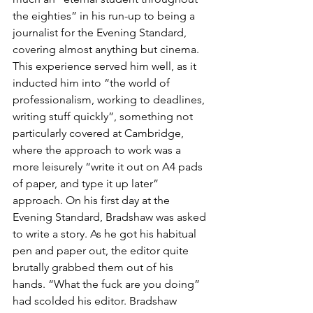
the eighties” in his run-up to being a 
journalist for the Evening Standard, 
covering almost anything but cinema. 
This experience served him well, as it 
inducted him into “the world of 
professionalism, working to deadlines, 
writing stuff quickly”, something not 
particularly covered at Cambridge, 
where the approach to work was a 
more leisurely “write it out on A4 pads 
of paper, and type it up later” 
approach. On his first day at the 
Evening Standard, Bradshaw was asked 
to write a story. As he got his habitual 
pen and paper out, the editor quite 
brutally grabbed them out of his 
hands. “What the fuck are you doing” 
had scolded his editor. Bradshaw 