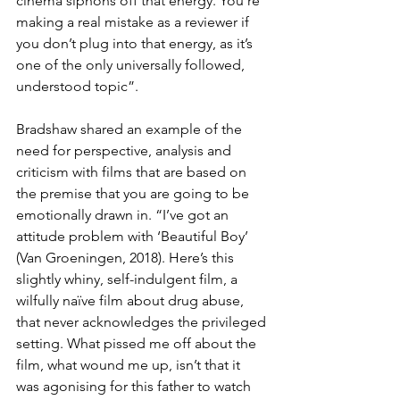
cinema siphons off that energy. You’re 
making a real mistake as a reviewer if 
you don’t plug into that energy, as it’s 
one of the only universally followed, 
understood topic”.
Bradshaw shared an example of the 
need for perspective, analysis and 
criticism with films that are based on 
the premise that you are going to be 
emotionally drawn in. “I’ve got an 
attitude problem with ‘Beautiful Boy’ 
(Van Groeningen, 2018). Here’s this 
slightly whiny, self-indulgent film, a 
wilfully naïve film about drug abuse, 
that never acknowledges the privileged 
setting. What pissed me off about the 
film, what wound me up, isn’t that it 
was agonising for this father to watch 