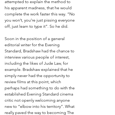
attempted to explain the method to 
his apparent madness, that he would 
complete the work faster this way. “No 
you won’t, you’re just pissing everyone 
off, just learn to type it”. So he did.
Soon in the position of a general 
editorial writer for the Evening 
Standard, Bradshaw had the chance to 
interview various people of interest, 
including the likes of Jude Law, for 
example. Bradshaw explained that he 
simply never had the opportunity to 
review films at this point, which 
perhaps had something to do with the 
established Evening Standard cinema 
critic not openly welcoming anyone 
new to “elbow into his territory”. What 
really paved the way to becoming The 