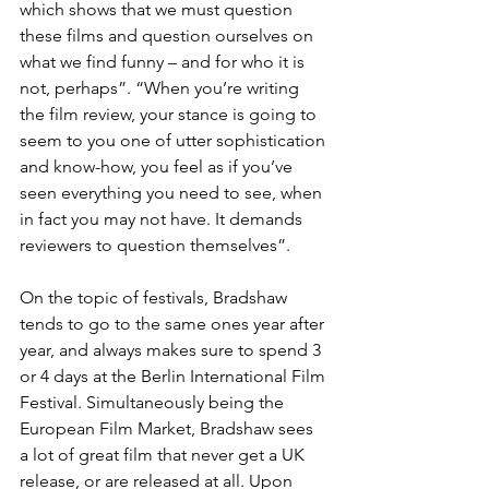
which shows that we must question 
these films and question ourselves on 
what we find funny – and for who it is 
not, perhaps”. “When you’re writing 
the film review, your stance is going to 
seem to you one of utter sophistication 
and know-how, you feel as if you’ve 
seen everything you need to see, when 
in fact you may not have. It demands 
reviewers to question themselves”.
On the topic of festivals, Bradshaw 
tends to go to the same ones year after 
year, and always makes sure to spend 3 
or 4 days at the Berlin International Film 
Festival. Simultaneously being the 
European Film Market, Bradshaw sees 
a lot of great film that never get a UK 
release, or are released at all. Upon 