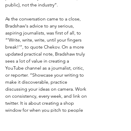
public), not the industry”.
As the conversation came to a close, 
Bradshaw's advice to any serious, 
aspiring journalists, was first of all, to 
“’Write, write, write, until your fingers 
break!’”, to quote Chekov. On a more 
updated practical note, Bradshaw truly 
sees a lot of value in creating a 
YouTube channel as a journalist, critic, 
or reporter. “Showcase your writing to 
make it discoverable, practice 
discussing your ideas on camera. Work 
on consistency, every week, and link on 
twitter. It is about creating a shop 
window for when you pitch to people 
who, dare I say, will pay you for your 
work”. 