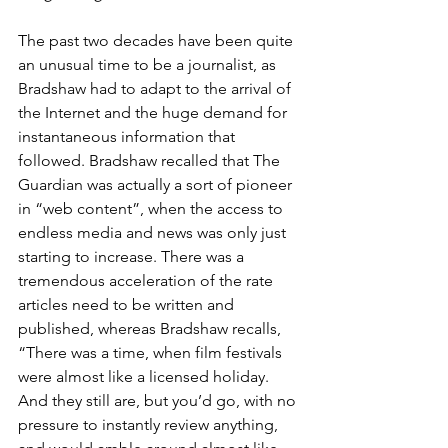
The past two decades have been quite 
an unusual time to be a journalist, as 
Bradshaw had to adapt to the arrival of 
the Internet and the huge demand for 
instantaneous information that 
followed. Bradshaw recalled that The 
Guardian was actually a sort of pioneer 
in “web content”, when the access to 
endless media and news was only just 
starting to increase. There was a 
tremendous acceleration of the rate 
articles need to be written and 
published, whereas Bradshaw recalls, 
“There was a time, when film festivals 
were almost like a licensed holiday. 
And they still are, but you’d go, with no 
pressure to instantly review anything, 