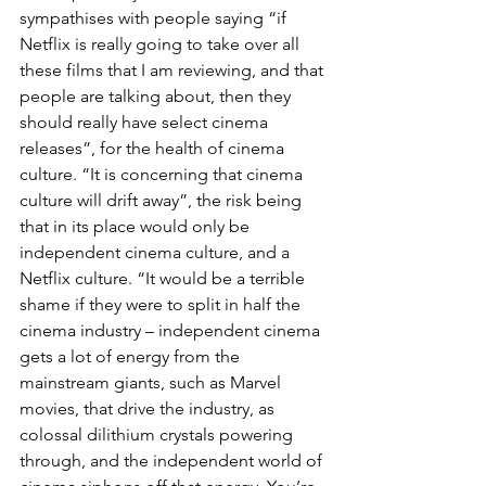
sympathises with people saying “if 
Netflix is really going to take over all 
these films that I am reviewing, and that 
people are talking about, then they 
should really have select cinema 
releases”, for the health of cinema 
culture. “It is concerning that cinema 
culture will drift away”, the risk being 
that in its place would only be 
independent cinema culture, and a 
Netflix culture. “It would be a terrible 
shame if they were to split in half the 
cinema industry – independent cinema 
gets a lot of energy from the 
mainstream giants, such as Marvel 
movies, that drive the industry, as 
colossal dilithium crystals powering 
through, and the independent world of 