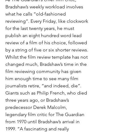
Bradshaw’s weekly workload involves 
what he calls “old-fashioned 
reviewing”. Every Friday, like clockwork 
for the last twenty years, he must 
publish an eight hundred word lead 
review of a film of his choice, followed 
by a string of five or six shorter reviews. 
Whilst the film review template has not 
changed much, Bradshaw’s time in the 
film reviewing community has given 
him enough time to see many film 
journalists retire, “and indeed, die”. 
Giants such as Philip French, who died 
three years ago, or Bradshaw’s 
predecessor Derek Malcolm, 
legendary film critic for The Guardian 
from 1970 until Bradshaw’s arrival in 
1999. “A fascinating and really 