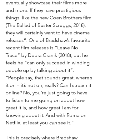
eventually showcase their films more 
and more. If they have prestigious 
things, like the new Coen Brothers film 
(The Ballad of Buster Scruggs, 2018), 
they will certainly want to have cinema 
releases”. One of Bradshaw’s favourite 
recent film releases is “Leave No 
Trace” by Debra Granik (2018), but he 
feels he “can only succeed in winding 
people up by talking about it”. 
“People say, that sounds great, where’s 
it on – it’s not on, really? Can I stream it 
online? No, you’re just going to have 
to listen to me going on about how 
great it is, and how great I am for 
knowing about it. And with Roma on 
Netflix, at least you 
can
 see it.”
This is precisely where Bradshaw 