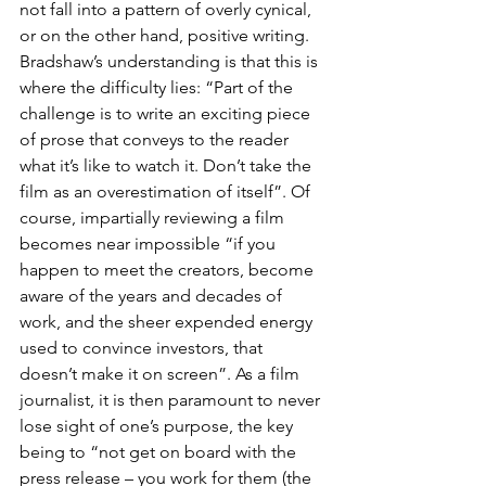
not fall into a pattern of overly cynical, 
or on the other hand, positive writing. 
Bradshaw’s understanding is that this is 
where the difficulty lies: “Part of the 
challenge is to write an exciting piece 
of prose that conveys to the reader 
what it’s like to watch it. Don’t take the 
film as an overestimation of itself”. Of 
course, impartially reviewing a film 
becomes near impossible “if you 
happen to meet the creators, become 
aware of the years and decades of 
work, and the sheer expended energy 
used to convince investors, that 
doesn’t make it on screen”. As a film 
journalist, it is then paramount to never 
lose sight of one’s purpose, the key 
being to “not get on board with the 
press release – you work for them (the 