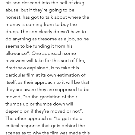
his son descend into the hell of drug 
abuse, but if they’re going to be 
honest, has got to talk about where the 
money is coming from to buy the 
drugs. The son clearly doesn’t have to 
do anything as tiresome as a job, so he 
seems to be funding it from his 
allowance”. One approach some 
reviewers will take for this sort of film, 
Bradshaw explained, is to take this 
particular film at its own estimation of 
itself, as their approach to it will be that 
they are aware they are supposed to be 
moved, “so the gradation of their 
thumbs up or thumbs down will 
depend on if they’re moved or not”. 
The other approach is “to get into a 
critical response that gets behind the 
scenes as to why the film was made this 