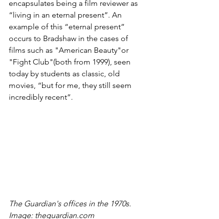
encapsulates being a film reviewer as 
“living in an eternal present”. An 
example of this “eternal present” 
occurs to Bradshaw in the cases of 
films such as "American Beauty"or 
"Fight Club"(both from 1999), seen 
today by students as classic, old 
movies, “but for me, they still seem 
incredibly recent”.
The Guardian's offices in the 1970s. 
Image: theguardian.com