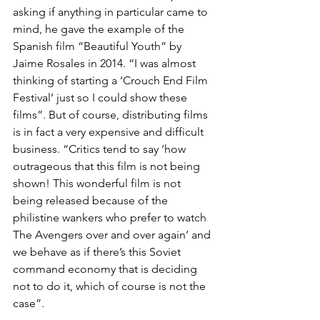
asking if anything in particular came to 
mind, he gave the example of the 
Spanish film “Beautiful Youth” by 
Jaime Rosales in 2014. “I was almost 
thinking of starting a ‘Crouch End Film 
Festival’ just so I could show these 
films”. But of course, distributing films 
is in fact a very expensive and difficult 
business. “Critics tend to say ‘how 
outrageous that this film is not being 
shown! This wonderful film is not 
being released because of the 
philistine wankers who prefer to watch 
The Avengers over and over again’ and 
we behave as if there’s this Soviet 
command economy that is deciding 
not to do it, which of course is not the 
case”.