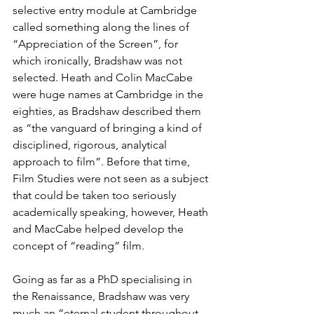
selective entry module at Cambridge 
called something along the lines of 
“Appreciation of the Screen”, for 
which ironically, Bradshaw was not 
selected. Heath and Colin MacCabe 
were huge names at Cambridge in the 
eighties, as Bradshaw described them 
as “the vanguard of bringing a kind of 
disciplined, rigorous, analytical 
approach to film”. Before that time, 
Film Studies were not seen as a subject 
that could be taken too seriously 
academically speaking, however, Heath 
and MacCabe helped develop the 
concept of “reading” film.
Going as far as a PhD specialising in 
the Renaissance, Bradshaw was very 
much an “eternal student throughout 