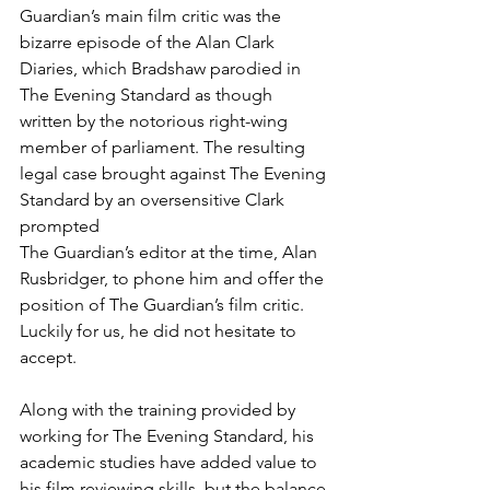
Guardian’s main film critic was the 
bizarre episode of the Alan Clark 
Diaries, which Bradshaw parodied in 
The Evening Standard as though 
written by the notorious right-wing 
member of parliament. The resulting 
legal case brought against The Evening 
Standard by an oversensitive Clark 
prompted
The Guardian’s editor at the time, Alan 
Rusbridger, to phone him and offer the 
position of The Guardian’s film critic. 
Luckily for us, he did not hesitate to 
accept.
Along with the training provided by 
working for The Evening Standard, his 
academic studies have added value to 
his film reviewing skills, but the balance 