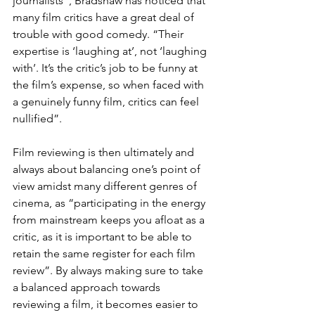
journalists”, Bradshaw has noticed that 
many film critics have a great deal of 
trouble with good comedy. “Their 
expertise is ‘laughing at’, not ‘laughing 
with’. It’s the critic’s job to be funny at 
the film’s expense, so when faced with 
a genuinely funny film, critics can feel 
nullified”.
Film reviewing is then ultimately and 
always about balancing one’s point of 
view amidst many different genres of 
cinema, as “participating in the energy 
from mainstream keeps you afloat as a 
critic, as it is important to be able to 
retain the same register for each film 
review”. By always making sure to take 
a balanced approach towards 
reviewing a film, it becomes easier to 