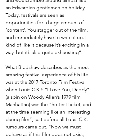
and would amble around almost like 
an Edwardian gentleman on holiday. 
Today, festivals are seen as 
opportunities for a huge amount of 
‘content’. You stagger out of the film, 
and immediately have to write it up. I 
kind of like it because it’s exciting in a 
way, but it’s also quite exhausting”.
What Bradshaw describes as the most 
amazing festival experience of his life 
was at the 2017 Toronto Film Festival 
when Louis C.K.’s “I Love You, Daddy” 
(a spin on Woody Allen’s 1979 film 
Manhattan) was the “hottest ticket, and 
at the time seeming like an interesting 
daring film”, just before all Louis C.K. 
rumours came out. “Now we must 
behave as if this film does not exist, 