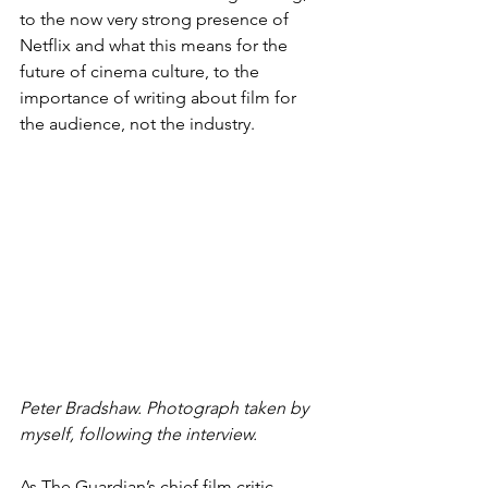
to the now very strong presence of 
Netflix and what this means for the 
future of cinema culture, to the 
importance of writing about film for 
the audience, not the industry.
Peter Bradshaw. Photograph taken by 
myself, following the interview.
As The Guardian’s chief film critic, 