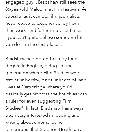
engaged guy”, Bradshaw still sees the 
86-year-old Malcolm at film festivals. As 
stressful as it can be, film journalists 
never cease to experience joy from 
their work, and furthermore, at times 
“you can’t quite believe someone let 
you do it in the first place”.
Bradshaw had opted to study for a 
degree in English, being “of the 
generation where Film Studies were 
rare at university, if not unheard of, and 
I was at Cambridge where you’d 
basically get hit cross the knuckles with 
a ruler for even suggesting Film 
Studies”. In fact, Bradshaw has always 
been very interested in reading and 
writing about cinema, as he 
remembers that Stephen Heath ran a 