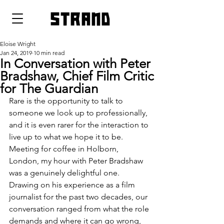
strand
Eloise Wright
Jan 24, 2019
10 min read
In Conversation with Peter
Bradshaw, Chief Film Critic
for The Guardian
Rare is the opportunity to talk to 
someone we look up to professionally, 
and it is even rarer for the interaction to 
live up to what we hope it to be. 
Meeting for coffee in Holborn, 
London, my hour with Peter Bradshaw 
was a genuinely delightful one. 
Drawing on his experience as a film 
journalist for the past two decades, our 
conversation ranged from what the role 
demands and where it can go wrong, 