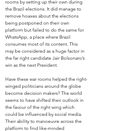
rooms by setting up their own during 
the Brazil elections. It did manage to 
remove hoaxes about the elections 
being postponed on their own 
platform but failed to do the same for 
WhatsApp, a place where Brazil 
consumes most of its content. This 
may be considered as a huge factor in 
the far right candidate Jair Bolsonaro’s 
win as the next President.
Have these war rooms helped the right-
winged politicians around the globe 
become decision makers? The world 
seems to have shifted their outlook in 
the favour of the right wing which 
could be influenced by social media. 
Their ability to manoeuvre across the 
platform to find like-minded 