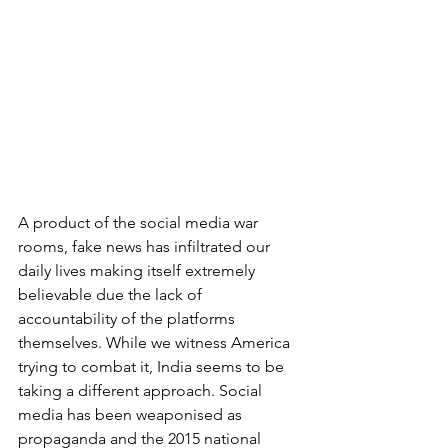
A product of the social media war 
rooms, fake news has infiltrated our 
daily lives making itself extremely 
believable due the lack of 
accountability of the platforms 
themselves. While we witness America 
trying to combat it, India seems to be 
taking a different approach. Social 
media has been weaponised as 
propaganda and the 2015 national 