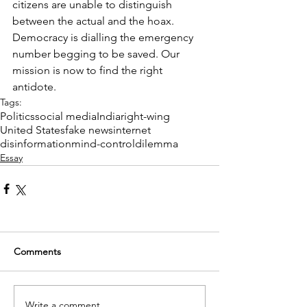
citizens are unable to distinguish 
between the actual and the hoax. 
Democracy is dialling the emergency 
number begging to be saved. Our 
mission is now to find the right 
antidote. 
Tags:
Politics
social media
India
right-wing
United States
fake news
internet
disinformation
mind-control
dilemma
Essay
Comments
Write a comment...