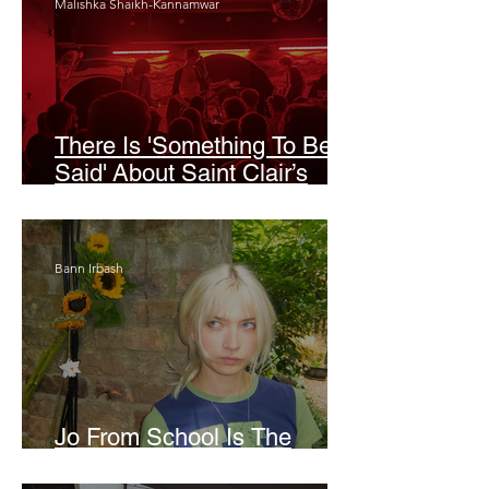
Malishka Shaikh-Kannamwar
There Is 'Something To Be
Said' About Saint Clair’s
London Show
Bann Irbash
Jo From School Is The
Opposite Of A Perfectionist