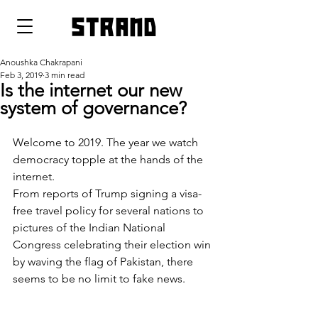
strand
Anoushka Chakrapani
Feb 3, 2019
3 min read
Is the internet our new
system of governance?
Welcome to 2019. The year we watch 
democracy topple at the hands of the 
internet.
From reports of Trump signing a visa-
free travel policy for several nations to 
pictures of the Indian National 
Congress celebrating their election win 
by waving the flag of Pakistan, there 
seems to be no limit to fake news.