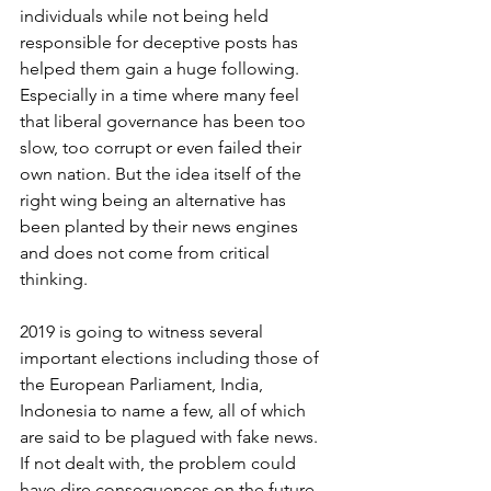
individuals while not being held 
responsible for deceptive posts has 
helped them gain a huge following. 
Especially in a time where many feel 
that liberal governance has been too 
slow, too corrupt or even failed their 
own nation. But the idea itself of the 
right wing being an alternative has 
been planted by their news engines 
and does not come from critical 
thinking. 
2019 is going to witness several 
important elections including those of 
the European Parliament, India, 
Indonesia to name a few, all of which 
are said to be plagued with fake news. 
If not dealt with, the problem could 
have dire consequences on the future 