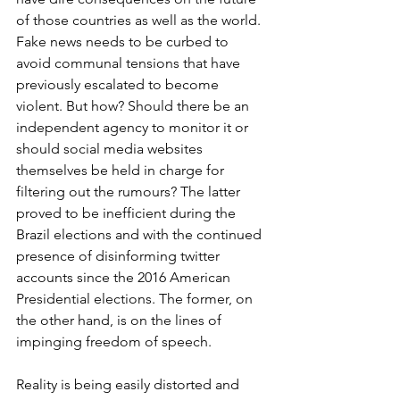
of those countries as well as the world. 
Fake news needs to be curbed to 
avoid communal tensions that have 
previously escalated to become 
violent. But how? Should there be an 
independent agency to monitor it or 
should social media websites 
themselves be held in charge for 
filtering out the rumours? The latter 
proved to be inefficient during the 
Brazil elections and with the continued 
presence of disinforming twitter 
accounts since the 2016 American 
Presidential elections. The former, on 
the other hand, is on the lines of 
impinging freedom of speech. 
Reality is being easily distorted and 