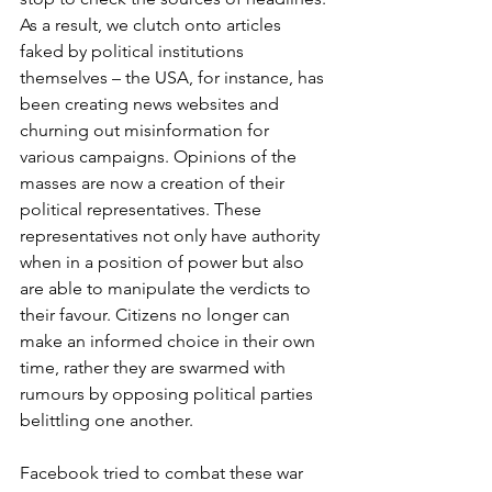
As a result, we clutch onto articles 
faked by political institutions 
themselves – the USA, for instance, has 
been creating news websites and 
churning out misinformation for 
various campaigns. Opinions of the 
masses are now a creation of their 
political representatives. These 
representatives not only have authority 
when in a position of power but also 
are able to manipulate the verdicts to 
their favour. Citizens no longer can 
make an informed choice in their own 
time, rather they are swarmed with 
rumours by opposing political parties 
belittling one another. 
Facebook tried to combat these war 