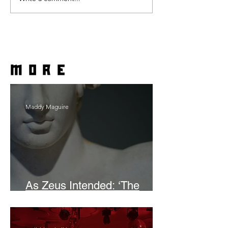
more
Maddy Maguire
As Zeus Intended: ‘The
Odyssey’