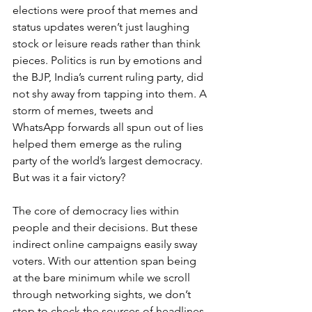
elections were proof that memes and 
status updates weren’t just laughing 
stock or leisure reads rather than think 
pieces. Politics is run by emotions and 
the BJP, India’s current ruling party, did 
not shy away from tapping into them. A 
storm of memes, tweets and 
WhatsApp forwards all spun out of lies 
helped them emerge as the ruling 
party of the world’s largest democracy. 
But was it a fair victory?
The core of democracy lies within 
people and their decisions. But these 
indirect online campaigns easily sway 
voters. With our attention span being 
at the bare minimum while we scroll 
through networking sights, we don’t 
stop to check the sources of headlines. 