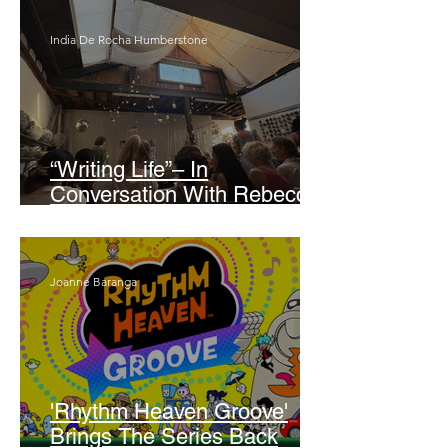
India De Rocha Humberstone
“Writing Life”– In
Conversation With Rebecca
Walker
Joanne Baranga
'Rhythm Heaven Groove'
Brings The Series Back