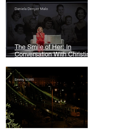
Daniela Denyer Malo
The Smile of Her: In
Conversation With Christine
Lahti
Emmy Slåttli