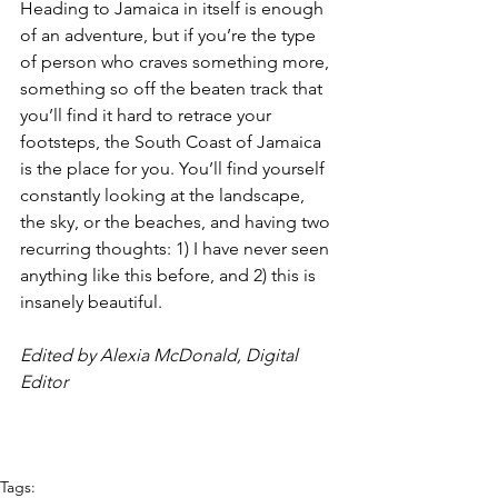
Heading to Jamaica in itself is enough 
of an adventure, but if you’re the type 
of person who craves something more, 
something so off the beaten track that 
you’ll find it hard to retrace your 
footsteps, the South Coast of Jamaica 
is the place for you. You’ll find yourself 
constantly looking at the landscape, 
the sky, or the beaches, and having two 
recurring thoughts: 1) I have never seen 
anything like this before, and 2) this is 
insanely beautiful.
Edited by Alexia McDonald, Digital 
Editor
Tags: