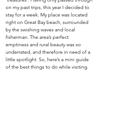
on my past trips, this year I decided to 
stay for a week. My place was located 
right on Great Bay beach, surrounded 
by the swishing waves and local 
fisherman. The area’s perfect 
emptiness and rural beauty was so 
underrated, and therefore in need of a 
little spotlight. So, here’s a mini guide 
of the best things to do while visiting.