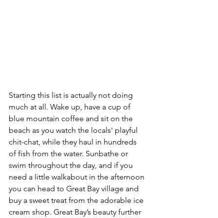
Starting this list is actually not doing 
much at all. Wake up, have a cup of 
blue mountain coffee and sit on the 
beach as you watch the locals' playful 
chit-chat, while they haul in hundreds 
of fish from the water. Sunbathe or 
swim throughout the day, and if you 
need a little walkabout in the afternoon 
you can head to Great Bay village and 
buy a sweet treat from the adorable ice 
cream shop. Great Bay’s beauty further 