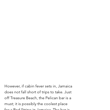
However, if cabin fever sets in, Jamaica 
does not fall short of trips to take. Just 
off Treasure Beach, the Pelican bar is a 
must; it is possibly the coolest place 
for a Red Stripe in Jamaica. The bar is 