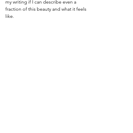
my writing if I can describe even a 
fraction of this beauty and what it feels 
like.