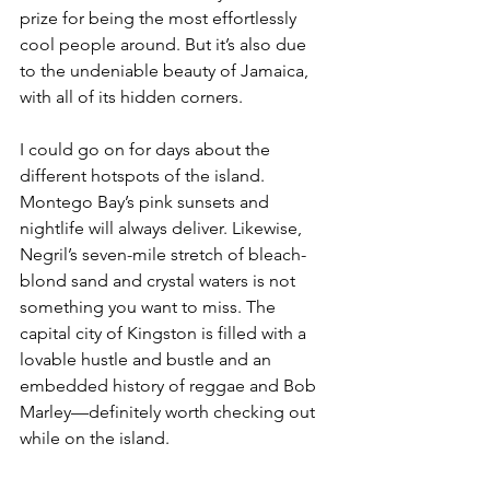
prize for being the most effortlessly 
cool people around. But it’s also due 
to the undeniable beauty of Jamaica, 
with all of its hidden corners.
I could go on for days about the 
different hotspots of the island. 
Montego Bay’s pink sunsets and 
nightlife will always deliver. Likewise, 
Negril’s seven-mile stretch of bleach-
blond sand and crystal waters is not 
something you want to miss. The 
capital city of Kingston is filled with a 
lovable hustle and bustle and an 
embedded history of reggae and Bob 
Marley—definitely worth checking out 
while on the island.