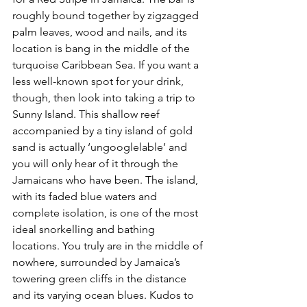
roughly bound together by zigzagged 
palm leaves, wood and nails, and its 
location is bang in the middle of the 
turquoise Caribbean Sea. If you want a 
less well-known spot for your drink, 
though, then look into taking a trip to 
Sunny Island. This shallow reef 
accompanied by a tiny island of gold 
sand is actually ‘ungooglelable’ and 
you will only hear of it through the 
Jamaicans who have been. The island, 
with its faded blue waters and 
complete isolation, is one of the most 
ideal snorkelling and bathing 
locations. You truly are in the middle of 
nowhere, surrounded by Jamaica’s 
towering green cliffs in the distance 
and its varying ocean blues. Kudos to 