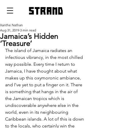
strand
Xanthe Nathan
Aug 31, 2019
3 min read
Jamaica’s Hidden
‘Treasure’
The island of Jamaica radiates an 
infectious vibrancy, in the most chilled 
way possible. Every time I return to 
Jamaica, I have thought about what 
makes up this oxymoronic ambiance, 
and I’ve yet to put a finger on it. There 
is something that hangs in the air of 
the Jamaican tropics which is 
undiscoverable anywhere else in the 
world, even in its neighbouring 
Caribbean islands. A lot of this is down 
to the locals, who certainly win the 