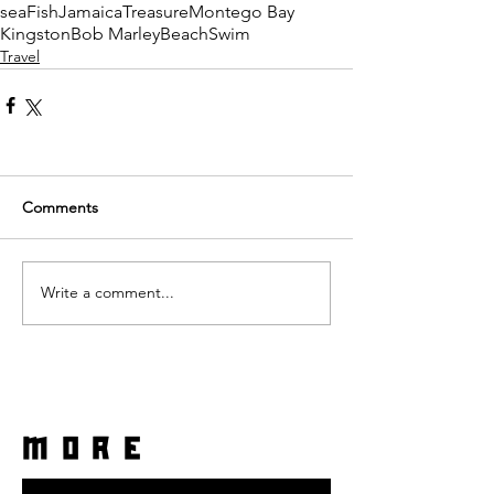
sea
Fish
Jamaica
Treasure
Montego Bay
Kingston
Bob Marley
Beach
Swim
Travel
Comments
Write a comment...
more