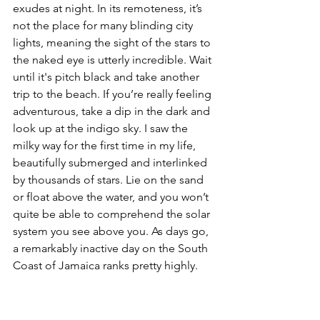
exudes at night. In its remoteness, it’s 
not the place for many blinding city 
lights, meaning the sight of the stars to 
the naked eye is utterly incredible. Wait 
until it's pitch black and take another 
trip to the beach. If you’re really feeling 
adventurous, take a dip in the dark and 
look up at the indigo sky. I saw the 
milky way for the first time in my life, 
beautifully submerged and interlinked 
by thousands of stars. Lie on the sand 
or float above the water, and you won’t 
quite be able to comprehend the solar 
system you see above you. As days go, 
a remarkably inactive day on the South 
Coast of Jamaica ranks pretty highly.