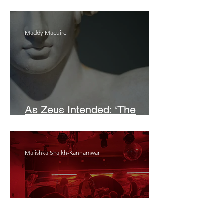
Bait
Maddy Maguire
As Zeus Intended: ‘The
Odyssey’
Malishka Shaikh-Kannamwar
There Is 'Something To Be