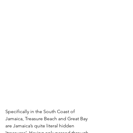
Specifically in the South Coast of 
Jamaica, Treasure Beach and Great Bay 
are Jamaica’s quite literal hidden 
‘treasures’. Having only passed through 