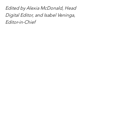
Edited by Alexia McDonald, Head 
Digital Editor, and Isabel Veninga, 
Editor-in-Chief