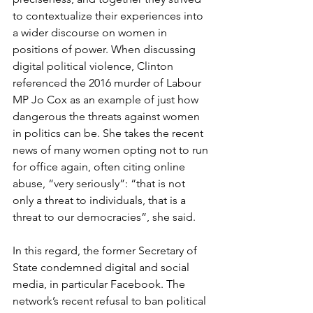
to contextualize their experiences into 
a wider discourse on women in 
positions of power. When discussing 
digital political violence, Clinton 
referenced the 2016 murder of Labour 
MP Jo Cox as an example of just how 
dangerous the threats against women 
in politics can be. She takes the recent 
news of many women opting not to run 
for office again, often citing online 
abuse, “very seriously”: “that is not 
only a threat to individuals, that is a 
threat to our democracies”, she said.
In this regard, the former Secretary of 
State condemned digital and social 
media, in particular Facebook. The 
network’s recent refusal to ban political 