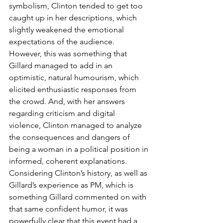
symbolism, Clinton tended to get too 
caught up in her descriptions, which 
slightly weakened the emotional 
expectations of the audience. 
However, this was something that 
Gillard managed to add in an 
optimistic, natural humourism, which 
elicited enthusiastic responses from 
the crowd. And, with her answers 
regarding criticism and digital 
violence, Clinton managed to analyze 
the consequences and dangers of 
being a woman in a political position in 
informed, coherent explanations. 
Considering Clinton’s history, as well as 
Gillard’s experience as PM, which is 
something Gillard commented on with 
that same confident humor, it was 
powerfully clear that this event had a 