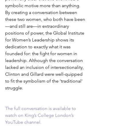
symbolic motive more than anything. 
By creating a conversation between 
these two women, who both have been
—and still are—in extraordinary 
positions of power, the Global Institute 
for Women’s Leadership shows its 
dedication to exactly what it was 
founded for: the fight for women in 
leadership. Although the conversation 
lacked an inclusion of intersectionality, 
Clinton and Gillard were well-quipped 
to fit the symbolism of the 'traditional' 
struggle. 
The full conversation is available to 
watch on King’s College London’s 
YouTube channel.