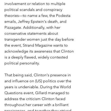
involvement or relation to multiple 
political scandals and conspiracy 
theories—to name a few, the Podesta 
emails, Jeffrey Epstein's death, and 
Pizzagate. Additionally, with her 
conservative statements about 
transgender women just the day before 
the event, Strand Magazine wants to 
acknowledge its awareness that Clinton 
is a deeply flawed, widely contested 
political personality.
That being said, Clinton's presence in 
and influence on (US) politics over the 
years is undeniable. During the World 
Questions event, Gillard managed to 
address the criticism Clinton faced 
throughout her career with a brilliant 
preciseness, and together they strived 