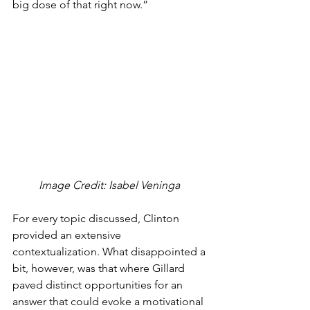
big dose of that right now.”
Image Credit: Isabel Veninga 
For every topic discussed, Clinton 
provided an extensive 
contextualization. What disappointed a 
bit, however, was that where Gillard 
paved distinct opportunities for an 
answer that could evoke a motivational 