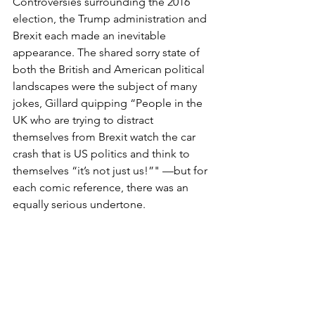
Controversies surrounding the 2016 
election, the Trump administration and 
Brexit each made an inevitable 
appearance. The shared sorry state of 
both the British and American political 
landscapes were the subject of many 
jokes, Gillard quipping “People in the 
UK who are trying to distract 
themselves from Brexit watch the car 
crash that is US politics and think to 
themselves “it’s not just us!”" —but for 
each comic reference, there was an 
equally serious undertone. 