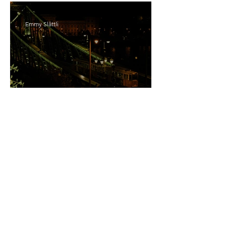
Emmy Slåttli
Bait
Maddy Maguire
As Zeus Intended: ‘The