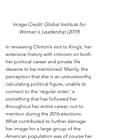
Image Credit: Global Institute for 
Women's Leadership (2019) 
In reviewing Clinton’s visit to King’s, her 
extensive history with criticism on both 
her political career and private life 
deserve to be mentioned. Mainly, the 
perception that she is an untrustworthy, 
calculating political figure, unable to 
connect to the ‘regular voter,’ is 
something that has followed her 
throughout her entire career, not to 
mention during the 2016 elections. 
What contributed to further damage 
her image for a large group of the 
American population was of course her 