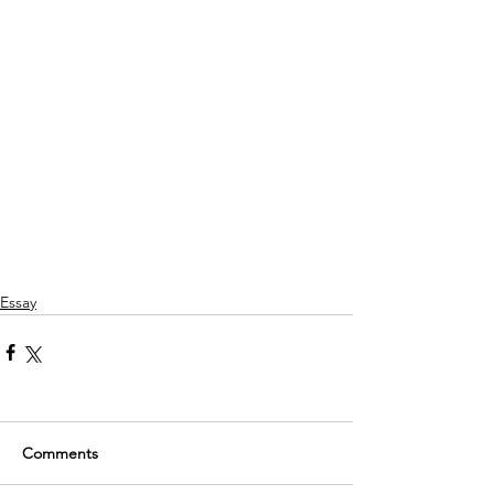
Essay
Comments