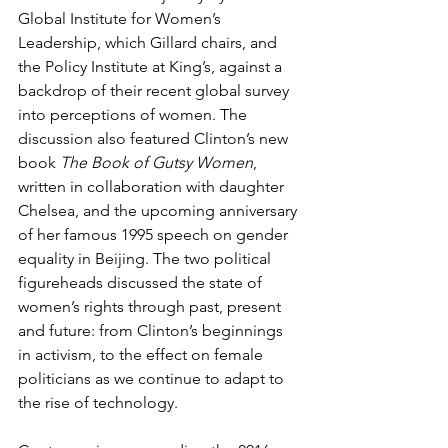
Global Institute for Women’s 
Leadership, which Gillard chairs, and 
the Policy Institute at King’s, against a 
backdrop of their recent global survey 
into perceptions of women. The 
discussion also featured Clinton’s new 
book 
The Book of Gutsy Women
, 
written in collaboration with daughter 
Chelsea, and the upcoming anniversary 
of her famous 1995 speech on gender 
equality in Beijing. The two political 
figureheads discussed the state of 
women’s rights through past, present 
and future: from Clinton’s beginnings 
in activism, to the effect on female 
politicians as we continue to adapt to 
the rise of technology.