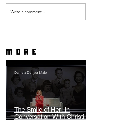
Write a comment...
more
Daniela Denyer Malo
The Smile of Her: In
Conversation With Christine
Lahti