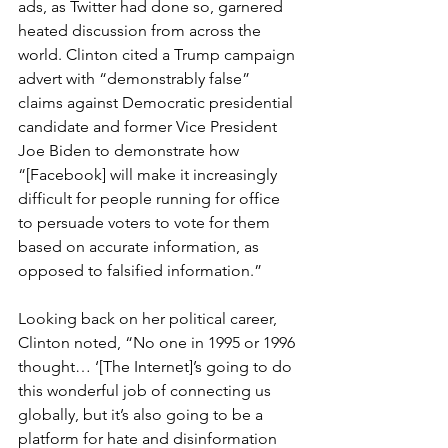
ads, as Twitter had done so, garnered 
heated discussion from across the 
world. Clinton cited a Trump campaign 
advert with “demonstrably false” 
claims against Democratic presidential 
candidate and former Vice President 
Joe Biden to demonstrate how 
“[Facebook] will make it increasingly 
difficult for people running for office 
to persuade voters to vote for them 
based on accurate information, as 
opposed to falsified information.”
Looking back on her political career, 
Clinton noted, “No one in 1995 or 1996 
thought… ‘[The Internet]’s going to do 
this wonderful job of connecting us 
globally, but it’s also going to be a 
platform for hate and disinformation 