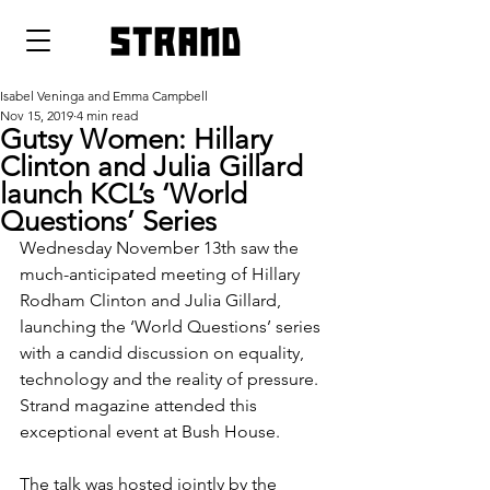
strand
Isabel Veninga and Emma Campbell
Nov 15, 2019
4 min read
Gutsy Women: Hillary
Clinton and Julia Gillard
launch KCL’s ‘World
Questions’ Series
Wednesday November 13th saw the 
much-anticipated meeting of Hillary 
Rodham Clinton and Julia Gillard, 
launching the ‘World Questions’ series 
with a candid discussion on equality, 
technology and the reality of pressure. 
Strand magazine attended this 
exceptional event at Bush House.
The talk was hosted jointly by the 