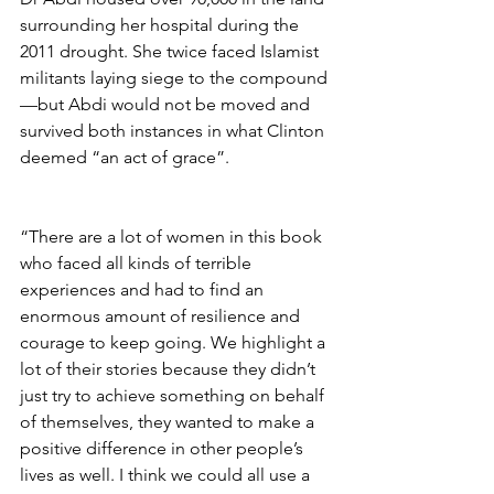
surrounding her hospital during the 
2011 drought. She twice faced Islamist 
militants laying siege to the compound
—but Abdi would not be moved and 
survived both instances in what Clinton 
deemed “an act of grace”.
“There are a lot of women in this book 
who faced all kinds of terrible 
experiences and had to find an 
enormous amount of resilience and 
courage to keep going. We highlight a 
lot of their stories because they didn’t 
just try to achieve something on behalf 
of themselves, they wanted to make a 
positive difference in other people’s 
lives as well. I think we could all use a 