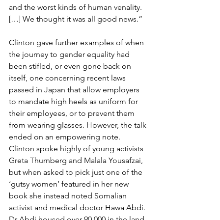
and the worst kinds of human venality. 
[…] We thought it was all good news.”
Clinton gave further examples of when 
the journey to gender equality had 
been stifled, or even gone back on 
itself, one concerning recent laws 
passed in Japan that allow employers 
to mandate high heels as uniform for 
their employees, or to prevent them 
from wearing glasses. However, the talk 
ended on an empowering note. 
Clinton spoke highly of young activists 
Greta Thurnberg and Malala Yousafzai, 
but when asked to pick just one of the 
‘gutsy women’ featured in her new 
book she instead noted Somalian 
activist and medical doctor Hawa Abdi. 
Dr Abdi housed over 90,000 in the land 