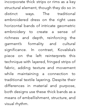
incorporate thick strips or rims as a key 
structural element, though they do so in 
distinct ways. The traditional 
embroidered dress on the right uses 
horizontal bands of intricate geometric 
embroidery to create a sense of 
richness and depth, reinforcing the 
garment’s formality and cultural 
significance. In contrast, Kovalska’s 
piece on the left reinterprets this 
technique with layered, fringed strips of 
fabric, adding texture and movement 
while maintaining a connection to 
traditional textile layering. Despite their 
differences in material and purpose, 
both designs use these thick bands as a 
means of embellishment, structure, and 
visual rhythm.