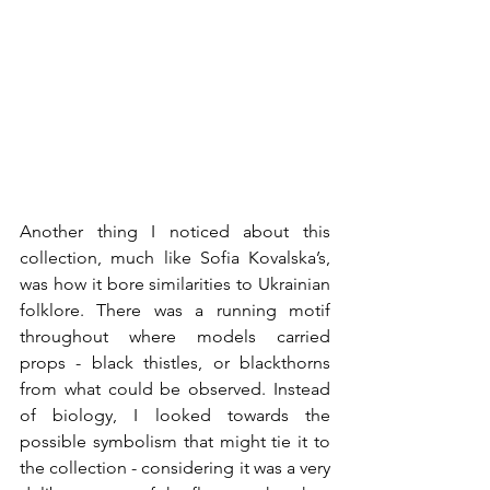
Another thing I noticed about this 
collection, much like Sofia Kovalska’s, 
was how it bore similarities to Ukrainian 
folklore. There was a running motif 
throughout where models carried 
props - black thistles, or blackthorns 
from what could be observed. Instead 
of biology, I looked towards the 
possible symbolism that might tie it to 
the collection - considering it was a very 