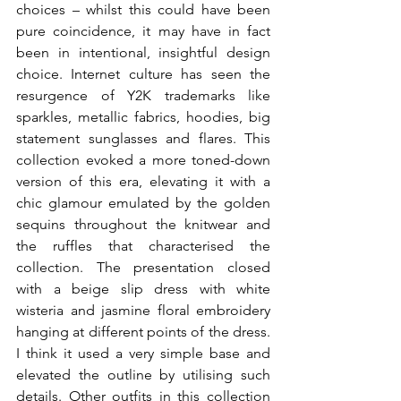
choices – whilst this could have been 
pure coincidence, it may have in fact 
been in intentional, insightful design 
choice. Internet culture has seen the 
resurgence of Y2K trademarks like 
sparkles, metallic fabrics, hoodies, big 
statement sunglasses and flares. This 
collection evoked a more toned-down 
version of this era, elevating it with a 
chic glamour emulated by the golden 
sequins throughout the knitwear and 
the ruffles that characterised the 
collection. The presentation closed 
with a beige slip dress with white 
wisteria and jasmine floral embroidery 
hanging at different points of the dress. 
I think it used a very simple base and 
elevated the outline by utilising such 
details. Other outfits in this collection 