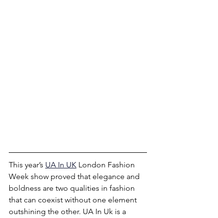
This year’s
UA In UK
London Fashion 
Week show proved that elegance and 
boldness are two qualities in fashion 
that can coexist without one element 
outshining the other. UA In Uk is a 