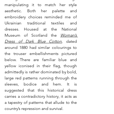
manipulating it to match her style 
aesthetic. Both her palette and 
embroidery choices reminded me of 
Ukrainian traditional textiles and 
dresses. Housed at the National 
Museum of Scotland the 
Woman’s 
Dress of Dark Blue Cotton
, 
dated 
around 1880 had similar colourings to 
the trouser embellishments pictured 
below. There are familiar blue and 
yellow iconised in their flag, though 
admittedly is rather dominated by bold, 
large red patterns running through the 
sleeves, bodice and hem. It is 
suggested that this historical dress 
carries a contradictory history, it acts as 
a tapestry of patterns that allude to the 
country’s repression and survival. 