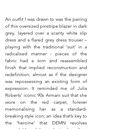
An outfit I was drawn to was the pairing 
of this oversized pinstripe blazer in dark 
grey, layered over a scanty white slip 
dress and a flared grey dress trouser – 
playing with the traditional ‘suit’ in a 
radicalised manner - pieces of the 
fabric had a torn and reassembled 
finish that implied reconstruction and 
redefinition, almost as if the designer 
was repossessing an existing form of 
expression. It reminded me of Julia 
Roberts’ iconic 90s Armani suit that she 
wore on the red carpet, forever 
memorialising her as a standard-
breaking style icon; an idea that’s key to 
the ‘heroine’ that DEMN revolves 