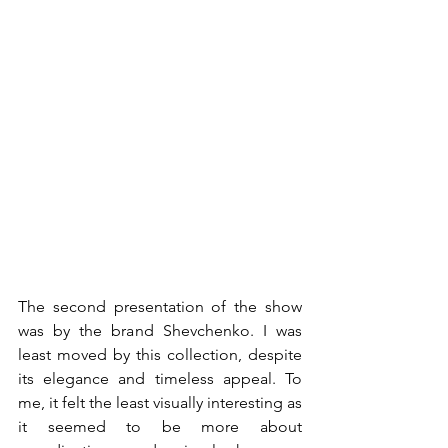
The second presentation of the show 
was by the brand Shevchenko. I was 
least moved by this collection, despite 
its elegance and timeless appeal. To 
me, it felt the least visually interesting as 
it seemed to be more about 