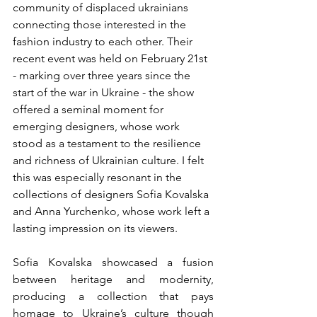
community of displaced ukrainians 
connecting those interested in the 
fashion industry to each other. Their 
recent event was held on February 21st 
- marking over three years since the 
start of the war in Ukraine - the show 
offered a seminal moment for 
emerging designers, whose work 
stood as a testament to the resilience 
and richness of Ukrainian culture. I felt 
this was especially resonant in the 
collections of designers Sofia Kovalska 
and Anna Yurchenko, whose work left a 
lasting impression on its viewers.
Sofia Kovalska showcased a fusion 
between heritage and modernity, 
producing a collection that pays 
homage to Ukraine’s culture though 