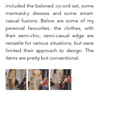
included the beloved co-ord set, some 
mermaid-y dresses and some smart-
casual fusions. Below are some of my 
personal favourites. the clothes, with 
their semi-chic, semi-casual edge are 
versatile for various situations, but were 
limited their approach to design. The 
items are pretty but conventional.