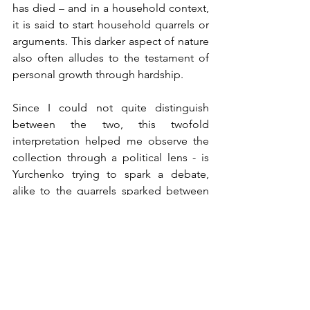
has died – and in a household context, 
it is said to start household quarrels or 
arguments. This darker aspect of nature 
also often alludes to the testament of 
personal growth through hardship. 
Since I could not quite distinguish 
between the two, this twofold 
interpretation helped me observe the 
collection through a political lens - is 
Yurchenko trying to spark a debate, 
alike to the quarrels sparked between 
families, as she brings a piece of 
Ukrainian innovation to a global floor? 
A place of debate, where the hosting 
agency Volkova Agency openly 
advocates for Ukrainian publicity post-
war? 