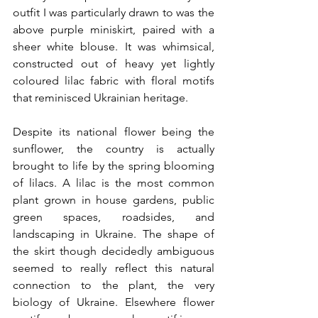
outfit I was particularly drawn to was the 
above purple miniskirt, paired with a 
sheer white blouse. It was whimsical, 
constructed out of heavy yet lightly 
coloured lilac fabric with floral motifs 
that reminisced Ukrainian heritage. 
Despite its national flower being the 
sunflower, the country is actually 
brought to life by the spring blooming 
of lilacs. A lilac is the most common 
plant grown in house gardens, public 
green spaces, roadsides, and 
landscaping in Ukraine. The shape of 
the skirt though decidedly ambiguous 
seemed to really reflect this natural 
connection to the plant, the very 
biology of Ukraine. Elsewhere flower 