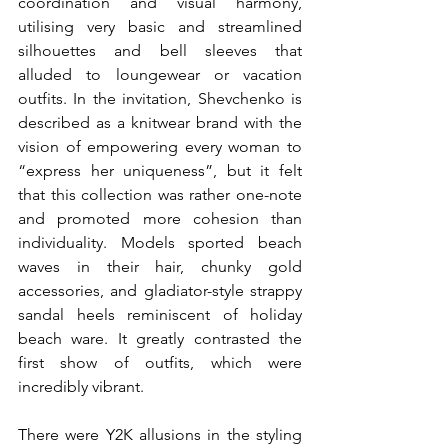
coordination and visual harmony, 
utilising very basic and streamlined 
silhouettes and bell sleeves that 
alluded to loungewear or vacation 
outfits. In the invitation, Shevchenko is 
described as a knitwear brand with the 
vision of empowering every woman to 
“express her uniqueness”, but it felt 
that this collection was rather one-note 
and promoted more cohesion than 
individuality. Models sported beach 
waves in their hair, chunky gold 
accessories, and gladiator-style strappy 
sandal heels reminiscent of holiday 
beach ware. It greatly contrasted the 
first show of outfits, which were 
incredibly vibrant. 
There were Y2K allusions in the styling 