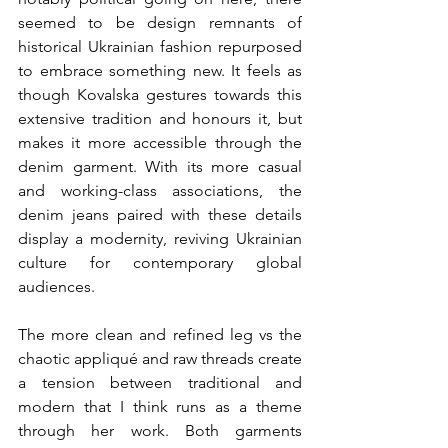
seemed to be design remnants of 
historical Ukrainian fashion repurposed 
to embrace something new. It feels as 
though Kovalska gestures towards this 
extensive tradition and honours it, but 
makes it more accessible through the 
denim garment. With its more casual 
and working-class associations, the 
denim jeans paired with these details 
display a modernity, reviving Ukrainian 
culture for contemporary global 
audiences. 
The more clean and refined leg vs the 
chaotic appliqué and raw threads create 
a tension between traditional and 
modern that I think runs as a theme 
through her work. Both garments 