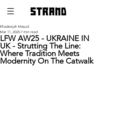
strand
Khadeejah Masud
Mar 11, 2025
7 min read
LFW AW25 - UKRAINE IN
UK - Strutting The Line:
Where Tradition Meets
Modernity On The Catwalk