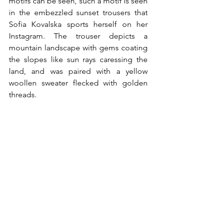
motifs can be seen, such a motif is seen 
in the embezzled sunset trousers that 
Sofia Kovalska sports herself on her 
Instagram. The trouser depicts a 
mountain landscape with gems coating 
the slopes like sun rays caressing the 
land, and was paired with a yellow 
woollen sweater flecked with golden 
threads. 