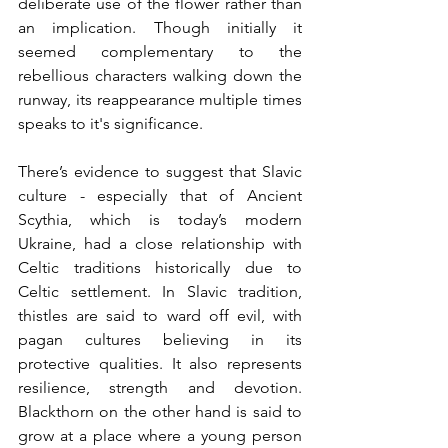
deliberate use of the flower rather than 
an implication. Though initially it 
seemed complementary to the 
rebellious characters walking down the 
runway, its reappearance multiple times 
speaks to it's significance.
There’s evidence to suggest that Slavic 
culture - especially that of Ancient 
Scythia, which is today’s modern 
Ukraine, had a close relationship with 
Celtic traditions historically due to 
Celtic settlement. In Slavic tradition, 
thistles are said to ward off evil, with 
pagan cultures believing in its 
protective qualities. It also represents 
resilience, strength and devotion. 
Blackthorn on the other hand is said to 
grow at a place where a young person 