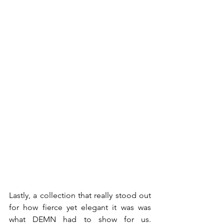
Lastly, a collection that really stood out 
for how fierce yet elegant it was was 
what DEMN had to show for us. 