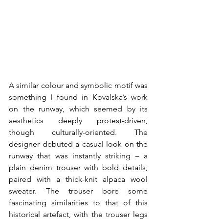
A similar colour and symbolic motif was 
something I found in Kovalska’s work 
on the runway, which seemed by its 
aesthetics deeply protest-driven, 
though culturally-oriented. The 
designer debuted a casual look on the 
runway that was instantly striking – a 
plain denim trouser with bold details, 
paired with a thick-knit alpaca wool 
sweater. The trouser bore some 
fascinating similarities to that of this 
historical artefact, with the trouser legs 