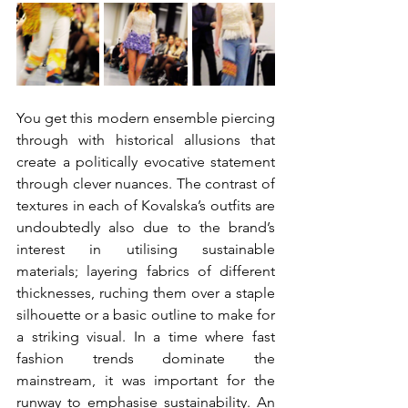
You get this modern ensemble piercing 
through with historical allusions that 
create a politically evocative statement 
through clever nuances. The contrast of 
textures in each of Kovalska’s outfits are 
undoubtedly also due to the brand’s 
interest in utilising sustainable 
materials; layering fabrics of different 
thicknesses, ruching them over a staple 
silhouette or a basic outline to make for 
a striking visual. In a time where fast 
fashion trends dominate the 
mainstream, it was important for the 
runway to emphasise sustainability. An 