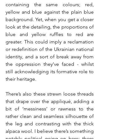
containing the same colours; red, 
yellow and blue against the plain blue 
background. Yet, when you get a closer 
look at the detailing, the proportions of 
blue and yellow ruffles to red are 
greater. This could imply a reclamation 
or redefinition of the Ukrainian national 
identity, and a sort of break away from 
the oppression they’ve faced - whilst 
still acknowledging its formative role to 
their heritage.
There’s also these strewn loose threads 
that drape over the appliqué, adding a 
bit of ‘messiness’ or rawness to the 
rather clean and seamless silhouette of 
the leg and contrasting with the thick 
alpaca wool. I believe there’s something 
notably political going on here; there 