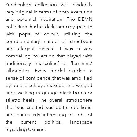
Yurchenko’s collection was evidently 
very original in terms of both execution 
and potential inspiration. The DEMN 
collection had a dark, smokey palette 
with pops of colour, utilising the 
complementary nature of streetwear 
and elegant pieces. It was a very 
compelling collection that played with 
traditionally ‘masculine’ or ‘feminine’ 
silhouettes. Every model exuded a 
sense of confidence that was amplified 
by bold black eye makeup and winged 
liner, walking in grunge black boots or 
stiletto heels. The overall atmosphere 
that was created was quite rebellious,  
and particularly interesting in light of 
the current political landscape 
regarding Ukraine.