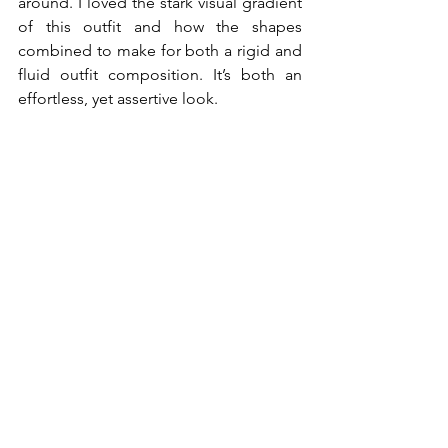
around. I loved the stark visual gradient 
of this outfit and how the shapes 
combined to make for both a rigid and 
fluid outfit composition. It’s both an 
effortless, yet assertive look. 