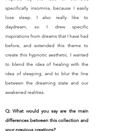
specifically insomnia, because I easily 
lose sleep. I also really like to 
daydream, so I drew specific 
inspirations from dreams that I have had 
before, and extended this theme to 
create this hypnotic aesthetic. I wanted 
to blend the idea of healing with the 
idea of sleeping, and to blur the line 
between the dreaming state and our 
awakened realities.
Q: What would you say are the main 
differences between this collection and 
your previous creations? 