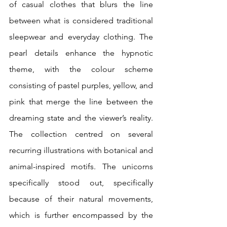
of casual clothes that blurs the line 
between what is considered traditional 
sleepwear and everyday clothing. The 
pearl details enhance the hypnotic 
theme, with the colour scheme 
consisting of pastel purples, yellow, and 
pink that merge the line between the 
dreaming state and the viewer’s reality. 
The collection centred on several 
recurring illustrations with botanical and 
animal-inspired motifs. The unicorns 
specifically stood out, specifically 
because of their natural movements, 
which is further encompassed by the 