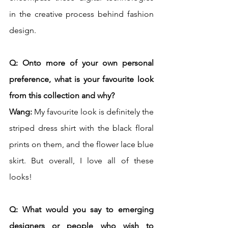
in the creative process behind fashion 
design.  
Q: Onto more of your own personal 
preference, what is your favourite look 
from this collection and why? 
Wang:
 My favourite look is definitely the 
striped dress shirt with the black floral 
prints on them, and the flower lace blue 
skirt. But overall, I love all of these 
looks!
Q: What would you say to emerging 
designers or people who wish to 