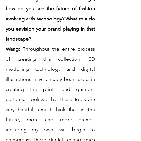
how do you see the future of fashion 
evolving with technology? What role do 
you envision your brand playing in that 
landscape?
Wang: 
Throughout the entire process 
of creating this collection, 3D 
modelling technology and digital 
illustrations have already been used in 
creating the prints and garment 
patterns. I believe that these tools are 
very helpful, and I think that in the 
future, more and more brands, 
including my own, will begin to 
encompass these digital technologies 