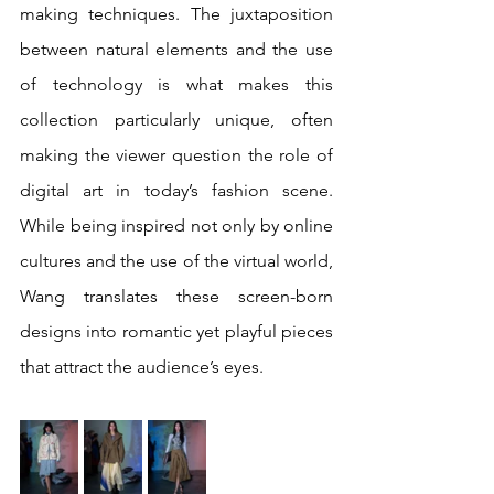
making techniques. The juxtaposition 
between natural elements and the use 
of technology is what makes this 
collection particularly unique, often 
making the viewer question the role of 
digital art in today’s fashion scene. 
While being inspired not only by online 
cultures and the use of the virtual world, 
Wang translates these screen-born 
designs into romantic yet playful pieces 
that attract the audience’s eyes. 