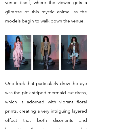
venue itself, where the viewer gets a 
glimpse of this mystic animal as the 
models begin to walk down the venue. 
One look that particularly drew the eye 
was the pink striped mermaid cut dress, 
which is adorned with vibrant floral 
prints, creating a very intriguing layered 
effect that both disorients and 