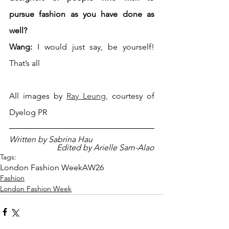
pursue fashion as you have done as 
well?
Wang:
 I would just say, be yourself! 
That’s all
All images by 
Ray Leung
, 
courtesy of 
Dyelog PR
Written by Sabrina Hau
Edited by Arielle Sam-Alao
Tags:
London Fashion Week
AW26
Fashion
London Fashion Week