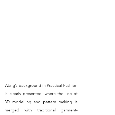
Wang’s background in Practical Fashion 
is clearly presented, where the use of 
3D modelling and pattern making is 
merged with traditional garment-