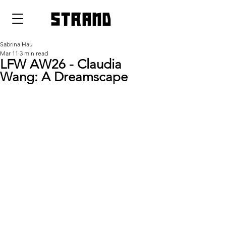
strand
Sabrina Hau
Mar 11
3 min read
LFW AW26 - Claudia
Wang: A Dreamscape