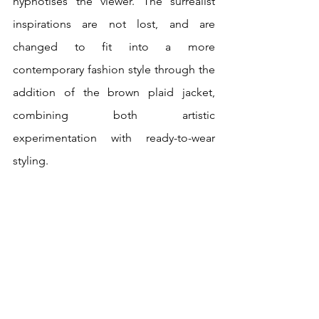
hypnotises the viewer. The surrealist 
inspirations are not lost, and are 
changed to fit into a more 
contemporary fashion style through the 
addition of the brown plaid jacket, 
combining both artistic 
experimentation with ready-to-wear 
styling. 