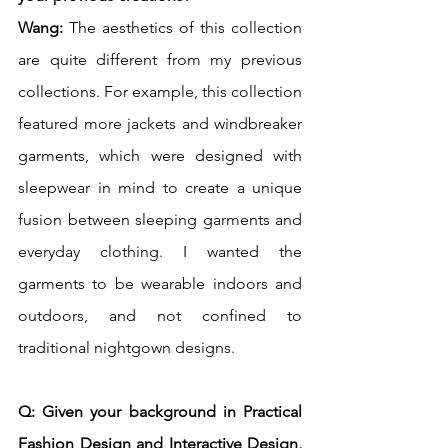
Wang: 
The aesthetics of this collection 
are quite different from my previous 
collections. For example, this collection 
featured more jackets and windbreaker 
garments, which were designed with 
sleepwear in mind to create a unique 
fusion between sleeping garments and 
everyday clothing. I wanted the 
garments to be wearable indoors and 
outdoors, and not confined to 
traditional nightgown designs. 
Q: Given your background in Practical 
Fashion Design and Interactive Design, 