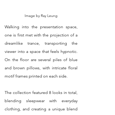
Image by Ray Leung
Walking into the presentation space, 
one is first met with the projection of a 
dreamlike trance, transporting the 
viewer into a space that feels hypnotic. 
On the floor are several piles of blue 
and brown pillows, with intricate floral 
motif frames printed on each side. 
The collection featured 8 looks in total, 
blending sleepwear with everyday 
clothing, and creating a unique blend 