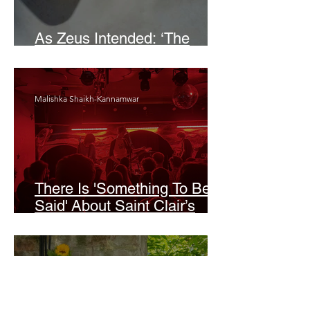
As Zeus Intended: ‘The
Odyssey’
Malishka Shaikh-Kannamwar
There Is 'Something To Be
Said' About Saint Clair’s
London Show
Bann Irbash