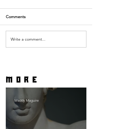
Comments
Write a comment...
more
Maddy Maguire