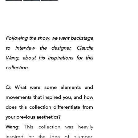
Following the show, we went backstage 
to interview the designer, Claudia 
Wang, about his inspirations for this 
collection.
Q: What were some elements and 
movements that inspired you, and how 
does this collection differentiate from 
your previous aesthetics?
Wang:
 This collection was heavily 
inspired by the idea of slumber, 