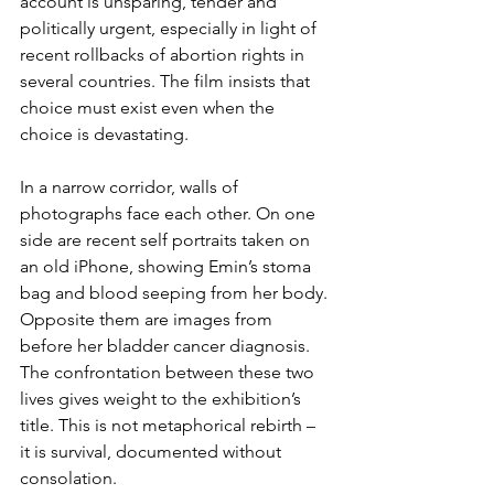
account is unsparing, tender and 
politically urgent, especially in light of 
recent rollbacks of abortion rights in 
several countries. The film insists that 
choice must exist even when the 
choice is devastating.
In a narrow corridor, walls of 
photographs face each other. On one 
side are recent self portraits taken on 
an old iPhone, showing Emin’s stoma 
bag and blood seeping from her body. 
Opposite them are images from 
before her bladder cancer diagnosis. 
The confrontation between these two 
lives gives weight to the exhibition’s 
title. This is not metaphorical rebirth – 
it is survival, documented without 
consolation.