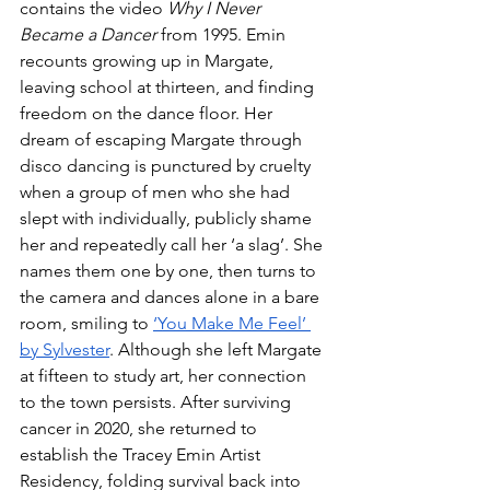
contains the video 
Why I Never 
Became a Dancer
 from 1995. Emin 
recounts growing up in Margate, 
leaving school at thirteen, and finding 
freedom on the dance floor. Her 
dream of escaping Margate through 
disco dancing is punctured by cruelty 
when a group of men who she had 
slept with individually, publicly shame 
her and repeatedly call her ‘a slag’. She 
names them one by one, then turns to 
the camera and dances alone in a bare 
room, smiling to 
‘You Make Me Feel’ 
by Sylvester
. Although she left Margate 
at fifteen to study art, her connection 
to the town persists. After surviving 
cancer in 2020, she returned to 
establish the Tracey Emin Artist 
Residency, folding survival back into 