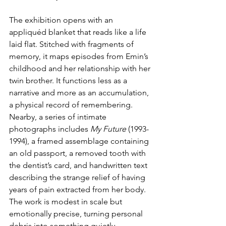
The exhibition opens with an 
appliquéd blanket that reads like a life 
laid flat. Stitched with fragments of 
memory, it maps episodes from Emin’s 
childhood and her relationship with her 
twin brother. It functions less as a 
narrative and more as an accumulation, 
a physical record of remembering. 
Nearby, a series of intimate 
photographs includes 
My Future 
(1993-
1994), a framed assemblage containing 
an old passport, a removed tooth with 
the dentist’s card, and handwritten text 
describing the strange relief of having 
years of pain extracted from her body. 
The work is modest in scale but 
emotionally precise, turning personal 
debris into something quietly 