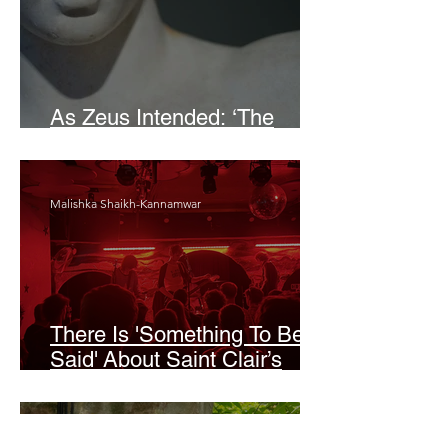
As Zeus Intended: ‘The
Odyssey’
Malishka Shaikh-Kannamwar
There Is 'Something To Be
Said' About Saint Clair’s
London Show
Bann Irbash