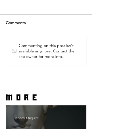
Comments
Commenting on this post isn't
available anymore. Contact the
site owner for more info.
more
Maddy Maguire