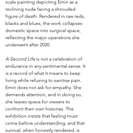
scale painting depicting Emin as a 
reclining nude facing a shrouded 
figure of death. Rendered in raw reds, 
blacks and blues, the work collapses 
domestic space into surgical space, 
reflecting the major operations she 
underwent after 2020. 
A Second Life
 is not a celebration of 
endurance in any sentimental sense. It 
is a record of what it means to keep 
living while refusing to sanitise pain. 
Emin does not ask for empathy. She 
demands attention, and in doing so, 
she leaves space for viewers to 
confront their own histories. The 
exhibition insists that feeling must 
come before understanding, and that 
survival, when honestly rendered, is 