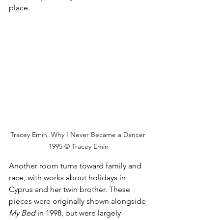
place.
Tracey Emin, Why I Never Became a Dancer 
1995 © Tracey Emin
Another room turns toward family and 
race, with works about holidays in 
Cyprus and her twin brother. These 
pieces were originally shown alongside 
My Bed
 in 1998, but were largely 