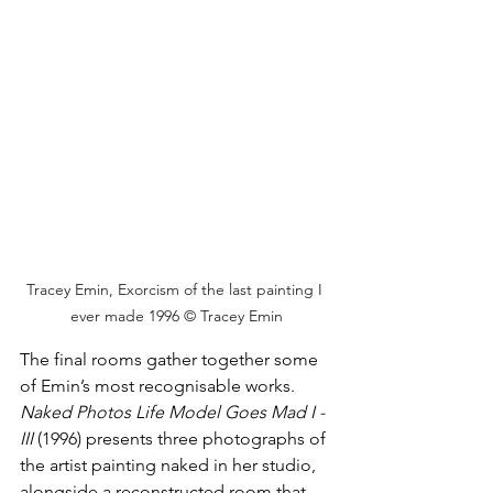
Tracey Emin, Exorcism of the last painting I 
ever made 1996 © Tracey Emin
The final rooms gather together some 
of Emin’s most recognisable works. 
Naked Photos Life Model Goes Mad
I - 
III 
(1996) presents three photographs of 
the artist painting naked in her studio, 
alongside a reconstructed room that 