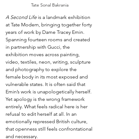
Tate Sonal Bakrania
A Second Life
 is a landmark exhibition 
at Tate Modern, bringing together forty 
years of work by Dame Tracey Emin. 
Spanning fourteen rooms and created 
in partnership with Gucci, the 
exhibition moves across painting, 
video, textiles, neon, writing, sculpture 
and photography to explore the 
female body in its most exposed and 
vulnerable states. It is often said that 
Emin’s work is unapologetically herself. 
Yet apology is the wrong framework 
entirely. What feels radical here is her 
refusal to edit herself at all. In an 
emotionally repressed British culture, 
that openness still feels confrontational 
and necessary.