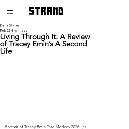
strand
Daria Slikker
Feb 25
4 min read
Living Through It: A Review
of Tracey Emin’s A Second
Life
Portrait of Tracey Emin Tate Modern 2026. (c) 