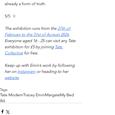
already a form of truth.
5/5  ☆
The exhibition runs from the 
27th of 
February to the 31st of August 2026
. 
Everyone aged 16 - 25 can visit any Tate 
exhibition for £5 by joining 
Tate 
Collective
 for free. 
Keep up with Emin’s work by following 
her on 
Instagram
 or heading to her 
website
. 
Tags:
Tate Modern
Tracey Emin
Margate
My Bed
Art