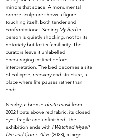
mirrors that space. A monumental 
bronze sculpture shows a figure 
touching itself, both tender and 
confrontational. Seeing 
My Bed
 in 
person is quietly shocking, not for its 
notoriety but for its familiarity. The 
curators leave it unlabelled, 
encouraging instinct before 
interpretation. The bed becomes a site 
of collapse, recovery and structure, a 
place where life pauses rather than 
ends.
Nearby, a bronze 
death mask
 from 
2002 floats above red fabric, its closed 
eyes fragile and unfinished. The 
exhibition ends with 
I Watched Myself 
Die and Come Alive 
(2023), a large-