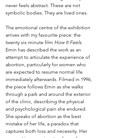
never feels abstract. These are not 
symbolic bodies. They are lived ones.
The emotional centre of the exhibition 
arrives with my favourite piece: the 
twenty six minute film 
How It Feels
. 
Emin has described the work as an 
attempt to articulate the experience of 
abortion, particularly for women who 
are expected to resume normal life 
immediately afterwards. Filmed in 1996, 
the piece follows Emin as she walks 
through a park and around the exterior 
of the clinic, describing the physical 
and psychological pain she endured. 
She speaks of abortion as the best 
mistake of her life, a paradox that 
captures both loss and necessity. Her 