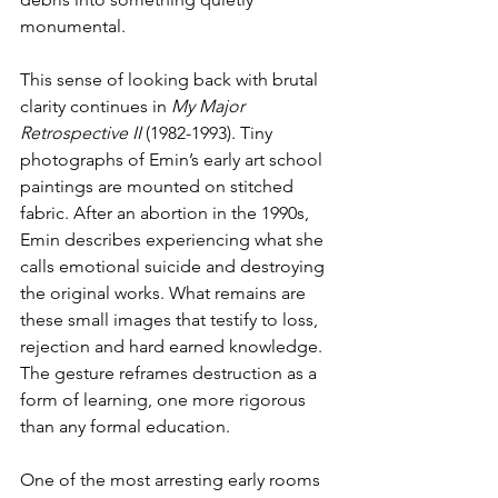
monumental.
This sense of looking back with brutal 
clarity continues in 
My Major 
Retrospective II 
(1982-1993). Tiny 
photographs of Emin’s early art school 
paintings are mounted on stitched 
fabric. After an abortion in the 1990s, 
Emin describes experiencing what she 
calls emotional suicide and destroying 
the original works. What remains are 
these small images that testify to loss, 
rejection and hard earned knowledge. 
The gesture reframes destruction as a 
form of learning, one more rigorous 
than any formal education.
One of the most arresting early rooms 