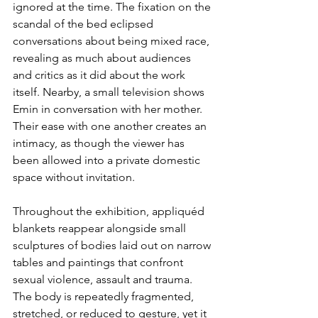
ignored at the time. The fixation on the 
scandal of the bed eclipsed 
conversations about being mixed race, 
revealing as much about audiences 
and critics as it did about the work 
itself. Nearby, a small television shows 
Emin in conversation with her mother. 
Their ease with one another creates an 
intimacy, as though the viewer has 
been allowed into a private domestic 
space without invitation.
Throughout the exhibition, appliquéd 
blankets reappear alongside small 
sculptures of bodies laid out on narrow 
tables and paintings that confront 
sexual violence, assault and trauma. 
The body is repeatedly fragmented, 
stretched, or reduced to gesture, yet it 