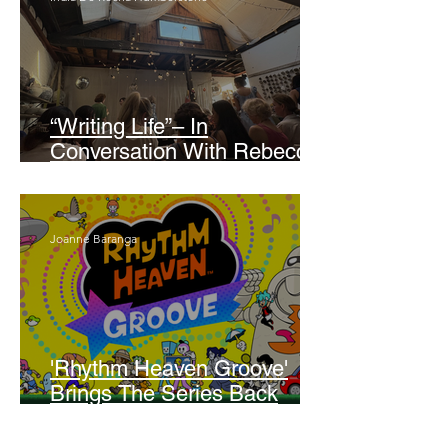
“Writing Life”– In
Conversation With Rebecca
Walker
Joanne Baranga
'Rhythm Heaven Groove'
Brings The Series Back
Without Missing A Beat