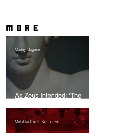
more
Maddy Maguire
As Zeus Intended: ‘The
Odyssey’
Malishka Shaikh-Kannamwar