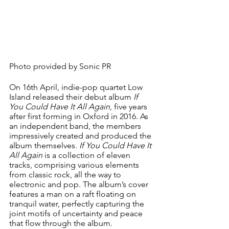
Photo provided by Sonic PR
On 16th April, indie-pop quartet Low 
Island released their debut album 
If 
You Could Have It All Again
, five years 
after first forming in Oxford in 2016. As 
an independent band, the members 
impressively created and produced the 
album themselves. 
If You Could Have It 
All Again
 is a collection of eleven 
tracks, comprising various elements 
from classic rock, all the way to 
electronic and pop. The album’s cover 
features a man on a raft floating on 
tranquil water, perfectly capturing the 
joint motifs of uncertainty and peace 
that flow through the album.