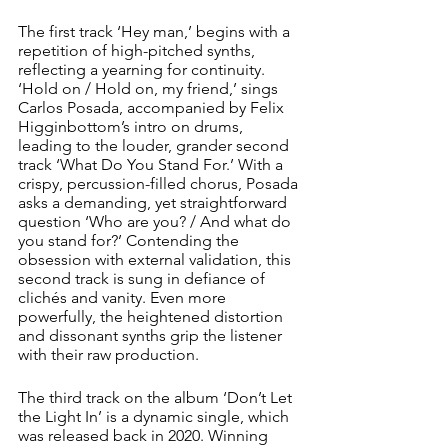
The first track ‘Hey man,’ begins with a 
repetition of high-pitched synths, 
reflecting a yearning for continuity. 
‘Hold on / Hold on, my friend,’ sings 
Carlos Posada, accompanied by Felix 
Higginbottom’s intro on drums, 
leading to the louder, grander second 
track ‘What Do You Stand For.’ With a 
crispy, percussion-filled chorus, Posada 
asks a demanding, yet straightforward 
question ‘Who are you? / And what do 
you stand for?’ Contending the 
obsession with external validation, this 
second track is sung in defiance of 
clichés and vanity. Even more 
powerfully, the heightened distortion 
and dissonant synths grip the listener 
with their raw production. 
The third track on the album ‘Don’t Let 
the Light In’ is a dynamic single, which 
was released back in 2020. Winning 