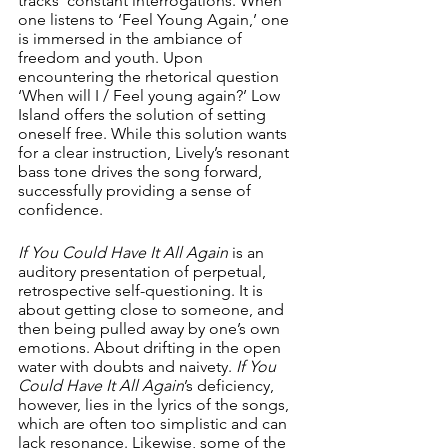
tracks’ constant interrogations. When 
one listens to ‘Feel Young Again,’ one 
is immersed in the ambiance of 
freedom and youth. Upon 
encountering the rhetorical question 
‘When will I / Feel young again?’ Low 
Island offers the solution of setting 
oneself free. While this solution wants 
for a clear instruction, Lively’s resonant 
bass tone drives the song forward, 
successfully providing a sense of 
confidence.
If You Could Have It All Again 
is an 
auditory presentation of perpetual, 
retrospective self-questioning. It is 
about getting close to someone, and 
then being pulled away by one’s own 
emotions. About drifting in the open 
water with doubts and naivety. 
If You 
Could Have It All Again
’s deficiency, 
however, lies in the lyrics of the songs, 
which are often too simplistic and can 
lack resonance. Likewise, some of the 