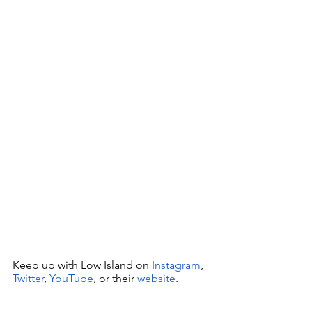
Keep up with Low Island on 
Instagram
, 
Twitter
, 
YouTube
, or their 
website
.