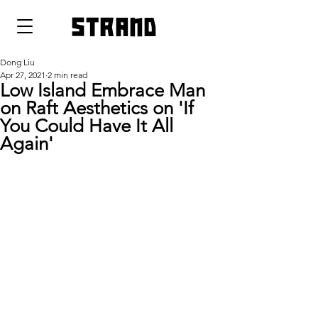
strand
Dong Liu
Apr 27, 2021
2 min read
Low Island Embrace Man
on Raft Aesthetics on 'If
You Could Have It All
Again'