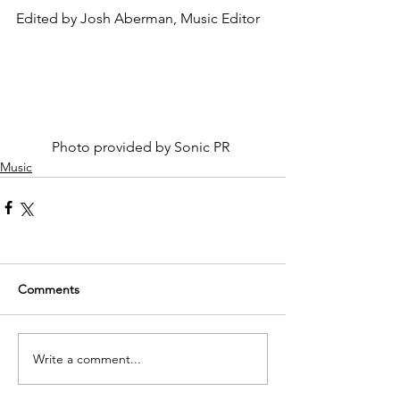
Edited by Josh Aberman, Music Editor
	Photo provided by Sonic PR
Music
Comments
Write a comment...