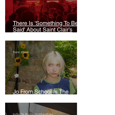
There Is 'Something To Be
Said' About Saint Clair’s
London Show
Bann Irbash
Jo From School Is The
Opposite Of A Perfectionist
India De Rocha Humberstone