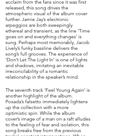
acclaim from the fans since it was first 
released, this song drives the 
atmospheric visual of the album cover 
further. Jamie Jay’s electronic 
arpeggios are both sweepingly 
ethereal and transient, as the line ‘Time 
goes on and everything changes’ is 
sung. Perhaps most memorably, Jacob 
Lively’s funky bassline delivers the 
song’s full grooves. The experience of 
‘Don’t Let The Light In’ is one of lights 
and shadows, imitating an inevitable 
irreconcilability of a romantic 
relationship in the speaker’s mind. 
The seventh track ‘Feel Young Again’ is 
another highlight of the album. 
Posada’s falsetto immediately lightens 
up the collection with a more 
optimistic spin. While the album 
cover’s image of a man on a raft alludes 
to the feeling of fear and isolation, this 
song breaks free from the previous 