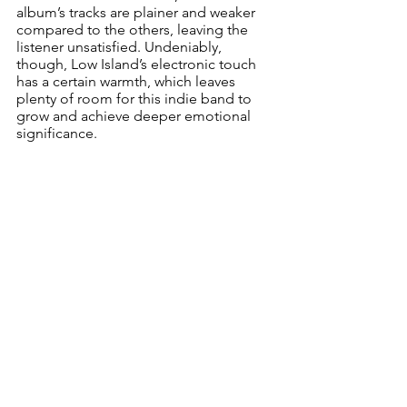
album’s tracks are plainer and weaker 
compared to the others, leaving the 
listener unsatisfied. Undeniably, 
though, Low Island’s electronic touch 
has a certain warmth, which leaves 
plenty of room for this indie band to 
grow and achieve deeper emotional 
significance.