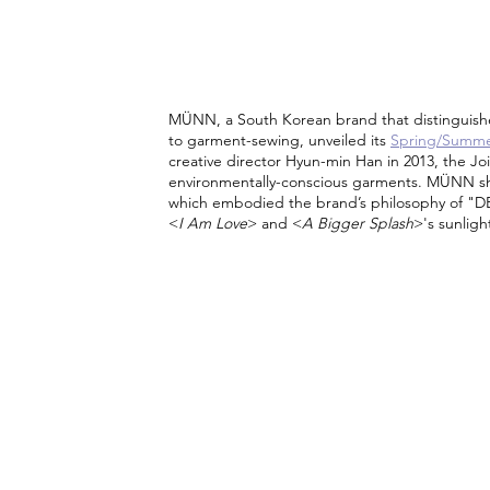
MÜNN, a South Korean brand that distinguishe
to garment-sewing, unveiled its 
Spring/Summer
creative director Hyun-min Han in 2013, the Joi
environmentally-conscious garments. MÜNN show
which embodied the brand’s philosophy of "D
<
I Am Love
> and <
A Bigger Splash
>'s sunlig