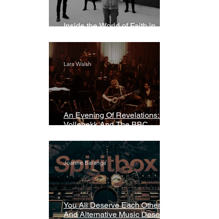
Inside the World of Faith in
Geometry
Lara Walsh
An Evening Of Revelations: Leif
Vollebekk And The BBC
Symphony Orchestra
Joanne Baranga
You All Deserve Each Other
And Alternative Music Deserves