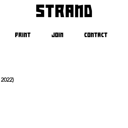
strand
PRINT
JOIN
CONTACT
2022)