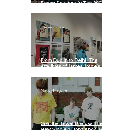
Better: Spiritbox At The 2026
Grammys Premiere Ceremony
Shanai Tanwar
From Dublin to Delhi: The
Afterlives of James Joyce’s
Ulysses
Maddy Maguire
Split the Ticket Discuss Their
New Single ‘I Don’t Know My
Name’