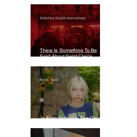
Malishka Shaikh-Kannamwar
There Is 'Something To Be
Said' About Saint Clair’s
London Show
Bann Irbash
Jo From School Is The Opposite
Of A Perfectionist