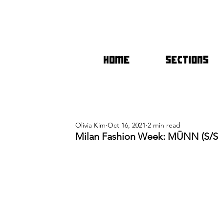
HOME
SECTIONS
Olivia Kim
Oct 16, 2021
2 min read
Milan Fashion Week: MÜNN (S/S 