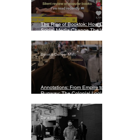
The Rise of Booktok: How Does
Social Media Change The Way
We Read?
Daniela Denyer Malo
Annotations: From Empire to
Runway: The Colonial Logic of
Fast Fashion
Daria Slikker