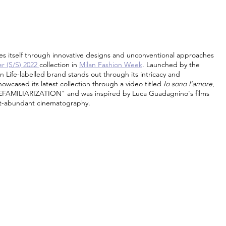
s itself through innovative designs and unconventional approaches 
 (S/S) 2022 
collection in 
Milan Fashion Week
. Launched by the 
n Life-labelled brand stands out through its intricacy and 
cased its latest collection through a video titled 
Io sono l'amore
, 
EFAMILIARIZATION" and was inspired by Luca Guadagnino's films 
ht-abundant cinematography.  