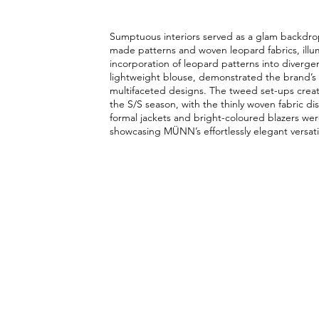
Sumptuous interiors served as a glam backdro
made patterns and woven leopard fabrics, illum
incorporation of leopard patterns into diverge
lightweight blouse, demonstrated the brand’s 
multifaceted designs. The tweed set-ups create
the S/S season, with the thinly woven fabric di
formal jackets and bright-coloured blazers we
showcasing MÜNN’s effortlessly elegant versatil