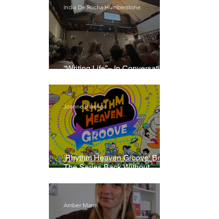
India De Rocha Humberstone
“Writing Life”– In Conversation
With Rebecca Walker
Joanne Baranga
'Rhythm Heaven Groove' Brings
The Series Back Without
Missing A Beat
Amber Mann