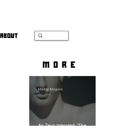
ABOUT
more
Maddy Maguire
As Zeus Intended: ‘The
Odyssey’