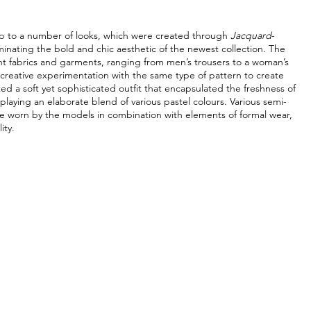
p to a number of looks, which were created through 
Jacquard
-
inating the bold and chic aesthetic of the newest collection. The 
nt fabrics and garments, ranging from men’s trousers to a woman’s 
creative experimentation with the same type of pattern to create 
d a soft yet sophisticated outfit that encapsulated the freshness of 
splaying an elaborate blend of various pastel colours. Various semi-
re worn by the models in combination with elements of formal wear, 
ity. 