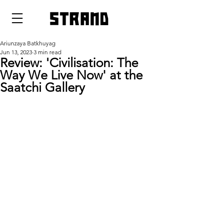
strand
Ariunzaya Batkhuyag
Jun 13, 2023
3 min read
Review: 'Civilisation: The
Way We Live Now' at the
Saatchi Gallery