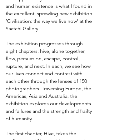
and human existence is what I found in 
the excellent, sprawling new exhibition 
‘Civilisation: the way we live now’ at the 
Saatchi Gallery.
The exhibition progresses through 
eight chapters: hive, alone together, 
flow, persuasion, escape, control, 
rupture, and next. In each, we see how 
our lives connect and contrast with 
each other through the lenses of 150 
photographers. Traversing Europe, the 
Americas, Asia and Australia, the 
exhibition explores our developments 
and failures and the strength and frailty 
of humanity. 
The first chapter, Hive, takes the 