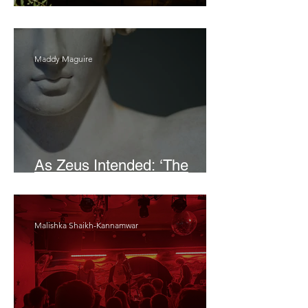
Bait
Maddy Maguire
As Zeus Intended: ‘The
Odyssey’
Malishka Shaikh-Kannamwar