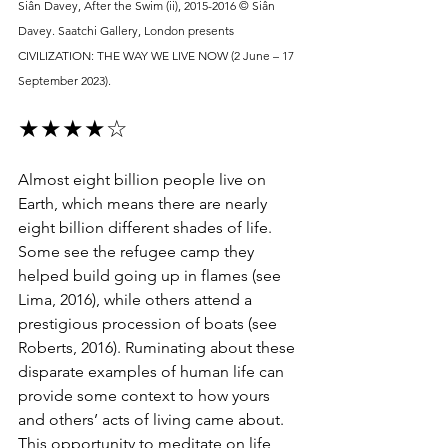
Siân Davey, After the Swim (ii), 2015-2016 © Siân 
Davey. Saatchi Gallery, London presents 
CIVILIZATION: THE WAY WE LIVE NOW (2 June – 17 
September 2023).
★★★★☆
Almost eight billion people live on 
Earth, which means there are nearly 
eight billion different shades of life. 
Some see the refugee camp they 
helped build going up in flames (see 
Lima, 2016), while others attend a 
prestigious procession of boats (see 
Roberts, 2016). Ruminating about these 
disparate examples of human life can 
provide some context to how yours 
and others’ acts of living came about. 
This opportunity to meditate on life 