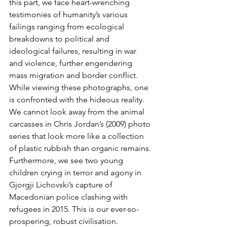
this part, we face heart-wrenching 
testimonies of humanity’s various 
failings ranging from ecological 
breakdowns to political and 
ideological failures, resulting in war 
and violence, further engendering 
mass migration and border conflict. 
While viewing these photographs, one 
is confronted with the hideous reality. 
We cannot look away from the animal 
carcasses in Chris Jordan’s (2009) photo 
series that look more like a collection 
of plastic rubbish than organic remains. 
Furthermore, we see two young 
children crying in terror and agony in 
Gjorgji Lichovski’s capture of 
Macedonian police clashing with 
refugees in 2015. This is our ever-so-
prospering, robust civilisation. 