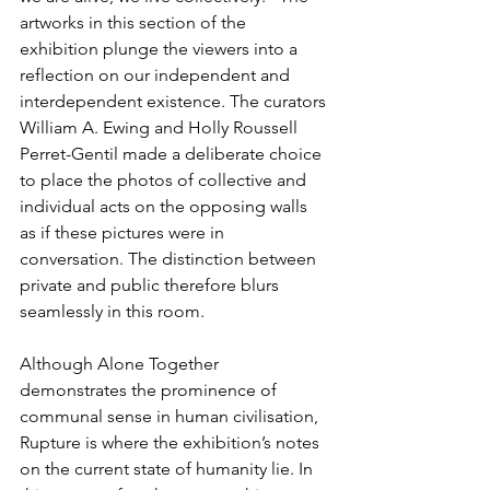
artworks in this section of the 
exhibition plunge the viewers into a 
reflection on our independent and 
interdependent existence. The curators 
William A. Ewing and Holly Roussell 
Perret-Gentil made a deliberate choice 
to place the photos of collective and 
individual acts on the opposing walls 
as if these pictures were in 
conversation. The distinction between 
private and public therefore blurs 
seamlessly in this room.
Although Alone Together 
demonstrates the prominence of 
communal sense in human civilisation, 
Rupture is where the exhibition’s notes 
on the current state of humanity lie. In 