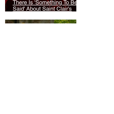
There Is 'Something To Be
Said' About Saint Clair’s
London Show
Bann Irbash
Jo From School Is The
Opposite Of A Perfectionist
India De Rocha Humberstone