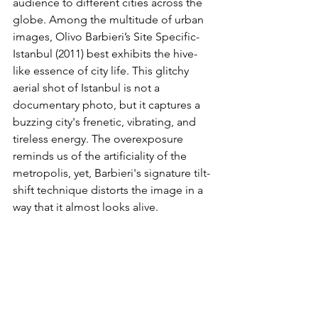
audience to different cities across the 
globe. Among the multitude of urban 
images, Olivo Barbieri’s Site Specific-
Istanbul (2011) best exhibits the hive-
like essence of city life. This glitchy 
aerial shot of Istanbul is not a 
documentary photo, but it captures a 
buzzing city's frenetic, vibrating, and 
tireless energy. The overexposure 
reminds us of the artificiality of the 
metropolis, yet, Barbieri's signature tilt-
shift technique distorts the image in a 
way that it almost looks alive.  