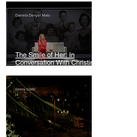
Daniela Denyer Malo
The Smile of Her: In
Conversation With Christine
Lahti
Emmy Slåttli