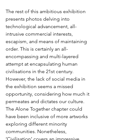
The rest of this ambitious exhibition 
presents photos delving into 
technological advancement, all-
intrusive commercial interests, 
escapism, and means of maintaining 
order. This is certainly an all-
encompassing and multi-layered 
attempt at encapsulating human 
civilisations in the 21st century. 
However, the lack of social media in 
the exhibition seems a missed 
opportunity, considering how much it 
permeates and dictates our culture. 
The Alone Together chapter could 
have been inclusive of more artworks 
exploring different minority 
communities. Nonetheless, 
‘Civilisation’ covers an impressive 