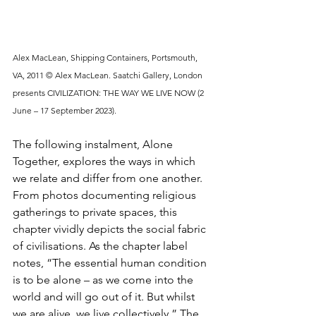
Alex MacLean, Shipping Containers, Portsmouth, 
VA, 2011 © Alex MacLean. Saatchi Gallery, London 
presents CIVILIZATION: THE WAY WE LIVE NOW (2 
June – 17 September 2023).
The following instalment, Alone 
Together, explores the ways in which 
we relate and differ from one another. 
From photos documenting religious 
gatherings to private spaces, this 
chapter vividly depicts the social fabric 
of civilisations. As the chapter label 
notes, “The essential human condition 
is to be alone – as we come into the 
world and will go out of it. But whilst 
we are alive, we live collectively.” The 