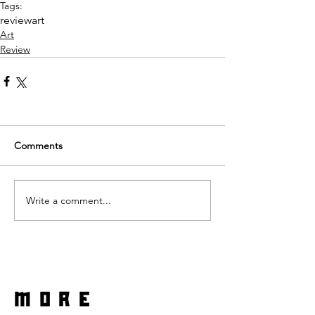
Tags:
review
art
Art
Review
Comments
Write a comment...
more