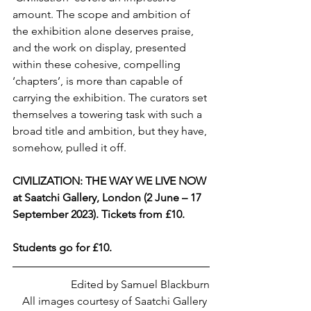
amount. The scope and ambition of 
the exhibition alone deserves praise, 
and the work on display, presented 
within these cohesive, compelling 
‘chapters’, is more than capable of 
carrying the exhibition. The curators set 
themselves a towering task with such a 
broad title and ambition, but they have, 
somehow, pulled it off.
CIVILIZATION: THE WAY WE LIVE NOW 
at Saatchi Gallery, London (2 June – 17 
September 2023). Tickets from £10.
Students go for £10.
Edited by Samuel Blackburn
All images courtesy of Saatchi Gallery 