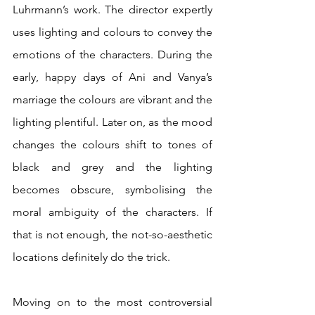
Luhrmann’s work. The director expertly 
uses lighting and colours to convey the 
emotions of the characters. During the 
early, happy days of Ani and Vanya’s 
marriage the colours are vibrant and the 
lighting plentiful. Later on, as the mood 
changes the colours shift to tones of 
black and grey and the lighting 
becomes obscure, symbolising the 
moral ambiguity of the characters. If 
that is not enough, the not-so-aesthetic 
locations definitely do the trick.
Moving on to the most controversial 