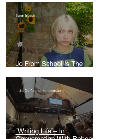
Bann Irbash
Jo From School Is The
Opposite Of A Perfectionist
India De Rocha Humberstone
“Writing Life”– In
Conversation With Rebecca