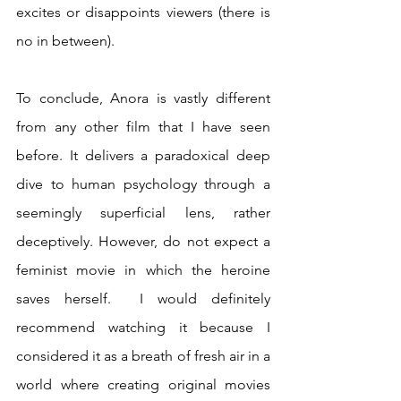
excites or disappoints viewers (there is 
no in between).
To conclude, Anora is vastly different 
from any other film that I have seen 
before. It delivers a paradoxical deep 
dive to human psychology through a 
seemingly superficial lens, rather 
deceptively. However, do not expect a 
feminist movie in which the heroine 
saves herself.  I would definitely 
recommend watching it because I 
considered it as a breath of fresh air in a 
world where creating original movies 