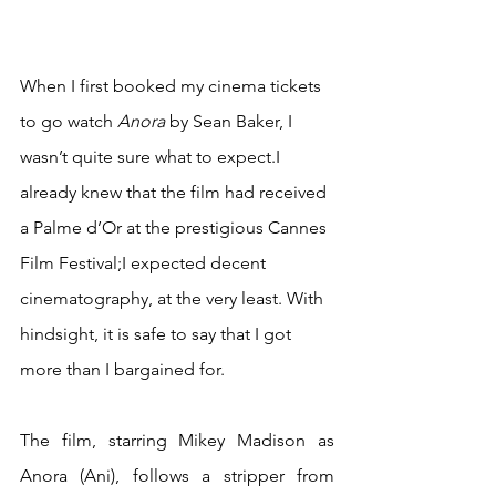
When I first booked my cinema tickets 
to go watch 
Anora 
by Sean Baker, I 
wasn’t quite sure what to expect.I 
already knew that the film had received 
a Palme d’Or at the prestigious Cannes 
Film Festival;I expected decent 
cinematography, at the very least. With 
hindsight, it is safe to say that I got 
more than I bargained for.
The film, starring Mikey Madison as 
Anora (Ani), follows a stripper from 