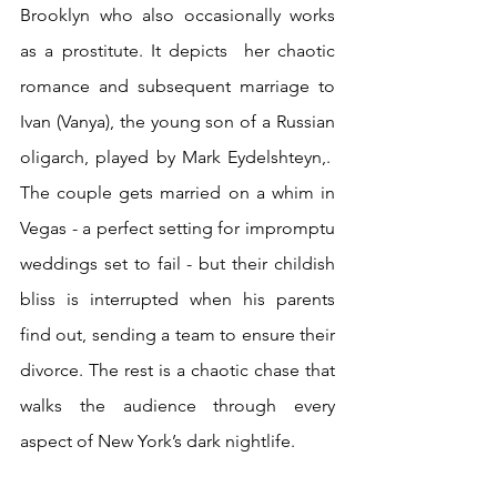
Brooklyn who also occasionally works 
as a prostitute. It depicts  her chaotic 
romance and subsequent marriage to 
Ivan (Vanya), the young son of a Russian 
oligarch, played by Mark Eydelshteyn,.  
The couple gets married on a whim in 
Vegas - a perfect setting for impromptu 
weddings set to fail - but their childish 
bliss is interrupted when his parents 
find out, sending a team to ensure their 
divorce. The rest is a chaotic chase that 
walks the audience through every 
aspect of New York’s dark nightlife.