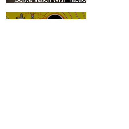
Walker
Joanne Baranga
'Rhythm Heaven Groove'
Brings The Series Back
Without Missing A Beat
Amber Mann