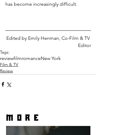
has become increasingly difficult.
Edited by Emily Henman, Co-Film & TV 
Editor
Tags:
review
film
romance
New York
Film & TV
Review
more