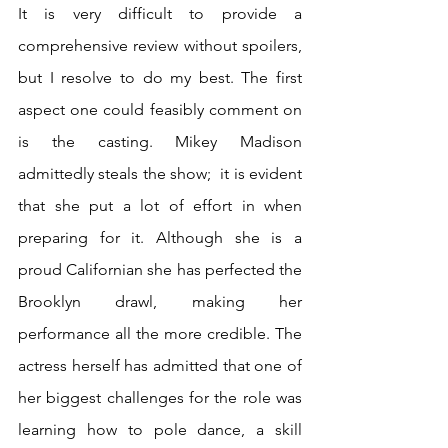
It is very difficult to provide a 
comprehensive review without spoilers, 
but I resolve to do my best. The first 
aspect one could feasibly comment on 
is the casting. Mikey Madison 
admittedly steals the show;  it is evident 
that she put a lot of effort in when 
preparing for it. Although she is a 
proud Californian she has perfected the 
Brooklyn drawl, making her 
performance all the more credible. The 
actress herself has admitted that one of 
her biggest challenges for the role was 
learning how to pole dance, a skill 