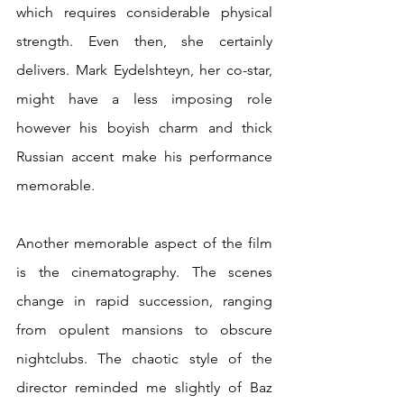
which requires considerable physical 
strength. Even then, she certainly 
delivers. Mark Eydelshteyn, her co-star, 
might have a less imposing role 
however his boyish charm and thick 
Russian accent make his performance 
memorable.
Another memorable aspect of the film 
is the cinematography. The scenes 
change in rapid succession, ranging 
from opulent mansions to obscure 
nightclubs. The chaotic style of the 
director reminded me slightly of Baz 