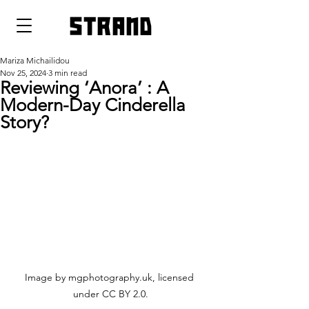
strand
Mariza Michailidou
Nov 25, 2024
3 min read
Reviewing ‘Anora’ : A
Modern-Day Cinderella
Story?
Image by mgphotography.uk, licensed 
under CC BY 2.0.