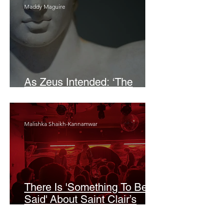
Maddy Maguire
As Zeus Intended: ‘The
Odyssey’
Malishka Shaikh-Kannamwar
There Is 'Something To Be
Said' About Saint Clair’s
London Show