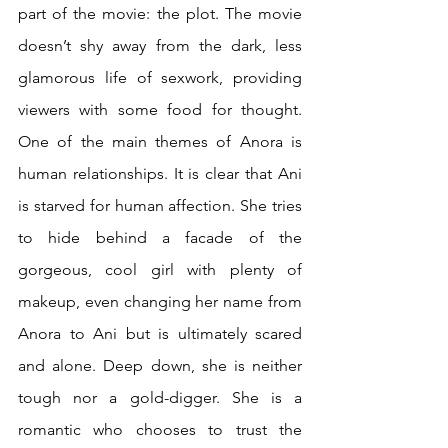
part of the movie: the plot. The movie 
doesn’t shy away from the dark, less 
glamorous life of sexwork, providing 
viewers with some food for thought. 
One of the main themes of Anora is 
human relationships. It is clear that Ani 
is starved for human affection. She tries 
to hide behind a facade of the 
gorgeous, cool girl with plenty of 
makeup, even changing her name from 
Anora to Ani but is ultimately scared 
and alone. Deep down, she is neither 
tough nor a gold-digger. She is a 
romantic who chooses to trust the 