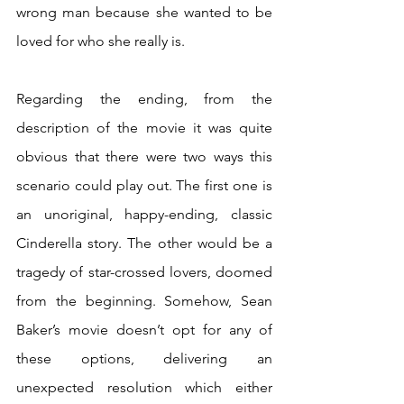
wrong man because she wanted to be 
loved for who she really is.
Regarding the ending, from the 
description of the movie it was quite 
obvious that there were two ways this 
scenario could play out. The first one is 
an unoriginal, happy-ending, classic 
Cinderella story. The other would be a 
tragedy of star-crossed lovers, doomed 
from the beginning. Somehow, Sean 
Baker’s movie doesn’t opt for any of 
these options, delivering an 
unexpected resolution which either 