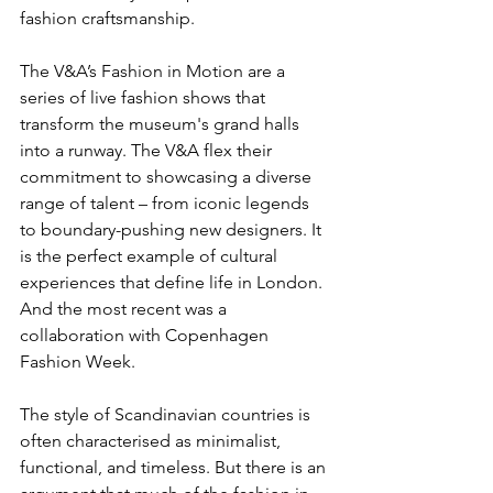
fashion craftsmanship.  
The V&A’s Fashion in Motion are a 
series of live fashion shows that 
transform the museum's grand halls 
into a runway. The V&A flex their 
commitment to showcasing a diverse 
range of talent – from iconic legends 
to boundary-pushing new designers. It 
is the perfect example of cultural 
experiences that define life in London. 
And the most recent was a 
collaboration with Copenhagen 
Fashion Week.
The style of Scandinavian countries is 
often characterised as minimalist, 
functional, and timeless. But there is an 