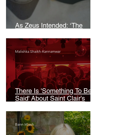
As Zeus Intended: ‘The
Odyssey’
Malishka Shaikh-Kannamwar
There Is 'Something To Be
Said' About Saint Clair’s
London Show
Bann Irbash