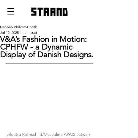
strand
Hannah Philcox-Booth
Jul 12, 2025
4 min read
V&A’s Fashion in Motion:
CPHFW - a Dynamic
Display of Danish Designs.
Alectra Rothschild/Masculina AW25 catwalk 