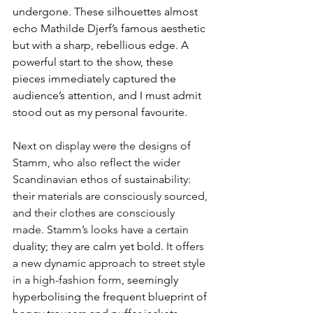
undergone. These silhouettes almost 
echo Mathilde Djerf’s famous aesthetic 
but with a sharp, rebellious edge. A 
powerful start to the show, these 
pieces immediately captured the 
audience’s attention, and I must admit 
stood out as my personal favourite.
Next on display were the designs of 
Stamm, who also reflect the wider 
Scandinavian ethos of sustainability: 
their materials are consciously sourced, 
and their clothes are consciously 
made.
Stamm’s looks have a certain 
duality; they are calm yet bold. 
It offers 
a new dynamic approach to street style 
in a high-fashion form
, seemingly 
hyperbolising the frequent blueprint of 