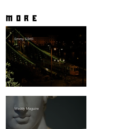
more
Emmy Slåttli
Bait
Maddy Maguire