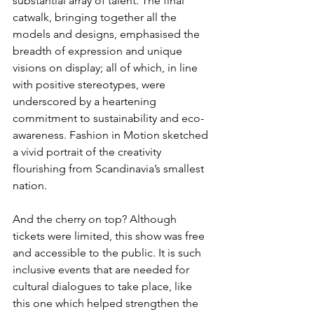
substantial array of talent. The final 
catwalk, bringing together all the 
models and designs, emphasised the 
breadth of expression and unique 
visions on display; all of which, in line 
with positive stereotypes, were 
underscored by a heartening 
commitment to sustainability and eco-
awareness. Fashion in Motion sketched 
a vivid portrait of the creativity 
flourishing from Scandinavia’s smallest 
nation.
And the cherry on top? Although 
tickets were limited, this show was free 
and accessible to the public. It is such 
inclusive events that are needed for 
cultural dialogues to take place, like 
this one which helped strengthen the 