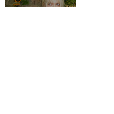
Jo From School Is The
Opposite Of A Perfectionist
India De Rocha Humberstone
“Writing Life”– In
Conversation With Rebecca
Walker