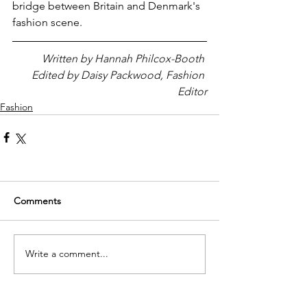
bridge between Britain and Denmark's 
fashion scene.
Written by Hannah Philcox-Booth 
Edited by Daisy Packwood, Fashion 
Editor
Fashion
Comments
Write a comment...