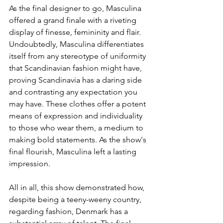
As the final designer to go, Masculina 
offered a grand finale with a riveting 
display of finesse, femininity and flair. 
Undoubtedly, Masculina differentiates 
itself from any stereotype of uniformity 
that Scandinavian fashion might have, 
proving Scandinavia has a daring side 
and contrasting any expectation you 
may have. These clothes offer a potent 
means of expression and individuality 
to those who wear them, a medium to 
making bold statements. As the show's 
final flourish, Masculina left a lasting 
impression.
All in all, this show demonstrated how, 
despite being a teeny-weeny country, 
regarding fashion, Denmark has a 