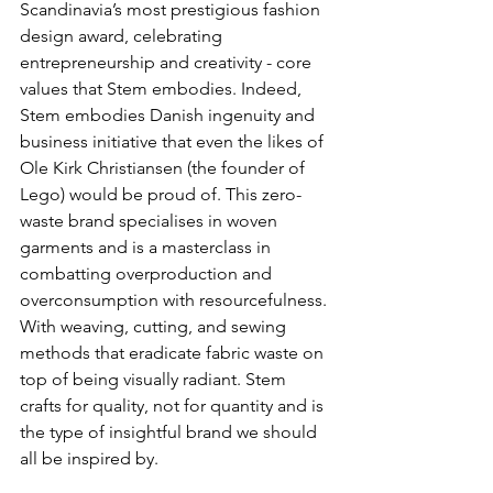
Scandinavia’s most prestigious fashion 
design award, celebrating 
entrepreneurship and creativity - core 
values that Stem embodies. Indeed, 
Stem embodies Danish ingenuity and 
business initiative that even the likes of 
Ole Kirk Christiansen (the founder of 
Lego) would be proud of. This zero-
waste brand specialises in woven 
garments and is a masterclass in 
combatting overproduction and 
overconsumption with resourcefulness. 
With weaving, cutting, and sewing 
methods that eradicate fabric waste on 
top of being visually radiant. Stem 
crafts for quality, not for quantity and is 
the type of insightful brand we should 
all be inspired by.