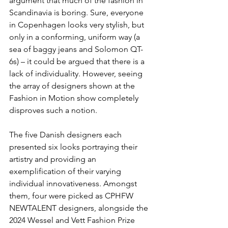
argument that much of the fashion in 
Scandinavia is boring. Sure, everyone 
in Copenhagen looks very stylish, but 
only in a conforming, uniform way (a 
sea of baggy jeans and Solomon QT-
6s) – it could be argued that there is a 
lack of individuality. However, seeing 
the array of designers shown at the 
Fashion in Motion show completely 
disproves such a notion.
The five Danish designers each 
presented six looks portraying their 
artistry and providing an 
exemplification of their varying 
individual innovativeness. Amongst 
them, four were picked as CPHFW 
NEWTALENT designers, alongside the 
2024 Wessel and Vett Fashion Prize 