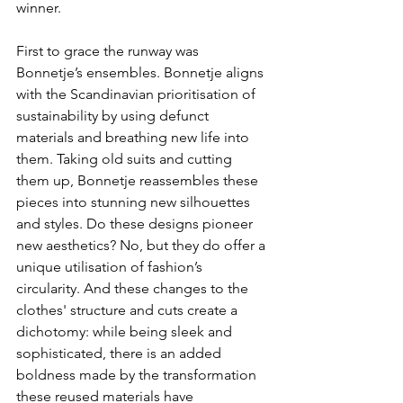
winner.
First to grace the runway was 
Bonnetje’s ensembles. Bonnetje aligns 
with the Scandinavian prioritisation of 
sustainability by using defunct 
materials and breathing new life into 
them. Taking old suits and cutting 
them up, Bonnetje reassembles these 
pieces into stunning new silhouettes 
and styles. Do these designs pioneer 
new aesthetics? No, but they do offer a 
unique utilisation of fashion’s 
circularity. And these changes to the 
clothes' structure and cuts create a 
dichotomy: while being sleek and 
sophisticated, there is an added 
boldness made by the transformation 
these reused materials have 