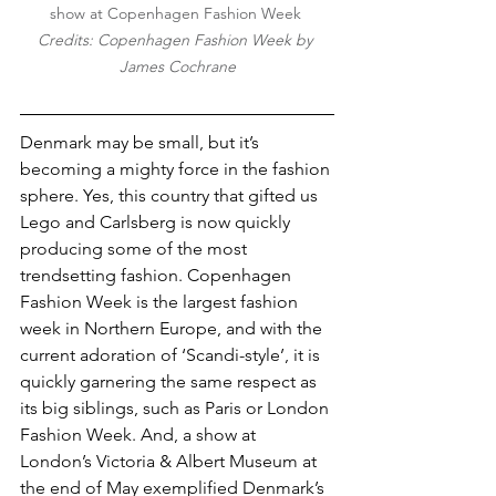
show at Copenhagen Fashion Week 
Credits: Copenhagen Fashion Week by 
James Cochrane
Denmark may be small, but it’s 
becoming a mighty force in the fashion 
sphere. Yes, this country that gifted us 
Lego and Carlsberg is now quickly 
producing some of the most 
trendsetting fashion. Copenhagen 
Fashion Week is the largest fashion 
week in Northern Europe, and with the 
current adoration of ‘Scandi-style’, it is 
quickly garnering the same respect as 
its big siblings, such as Paris or London 
Fashion Week. And, a show at 
London’s Victoria & Albert Museum at 
the end of May exemplified Denmark’s 