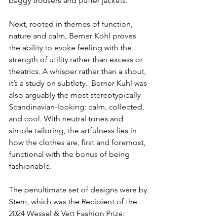
baggy trousers and puffer jackets.
Next, rooted in themes of function, 
nature and calm, Berner Kohl proves 
the ability to evoke feeling with the 
strength of utility rather than excess or 
theatrics. A whisper rather than a shout, 
it’s a study on subtlety.  Berner Kuhl was 
also arguably the most stereotypically 
Scandinavian-looking: calm, collected, 
and cool. With neutral tones and 
simple tailoring, the artfulness lies in 
how the clothes are, first and foremost, 
functional with the bonus of being 
fashionable.
The penultimate set of designs were by 
Stem, which was the Recipient of the 
2024 Wessel & Vett Fashion Prize: 