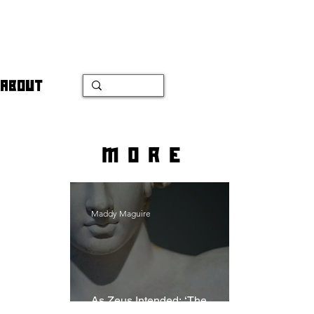
ABOUT
more
Maddy Maguire
As Zeus Intended: ‘The
Odyssey’