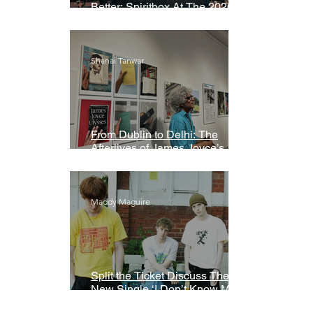
Better: Spiritbox At The 2026
Grammys Premiere Ceremony
Shanai Tanwar
From Dublin to Delhi: The
Afterlives of James Joyce’s
Ulysses
Maddy Maguire
Split the Ticket Discuss Their
New Single ‘I Don’t Know My
Name’