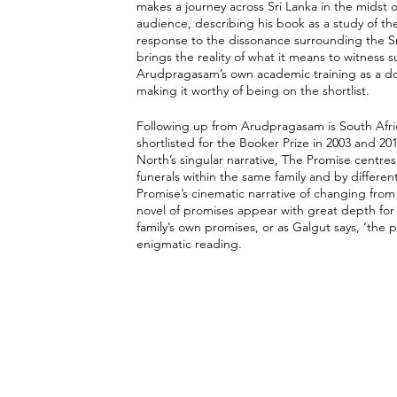
makes a journey across Sri Lanka in the midst of 
audience, describing his book as a study of the
response to the dissonance surrounding the Sri
brings the reality of what it means to witness 
Arudpragasam’s own academic training as a docto
making it worthy of being on the shortlist. 
Following up from Arudpragasam is South Afri
shortlisted for the Booker Prize in 2003 and 201
North’s singular narrative, The Promise centres 
funerals within the same family and by differe
Promise’s cinematic narrative of changing from
novel of promises appear with great depth for t
family’s own promises, or as Galgut says, ‘the 
enigmatic reading. 