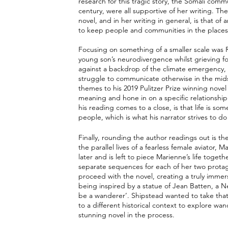
research for this tragic story, the Somali com
century, were all supportive of her writing.
novel, and in her writing in general, is that of
to keep people and communities in the places
Focusing on something of a smaller scale was 
young son’s neurodivergence whilst grieving for 
against a backdrop of the climate emergency, 
struggle to communicate otherwise in the midst
themes to his 2019 Pulitzer Prize winning novel
meaning and hone in on a specific relationship
his reading comes to a close, is that life is s
people, which is what his narrator strives to do 
Finally, rounding the author readings out is the
the parallel lives of a fearless female aviator
later and is left to piece Marienne’s life toget
separate sequences for each of her two protagon
proceed with the novel, creating a truly imme
being inspired by a statue of Jean Batten, a N
be a wanderer’. Shipstead wanted to take that 
to a different historical context to explore wan
stunning novel in the process. 