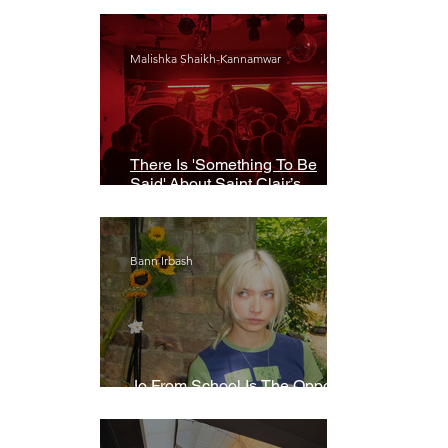
Malishka Shaikh-Kannamwar
There Is 'Something To Be
Said' About Saint Clair’s
London Show
Bann Irbash
Jo From School Is The Opposite
Of A Perfectionist