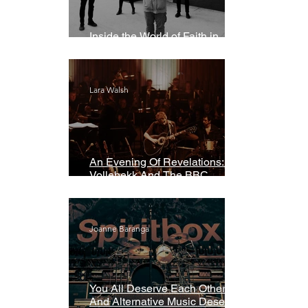
Inside the World of Faith in
Geometry
Lara Walsh
An Evening Of Revelations: Leif
Vollebekk And The BBC
Symphony Orchestra
Joanne Baranga
You All Deserve Each Other
And Alternative Music Deserves