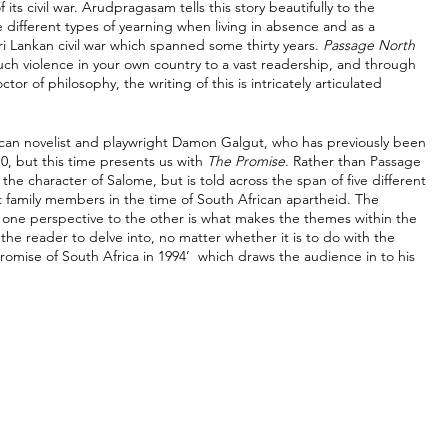
its civil war. Arudpragasam tells this story beautifully to the 
 different types of yearning when living in absence and as a 
 Lankan civil war which spanned some thirty years. 
Passage North 
such violence in your own country to a vast readership, and through 
r of philosophy, the writing of this is intricately articulated 
can novelist and playwright Damon Galgut, who has previously been 
0, but this time presents us with 
The Promise
. Rather than Passage 
the character of Salome, but is told across the span of five different 
nt family members in the time of South African apartheid. The 
 one perspective to the other is what makes the themes within the 
he reader to delve into, no matter whether it is to do with the 
promise of South Africa in 1994’  which draws the audience in to his 