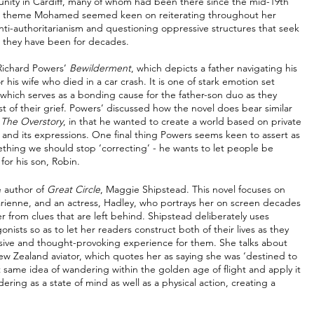
munity in Cardiff, many of whom had been there since the mid-19th 
 The theme Mohamed seemed keen on reiterating throughout her 
 anti-authoritarianism and questioning oppressive structures that seek 
 they have been for decades. 
Richard Powers’ 
Bewilderment
, which depicts a father navigating his 
his wife who died in a car crash. It is one of stark emotion set 
which serves as a bonding cause for the father-son duo as they 
 of their grief. Powers’ discussed how the novel does bear similar 
 
The Overstory
, in that he wanted to create a world based on private 
 and its expressions. One final thing Powers seems keen to assert as 
omething we should stop ‘correcting’ - he wants to let people be 
for his son, Robin. 
 author of 
Great Circle
, Maggie Shipstead. This novel focuses on 
, Marienne, and an actress, Hadley, who portrays her on screen decades 
her from clues that are left behind. Shipstead deliberately uses 
ists so as to let her readers construct both of their lives as they 
rsive and thought-provoking experience for them. She talks about 
ew Zealand aviator, which quotes her as saying she was ‘destined to 
same idea of wandering within the golden age of flight and apply it 
dering as a state of mind as well as a physical action, creating a 