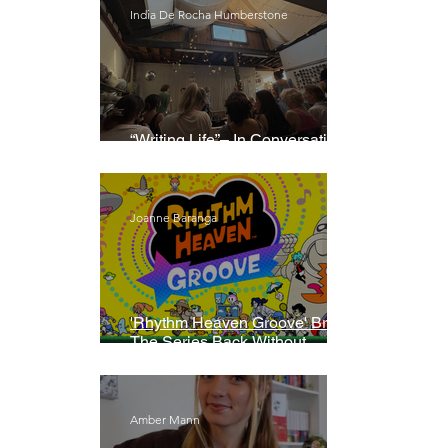
India De Rocha Humberstone
“Writing Life”– In Conversation
With Rebecca Walker
Joanne Baranga
'Rhythm Heaven Groove' Brings
The Series Back Without
Missing A Beat
Amber Mann