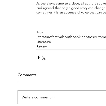
As the event came to a close, all authors spoke
and agreed that only a good story can change p
sometimes it is an absence of voice that can be 
Tags:
literature
festival
southbank centre
southb
Literature
Review
Comments
Write a comment...