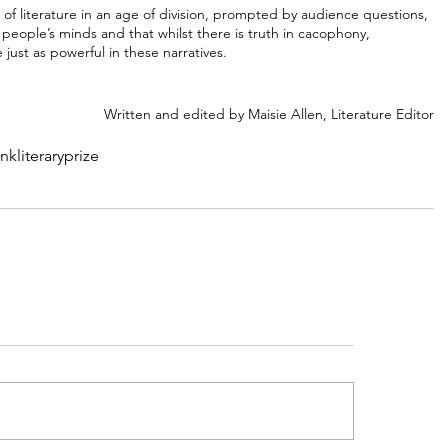
 of literature in an age of division, prompted by audience questions, 
eople’s minds and that whilst there is truth in cacophony, 
just as powerful in these narratives. 
Written and edited by Maisie Allen, Literature Editor
ank
literary
prize