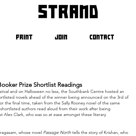
strand
PRINT
JOIN
CONTACT
Booker Prize Shortlist Readings
estival and on Halloween no less, the Southbank Centre hosted an 
shortlisted novels ahead of the winner being announced on the 3rd of 
 the final time, taken from the Sally Rooney novel of the same 
 shortlisted authors read aloud from their work after being 
ist Alex Clark, who was so at ease amongst these literary 
pragasam, whose novel 
Passage North
 tells the story of Krishan, who 