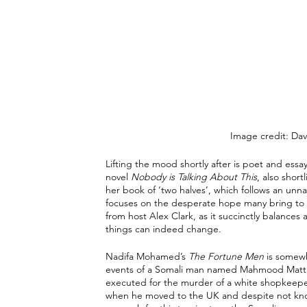
Image credit: Dav
Lifting the mood shortly after is poet and essa
novel 
Nobody is Talking About This
, also shor
her book of ‘two halves’, which follows an unna
focuses on the desperate hope many bring to th
from host Alex Clark, as it succinctly balances 
things can indeed change. 
Nadifa Mohamed’s 
The Fortune Men
 is somewh
events of a Somali man named Mahmood Mattan i
executed for the murder of a white shopkeepe
when he moved to the UK and despite not know