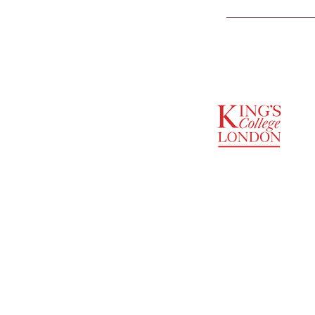
SUPPORTED BY
ENTREPRENEURSHIP
INSTITUTE