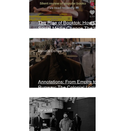
The Rise of Booktok: How Does
Social Media Change The Way
We Read?
Daniela Denyer Malo
Annotations: From Empire to
Runway: The Colonial Logic of
Fast Fashion
Daria Slikker