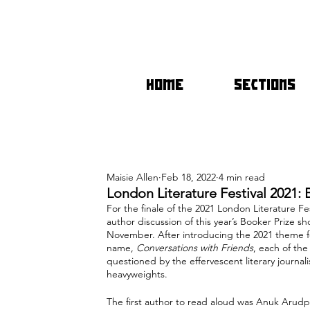
HOME
SECTIONS
Maisie Allen
Feb 18, 2022
4 min read
London Literature Festival 2021: 
For the finale of the 2021 London Literature F
author discussion of this year’s Booker Prize 
November. After introducing the 2021 theme for
name, 
Conversations with Friends
, each of the
questioned by the effervescent literary journal
heavyweights. 
The first author to read aloud was Anuk Arud