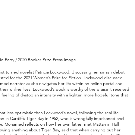
id Parry / 2020 Booker Prize Press Image
yist turned novelist Patricia Lockwood, discussing her smash debut 
tlisted for the 2021 Women’s Prize for Fiction. Lockwood discussed 
med narrator as she navigates her life within an online portal and 
eir online lives. Lockwood’s book is worthy of the praise it received 
a feeling of dystopian intensity with a lighter, more hopeful tone that 
at less optimistic than Lockwood’s novel, following the real-life 
n Cardiff’s Tiger Bay in 1952, who is wrongfully imprisoned and 
r. Mohamed reflects on how her own father met Mattan in Hull 
ing anything about Tiger Bay, said that when carrying out her 