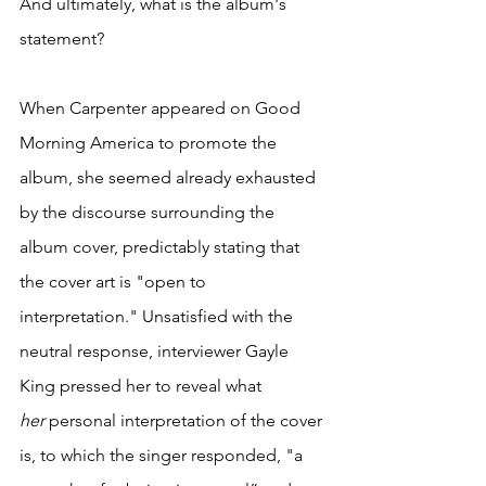
And ultimately, what is the album's 
statement? 
When Carpenter appeared on Good 
Morning America to promote the 
album, she seemed already exhausted 
by the discourse surrounding the 
album cover, predictably stating that 
the cover art is "open to 
interpretation." Unsatisfied with the 
neutral response, interviewer Gayle 
King pressed her to reveal what 
her
 personal interpretation of the cover 
is, to which the singer responded, "a 