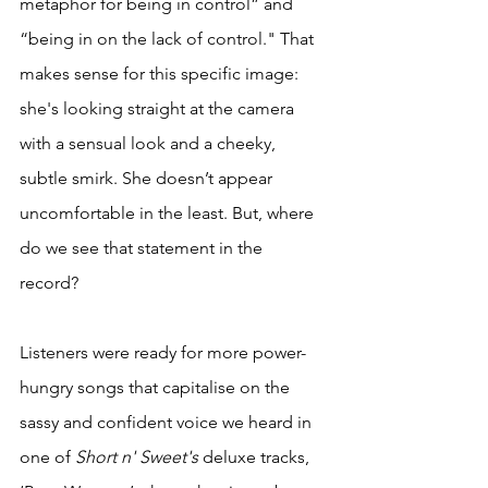
metaphor for being in control” and 
“being in on the lack of control." That 
makes sense for this specific image: 
she's looking straight at the camera 
with a sensual look and a cheeky, 
subtle smirk. She doesn’t appear 
uncomfortable in the least. But, where 
do we see that statement in the 
record? 
Listeners were ready for more power-
hungry songs that capitalise on the 
sassy and confident voice we heard in 
one of 
Short n' Sweet's
 deluxe tracks, 