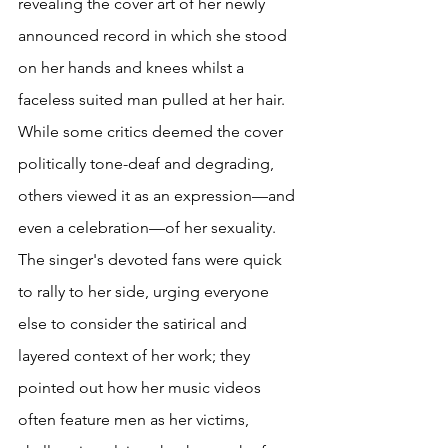
revealing the cover art of her newly 
announced record in which she stood 
on her hands and knees whilst a 
faceless suited man pulled at her hair. 
While some critics deemed the cover 
politically tone-deaf and degrading, 
others viewed it as an expression—and 
even a celebration—of her sexuality. 
The singer's devoted fans were quick 
to rally to her side, urging everyone 
else to consider the satirical and 
layered context of her work; they 
pointed out how her music videos 
often feature men as her victims, 