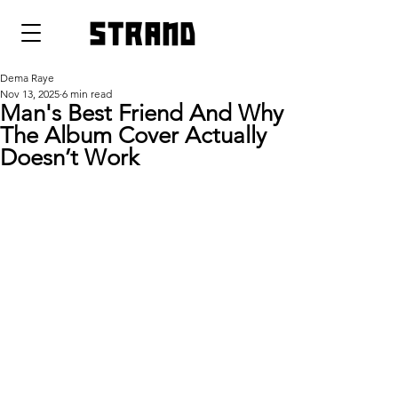
strand
Dema Raye
Nov 13, 2025
6 min read
Man's Best Friend And Why
The Album Cover Actually
Doesn’t Work