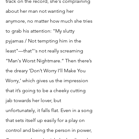
track on the record, she's complaining 
about her man not wanting her 
anymore, no matter how much she tries 
to grab his attention: "My slutty 
pyjamas / Not tempting him in the 
least"—that"'s not really screaming 
“Man's Worst Nightmare.” Then there’s 
the dreary ‘Don’t Worry I’ll Make You 
Worry,’ which gives us the impression 
that it’s going to be a cheeky cutting 
jab towards her lover, but 
unfortunately, it falls flat. Even in a song 
that sets itself up easily for a play on 
control and being the person in power, 