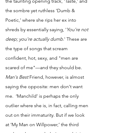
the taunting opening track, 'Taste,' and 
the sombre yet ruthless 'Dumb & 
Poetic,' where she rips her ex into 
shreds by essentially saying, '
You're not 
deep; you're actually dumb
.' These are 
the type of songs that scream 
confident, hot, sexy, and "men are 
scared of me"—and they should be. 
Man's Best 
Friend, however, is almost 
saying the opposite: men don't want 
me.
 ‘Manchild’ is perhaps the only 
outlier where she is, in fact, calling men 
out on their immaturity. But if we look 
at ‘My Man on Willpower,’ the third 