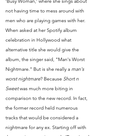
‘Busy Woman,’ where she sings about 
not having time to mess around with 
men who are playing games with her. 
When asked at her Spotify album 
celebration in Hollywood what 
alternative title she would give the 
album, the singer said, "Man's Worst 
Nightmare." But is she really a 
man's 
worst nightmare
? Because 
Short n 
Sweet
 was much more biting in 
comparison to the new record. In fact, 
the former record held numerous 
tracks that would be considered a 
nightmare for any ex. Starting off with 