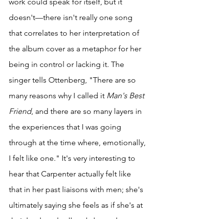
work could speak for itself, but it 
doesn't—there isn't really one song 
that correlates to her interpretation of 
the album cover as a metaphor for her 
being in control or lacking it. The 
singer tells Ottenberg, "There are so 
many reasons why I called it 
Man's Best 
Friend
, and there are so many layers in 
the experiences that I was going 
through at the time where, emotionally, 
I felt like one." It's very interesting to 
hear that Carpenter actually felt like 
that in her past liaisons with men; she's 
ultimately saying she feels as if she's at 