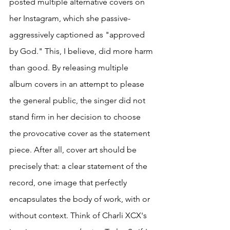
posted multiple alternative covers on 
her Instagram, which she passive-
aggressively captioned as "approved 
by God." This, I believe, did more harm 
than good. By releasing multiple 
album covers in an attempt to please 
the general public, the singer did not 
stand firm in her decision to choose 
the provocative cover as the statement 
piece. After all, cover art should be 
precisely that: a clear statement of the 
record, one image that perfectly 
encapsulates the body of work, with or 
without context. Think of Charli XCX's 