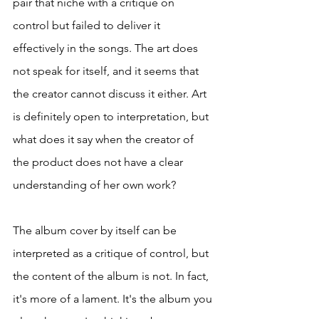
pair that niche with a critique on 
control but failed to deliver it 
effectively in the songs. The art does 
not speak for itself, and it seems that 
the creator cannot discuss it either. Art 
is definitely open to interpretation, but 
what does it say when the creator of 
the product does not have a clear 
understanding of her own work? 
The album cover by itself can be 
interpreted as a critique of control, but 
the content of the album is not. In fact, 
it's more of a lament. It's the album you 