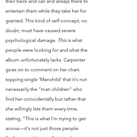
their beck and call and always there to 
entertain them while they take her for 
granted. This kind of self-concept, no 
doubt, must have caused severe 
psychological damage.
 This
 is
what 
people were looking for and what the 
album unfortunately lacks. Carpenter 
goes on to comment on her chart-
topping single ‘Manchild’ that it's not 
necessarily the "man children" who 
find her coincidentally but rather that 
she willingly lets them every time, 
stating, "This is what I'm trying to get 
across—it's not just those people 