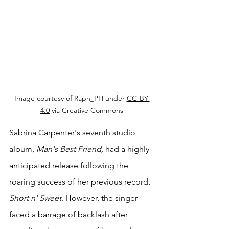
Image courtesy of Raph_PH under 
CC-BY-
4.0
 via Creative Commons
Sabrina Carpenter's seventh studio 
album, 
Man's Best Friend, 
had a highly 
anticipated release following the 
roaring success of her previous record, 
Short n' Sweet
. However, the singer 
faced a barrage of backlash after 