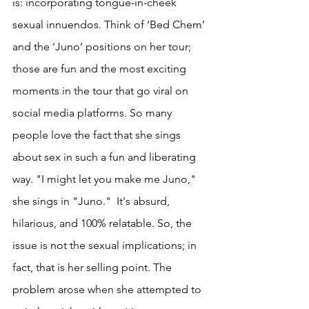
is: incorporating tongue-in-cheek 
sexual innuendos. Think of ‘Bed Chem’ 
and the ‘Juno’ positions on her tour; 
those are fun and the most exciting 
moments in the tour that go viral on 
social media platforms. So many 
people love the fact that she sings 
about sex in such a fun and liberating 
way. "I might let you make me Juno," 
she sings in "Juno."  It's absurd, 
hilarious, and 100% relatable. So, the 
issue is not the sexual implications; in 
fact, that is her selling point. The 
problem arose when she attempted to 