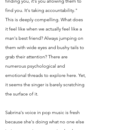
finding you, it's you allowing them to 
find you. It's taking accountability." 
This is deeply compelling. What does 
it feel like when we actually feel like a 
man's best friend? Always jumping on 
them with wide eyes and bushy tails to 
grab their attention? There are 
numerous psychological and 
emotional threads to explore here. Yet, 
it seems the singer is barely scratching 
the surface of it. 
Sabrina's voice in pop music is fresh 
because she's doing what no one else 