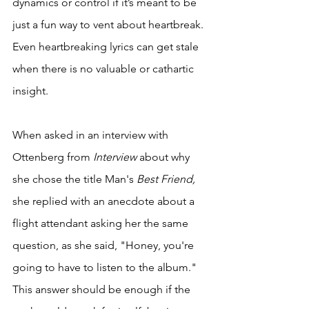
dynamics or control if it’s meant to be 
just a fun way to vent about heartbreak. 
Even heartbreaking lyrics can get stale 
when there is no valuable or cathartic 
insight. 
When asked in an interview with 
Ottenberg from 
Interview
 about why 
she chose the title Man's
 Best Friend, 
she replied with an anecdote about a 
flight attendant asking her the same 
question, as she said, "Honey, you're 
going to have to listen to the album." 
This answer should be enough if the 