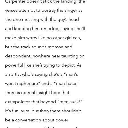
Carpenter doesn’t stick the landing; the 
verses attempt to portray the singer as 
the one messing with the guy’s head 
and keeping him on edge, saying she’ll 
make him worry like no other girl can, 
but the track sounds morose and 
despondent, nowhere near taunting or 
powerful like she’s trying to depict. As 
an artist who's saying she's a “man's 
worst nightmare” and a “man-hater,” 
there is no real insight here that 
extrapolates that beyond "men suck!” 
It's fun, sure, but then there shouldn't 
be a conversation about power 