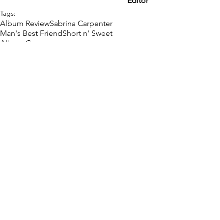
Editor
Tags:
Album Review
Sabrina Carpenter
Man's Best Friend
Short n' Sweet
Album Cover
Music
Pop Icons
Review
Comments
Write a comment...