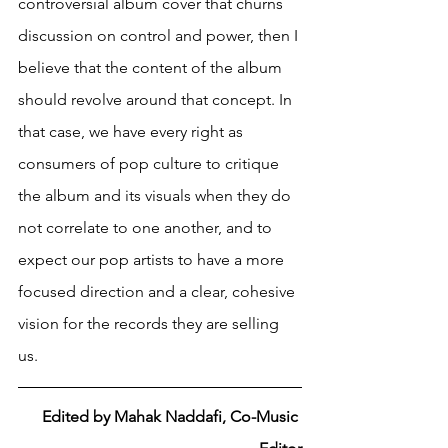
controversial album cover that churns 
discussion on control and power, then I 
believe that the content of the album 
should revolve around that concept. In 
that case, we have every right as 
consumers of pop culture to critique 
the album and its visuals when they do 
not correlate to one another, and to 
expect our pop artists to have a more 
focused direction and a clear, cohesive 
vision for the records they are selling 
us. 
Edited by Mahak Naddafi, Co-Music 