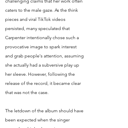
challenging claims that her work often 
caters to the male gaze. As the think 
pieces and viral TikTok videos 
persisted, many speculated that 
Carpenter intentionally chose such a 
provocative image to spark interest 
and grab people's attention, assuming 
she actually had a subversive play up 
her sleeve. However, following the 
release of the record, it became clear 
that was not the case.
The letdown of the album should have 
been expected when the singer 