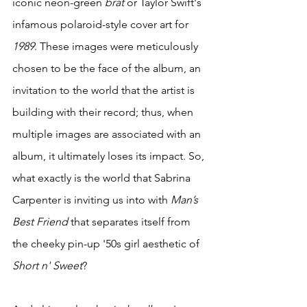
iconic neon-green 
brat
 or Taylor Swift's 
infamous polaroid-style cover art for 
1989
. These images were meticulously 
chosen to be the face of the album, an 
invitation to the world that the artist is 
building with their record; thus, when 
multiple images are associated with an 
album, it ultimately loses its impact. So, 
what exactly is the world that Sabrina 
Carpenter is inviting us into with 
Man’s 
Best Friend
 that separates itself from 
the cheeky pin-up '50s girl aesthetic of 
Short n' Sweet
? 