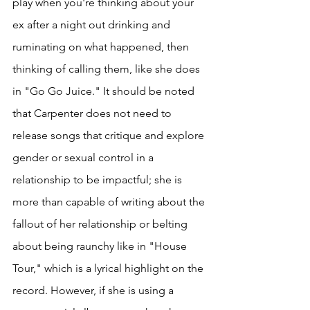
play when you're thinking about your 
ex after a night out drinking and 
ruminating on what happened, then 
thinking of calling them, like she does 
in "Go Go Juice." It should be noted 
that Carpenter does not need to 
release songs that critique and explore 
gender or sexual control in a 
relationship to be impactful; she is 
more than capable of writing about the 
fallout of her relationship or belting 
about being raunchy like in "House 
Tour," which is a lyrical highlight on the 
record. However, if she is using a 