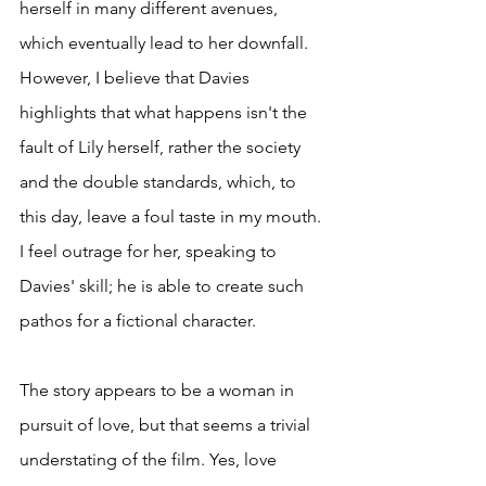
herself in many different avenues, 
which eventually lead to her downfall. 
However, I believe that Davies 
highlights that what happens isn't the 
fault of Lily herself, rather the society 
and the double standards, which, to 
this day, leave a foul taste in my mouth. 
I feel outrage for her, speaking to 
Davies' skill; he is able to create such 
pathos for a fictional character. 
The story appears to be a woman in 
pursuit of love, but that seems a trivial 
understating of the film. Yes, love 