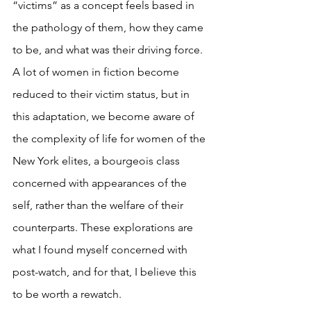
“victims” as a concept feels based in 
the pathology of them, how they came 
to be, and what was their driving force. 
A lot of women in fiction become 
reduced to their victim status, but in 
this adaptation, we become aware of 
the complexity of life for women of the 
New York elites, a bourgeois class 
concerned with appearances of the 
self, rather than the welfare of their 
counterparts. These explorations are 
what I found myself concerned with 
post-watch, and for that, I believe this 
to be worth a rewatch.  