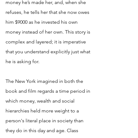
money he’s made her, and, when she 
refuses, he tells her that she now owes 
him $9000 as he invested his own 
money instead of her own. This story is 
complex and layered; it is imperative 
that you understand explicitly just what 
he is asking for. 
The New York imagined in both the 
book and film regards a time period in 
which money, wealth and social 
hierarchies held more weight to a 
person's literal place in society than 
they do in this day and age. Class 