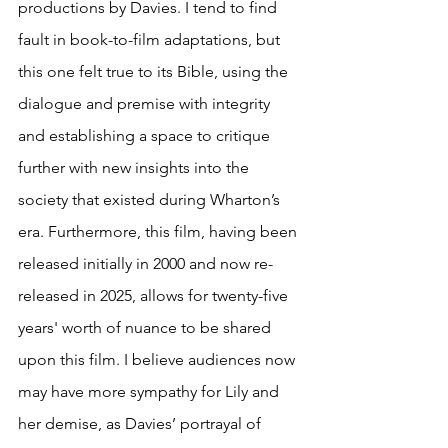
productions by Davies. I tend to find 
fault in book-to-film adaptations, but 
this one felt true to its Bible, using the 
dialogue and premise with integrity 
and establishing a space to critique 
further with new insights into the 
society that existed during Wharton’s 
era. Furthermore, this film, having been 
released initially in 2000 and now re-
released in 2025, allows for twenty-five 
years' worth of nuance to be shared 
upon this film. I believe audiences now 
may have more sympathy for Lily and 
her demise, as Davies’ portrayal of 