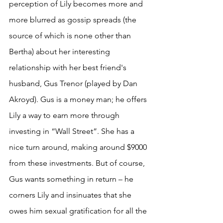
perception of Lily becomes more and 
more blurred as gossip spreads (the 
source of which is none other than 
Bertha) about her interesting 
relationship with her best friend's 
husband, Gus Trenor (played by Dan 
Akroyd). Gus is a money man; he offers 
Lily a way to earn more through 
investing in “Wall Street”. She has a 
nice turn around, making around $9000 
from these investments. But of course, 
Gus wants something in return – he 
corners Lily and insinuates that she 
owes him sexual gratification for all the 