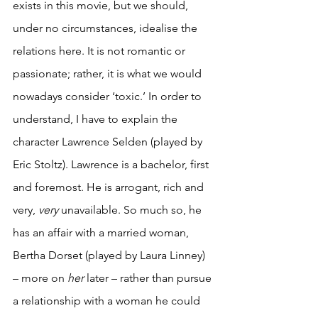
exists in this movie, but we should, 
under no circumstances, idealise the 
relations here. It is not romantic or 
passionate; rather, it is what we would 
nowadays consider ‘toxic.’ In order to 
understand, I have to explain the 
character Lawrence Selden (played by 
Eric Stoltz). Lawrence is a bachelor, first 
and foremost. He is arrogant, rich and 
very, 
very
 unavailable. So much so, he 
has an affair with a married woman, 
Bertha Dorset (played by Laura Linney) 
– more on 
her
 later – rather than pursue 
a relationship with a woman he could 