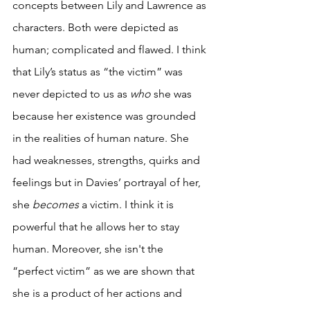
concepts between Lily and Lawrence as 
characters. Both were depicted as 
human; complicated and flawed. I think 
that Lily’s status as “the victim” was 
never depicted to us as 
who
 she was 
because her existence was grounded 
in the realities of human nature. She 
had weaknesses, strengths, quirks and 
feelings but in Davies’ portrayal of her, 
she 
becomes
 a victim. I think it is 
powerful that he allows her to stay 
human. Moreover, she isn't the 
“perfect victim” as we are shown that 
she is a product of her actions and 