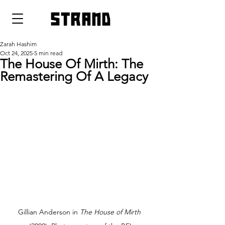
strand
Zarah Hashim
Oct 24, 2025
5 min read
The House Of Mirth: The
Remastering Of A Legacy
Gillian Anderson in 
The House of Mirth