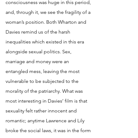
consciousness was huge in this period, 
and, through it, we see the fragility of a 
woman’s position. Both Wharton and 
Davies remind us of the harsh 
inequalities which existed in this era 
alongside sexual politics. Sex, 
marriage and money were an 
entangled mess, leaving the most 
vulnerable to be subjected to the 
morality of the patriarchy. What was 
most interesting in Davies’ film is that 
sexuality felt rather innocent and 
romantic; anytime Lawrence and Lily 
broke the social laws, it was in the form 