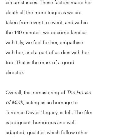
circumstances. These factors made her 
death all the more tragic as we are 
taken from event to event, and within 
the 140 minutes, we become familiar 
with Lily; we feel for her, empathise 
with her, and a part of us dies with her 
too. That is the mark of a good 
director. 
Overall, this remastering of 
The House 
of Mirth, 
acting as an homage to 
Terrence Davies’ legacy, is felt. The film 
is poignant, humorous and well-
adapted, qualities which follow other 