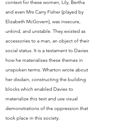
context for these women, Lily, Bertha 
and even Mrs Carry Fisher (played by 
Elizabeth McGovern), was insecure, 
unkind, and unstable. They existed as 
accessories to a man, an object of their 
social status. It is a testament to Davies 
how he materialises these themes in 
unspoken terms. Wharton wrote about 
her disdain, constructing the building 
blocks which enabled Davies to 
materialize this text and use visual 
demonstrations of the oppression that 
took place in this society. 