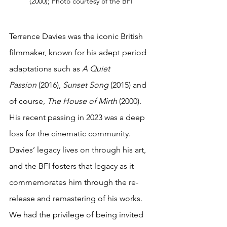
(2000); Photo courtesy of the BFI
Terrence Davies was the iconic British 
filmmaker, known for his adept period 
adaptations such as 
A Quiet 
Passion
 (2016), 
Sunset Song
 (2015) and 
of course, 
The House of Mirth
 (2000). 
His recent passing in 2023 was a deep 
loss for the cinematic community. 
Davies’ legacy lives on through his art, 
and the BFI fosters that legacy as it 
commemorates him through the re-
release and remastering of his works. 
We had the privilege of being invited 