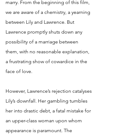
marry. From the beginning of this film, 
we are aware of a chemistry, a yearning 
between Lily and Lawrence. But 
Lawrence promptly shuts down any 
possibility of a marriage between 
them, with no reasonable explanation, 
a frustrating show of cowardice in the 
face of love.
However, Lawrence’s rejection catalyses 
Lily’s downfall. Her gambling tumbles 
her into drastic debt, a fatal mistake for 
an upper-class woman upon whom 
appearance is paramount. The 