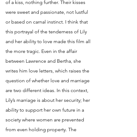
of a kiss, nothing further. Their kisses 
were sweet and passionate, not lustful 
or based on carnal instinct. I think that 
this portrayal of the tenderness of Lily 
and her ability to love made this film all 
the more tragic. Even in the affair 
between Lawrence and Bertha, she 
writes him love letters, which raises the 
question of whether love and marriage 
are two different ideas. In this context, 
Lily’s marriage is about her security; her 
ability to support her own future in a 
society where women are prevented 
from even holding property. The 