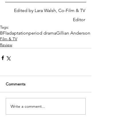
Edited by Lara Walsh, Co-Film & TV 
Editor 
Tags:
BFI
adaptation
period drama
Gillian Anderson
Film & TV
Review
Comments
Write a comment...