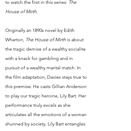
to watch the first in this series: 
The 
House of Mirth
. 
Originally an 1890s novel by Edith 
Wharton, 
The House of Mirth
 is about 
the tragic demise of a wealthy socialite 
with a knack for gambling and in 
pursuit of a wealthy marital match. In 
the film adaptation, Davies stays true to 
this premise. He casts Gillian Anderson 
to play our tragic heroine, Lily Bart. Her 
performance truly excels as she 
articulates all the emotions of a woman 
shunned by society. Lily Bart entangles 