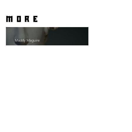
more
Maddy Maguire
As Zeus Intended: ‘The
Odyssey’
Malishka Shaikh-Kannamwar