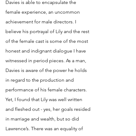
Davies is able to encapsulate the 
female experience, an uncommon 
achievement for male directors. I 
believe his portrayal of Lily and the rest 
of the female cast is some of the most 
honest and indignant dialogue I have 
witnessed in period pieces. As a man, 
Davies is aware of the power he holds 
in regard to the production and 
performance of his female characters. 
Yet, I found that Lily was well written 
and fleshed out - yes, her goals resided 
in marriage and wealth, but so did 
Lawrence’s. There was an equality of 