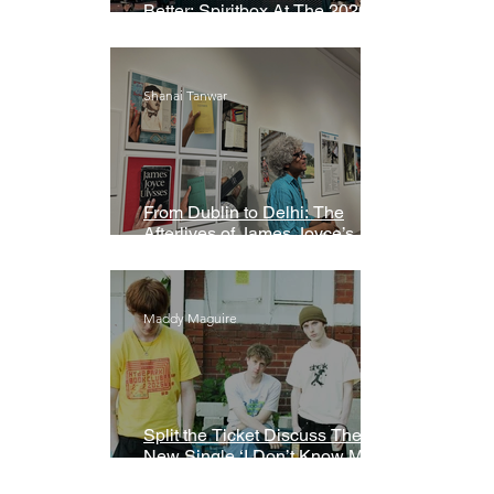
Better: Spiritbox At The 2026
Grammys Premiere Ceremony
Shanai Tanwar
From Dublin to Delhi: The
Afterlives of James Joyce’s
Ulysses
Maddy Maguire
Split the Ticket Discuss Their
New Single ‘I Don’t Know My
Name’