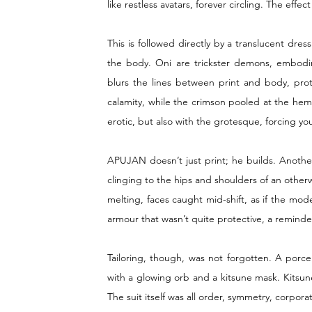
like restless avatars, forever circling. The effe
This is followed directly by a translucent dre
the body. Oni are trickster demons, embodi
blurs the lines between print and body, prot
calamity, while the crimson pooled at the hem, 
erotic, but also with the grotesque, forcing yo
APUJAN doesn’t just print; he builds. Another
clinging to the hips and shoulders of an othe
melting, faces caught mid-shift, as if the mode
armour that wasn’t quite protective, a remin
Tailoring, though, was not forgotten. A porcel
with a glowing orb and a kitsune mask. Kitsune,
The suit itself was all order, symmetry, corpo