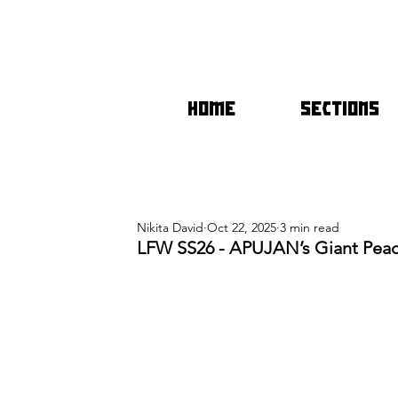
HOME
SECTIONS
Nikita David
Oct 22, 2025
3 min read
LFW SS26 - APUJAN’s Giant Pea