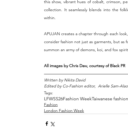
this show, vibrant hues of cobalt, crimson, pe
collection. It seamlessly blends into the fo
within. 
APUJAN creates a chapter through each look, 
consider fashion not just as garments, but as f
summon an army of demons, koi, and fox spirits
All images by Chris Daw, courtesy of Black PR
Written by Nikita David 
Edited by Co-Fashion editor,  Arielle Sam-Alao
Tags:
LFWSS26
Fashion Week
Taiwanese fashio
Fashion
London Fashion Week