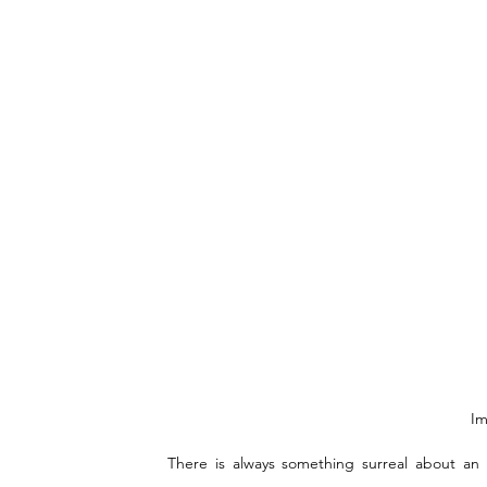
Im
There is always something surreal about an