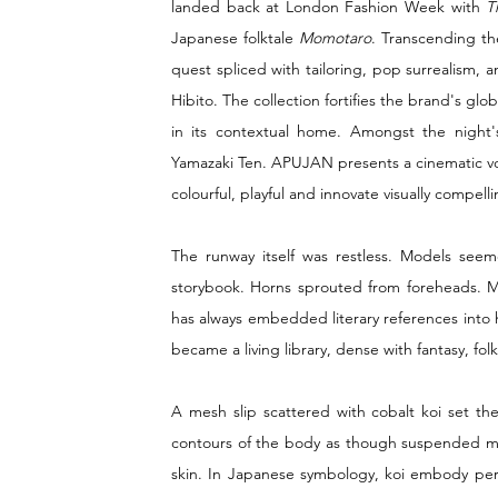
landed back at London Fashion Week with 
T
Japanese folktale 
Momotaro
. Transcending th
quest spliced with tailoring, pop surrealism,
Hibito. The collection fortifies the brand's gl
in its contextual home. Amongst the night's
Yamazaki Ten. APUJAN presents a cinematic voy
colourful, playful and innovate visually compelli
The runway itself was restless. Models seem
storybook. Horns sprouted from foreheads. Ma
has always embedded literary references into his
became a living library, dense with fantasy, folk
A mesh slip scattered with cobalt koi set the
contours of the body as though suspended mid
skin. In Japanese symbology, koi embody pers