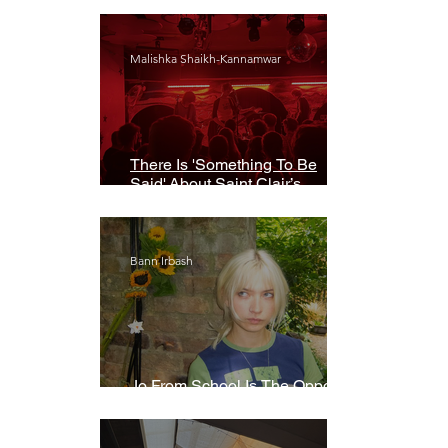
Malishka Shaikh-Kannamwar
There Is 'Something To Be
Said' About Saint Clair’s
London Show
Bann Irbash
Jo From School Is The Opposite
Of A Perfectionist