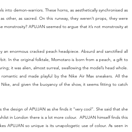
 into demon-warriors. These horns, as aesthetically synchronised as 
 as other, as sacred. On this runway, they weren’t props, they were 
se monstrosity? APUJAN seemed to argue that it’s not monstrosity at 
by an enormous cracked peach headpiece. Absurd and sanctified all 
it. In the original folktale, Momotaro is born from a peach, a gift to 
ring; it was alien, almost surreal, swallowing the model’s head whole. 
romantic and made playful by the Nike Air Max sneakers. All the 
 Nike, and given the buoyancy of the show, it seems fitting to catch 
s the design of APUJAN as she finds it “very cool”. She said that she 
hilst in London there is a lot more colour.  APUJAN himself finds this 
akes APUJAN so unique is its unapologetic use of colour. As seen in 