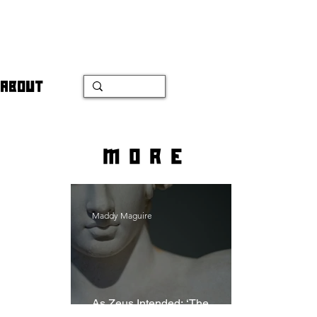
ABOUT
more
Maddy Maguire
As Zeus Intended: ‘The
Odyssey’