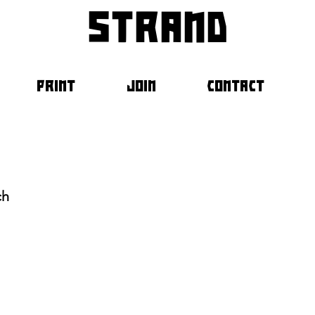
strand
PRINT
JOIN
CONTACT
ch