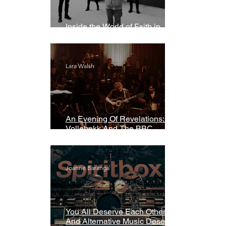
Inside the World of Faith in
Geometry
Lara Walsh
An Evening Of Revelations: Leif
Vollebekk And The BBC
Symphony Orchestra
Joanne Baranga
You All Deserve Each Other
And Alternative Music Deserves