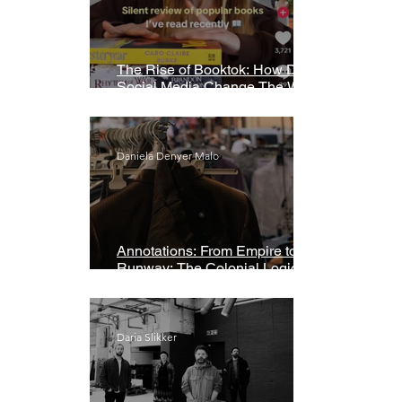
The Rise of Booktok: How Does
Social Media Change The Way
We Read?
Daniela Denyer Malo
Annotations: From Empire to
Runway: The Colonial Logic of
Fast Fashion
Daria Slikker