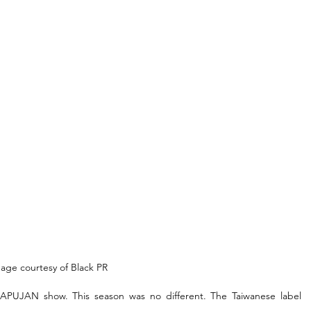
age courtesy of Black PR
 APUJAN show. This season was no different. The Taiwanese label 