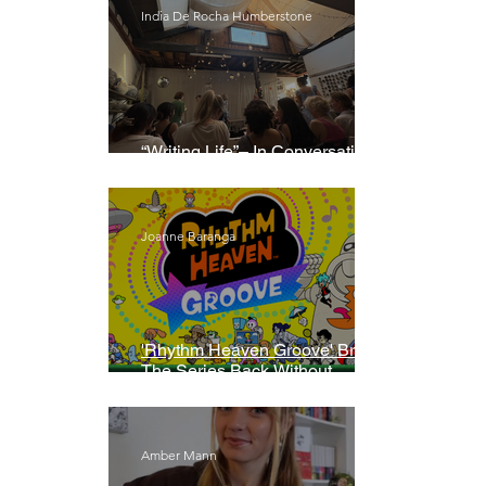
India De Rocha Humberstone
“Writing Life”– In Conversation
With Rebecca Walker
Joanne Baranga
'Rhythm Heaven Groove' Brings
The Series Back Without
Missing A Beat
Amber Mann