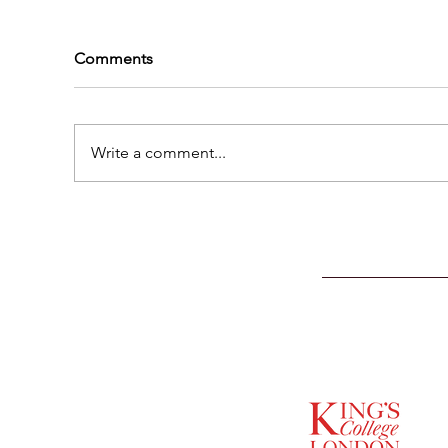
Comments
Write a comment...
SUPPORTED BY