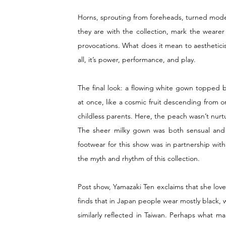
Horns, sprouting from foreheads, turned models
they are with the collection, mark the wearer
provocations. What does it mean to aesthetici
all, it’s power, performance, and play.
The final look: a flowing white gown topped 
at once, like a cosmic fruit descending from orb
childless parents. Here, the peach wasn’t nurtu
The sheer milky gown was both sensual and 
footwear for this show was in partnership with
the myth and rhythm of this collection. 
Post show, Yamazaki Ten exclaims that she love
finds that in Japan people wear mostly black, w
similarly reflected in Taiwan. Perhaps what m