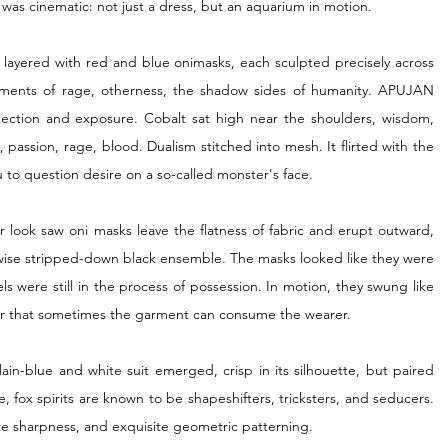
ct was cinematic: not just a dress, but an aquarium in motion.
ss layered with red and blue onimasks, each sculpted precisely across 
ments of rage, otherness, the shadow sides of humanity. APUJAN 
ection and exposure. Cobalt sat high near the shoulders, wisdom, 
passion, rage, blood. Dualism stitched into mesh. It flirted with the 
u to question desire on a so-called monster's face.
 look saw oni masks leave the flatness of fabric and erupt outward, 
rwise stripped-down black ensemble. The masks looked like they were 
ls were still in the process of possession. In motion, they swung like 
der that sometimes the garment can consume the wearer.
ain-blue and white suit emerged, crisp in its silhouette, but paired 
 fox spirits are known to be shapeshifters, tricksters, and seducers. 
rate sharpness, and exquisite geometric patterning.