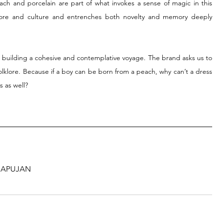
ach and porcelain are part of what invokes a sense of magic in this 
lklore and culture and entrenches both novelty and memory deeply 
building a cohesive and contemplative voyage. The brand asks us to 
olklore. Because if a boy can be born from a peach, why can’t a dress 
 as well?
n
APUJAN