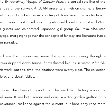
he Extraordinary Voyage of Captain Peach
, a surreal retelling of the 
e idea of the runway, APUJAN presents a myth on shuffle, a literary 
 and the odd chicken cameo courtesy of Taiwanese musician Nichiharu 
obal presence as it seamlessly integrates and blends the East and West 
 guests was celebrated Japanese girl group Sakuraxaka46’s star, 
age, merging together the concepts of fantasy and literature into a 
ng narrative.
ed less like mannequins, more like apparitions passing through a 
sks dripped down torsos. Prints floated like ink in water. APUJAN 
 work, but this time, the citations were overtly clear. The collection 
lore, and visual riddles.
 tone. The dress clung and then dissolved, fish darting across the 
-swim. It was both serene and eerie, a water garden grafted onto 
everance, resilience against the current, but here, they read more 