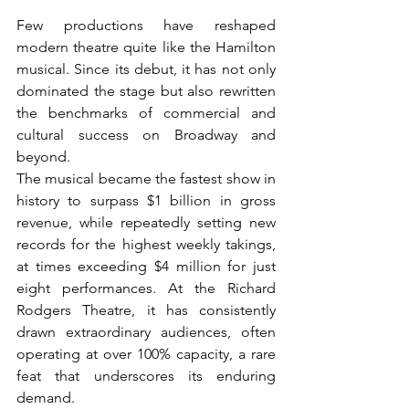
Few productions have reshaped 
modern theatre quite like the Hamilton 
musical. Since its debut, it has not only 
dominated the stage but also rewritten 
the benchmarks of commercial and 
cultural success on Broadway and 
beyond.
The musical became the fastest show in 
history to surpass $1 billion in gross 
revenue, while repeatedly setting new 
records for the highest weekly takings, 
at times exceeding $4 million for just 
eight performances. At the Richard 
Rodgers Theatre, it has consistently 
drawn extraordinary audiences, often 
operating at over 100% capacity, a rare 
feat that underscores its enduring 
demand.