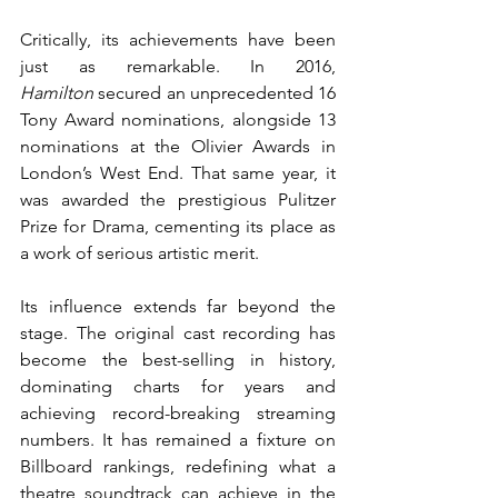
Critically, its achievements have been 
just as remarkable. In 2016, 
Hamilton
 secured an unprecedented 16 
Tony Award nominations, alongside 13 
nominations at the Olivier Awards in 
London’s West End. That same year, it 
was awarded the prestigious Pulitzer 
Prize for Drama, cementing its place as 
a work of serious artistic merit.
Its influence extends far beyond the 
stage. The original cast recording has 
become the best-selling in history, 
dominating charts for years and 
achieving record-breaking streaming 
numbers. It has remained a fixture on 
Billboard rankings, redefining what a 
theatre soundtrack can achieve in the 