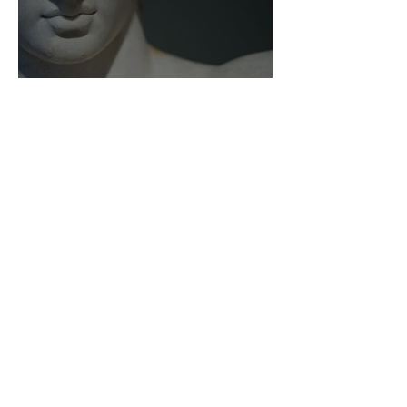
As Zeus Intended: ‘The
Odyssey’
Malishka Shaikh-Kannamwar
There Is 'Something To Be
Said' About Saint Clair’s
London Show