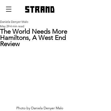
strand
Daniela Denyer Malo
May 29
4 min read
The World Needs More
Hamiltons, A West End
Review
Photo by Daniela Denyer Malo