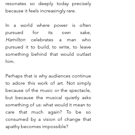
resonates so deeply today precisely 
because it feels increasingly rare. 
In a world where power is often 
pursued for its own sake, 
Hamilton
 celebrates a man who 
pursued it to build, to write, to leave 
something behind that would outlast 
him.
Perhaps that is why audiences continue 
to adore this work of art. Not simply 
because of the music or the spectacle, 
but because the musical quietly asks 
something of us: what would it mean to 
care that much again? To be so 
consumed by a vision of change that 
apathy becomes impossible? 