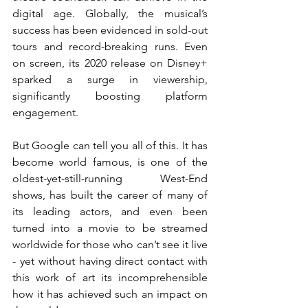
digital age. Globally, the musical’s 
success has been evidenced in sold-out 
tours and record-breaking runs. Even 
on screen, its 2020 release on Disney+ 
sparked a surge in viewership, 
significantly boosting platform 
engagement.
But Google can tell you all of this. It has 
become world famous, is one of the 
oldest-yet-still-running West-End 
shows, has built the career of many of 
its leading actors, and even been 
turned into a movie to be streamed 
worldwide for those who can’t see it live 
- yet without having direct contact with 
this work of art its incomprehensible 
how it has achieved such an impact on 