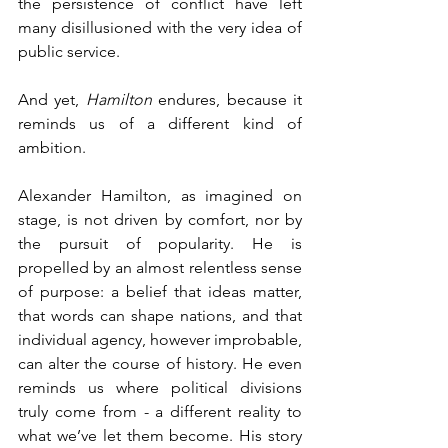
the persistence of conflict have left 
many disillusioned with the very idea of 
public service.
And yet, 
Hamilton
 endures, because it 
reminds us of a different kind of 
ambition.
Alexander Hamilton, as imagined on 
stage, is not driven by comfort, nor by 
the pursuit of popularity. He is 
propelled by an almost relentless sense 
of purpose: a belief that ideas matter, 
that words can shape nations, and that 
individual agency, however improbable, 
can alter the course of history. He even 
reminds us where political divisions 
truly come from - a different reality to 
what we’ve let them become. His story 