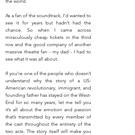
the world. 
As a fan of the soundtrack, I’d wanted to 
see it for years but hadn’t had the 
chance. So when I came across 
miraculously cheap tickets in the third 
row and the good company of another 
massive theatre fan - my dad - I had to 
see what it was all about. 
If you’re one of the people who doesn’t 
understand why the story of a US-
American revolutionary, immigrant, and 
founding father has stayed on the West-
End for so many years, let me tell you 
it’s all about the emotion and passion 
that’s transmitted by every member of 
the cast throughout the entirety of the 
two acts. The story itself will make you 