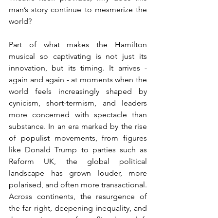
man’s story continue to mesmerize the 
world?
Part of what makes the Hamilton 
musical so captivating is not just its 
innovation, but its timing. It arrives - 
again and again - at moments when the 
world feels increasingly shaped by 
cynicism, short-termism, and leaders 
more concerned with spectacle than 
substance. In an era marked by the rise 
of populist movements, from figures 
like Donald Trump to parties such as 
Reform UK, the global political 
landscape has grown louder, more 
polarised, and often more transactional. 
Across continents, the resurgence of 
the far right, deepening inequality, and 