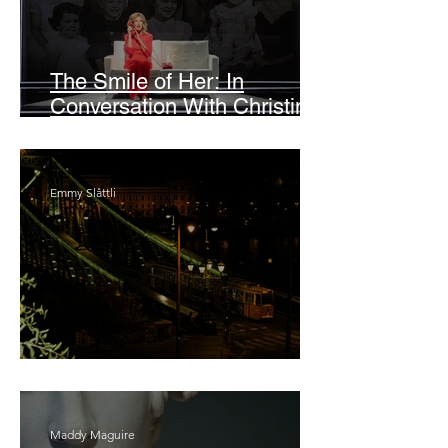
The Smile of Her: In
Conversation With Christine
Lahti
Emmy Slåttli
Bait
Maddy Maguire