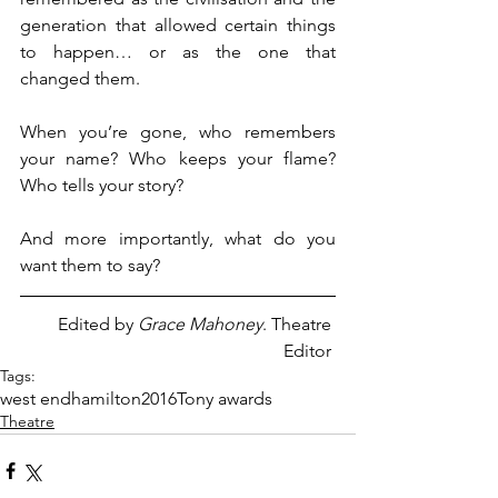
generation that allowed certain things 
to happen… or as the one that 
changed them. 
When you’re gone, who remembers 
your name? Who keeps your flame? 
Who tells your story?
And more importantly, what do you 
want them to say?
Edited by 
Grace Mahoney
. Theatre 
Editor 
Tags:
west end
hamilton
2016
Tony awards
Theatre