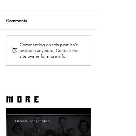
Comments
Commenting on this post isn't
available anymore. Contact the
site owner for more info.
more
Daniela Denyer Malo