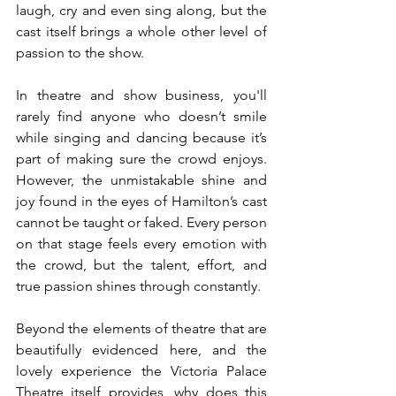
laugh, cry and even sing along, but the 
cast itself brings a whole other level of 
passion to the show. 
In theatre and show business, you'll 
rarely find anyone who doesn’t smile 
while singing and dancing because it’s 
part of making sure the crowd enjoys. 
However, the unmistakable shine and 
joy found in the eyes of Hamilton’s cast 
cannot be taught or faked. Every person 
on that stage feels every emotion with 
the crowd, but the talent, effort, and 
true passion shines through constantly. 
Beyond the elements of theatre that are 
beautifully evidenced here, and the 
lovely experience the Victoria Palace 
Theatre itself provides, why does this 