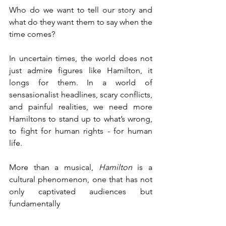
Who do we want to tell our story and 
what do they want them to say when the 
time comes?
In uncertain times, the world does not 
just admire figures like Hamilton, it 
longs for them. In a world of 
sensasionalist headlines, scary conflicts, 
and painful realities, we need more 
Hamiltons to stand up to what’s wrong, 
to fight for human rights - for human 
life. 
More than a musical, 
Hamilton
 is a 
cultural phenomenon, one that has not 
only captivated audiences but 
fundamentally 