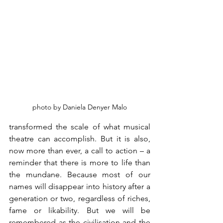
photo by Daniela Denyer Malo
transformed the scale of what musical 
theatre can accomplish. But it is also, 
now more than ever, a call to action – a 
reminder that there is more to life than 
the mundane. Because most of our 
names will disappear into history after a 
generation or two, regardless of riches, 
fame or likability. But we will be 
remembered as the civilisation and the 