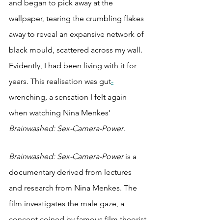
and began to pick away at the 
wallpaper, tearing the crumbling flakes 
away to reveal an expansive network of 
black mould, scattered across my wall. 
Evidently, I had been living with it for 
years. This realisation was gut
-
wrenching, a sensation I felt again 
when watching Nina Menkes’ 
Brainwashed: Sex-Camera-Power
. 
Brainwashed: Sex-Camera-Power 
is a 
documentary derived from lectures 
and research from Nina Menkes. The 
film investigates the male gaze, a 
concept coined by famous film theorist 