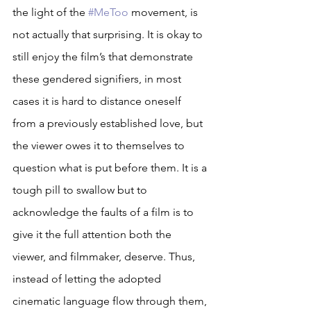
the light of the 
#MeToo
 movement, is 
not actually that surprising. It is okay to 
still enjoy the film’s that demonstrate 
these gendered signifiers, in most 
cases it is hard to distance oneself 
from a previously established love, but 
the viewer owes it to themselves to 
question what is put before them. It is a 
tough pill to swallow but to 
acknowledge the faults of a film is to 
give it the full attention both the 
viewer, and filmmaker, deserve. Thus, 
instead of letting the adopted 
cinematic language flow through them, 