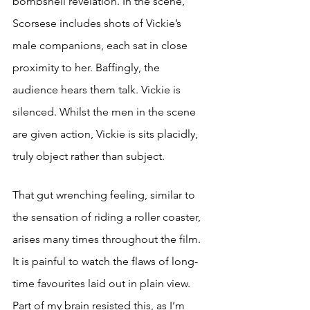
bombshell revelation. In the scene, 
Scorsese includes shots of Vickie’s 
male companions, each sat in close 
proximity to her. Baffingly, the 
audience hears them talk. Vickie is 
silenced. Whilst the men in the scene 
are given action, Vickie is sits placidly, 
truly object rather than subject. 
That gu
t wr
enching feeling, similar to 
the sensation of riding a roller coaster, 
arises many times throughout the film. 
It is painful to watch the flaws of long-
time favourites laid out in plain view. 
Part of my brain resisted this, as I’m 