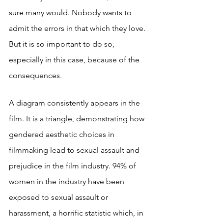
sure many would. Nobody wants to 
admit the errors in that which they love. 
But it is so important to do so, 
especially in this case, because of the 
consequences. 
A diagram consistently appears in the 
film. It is a triangle, demonstrating how 
gendered aesthetic choices in 
filmmaking lead to sexual assault and 
prejudice in the film industry. 94% of 
women in the industry have been 
exposed to sexual assault or 
harassment, a horrific statistic which, in 