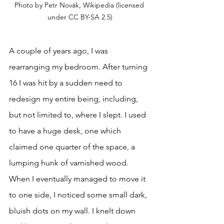
Photo by Petr Novák, Wikipedia (licensed 
under CC BY-SA 2.5)
A couple of years ago, I was 
rearranging my bedroom. After turning 
16 I was hit by a sudden need to 
redesign my entire being, including, 
but not limited to, where I slept. I used 
to have a huge desk, one which 
claimed one quarter of the space, a 
lumping hunk of varnished wood. 
When I eventually managed to move it 
to one side, I noticed some small dark, 
bluish dots on my wall. I knelt down 