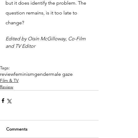
but it does identify the problem. The 
question remains, is it too late to 
change? 
Edited by Oisín McGilloway, Co-Film 
and TV Editor
Tags:
review
feminism
gender
male gaze
Film & TV
Review
Comments