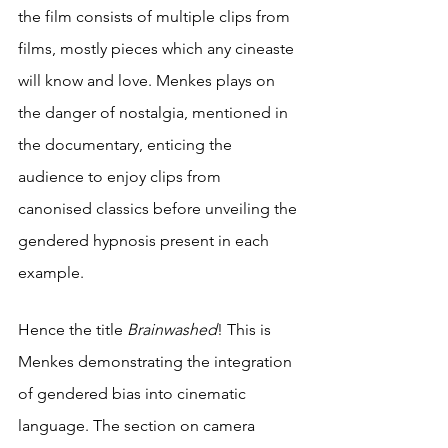
the film consists of multiple clips from 
films, mostly pieces which any cineaste 
will know and love. Menkes plays on 
the danger of nostalgia, mentioned in 
the documentary, enticing the 
audience to enjoy clips from 
canonised classics before unveiling the 
gendered hypnosis present in each 
example.
Hence the title 
Brainwashed
! This is 
Menkes demonstrating the integration 
of gendered bias into cinematic 
language. The section on camera 