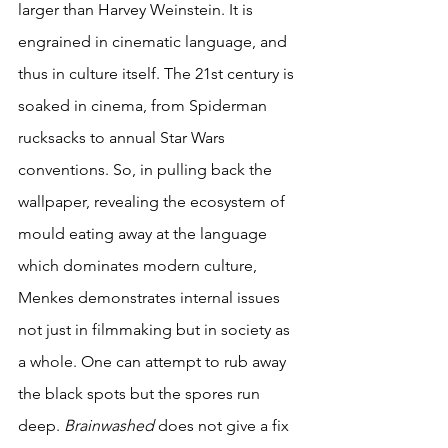
larger than Harvey Weinstein. It is 
engrained in cinematic language, and 
thus in culture itself. The 21st century is 
soaked in cinema, from Spiderman 
rucksacks to annual Star Wars 
conventions. So, in pulling back the 
wallpaper, revealing the ecosystem of 
mould eating away at the language 
which dominates modern culture, 
Menkes demonstrates internal issues 
not just in filmmaking but in society as 
a whole. One can attempt to rub away 
the black spots but the spores run 
deep. 
Brainwashed 
does not give a fix 