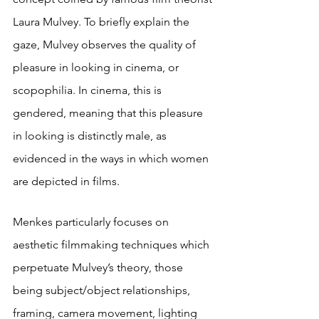
Laura Mulvey. To briefly explain the 
gaze, Mulvey observes the quality of 
pleasure in looking in cinema, or 
scopophilia. In cinema, this is 
gendered, meaning that this pleasure 
in looking is distinctly male, as 
evidenced in the ways in which women 
are depicted in films.
Menkes particularly focuses on 
aesthetic filmmaking techniques which 
perpetuate Mulvey’s theory, those 
being subject/object relationships, 
framing, camera movement, lighting 