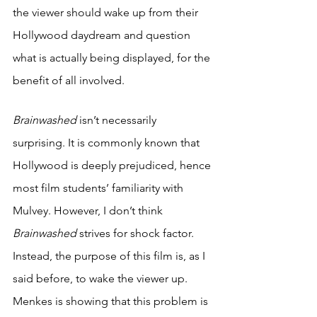
the viewer should wake up from their 
Hollywood daydream and question 
what is actually being displayed, for the 
benefit of all involved.
Brainwashed 
isn’t necessarily 
surprising. It is commonly known that 
Hollywood is deeply prejudiced, hence 
most film students’ familiarity with 
Mulvey. However, I don’t think 
Brainwashed 
strives for shock factor. 
Instead, the purpose of this film is, as I 
said before, to wake the viewer up. 
Menkes is showing that this problem is 