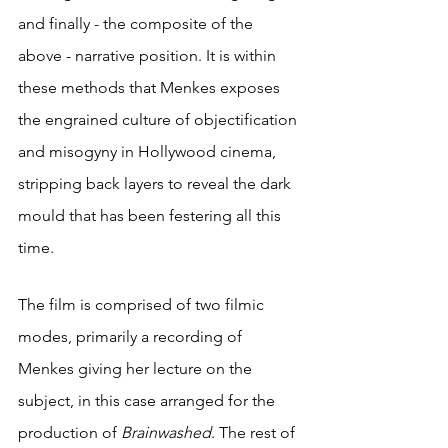
and finally - the composite of the 
above - narrative position. It is within 
these methods that Menkes exposes 
the engrained culture of objectification 
and misogyny in Hollywood cinema, 
stripping back layers to reveal the dark 
mould that has been festering all this 
time. 
The film is comprised of two filmic 
modes, primarily a recording of 
Menkes giving her lecture on the 
subject, in this case arranged for the 
production of 
Brainwashed
. The rest of 