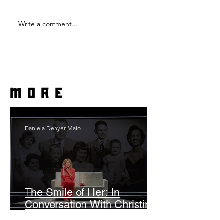
Write a comment...
more
Daniela Denyer Malo
The Smile of Her: In
Conversation With Christine
Lahti