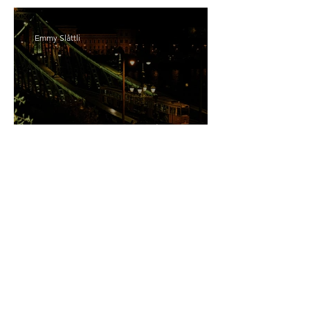
Emmy Slåttli
Bait
Maddy Maguire