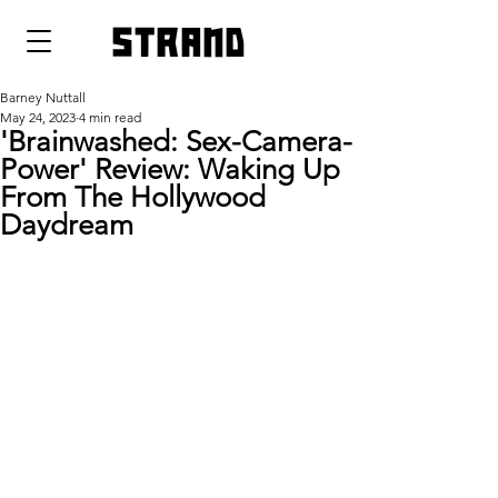
strand
Barney Nuttall
May 24, 2023
4 min read
'Brainwashed: Sex-Camera-
Power' Review: Waking Up
From The Hollywood
Daydream