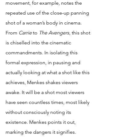
movement, for example, notes the 
repeated use of the close-up panning 
shot of a woman’s body in cinema. 
From 
Carrie 
to 
The Avengers
, this shot 
is chiselled into the cinematic 
commandments. In isolating this 
formal expression, in pausing and 
actually looking at what a shot like this 
achieves, Menkes shakes viewers 
awake. It will be a shot most viewers 
have seen countless times, most likely 
without consciously noting its 
existence. Menkes points it out, 
marking the dangers it signifies. 