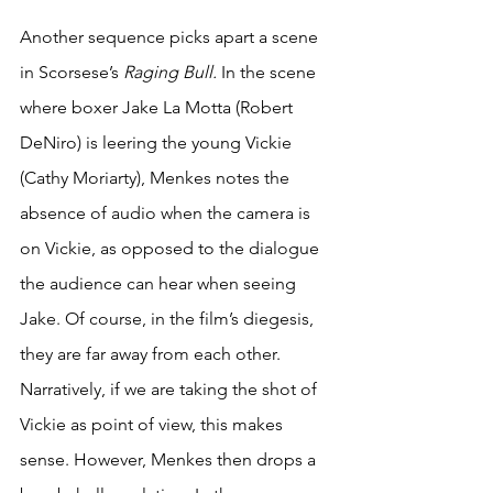
Another sequence picks apart a scene 
in Scorsese’s 
Raging Bull. 
In the scene 
where boxer Jake La Motta (Robert 
DeNiro) is leering the young Vickie 
(Cathy Moriarty), Menkes notes the 
absence of audio when the camera is 
on Vickie, as opposed to the dialogue 
the audience can hear when seeing 
Jake. Of course, in the film’s diegesis, 
they are far away from each other. 
Narratively, if we are taking the shot of 
Vickie as point of view, this makes 
sense. However, Menkes then drops a 