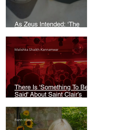
As Zeus Intended: ‘The
Odyssey’
Malishka Shaikh-Kannamwar
There Is 'Something To Be
Said' About Saint Clair’s
London Show
Bann Irbash