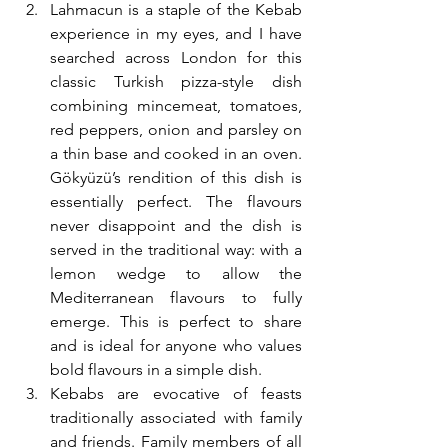
Lahmacun is a staple of the Kebab 
experience in my eyes, and I have 
searched across London for this 
classic Turkish pizza-style dish 
combining mincemeat, tomatoes, 
red peppers, onion and parsley on 
a thin base and cooked in an oven. 
Gökyüzü’s rendition of this dish is 
essentially perfect. The flavours 
never disappoint and the dish is 
served in the traditional way: with a 
lemon wedge to allow the 
Mediterranean flavours to fully 
emerge. This is perfect to share 
and is ideal for anyone who values 
bold flavours in a simple dish.
Kebabs are evocative of feasts 
traditionally associated with family 
and friends. Family members of all 