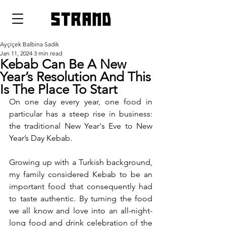
strand
Ayçiçek Balbina Sadik
Jan 11, 2024
3 min read
Kebab Can Be A New
Year’s Resolution And This
Is The Place To Start
On one day every year, one food in 
particular has a steep rise in business: 
the traditional New Year's Eve to New 
Year’s Day Kebab. 
Growing up with a Turkish background, 
my family considered Kebab to be an 
important food that consequently had 
to taste authentic. By turning the food 
we all know and love into an all-night-
long food and drink celebration of the 