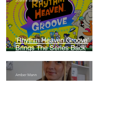
Joanne Baranga
'Rhythm Heaven Groove'
Brings The Series Back
Without Missing A Beat
Amber Mann
The Rise of Booktok: How
Does Social Media Change
The Way We Read?