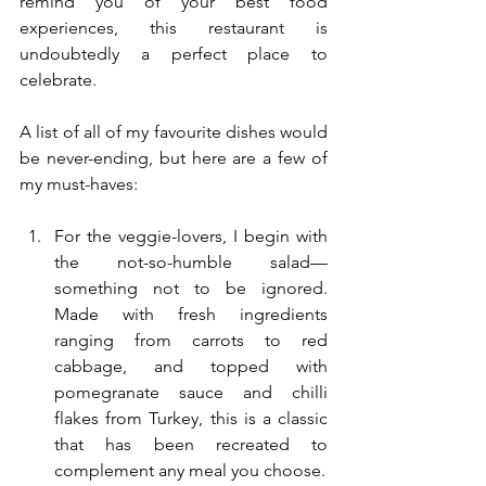
remind you of your best food 
experiences, this restaurant is 
undoubtedly a perfect place to 
celebrate.
A list of all of my favourite dishes would 
be never-ending, but here are a few of 
my must-haves:
For the veggie-lovers, I begin with 
the not-so-humble salad—
something not to be ignored. 
Made with fresh ingredients 
ranging from carrots to red 
cabbage, and topped with 
pomegranate sauce and chilli 
flakes from Turkey, this is a classic 
that has been recreated to 
complement any meal you choose.