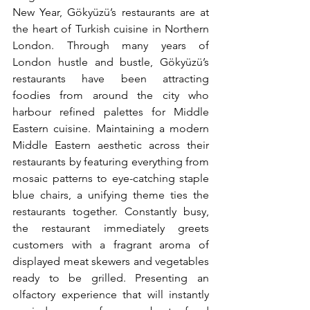
New Year, Gökyüzü’s restaurants are at 
the heart of Turkish cuisine in Northern 
London. Through many years of 
London hustle and bustle, Gökyüzü’s 
restaurants have been attracting 
foodies from around the city who 
harbour refined palettes for Middle 
Eastern cuisine. Maintaining a modern 
Middle Eastern aesthetic across their 
restaurants by featuring everything from 
mosaic patterns to eye-catching staple 
blue chairs, a unifying theme ties the 
restaurants together. Constantly busy, 
the restaurant immediately greets 
customers with a fragrant aroma of 
displayed meat skewers and vegetables 
ready to be grilled. Presenting an 
olfactory experience that will instantly 