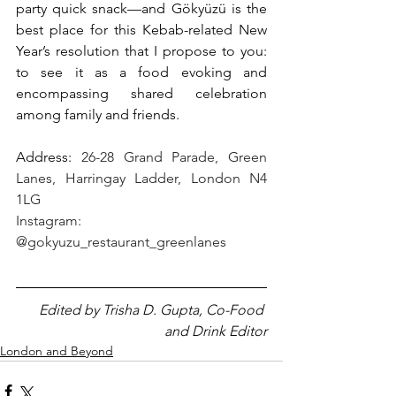
party quick snack—and Gökyüzü is the 
best place for this Kebab-related New 
Year’s resolution that I propose to you: 
to see it as a food evoking and 
encompassing shared celebration 
among family and friends.
Address: 
26-28 Grand Parade, Green 
Lanes, Harringay Ladder, London N4 
1LG
Instagram: 
@gokyuzu_restaurant_greenlanes
Edited by Trisha D. Gupta, Co-Food 
and Drink Editor
London and Beyond