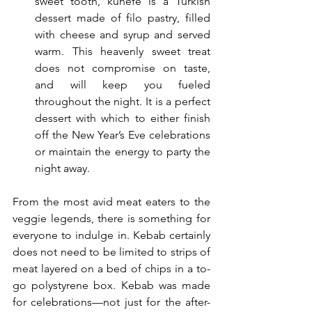
sweet tooth, kunefe is a Turkish 
dessert made of filo pastry, filled 
with cheese and syrup and served 
warm. This heavenly sweet treat  
does not compromise on taste, 
and will keep you fueled 
throughout the night. It is a perfect 
dessert with which to either finish 
off the New Year’s Eve celebrations 
or maintain the energy to party the 
night away.
From the most avid meat eaters to the 
veggie legends, there is something for 
everyone to indulge in. Kebab certainly 
does not need to be limited to strips of 
meat layered on a bed of chips in a to-
go polystyrene box. Kebab was made 
for celebrations—not just for the after-