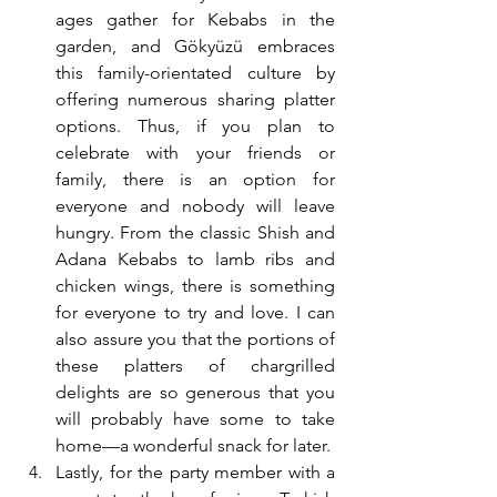
ages gather for Kebabs in the 
garden, and Gökyüzü embraces 
this family-orientated culture by 
offering numerous sharing platter 
options. Thus, if you plan to 
celebrate with your friends or 
family, there is an option for 
everyone and nobody will leave 
hungry. From the classic Shish and 
Adana Kebabs to lamb ribs and 
chicken wings, there is something 
for everyone to try and love. I can 
also assure you that the portions of 
these platters of chargrilled 
delights are so generous that you 
will probably have some to take 
home—a wonderful snack for later.
Lastly, for the party member with a 