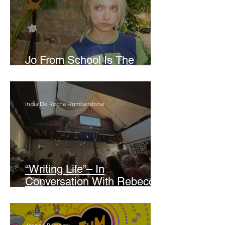
Jo From School Is The
Opposite Of A Perfectionist
India De Rocha Humberstone
“Writing Life”– In
Conversation With Rebecca
Walker