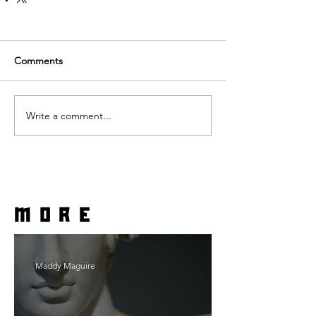
Comments
Write a comment...
more
Maddy Maguire