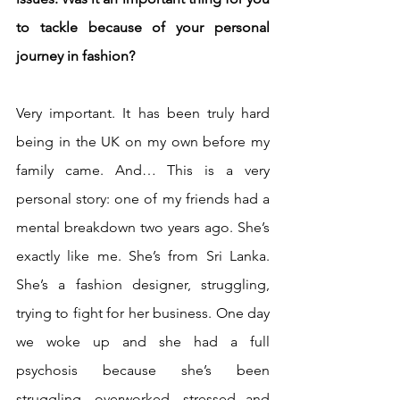
to tackle because of your personal 
journey in fashion? 
Very important. It has been truly hard 
being in the UK on my own before my 
family came. And… This is a very 
personal story: one of my friends had a 
mental breakdown two years ago. She’s 
exactly like me. She’s from Sri Lanka. 
She’s a fashion designer, struggling, 
trying to fight for her business. One day 
we woke up and she had a full 
psychosis because she’s been 
struggling, overworked, stressed and 