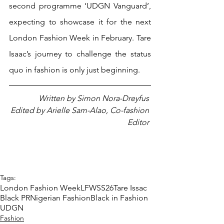
second programme ‘UDGN Vanguard’, 
expecting to showcase it for the next 
London Fashion Week in February. Tare 
Isaac’s journey to challenge the status 
quo in fashion is only just beginning.
Written by Simon Nora-Dreyfus 
Edited by Arielle Sam-Alao, Co-fashion 
Editor 
Tags:
London Fashion Week
LFWSS26
Tare Issac
Black PR
Nigerian Fashion
Black in Fashion
UDGN
Fashion