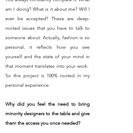
am I doing? What is it about me? Will I 
ever be accepted? These are deep-
rooted issues that you have to talk to 
someone about. Actually, fashion is so 
personal, it reflects how you see 
yourself and the state of your mind in 
that moment translates into your work.  
So this project is 100% rooted in my 
personal experience. 
Why did you feel the need to bring 
minority designers to the table and give 
them the access you once needed?