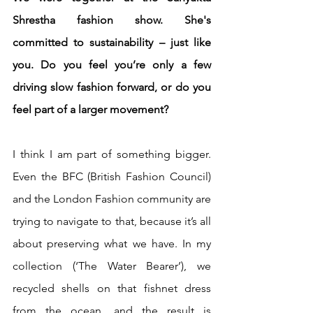
Shrestha fashion show. She's 
committed to sustainability – just like 
you. Do you feel you’re only a few 
driving slow fashion forward, or do you 
feel part of a larger movement? 
I think I am part of something bigger. 
Even the BFC (British Fashion Council) 
and the London Fashion community are 
trying to navigate to that, because it’s all 
about preserving what we have. In my 
collection (‘The Water Bearer’), we 
recycled shells on that fishnet dress 
from the ocean, and the result is 