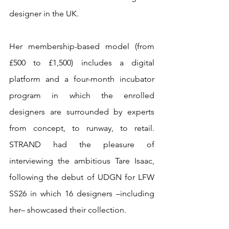
designer in the UK. 
Her membership-based model (from 
£500 to £1,500) includes a digital 
platform and a four-month incubator 
program in which the enrolled 
designers are surrounded by experts 
from concept, to runway, to retail. 
STRAND had the pleasure of 
interviewing the ambitious Tare Isaac, 
following the debut of UDGN for LFW 
SS26 in which 16 designers –including 
her– showcased their collection. 