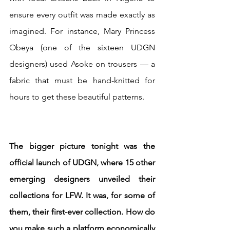
ensure every outfit was made exactly as 
imagined. For instance, Mary Princess 
Obeya (one of the sixteen UDGN 
designers) used Asoke on trousers — a 
fabric that must be hand-knitted for 
hours to get these beautiful patterns.
The bigger picture tonight was the 
official launch of UDGN, where 15 other 
emerging designers unveiled their 
collections for LFW. It was, for some of 
them, their first-ever collection. How do 
you make such a platform economically 