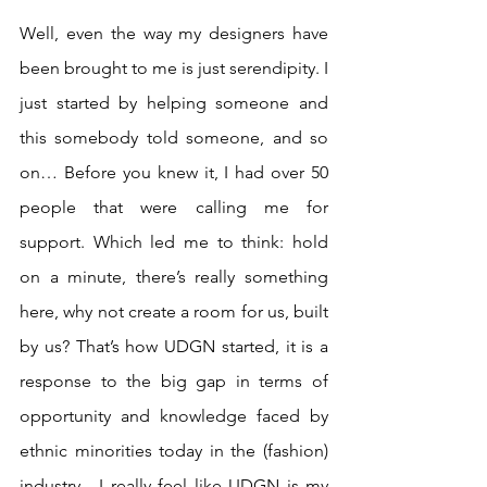
Well, even the way my designers have 
been brought to me is just serendipity. I 
just started by helping someone and 
this somebody told someone, and so 
on… Before you knew it, I had over 50 
people that were calling me for 
support. Which led me to think: hold 
on a minute, there’s really something 
here, why not create a room for us, built 
by us? That’s how UDGN started, it is a 
response to the big gap in terms of 
opportunity and knowledge faced by 
ethnic minorities today in the (fashion) 
industry.  I really feel like UDGN is my 