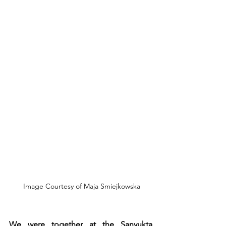
 Image Courtesy of Maja Smiejkowska
We were together at the Sanyukta 