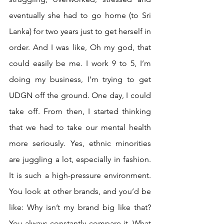
eventually she had to go home (to Sri 
Lanka) for two years just to get herself in 
order. And I was like, Oh my god, that 
could easily be me. I work 9 to 5, I’m 
doing my business, I’m trying to get 
UDGN off the ground. One day, I could 
take off. From then, I started thinking 
that we had to take our mental health 
more seriously. Yes, ethnic minorities 
are juggling a lot, especially in fashion. 
It is such a high-pressure environment. 
You look at other brands, and you’d be 
like: Why isn’t my brand big like that? 
You always constantly compare it. What 