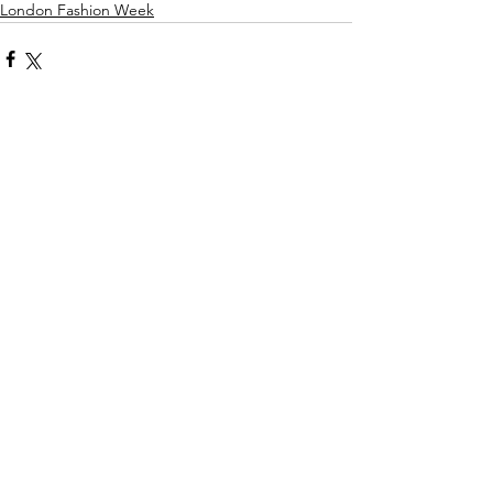
London Fashion Week
Comments
Write a comment...
more
Maddy Maguire