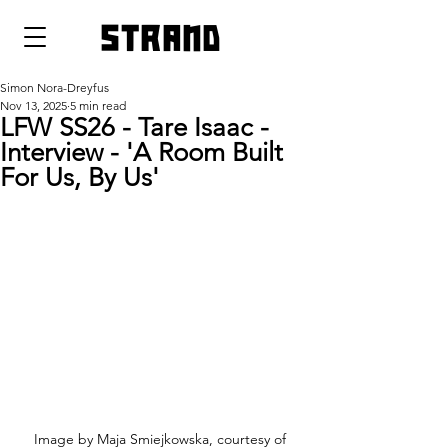
strand
Simon Nora-Dreyfus
Nov 13, 2025
5 min read
LFW SS26 - Tare Isaac -
Interview - 'A Room Built
For Us, By Us'
 Image by Maja Smiejkowska, courtesy of 