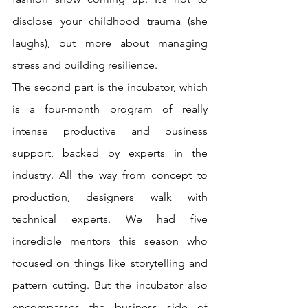
disclose your childhood trauma (she 
laughs), but more about managing 
stress and building resilience. 
The second part is the incubator, which 
is a four-month program of really 
intense productive and business 
support, backed by experts in the 
industry. All the way from concept to 
production, designers walk with 
technical experts. We had five 
incredible mentors this season who 
focused on things like storytelling and 
pattern cutting. But the incubator also 
encompasses the business side of 