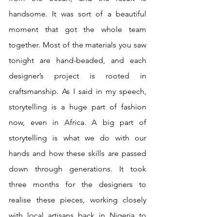
handsome. It was sort of a beautiful 
moment that got the whole team 
together. Most of the materials you saw 
tonight are hand-beaded, and each 
designer’s project is rooted in 
craftsmanship. As I said in my speech, 
storytelling is a huge part of fashion 
now, even in Africa. A big part of 
storytelling is what we do with our 
hands and how these skills are passed 
down through generations. It took 
three months for the designers to 
realise these pieces, working closely 
with local artisans back in Nigeria to 