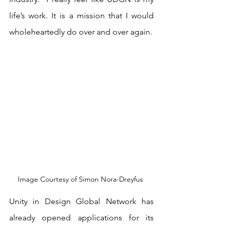
life’s work. It is a mission that I would 
wholeheartedly do over and over again.
Image Courtesy of Simon Nora-Dreyfus 
Unity in Design Global Network has 
already opened applications for its 