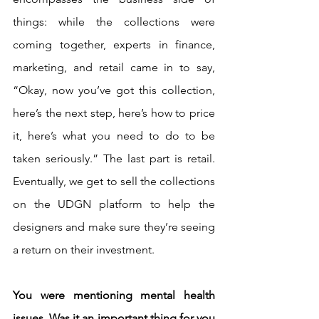
things: while the collections were 
coming together, experts in finance, 
marketing, and retail came in to say, 
“Okay, now you’ve got this collection, 
here’s the next step, here’s how to price 
it, here’s what you need to do to be 
taken seriously.” The last part is retail. 
Eventually, we get to sell the collections 
on the UDGN platform to help the 
designers and make sure they’re seeing 
a return on their investment. 
You were mentioning mental health 
issues. Was it an important thing for you 