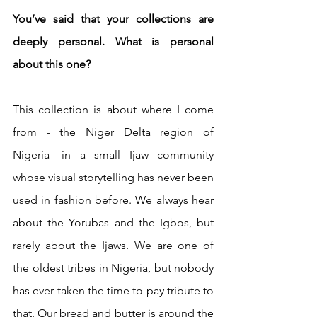
You’ve said that your collections are 
deeply personal. What is personal 
about this one?
This collection is about where I come 
from - the Niger Delta region of 
Nigeria- in a small Ijaw community 
whose visual storytelling has never been 
used in fashion before. We always hear 
about the Yorubas and the Igbos, but 
rarely about the Ijaws. We are one of 
the oldest tribes in Nigeria, but nobody 
has ever taken the time to pay tribute to 
that. Our bread and butter is around the 