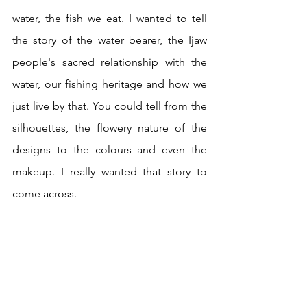
water, the fish we eat. I wanted to tell 
the story of the water bearer, the Ijaw 
people's sacred relationship with the 
water, our fishing heritage and how we 
just live by that. You could tell from the 
silhouettes, the flowery nature of the 
designs to the colours and even the 
makeup. I really wanted that story to 
come across. 