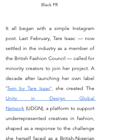
Black PR 
It all began with a simple Instagram 
post. Last February, Tare Isaac — now 
settled in the industry as a member of 
the British Fashion Council — called for 
minority creators to join her project. A 
decade after launching her own label 
‘
Twin by Tare Isaac
’, she created The 
Unity in Design Global 
Network
 (UDGN), a platform to support 
underrepresented creatives in fashion, 
shaped as a response to the challenge 
she herself faced as a British-Nigerian 