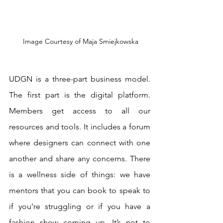
 Image Courtesy of Maja Smiejkowska
UDGN is a three-part business model. 
The first part is the digital platform. 
Members get access to all our 
resources and tools. It includes a forum 
where designers can connect with one 
another and share any concerns. There 
is a wellness side of things: we have 
mentors that you can book to speak to 
if you’re struggling or if you have a 
fashion show coming up. It’s not to 